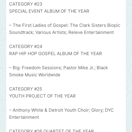
CATEGORY #23
SPECIAL EVENT ALBUM OF THE YEAR
– The First Ladies of Gospel: The Clark Sisters Biopic
Soundtrack; Various Artists; Releve Entertainment
CATEGORY #24
RAP HIP HOP GOSPEL ALBUM OF THE YEAR
– Big: Freedom Sessions; Pastor Mike Jr.; Black
Smoke Music Worldwide
CATEGORY #25
YOUTH PROJECT OF THE YEAR
– Anthony White & Detroit Youth Choir; Glory; DYC
Entertainment
CATEGORY #26 QUARTET OF THE YEAR