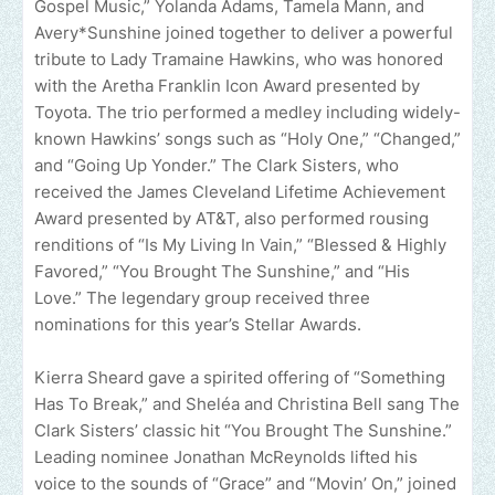
Gospel Music,” Yolanda Adams, Tamela Mann, and
Avery*Sunshine joined together to deliver a powerful
tribute to Lady Tramaine Hawkins, who was honored
with the Aretha Franklin Icon Award presented by
Toyota. The trio performed a medley including widely-
known Hawkins’ songs such as “Holy One,” “Changed,”
and “Going Up Yonder.” The Clark Sisters, who
received the James Cleveland Lifetime Achievement
Award presented by AT&T, also performed rousing
renditions of “Is My Living In Vain,” “Blessed & Highly
Favored,” “You Brought The Sunshine,” and “His
Love.” The legendary group received three
nominations for this year’s Stellar Awards.
Kierra Sheard gave a spirited offering of “Something
Has To Break,” and Sheléa and Christina Bell sang The
Clark Sisters’ classic hit “You Brought The Sunshine.”
Leading nominee Jonathan McReynolds lifted his
voice to the sounds of “Grace” and “Movin’ On,” joined