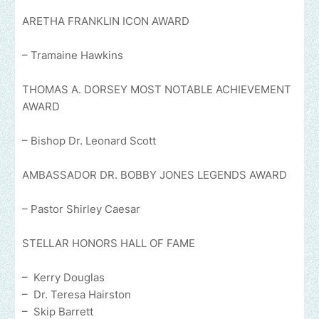
ARETHA FRANKLIN ICON AWARD
– Tramaine Hawkins
THOMAS A. DORSEY MOST NOTABLE ACHIEVEMENT
AWARD
– Bishop Dr. Leonard Scott
AMBASSADOR DR. BOBBY JONES LEGENDS AWARD
– Pastor Shirley Caesar
STELLAR HONORS HALL OF FAME
– Kerry Douglas
– Dr. Teresa Hairston
– Skip Barrett