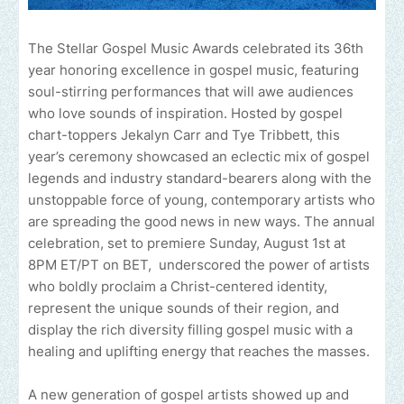
The Stellar Gospel Music Awards celebrated its 36th
year honoring excellence in gospel music, featuring
soul-stirring performances that will awe audiences
who love sounds of inspiration. Hosted by gospel
chart-toppers Jekalyn Carr and Tye Tribbett, this
year’s ceremony showcased an eclectic mix of gospel
legends and industry standard-bearers along with the
unstoppable force of young, contemporary artists who
are spreading the good news in new ways. The annual
celebration, set to premiere Sunday, August 1st at
8PM ET/PT on BET, underscored the power of artists
who boldly proclaim a Christ-centered identity,
represent the unique sounds of their region, and
display the rich diversity filling gospel music with a
healing and uplifting energy that reaches the masses.
A new generation of gospel artists showed up and