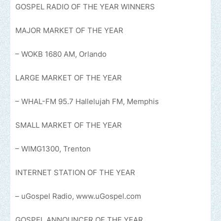
GOSPEL RADIO OF THE YEAR WINNERS
MAJOR MARKET OF THE YEAR
– WOKB 1680 AM, Orlando
LARGE MARKET OF THE YEAR
– WHAL-FM 95.7 Hallelujah FM, Memphis
SMALL MARKET OF THE YEAR
– WIMG1300, Trenton
INTERNET STATION OF THE YEAR
– uGospel Radio, www.uGospel.com
GOSPEL ANNOUNCER OF THE YEAR