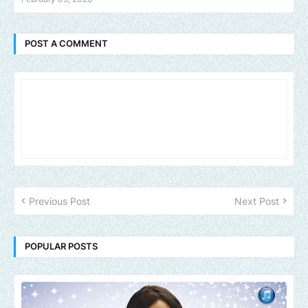
POST A COMMENT
Previous Post
Next Post
POPULAR POSTS