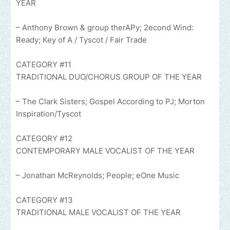
YEAR
– Anthony Brown & group therAPy; 2econd Wind:
Ready; Key of A / Tyscot / Fair Trade
CATEGORY #11
TRADITIONAL DUO/CHORUS GROUP OF THE YEAR
– The Clark Sisters; Gospel According to PJ; Morton
Inspiration/Tyscot
CATEGORY #12
CONTEMPORARY MALE VOCALIST OF THE YEAR
– Jonathan McReynolds; People; eOne Music
CATEGORY #13
TRADITIONAL MALE VOCALIST OF THE YEAR