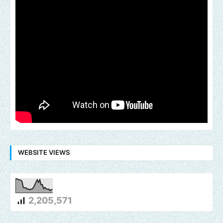
WEBSITE VIEWS
2,205,571