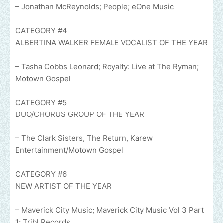
– Jonathan McReynolds; People; eOne Music
CATEGORY #4
ALBERTINA WALKER FEMALE VOCALIST OF THE YEAR
– Tasha Cobbs Leonard; Royalty: Live at The Ryman;
Motown Gospel
CATEGORY #5
DUO/CHORUS GROUP OF THE YEAR
– The Clark Sisters, The Return, Karew
Entertainment/Motown Gospel
CATEGORY #6
NEW ARTIST OF THE YEAR
– Maverick City Music; Maverick City Music Vol 3 Part
1; Tribl Records