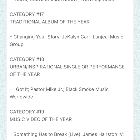
CATEGORY #17
TRADITIONAL ALBUM OF THE YEAR
– Changing Your Story; JeKalyn Carr; Lunjeal Music
Group
CATEGORY #18
URBAN/INSPIRATIONAL SINGLE OR PERFORMANCE
OF THE YEAR
– I Got It; Pastor Mike Jr.; Black Smoke Music
Worldwide
CATEGORY #19
MUSIC VIDEO OF THE YEAR
– Something Has to Break (Live); James Hairston IV;