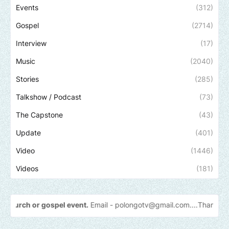
Events
(312)
Gospel
(2714)
Interview
(17)
Music
(2040)
Stories
(285)
Talkshow / Podcast
(73)
The Capstone
(43)
Update
(401)
Video
(1446)
Videos
(181)
ent.
Email -
polongotv@gmail.com....Thank
you