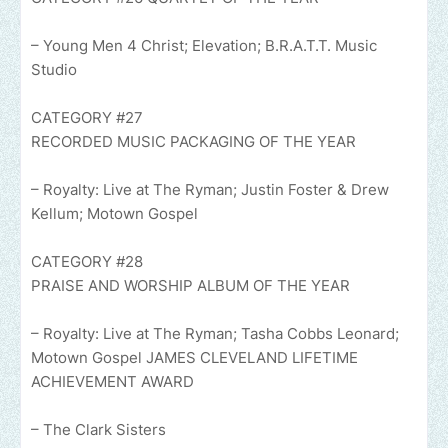
– Young Men 4 Christ; Elevation; B.R.A.T.T. Music
Studio
CATEGORY #27
RECORDED MUSIC PACKAGING OF THE YEAR
– Royalty: Live at The Ryman; Justin Foster & Drew
Kellum; Motown Gospel
CATEGORY #28
PRAISE AND WORSHIP ALBUM OF THE YEAR
– Royalty: Live at The Ryman; Tasha Cobbs Leonard;
Motown Gospel JAMES CLEVELAND LIFETIME
ACHIEVEMENT AWARD
– The Clark Sisters