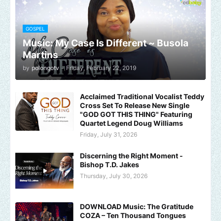
GOSPEL
Music: My Case Is Different ~ Busola
Martins
by
polongotv
-
Friday, February 22, 2019
Acclaimed Traditional Vocalist Teddy
Cross Set To Release New Single
"GOD GOT THIS THING" Featuring
Quartet Legend Doug Williams
Friday, July 31, 2026
Discerning the Right Moment -
Bishop T.D. Jakes
Thursday, July 30, 2026
DOWNLOAD Music: The Gratitude
COZA – Ten Thousand Tongues