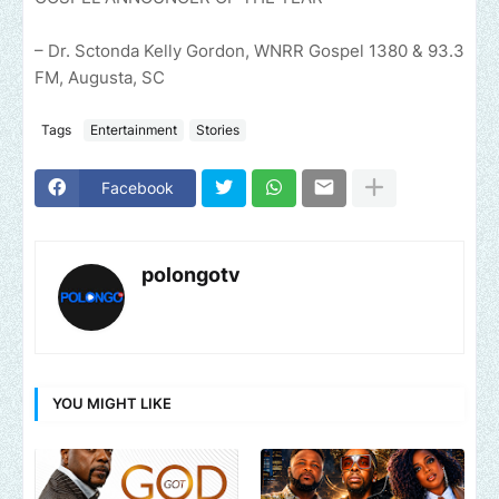
– Dr. Sctonda Kelly Gordon, WNRR Gospel 1380 & 93.3
FM, Augusta, SC
Tags
Entertainment
Stories
Facebook
polongotv
YOU MIGHT LIKE