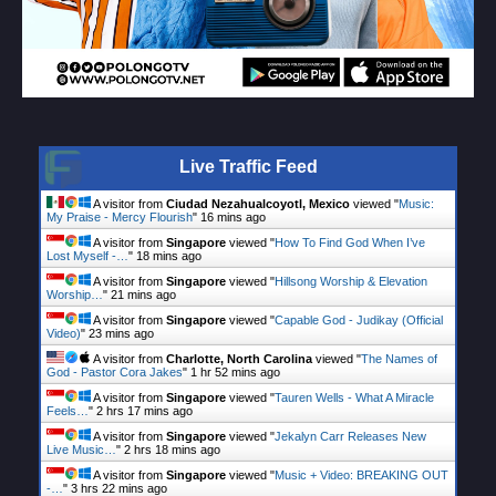
Live Traffic Feed
A visitor from
Ciudad Nezahualcoyotl, Mexico
viewed "
Music:
My Praise - Mercy Flourish
"
16 mins ago
A visitor from
Singapore
viewed "
How To Find God When I’ve
Lost Myself -…
"
18 mins ago
A visitor from
Singapore
viewed "
Hillsong Worship & Elevation
Worship…
"
21 mins ago
A visitor from
Singapore
viewed "
Capable God - Judikay (Official
Video)
"
23 mins ago
A visitor from
Charlotte, North Carolina
viewed "
The Names of
God - Pastor Cora Jakes
"
1 hr 52 mins ago
A visitor from
Singapore
viewed "
Tauren Wells - What A Miracle
Feels…
"
2 hrs 17 mins ago
A visitor from
Singapore
viewed "
Jekalyn Carr Releases New
Live Music…
"
2 hrs 18 mins ago
A visitor from
Singapore
viewed "
Music + Video: BREAKING OUT
-…
"
3 hrs 22 mins ago