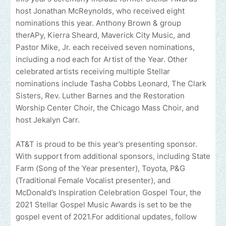
host Jonathan McReynolds, who received eight
nominations this year. Anthony Brown & group
therAPy, Kierra Sheard, Maverick City Music, and
Pastor Mike, Jr. each received seven nominations,
including a nod each for Artist of the Year. Other
celebrated artists receiving multiple Stellar
nominations include Tasha Cobbs Leonard, The Clark
Sisters, Rev. Luther Barnes and the Restoration
Worship Center Choir, the Chicago Mass Choir, and
host Jekalyn Carr.
AT&T is proud to be this year’s presenting sponsor.
With support from additional sponsors, including State
Farm (Song of the Year presenter), Toyota, P&G
(Traditional Female Vocalist presenter), and
McDonald’s Inspiration Celebration Gospel Tour, the
2021 Stellar Gospel Music Awards is set to be the
gospel event of 2021.For additional updates, follow