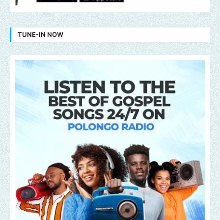
TUNE-IN NOW