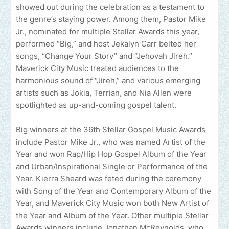
showed out during the celebration as a testament to
the genre’s staying power. Among them, Pastor Mike
Jr., nominated for multiple Stellar Awards this year,
performed “Big,” and host Jekalyn Carr belted her
songs, “Change Your Story” and “Jehovah Jireh.”
Maverick City Music treated audiences to the
harmonious sound of “Jireh,” and various emerging
artists such as Jokia, Terrian, and Nia Allen were
spotlighted as up-and-coming gospel talent.
Big winners at the 36th Stellar Gospel Music Awards
include Pastor Mike Jr., who was named Artist of the
Year and won Rap/Hip Hop Gospel Album of the Year
and Urban/Inspirational Single or Performance of the
Year. Kierra Sheard was feted during the ceremony
with Song of the Year and Contemporary Album of the
Year, and Maverick City Music won both New Artist of
the Year and Album of the Year. Other multiple Stellar
Awards winners include Jonathan McReynolds, who