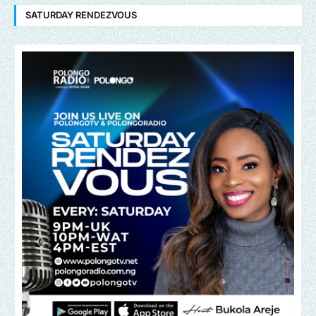
SATURDAY RENDEZVOUS