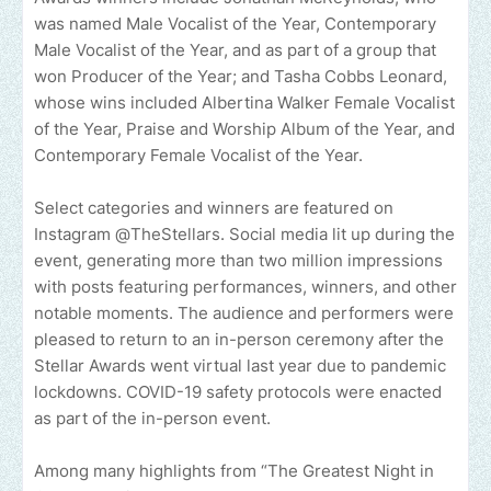
was named Male Vocalist of the Year, Contemporary
Male Vocalist of the Year, and as part of a group that
won Producer of the Year; and Tasha Cobbs Leonard,
whose wins included Albertina Walker Female Vocalist
of the Year, Praise and Worship Album of the Year, and
Contemporary Female Vocalist of the Year.
Select categories and winners are featured on
Instagram @TheStellars. Social media lit up during the
event, generating more than two million impressions
with posts featuring performances, winners, and other
notable moments. The audience and performers were
pleased to return to an in-person ceremony after the
Stellar Awards went virtual last year due to pandemic
lockdowns. COVID-19 safety protocols were enacted
as part of the in-person event.
Among many highlights from “The Greatest Night in