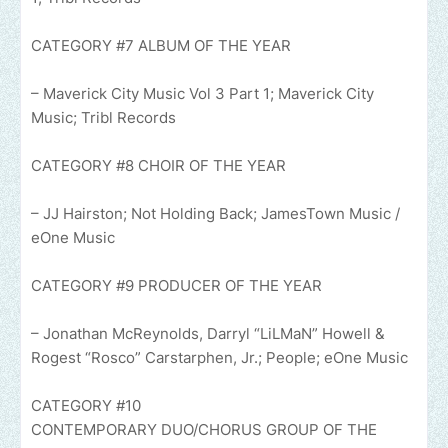
CATEGORY #7 ALBUM OF THE YEAR
– Maverick City Music Vol 3 Part 1; Maverick City
Music; Tribl Records
CATEGORY #8 CHOIR OF THE YEAR
– JJ Hairston; Not Holding Back; JamesTown Music /
eOne Music
CATEGORY #9 PRODUCER OF THE YEAR
– Jonathan McReynolds, Darryl “LiLMaN” Howell &
Rogest “Rosco” Carstarphen, Jr.; People; eOne Music
CATEGORY #10
CONTEMPORARY DUO/CHORUS GROUP OF THE