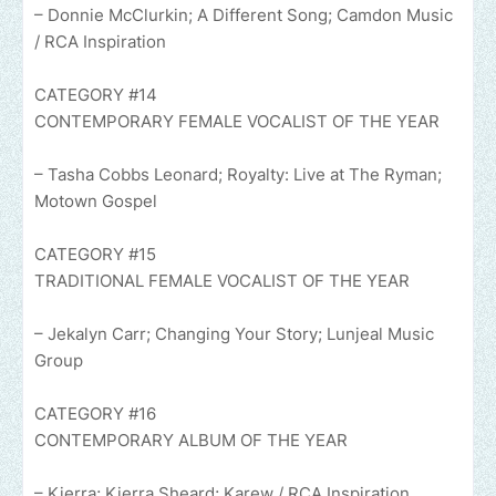
– Donnie McClurkin; A Different Song; Camdon Music
/ RCA Inspiration
CATEGORY #14
CONTEMPORARY FEMALE VOCALIST OF THE YEAR
– Tasha Cobbs Leonard; Royalty: Live at The Ryman;
Motown Gospel
CATEGORY #15
TRADITIONAL FEMALE VOCALIST OF THE YEAR
– Jekalyn Carr; Changing Your Story; Lunjeal Music
Group
CATEGORY #16
CONTEMPORARY ALBUM OF THE YEAR
– Kierra; Kierra Sheard; Karew / RCA Inspiration