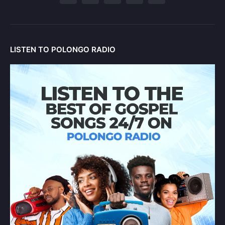
LISTEN TO POLONGO RADIO