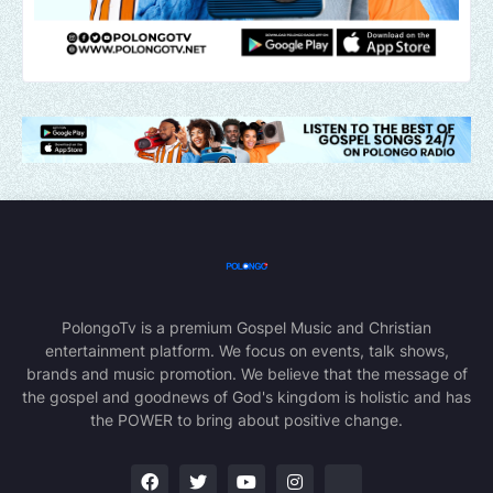
PolongoTv is a premium Gospel Music and Christian
entertainment platform. We focus on events, talk shows,
brands and music promotion. We believe that the message of
the gospel and goodnews of God's kingdom is holistic and has
the POWER to bring about positive change.