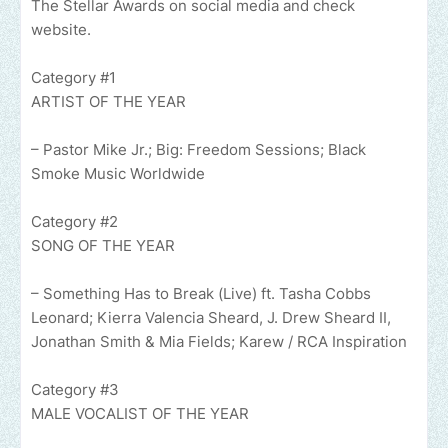
The Stellar Awards on social media and check
website.
Category #1
ARTIST OF THE YEAR
– Pastor Mike Jr.; Big: Freedom Sessions; Black
Smoke Music Worldwide
Category #2
SONG OF THE YEAR
– Something Has to Break (Live) ft. Tasha Cobbs
Leonard; Kierra Valencia Sheard, J. Drew Sheard II,
Jonathan Smith & Mia Fields; Karew / RCA Inspiration
Category #3
MALE VOCALIST OF THE YEAR