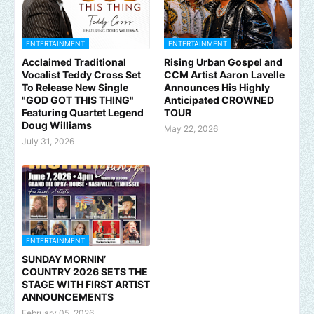
ENTERTAINMENT
ENTERTAINMENT
Acclaimed Traditional
Rising Urban Gospel and
Vocalist Teddy Cross Set
CCM Artist Aaron Lavelle
To Release New Single
Announces His Highly
"GOD GOT THIS THING"
Anticipated CROWNED
Featuring Quartet Legend
TOUR
Doug Williams
May 22, 2026
July 31, 2026
ENTERTAINMENT
SUNDAY MORNIN’
COUNTRY 2026 SETS THE
STAGE WITH FIRST ARTIST
ANNOUNCEMENTS
February 05, 2026