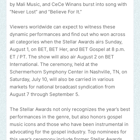
by Mali Music, and CeCe Winans burst into song with
“Never Lost” and “Believe For It.”
Viewers worldwide can expect to witness these
dynamic performances and find out who won across
all categories when the Stellar Awards airs Sunday,
August 1, on BET, BET Her, and BET Gospel at 8 p.m.
ET / PT. The show will also air August 2 on BET
International. The ceremony, held at the
Schermerhorn Symphony Center in Nashville, TN, on
Saturday, July 10, will also be carried in various
markets for national broadcast syndication from
August 7 through September 5.
The Stellar Awards not only recognizes the year’s best
performances in the genre, but also honors gospel
music icons and those who have been instrumental in
advocating for the gospel industry. Top nominees for
this year’s ceremony include former Stellar Awards