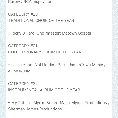
Karew / RCA Inspiration
CATEGORY #20
TRADITIONAL CHOIR OF THE YEAR
– Ricky Dillard; Choirmaster; Motown Gospel
CATEGORY #21
CONTEMPORARY CHOIR OF THE YEAR
– JJ Hairston; Not Holding Back; JamesTown Music /
eOne Music
CATEGORY #22
INSTRUMENTAL ALBUM OF THE YEAR
– My Tribute; Myron Butler; Major Mynor Productions /
Sherman James Productions