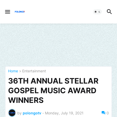
Home
Entertainment
36TH ANNUAL STELLAR
GOSPEL MUSIC AWARD
WINNERS
by
polongotv
-
Monday, July 19, 2021
0