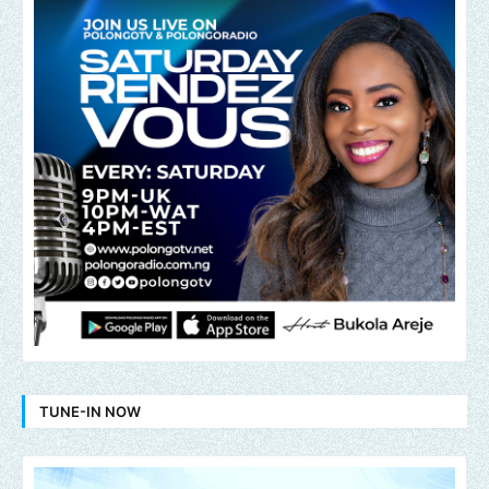
TUNE-IN NOW