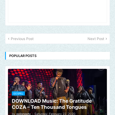
Previous Post
Next Post
POPULAR POSTS
GOSPEL
DOWNLOAD Music: The Gratitude
COZA – Ten Thousand Tongues
by
polongotv
-
Saturday, February 22, 2020