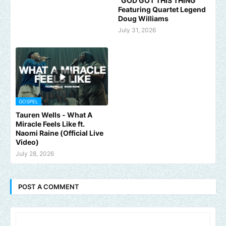
"GOD GOT THIS THING"
Featuring Quartet Legend
Doug Williams
July 31, 2026
GOSPEL
Tauren Wells - What A
Miracle Feels Like ft.
Naomi Raine (Official Live
Video)
July 28, 2026
POST A COMMENT