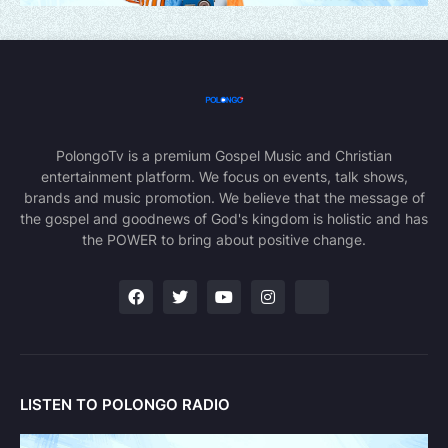
PolongoTv is a premium Gospel Music and Christian
entertainment platform. We focus on events, talk shows,
brands and music promotion. We believe that the message of
the gospel and goodnews of God's kingdom is holistic and has
the POWER to bring about positive change.
LISTEN TO POLONGO RADIO