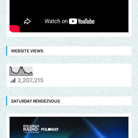
WEBSITE VIEWS
2,207,215
SATURDAY RENDEZVOUS