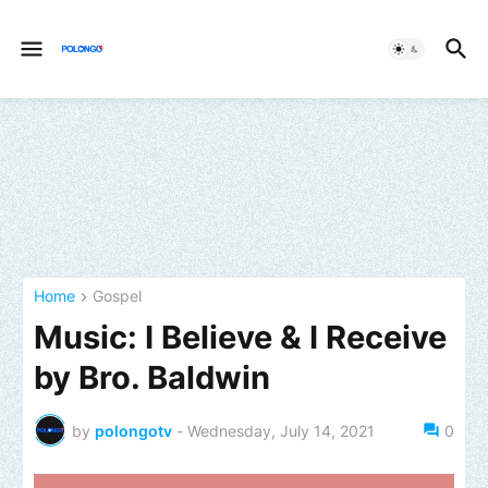
Home
Gospel
Music: I Believe & I Receive
by Bro. Baldwin
by
polongotv
-
Wednesday, July 14, 2021
0