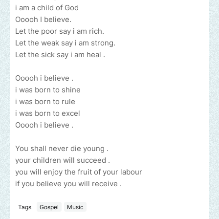
i am a child of God
Ooooh I believe.
Let the poor say i am rich.
Let the weak say i am strong.
Let the sick say i am heal .
Ooooh i believe .
i was born to shine
i was born to rule
i was born to excel
Ooooh i believe .
You shall never die young .
your children will succeed .
you will enjoy the fruit of your labour
if you believe you will receive .
Tags
Gospel
Music