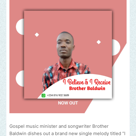
Gospel music minister and songwriter Brother
Baldwin dishes out a brand new single melody titled “I