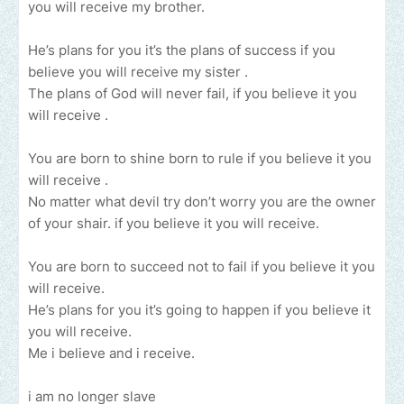
you will receive my brother.
He’s plans for you it’s the plans of success if you
believe you will receive my sister .
The plans of God will never fail, if you believe it you
will receive .
You are born to shine born to rule if you believe it you
will receive .
No matter what devil try don’t worry you are the owner
of your shair. if you believe it you will receive.
You are born to succeed not to fail if you believe it you
will receive.
He’s plans for you it’s going to happen if you believe it
you will receive.
Me i believe and i receive.
i am no longer slave