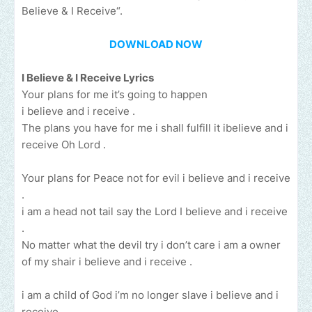
Believe & I Receive“.
DOWNLOAD NOW
I Believe & I Receive Lyrics
Your plans for me it’s going to happen
i believe and i receive .
The plans you have for me i shall fulfill it ibelieve and i
receive Oh Lord .
Your plans for Peace not for evil i believe and i receive
.
i am a head not tail say the Lord I believe and i receive
.
No matter what the devil try i don’t care i am a owner
of my shair i believe and i receive .
i am a child of God i’m no longer slave i believe and i
receive.