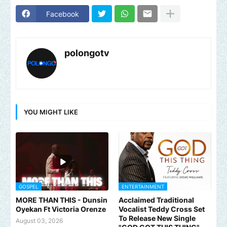
Facebook
polongotv
YOU MIGHT LIKE
GOSPEL
ENTERTAINMENT
MORE THAN THIS - Dunsin
Acclaimed Traditional
Oyekan Ft Victoria Orenze
Vocalist Teddy Cross Set
To Release New Single
August 03, 2026