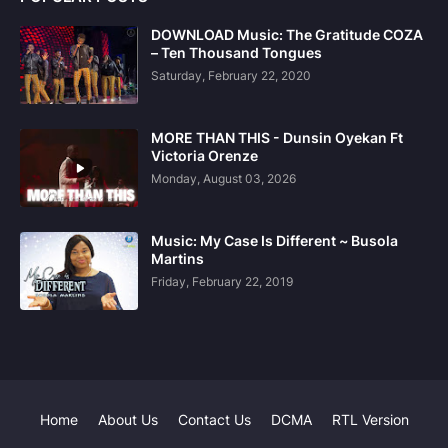
DOWNLOAD Music: The Gratitude COZA
– Ten Thousand Tongues
Saturday, February 22, 2020
MORE THAN THIS - Dunsin Oyekan Ft
Victoria Orenze
Monday, August 03, 2026
Music: My Case Is Different ~ Busola
Martins
Friday, February 22, 2019
Home
About Us
Contact Us
DCMA
RTL Version