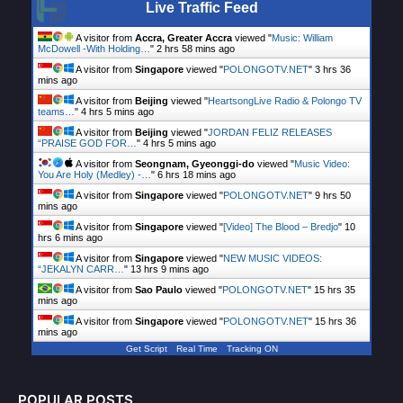
Live Traffic Feed
A visitor from
Accra, Greater Accra
viewed "
Music: William
McDowell -With Holding…
"
2 hrs 58 mins ago
A visitor from
Singapore
viewed "
POLONGOTV.NET
"
3 hrs 36
mins ago
A visitor from
Beijing
viewed "
HeartsongLive Radio & Polongo TV
teams…
"
4 hrs 5 mins ago
A visitor from
Beijing
viewed "
JORDAN FELIZ RELEASES
“PRAISE GOD FOR…
"
4 hrs 5 mins ago
A visitor from
Seongnam, Gyeonggi-do
viewed "
Music Video:
You Are Holy (Medley) -…
"
6 hrs 18 mins ago
A visitor from
Singapore
viewed "
POLONGOTV.NET
"
9 hrs 50
mins ago
A visitor from
Singapore
viewed "
[Video] The Blood – Bredjo
"
10
hrs 6 mins ago
A visitor from
Singapore
viewed "
NEW MUSIC VIDEOS:
“JEKALYN CARR…
"
13 hrs 9 mins ago
A visitor from
Sao Paulo
viewed "
POLONGOTV.NET
"
15 hrs 35
mins ago
A visitor from
Singapore
viewed "
POLONGOTV.NET
"
15 hrs 36
mins ago
Get Script
Real Time
Tracking ON
POPULAR POSTS