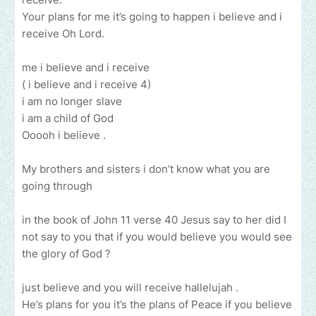
Your plans for me it’s going to happen i believe and i
receive Oh Lord.
me i believe and i receive
( i believe and i receive 4)
i am no longer slave
i am a child of God
Ooooh i believe .
My brothers and sisters i don’t know what you are
going through
in the book of John 11 verse 40 Jesus say to her did I
not say to you that if you would believe you would see
the glory of God ?
just believe and you will receive hallelujah .
He’s plans for you it’s the plans of Peace if you believe