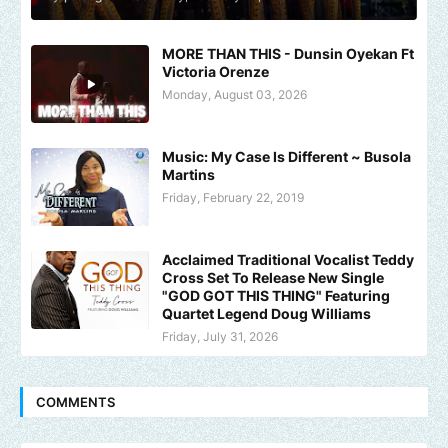
MORE THAN THIS - Dunsin Oyekan Ft
Victoria Orenze
Monday, August 03, 2026
Music: My Case Is Different ~ Busola
Martins
Friday, February 22, 2019
Acclaimed Traditional Vocalist Teddy
Cross Set To Release New Single
"GOD GOT THIS THING" Featuring
Quartet Legend Doug Williams
Friday, July 31, 2026
COMMENTS