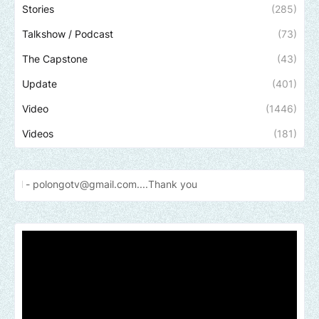
Stories
(285)
Talkshow / Podcast
(73)
The Capstone
(43)
Update
(401)
Video
(1446)
Videos
(181)
gotv@gmail.com....Thank
you