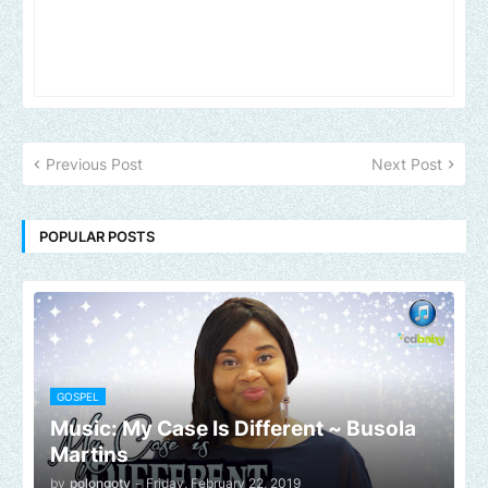
Previous Post
Next Post
POPULAR POSTS
GOSPEL
Music: My Case Is Different ~ Busola
Martins
by
polongotv
-
Friday, February 22, 2019