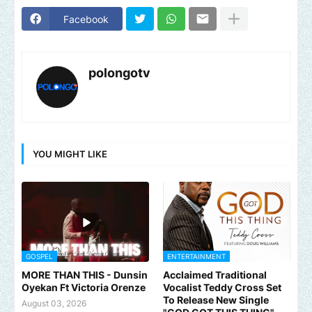
Facebook
polongotv
YOU MIGHT LIKE
GOSPEL
ENTERTAINMENT
MORE THAN THIS - Dunsin
Acclaimed Traditional
Oyekan Ft Victoria Orenze
Vocalist Teddy Cross Set
To Release New Single
August 03, 2026