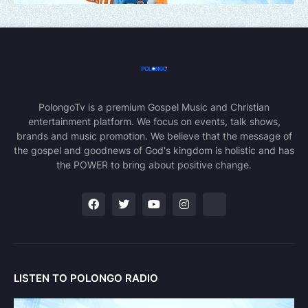
PolongoTv is a premium Gospel Music and Christian
entertainment platform. We focus on events, talk shows,
brands and music promotion. We believe that the message of
the gospel and goodnews of God's kingdom is holistic and has
the POWER to bring about positive change.
LISTEN TO POLONGO RADIO