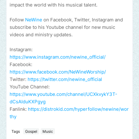
impact the world with his musical talent.
Follow
NeWine
on Facebook, Twitter, Instagram and
subscribe to his Youtube channel for new music
videos and ministry updates.
Instagram:
https://www.instagram.com/newine_official/
Facebook:
https://www.facebook.com/NeWineWorship/
Twitter:
https://twitter.com/newine_official
YouTube Channel:
https://www.youtube.com/channel/UCXkvykY3T-
dCsAIduKXPgyg
Fanlink:
https://distrokid.com/hyperfollow/newine/wor
thy
Tags
Gospel
Music