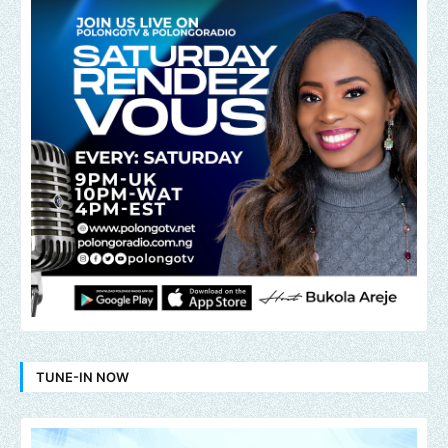
TUNE-IN NOW