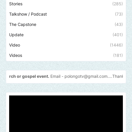
Stories
(285)
Talkshow / Podcast
(73)
The Capstone
(43)
Update
(401)
Video
(1446)
Videos
(181)
 event.
Email -
polongotv@gmail.com....Thank
you