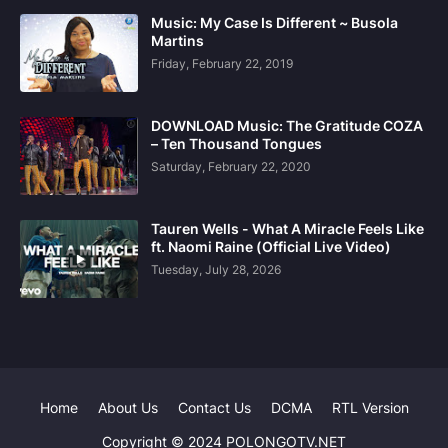
Music: My Case Is Different ~ Busola
Martins
Friday, February 22, 2019
DOWNLOAD Music: The Gratitude COZA
– Ten Thousand Tongues
Saturday, February 22, 2020
Tauren Wells - What A Miracle Feels Like
ft. Naomi Raine (Official Live Video)
Tuesday, July 28, 2026
Home
About Us
Contact Us
DCMA
RTL Version
Copyright © 2024 POLONGOTV.NET