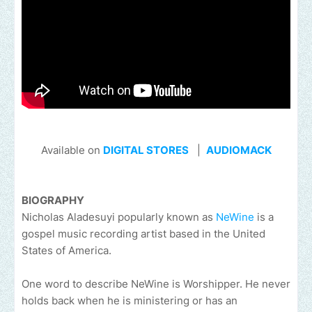
Available on
DIGITAL STORES
|
AUDIOMACK
BIOGRAPHY
Nicholas Aladesuyi popularly known as
NeWine
is a
gospel music recording artist based in the United
States of America.
One word to describe NeWine is Worshipper. He never
holds back when he is ministering or has an