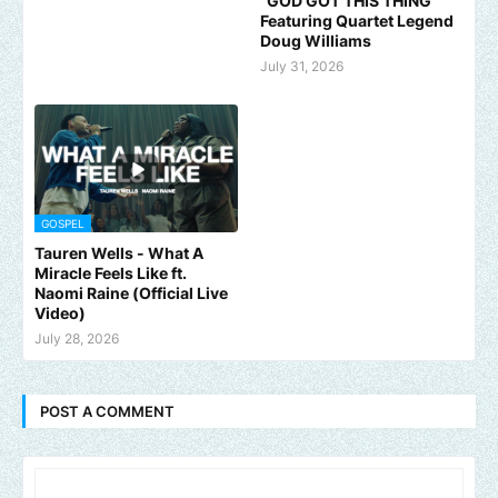
"GOD GOT THIS THING"
Featuring Quartet Legend
Doug Williams
July 31, 2026
GOSPEL
Tauren Wells - What A
Miracle Feels Like ft.
Naomi Raine (Official Live
Video)
July 28, 2026
POST A COMMENT