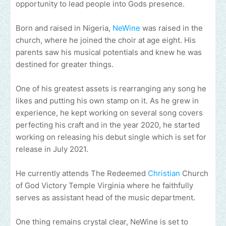
opportunity to lead people into Gods presence.
Born and raised in Nigeria,
NeWine
was raised in the
church, where he joined the choir at age eight. His
parents saw his musical potentials and knew he was
destined for greater things.
One of his greatest assets is rearranging any song he
likes and putting his own stamp on it. As he grew in
experience, he kept working on several song covers
perfecting his craft and in the year 2020, he started
working on releasing his debut single which is set for
release in July 2021.
He currently attends The Redeemed
Christian
Church
of God Victory Temple Virginia where he faithfully
serves as assistant head of the music department.
One thing remains crystal clear, NeWine is set to