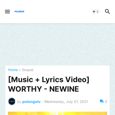
Home
Gospel
[Music + Lyrics Video]
WORTHY - NEWINE
by
polongotv
-
Wednesday, July 07, 2021
0