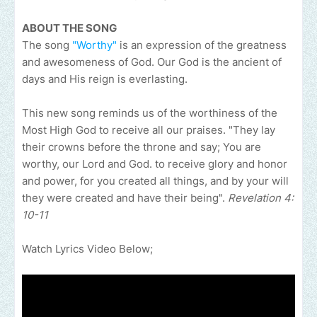
ABOUT THE SONG
The song
"Worthy"
is an expression of the greatness
and awesomeness of God. Our God is the ancient of
days and His reign is everlasting.
This new song reminds us of the worthiness of the
Most High God to receive all our praises. "They lay
their crowns before the throne and say; You are
worthy, our Lord and God. to receive glory and honor
and power, for you created all things, and by your will
they were created and have their being".
Revelation 4:
10-11
Watch Lyrics Video Below;