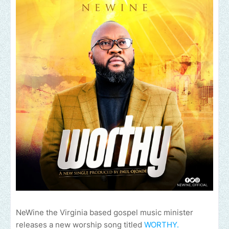
NeWine the Virginia based gospel music minister
releases a new worship song titled
WORTHY.