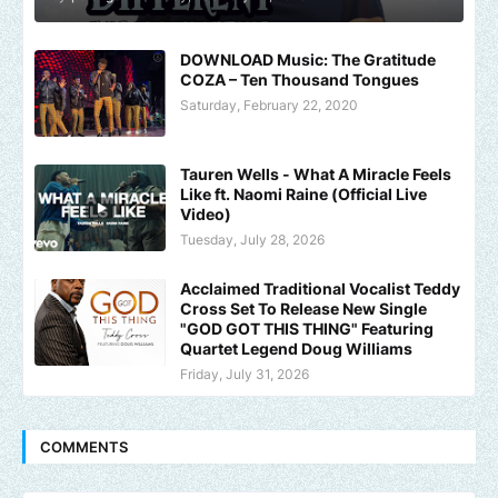
DOWNLOAD Music: The Gratitude
COZA – Ten Thousand Tongues
Saturday, February 22, 2020
Tauren Wells - What A Miracle Feels
Like ft. Naomi Raine (Official Live
Video)
Tuesday, July 28, 2026
Acclaimed Traditional Vocalist Teddy
Cross Set To Release New Single
"GOD GOT THIS THING" Featuring
Quartet Legend Doug Williams
Friday, July 31, 2026
COMMENTS