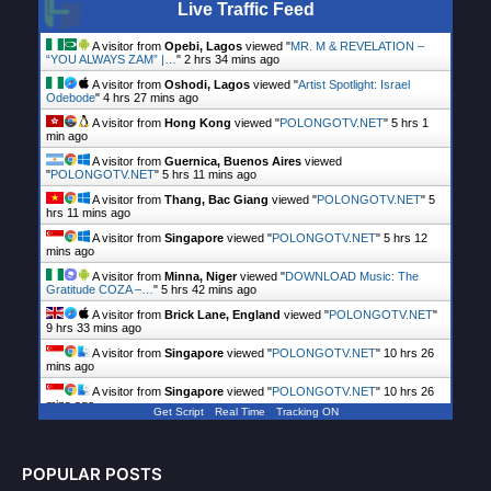
Live Traffic Feed
A visitor from
Opebi, Lagos
viewed "
MR. M & REVELATION –
“YOU ALWAYS ZAM” |…
"
2 hrs 34 mins ago
A visitor from
Oshodi, Lagos
viewed "
Artist Spotlight: Israel
Odebode
"
4 hrs 27 mins ago
A visitor from
Hong Kong
viewed "
POLONGOTV.NET
"
5 hrs 1
min ago
A visitor from
Guernica, Buenos Aires
viewed
"
POLONGOTV.NET
"
5 hrs 11 mins ago
A visitor from
Thang, Bac Giang
viewed "
POLONGOTV.NET
"
5
hrs 11 mins ago
A visitor from
Singapore
viewed "
POLONGOTV.NET
"
5 hrs 12
mins ago
A visitor from
Minna, Niger
viewed "
DOWNLOAD Music: The
Gratitude COZA –…
"
5 hrs 42 mins ago
A visitor from
Brick Lane, England
viewed "
POLONGOTV.NET
"
9 hrs 33 mins ago
A visitor from
Singapore
viewed "
POLONGOTV.NET
"
10 hrs 26
mins ago
A visitor from
Singapore
viewed "
POLONGOTV.NET
"
10 hrs 26
mins ago
Get Script
Real Time
Tracking ON
POPULAR POSTS