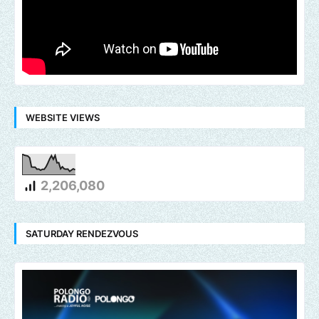
WEBSITE VIEWS
2,206,080
SATURDAY RENDEZVOUS