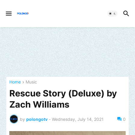
Home
Music
Rescue Story (Deluxe) by
Zach Williams
by
polongotv
-
Wednesday, July 14, 2021
0