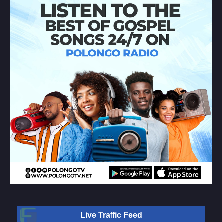
Live Traffic Feed