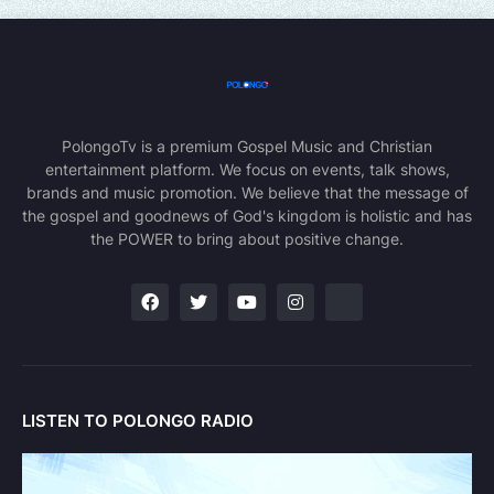
PolongoTv is a premium Gospel Music and Christian
entertainment platform. We focus on events, talk shows,
brands and music promotion. We believe that the message of
the gospel and goodnews of God's kingdom is holistic and has
the POWER to bring about positive change.
LISTEN TO POLONGO RADIO