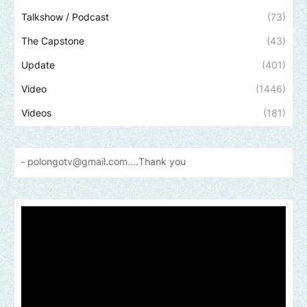
Talkshow / Podcast
(73)
The Capstone
(43)
Update
(401)
Video
(1446)
Videos
(181)
gotv@gmail.com....Thank
you