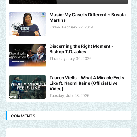
Music: My Case Is Different ~ Busola
Martins
Friday, February 22, 2019
Discerning the Right Moment -
Bishop T.D. Jakes
Thursday, July 30, 2026
Tauren Wells - What A Miracle Feels
Like ft. Naomi Raine (Official Live
Video)
Tuesday, July 28, 2026
COMMENTS