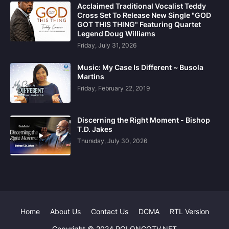
Acclaimed Traditional Vocalist Teddy
Cross Set To Release New Single "GOD
GOT THIS THING" Featuring Quartet
Legend Doug Williams
Friday, July 31, 2026
Music: My Case Is Different ~ Busola
Martins
Friday, February 22, 2019
Discerning the Right Moment - Bishop
T.D. Jakes
Thursday, July 30, 2026
Home
About Us
Contact Us
DCMA
RTL Version
Copyright © 2024 POLONGOTV.NET