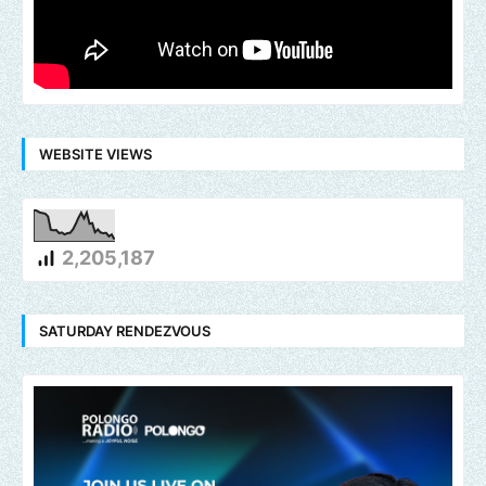
WEBSITE VIEWS
2,205,187
SATURDAY RENDEZVOUS