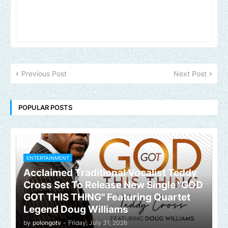
Previous Post
Next Post
POPULAR POSTS
ENTERTAINMENT
Acclaimed Traditional Vocalist Teddy
Cross Set To Release New Single "GOD
GOT THIS THING" Featuring Quartet
Legend Doug Williams
by
polongotv
-
Friday, July 31, 2026