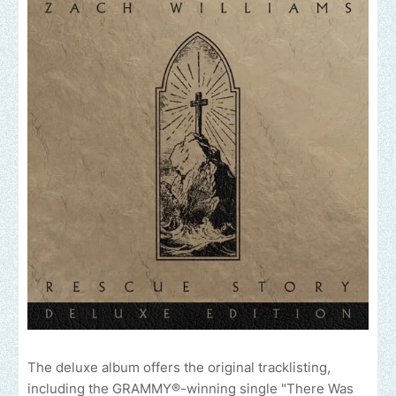
The deluxe album offers the original tracklisting,
including the GRAMMY®-winning single "There Was