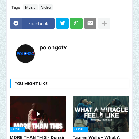
Tags
Music
Video
Facebook
polongotv
YOU MIGHT LIKE
GOSPEL
GOSPEL
MORE THAN THIS - Dunsin
Tauren Wells - What A