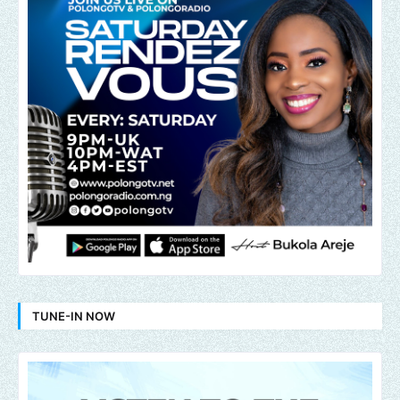
TUNE-IN NOW