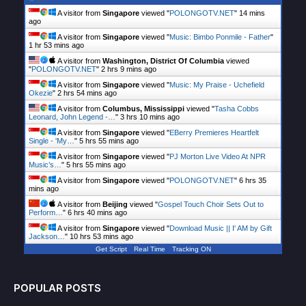
A visitor from
Singapore
viewed "
POLONGOTV.NET
"
14 mins
ago
A visitor from
Singapore
viewed "
Music: Bimbo Ponmile - Father
"
1 hr 53 mins ago
A visitor from
Washington, District Of Columbia
viewed
"
POLONGOTV.NET
"
2 hrs 9 mins ago
A visitor from
Singapore
viewed "
Music: My Praise - Uchefield
Okezie
"
2 hrs 54 mins ago
A visitor from
Columbus, Mississippi
viewed "
Tasha Cobbs
Leonard, John Legend -…
"
3 hrs 10 mins ago
A visitor from
Singapore
viewed "
EBerry Premieres Heartfelt
Single - 'My…
"
5 hrs 55 mins ago
A visitor from
Singapore
viewed "
PJ Morton Live Video At NPR
Music’s…
"
5 hrs 55 mins ago
A visitor from
Singapore
viewed "
POLONGOTV.NET
"
6 hrs 35
mins ago
A visitor from
Beijing
viewed "
Gospel Touch Choir Sets Out to
Perform…
"
6 hrs 40 mins ago
A visitor from
Singapore
viewed "
Download Music || I' AM by Gift
Jackson…
"
10 hrs 53 mins ago
Get Script
Real Time
Tracking ON
POPULAR POSTS