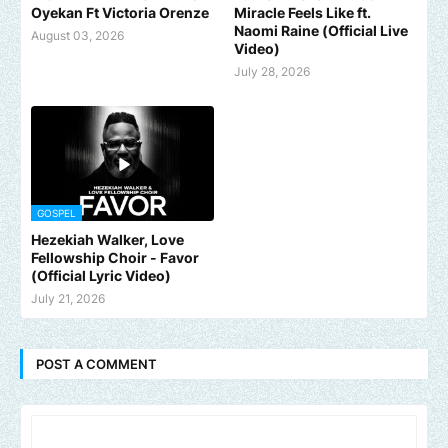
Oyekan Ft Victoria Orenze
Miracle Feels Like ft.
Naomi Raine (Official Live
August 03, 2026
Video)
July 28, 2026
GOSPEL
Hezekiah Walker, Love
Fellowship Choir - Favor
(Official Lyric Video)
July 21, 2026
POST A COMMENT