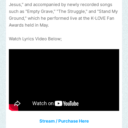
Jesus," and accompanied by newly recorded songs
such as "Empty Grave," "The Struggle," and "Stand My
Ground," which he performed live at the K-LOVE Fan
Awards held in May.
Watch Lyrics Video Below;
Stream / Purchase Here