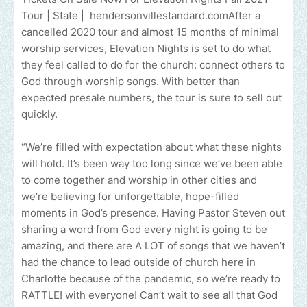
Tour | State | hendersonvillestandard.comAfter a
cancelled 2020 tour and almost 15 months of minimal
worship services, Elevation Nights is set to do what
they feel called to do for the church: connect others to
God through worship songs. With better than
expected presale numbers, the tour is sure to sell out
quickly.
“We’re filled with expectation about what these nights
will hold. It’s been way too long since we’ve been able
to come together and worship in other cities and
we’re believing for unforgettable, hope-filled
moments in God’s presence. Having Pastor Steven out
sharing a word from God every night is going to be
amazing, and there are A LOT of songs that we haven’t
had the chance to lead outside of church here in
Charlotte because of the pandemic, so we’re ready to
RATTLE! with everyone! Can’t wait to see all that God