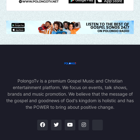
PolongoTv is a premium Gospel Music and Christian
entertainment platform. We focus on events, talk shows,
brands and music promotion. We believe that the message of
the gospel and goodnews of God's kingdom is holistic and has
the POWER to bring about positive change.