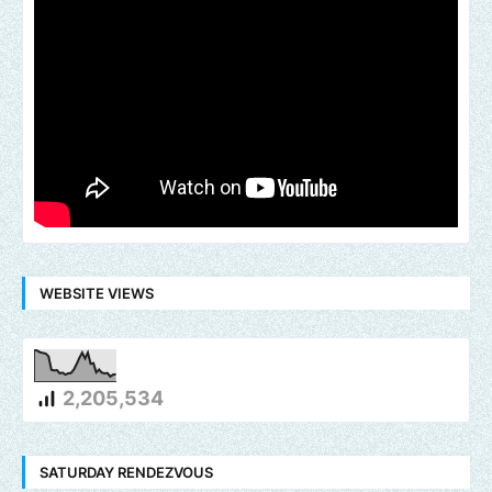
WEBSITE VIEWS
2,205,534
SATURDAY RENDEZVOUS