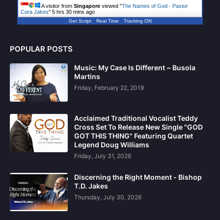
A visitor from
Singapore
viewed "
The Names of God - Pastor
Cora Jakes
"
5 hrs 30 mins ago
Get Script
Real Time
Tracking ON
POPULAR POSTS
Music: My Case Is Different ~ Busola
Martins
Friday, February 22, 2019
Acclaimed Traditional Vocalist Teddy
Cross Set To Release New Single "GOD
GOT THIS THING" Featuring Quartet
Legend Doug Williams
Friday, July 31, 2026
Discerning the Right Moment - Bishop
T.D. Jakes
Thursday, July 30, 2026