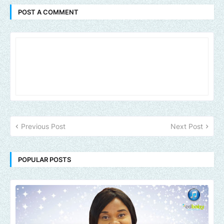
POST A COMMENT
Previous Post
Next Post
POPULAR POSTS