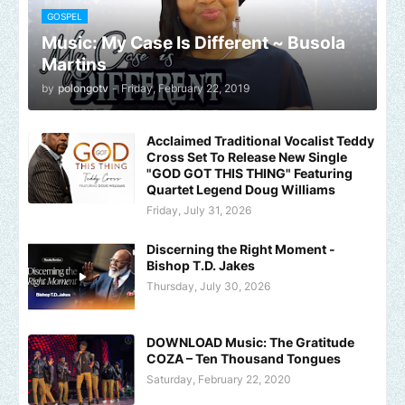
GOSPEL
Music: My Case Is Different ~ Busola
Martins
by
polongotv
-
Friday, February 22, 2019
Acclaimed Traditional Vocalist Teddy
Cross Set To Release New Single
"GOD GOT THIS THING" Featuring
Quartet Legend Doug Williams
Friday, July 31, 2026
Discerning the Right Moment -
Bishop T.D. Jakes
Thursday, July 30, 2026
DOWNLOAD Music: The Gratitude
COZA – Ten Thousand Tongues
Saturday, February 22, 2020