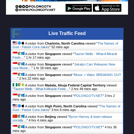
Live Traffic Feed
A visitor from
Charlotte, North Carolina
viewed "
The Names of
God - Pastor Cora Jakes
"
52 mins ago
A visitor from
Singapore
viewed "
Tauren Wells - What A Miracle
Feels…
"
1 hr 17 mins ago
A visitor from
Singapore
viewed "
Jekalyn Carr Releases New
Live Music…
"
1 hr 18 mins ago
A visitor from
Singapore
viewed "
Music + Video: BREAKING OUT
-…
"
2 hrs 22 mins ago
A visitor from
Madala, Abuja Federal Capital Territory
viewed
"
Tauren Wells - What A Miracle Feels…
"
2 hrs 49 mins ago
A visitor from
Singapore
viewed "
POLONGOTV.NET
"
3 hrs 2
mins ago
A visitor from
High Point, North Carolina
viewed "
The Names of
God - Pastor Cora Jakes
"
3 hrs 6 mins ago
A visitor from
Beijing
viewed "
Byron Harvey & team release
socially…
"
4 hrs 4 mins ago
A visitor from
Singapore
viewed "
POLONGOTV.NET
"
4 hrs 36
mins ago