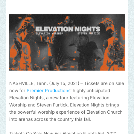
NASHVILLE, Tenn. (July 15, 2021) – Tickets are on sale
now for
Premier Productions
’ highly anticipated
Elevation Nights, a new tour featuring Elevation
Worship and Steven Furtick. Elevation Nights brings
the powerful worship experience of Elevation Church
into arenas across the country this fall.
Tickets On Sale Now For Elevation Nights Fall 2021