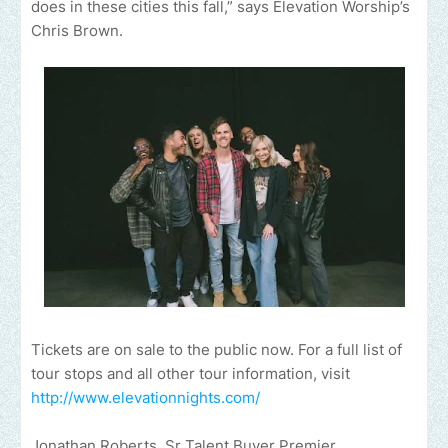
does in these cities this fall,” says Elevation Worship’s
Chris Brown.
Tickets are on sale to the public now. For a full list of
tour stops and all other tour information, visit
http://www.elevationnights.com/
Jonathan Roberts, Sr Talent Buyer Premier