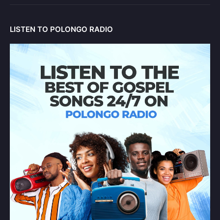
LISTEN TO POLONGO RADIO