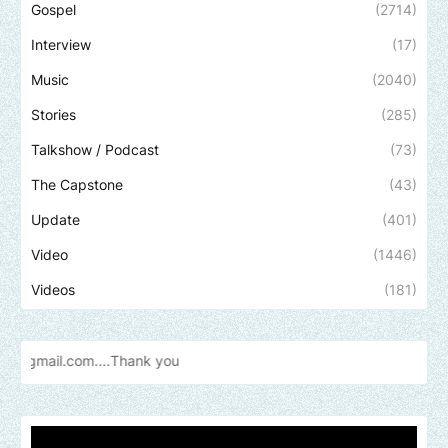
Gospel
(2714)
Interview
(17)
Music
(2040)
Stories
(285)
Talkshow / Podcast
(73)
The Capstone
(43)
Update
(401)
Video
(1446)
Videos
(181)
Send us a