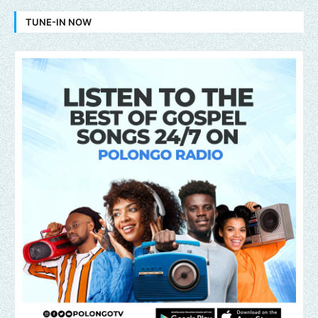
TUNE-IN NOW