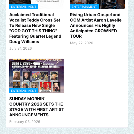
ENTERTAINMENT
ENTERTAINMENT
Acclaimed Traditional
Rising Urban Gospel and
Vocalist Teddy Cross Set
CCM Artist Aaron Lavelle
To Release New Single
Announces His Highly
"GOD GOT THIS THING"
Anticipated CROWNED
Featuring Quartet Legend
TOUR
Doug Williams
May 22, 2026
July 31, 2026
ENTERTAINMENT
SUNDAY MORNIN’
COUNTRY 2026 SETS THE
STAGE WITH FIRST ARTIST
ANNOUNCEMENTS
February 05, 2026