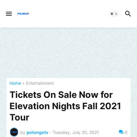
Home
Entertainment
Tickets On Sale Now for
Elevation Nights Fall 2021
Tour
by
polongotv
-
Tuesday, July 20, 2021
0