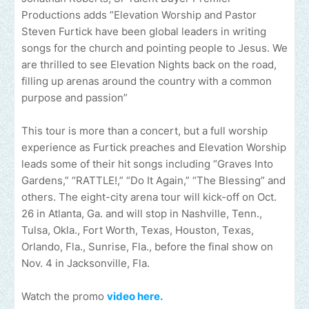
Productions adds ”Elevation Worship and Pastor
Steven Furtick have been global leaders in writing
songs for the church and pointing people to Jesus. We
are thrilled to see Elevation Nights back on the road,
filling up arenas around the country with a common
purpose and passion”
This tour is more than a concert, but a full worship
experience as Furtick preaches and Elevation Worship
leads some of their hit songs including “Graves Into
Gardens,” “RATTLE!,” “Do It Again,” “The Blessing” and
others. The eight-city arena tour will kick-off on Oct.
26 in Atlanta, Ga. and will stop in Nashville, Tenn.,
Tulsa, Okla., Fort Worth, Texas, Houston, Texas,
Orlando, Fla., Sunrise, Fla., before the final show on
Nov. 4 in Jacksonville, Fla.
Watch the promo
video here.