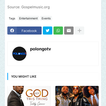
Source: Gospelmusic.org
Tags
Entertainment
Events
Facebook
polongotv
YOU MIGHT LIKE