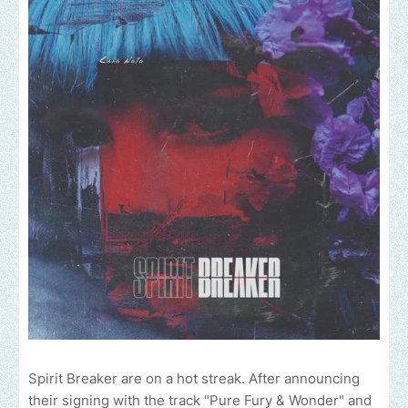
Spirit Breaker are on a hot streak. After announcing
their signing with the track "Pure Fury & Wonder" and