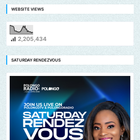
WEBSITE VIEWS
2,205,434
SATURDAY RENDEZVOUS