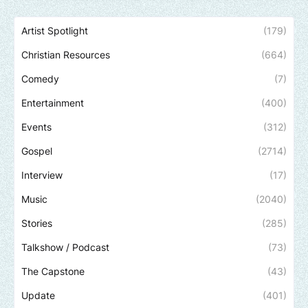
Artist Spotlight
(179)
Christian Resources
(664)
Comedy
(7)
Entertainment
(400)
Events
(312)
Gospel
(2714)
Interview
(17)
Music
(2040)
Stories
(285)
Talkshow / Podcast
(73)
The Capstone
(43)
Update
(401)