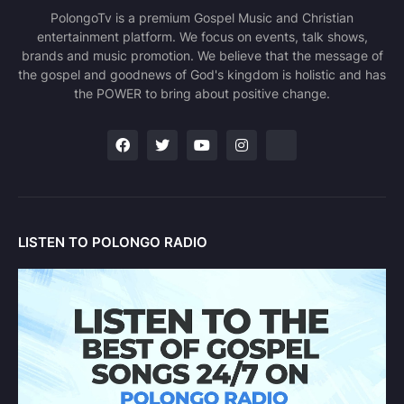
PolongoTv is a premium Gospel Music and Christian
entertainment platform. We focus on events, talk shows,
brands and music promotion. We believe that the message of
the gospel and goodnews of God's kingdom is holistic and has
the POWER to bring about positive change.
LISTEN TO POLONGO RADIO