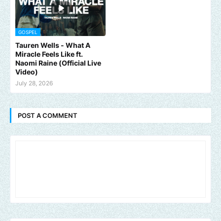
GOSPEL
Tauren Wells - What A
Miracle Feels Like ft.
Naomi Raine (Official Live
Video)
July 28, 2026
POST A COMMENT