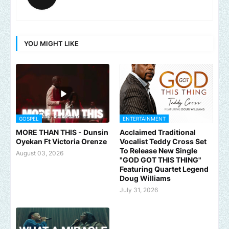
YOU MIGHT LIKE
GOSPEL
ENTERTAINMENT
MORE THAN THIS - Dunsin
Acclaimed Traditional
Oyekan Ft Victoria Orenze
Vocalist Teddy Cross Set
To Release New Single
August 03, 2026
"GOD GOT THIS THING"
Featuring Quartet Legend
Doug Williams
July 31, 2026