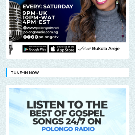
TUNE-IN NOW