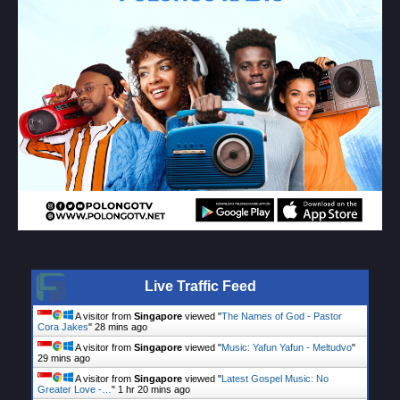
Live Traffic Feed
A visitor from
Singapore
viewed "
The Names of God - Pastor
Cora Jakes
"
28 mins ago
A visitor from
Singapore
viewed "
Music: Yafun Yafun - Meltudvo
"
29 mins ago
A visitor from
Singapore
viewed "
Latest Gospel Music: No
Greater Love -…
"
1 hr 20 mins ago