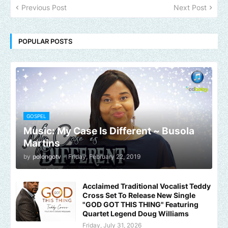
Previous Post
Next Post
POPULAR POSTS
GOSPEL
Music: My Case Is Different ~ Busola
Martins
by
polongotv
-
Friday, February 22, 2019
Acclaimed Traditional Vocalist Teddy
Cross Set To Release New Single
"GOD GOT THIS THING" Featuring
Quartet Legend Doug Williams
Friday, July 31, 2026