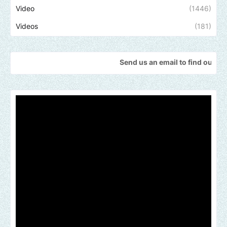
Video
(1446)
Videos
(181)
Send us an email to find out how we can he