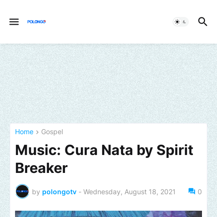
Home
Gospel
Music: Cura Nata by Spirit
Breaker
by
polongotv
-
Wednesday, August 18, 2021
0