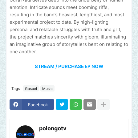
emotion. Intricate sounds meet booming riffs,
resulting in the band’s heaviest, lengthiest, and most
experimental project to date. By high-lighting
personal and relatable struggles with truth and grit,
the project matches sincerity with gloom, illuminating
an imaginative group of storytellers bent on relating to
one another.
STREAM / PURCHASE EP NOW
Tags
Gospel
Music
Facebook
polongotv