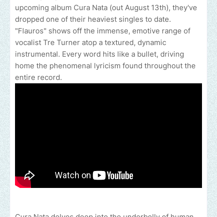
upcoming album Cura Nata (out August 13th), they've
dropped one of their heaviest singles to date.
"Flauros" shows off the immense, emotive range of
vocalist Tre Turner atop a textured, dynamic
instrumental. Every word hits like a bullet, driving
home the phenomenal lyricism found throughout the
entire record.
Cura Nata delves deep into the underbelly of human