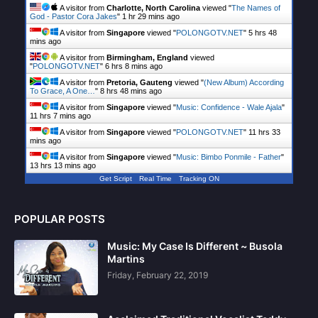
A visitor from
Charlotte, North Carolina
viewed "
The Names of
God - Pastor Cora Jakes
"
1 hr 29 mins ago
A visitor from
Singapore
viewed "
POLONGOTV.NET
"
5 hrs 48
mins ago
A visitor from
Birmingham, England
viewed
"
POLONGOTV.NET
"
6 hrs 8 mins ago
A visitor from
Pretoria, Gauteng
viewed "
(New Album) According
To Grace, A One…
"
8 hrs 48 mins ago
A visitor from
Singapore
viewed "
Music: Confidence - Wale Ajala
"
11 hrs 7 mins ago
A visitor from
Singapore
viewed "
POLONGOTV.NET
"
11 hrs 33
mins ago
A visitor from
Singapore
viewed "
Music: Bimbo Ponmile - Father
"
13 hrs 13 mins ago
Get Script
Real Time
Tracking ON
POPULAR POSTS
Music: My Case Is Different ~ Busola
Martins
Friday, February 22, 2019