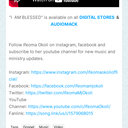
"I AM BLESSED" is available on all
DIGITAL STORES
&
AUDIOMACK
Follow Ifeoma Okoli on instagram, facebook and
subscribe to her youtube channel for new music and
ministry updates.
Instagram:
https://www.instagram.com/ifeomaokolioffi
cial/
Facebook:
https://facebook.com/ifeomamjokoli
Twitter:
https://twitter.com/IfeomaMjOkoli
YouTube
Channel:
https://www.youtube.com/c/IfeomaOkoli/
Fanlink:
https://song.link/us/i/1579068015
Tags
Gospel
Music
Video