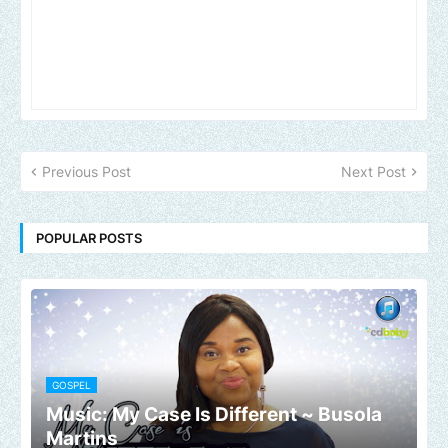
Previous Post
Next Post
POPULAR POSTS
GOSPEL
Music: My Case Is Different ~ Busola
Martins