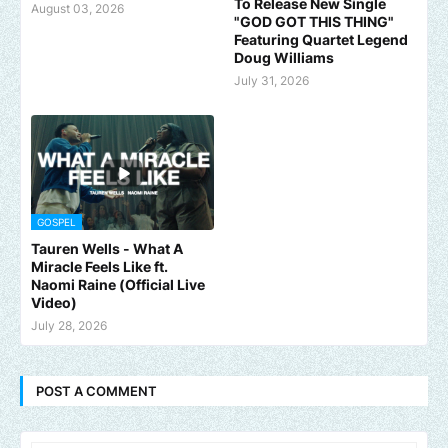
To Release New Single
August 03, 2026
"GOD GOT THIS THING"
Featuring Quartet Legend
Doug Williams
July 31, 2026
GOSPEL
Tauren Wells - What A
Miracle Feels Like ft.
Naomi Raine (Official Live
Video)
July 28, 2026
POST A COMMENT