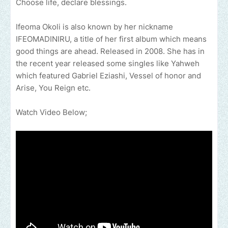
Choose life, declare blessings.
Ifeoma Okoli is also known by her nickname
IFEOMADINIRU, a title of her first album which means
good things are ahead. Released in 2008. She has in
the recent year released some singles like Yahweh
which featured Gabriel Eziashi, Vessel of honor and
Arise, You Reign etc.
Watch Video Below;