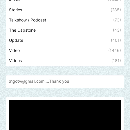
Stories
(285)
Talkshow / Podcast
(73)
The Capstone
(43)
Update
(401)
Video
(1446)
Videos
(181)
il.com....Thank
you