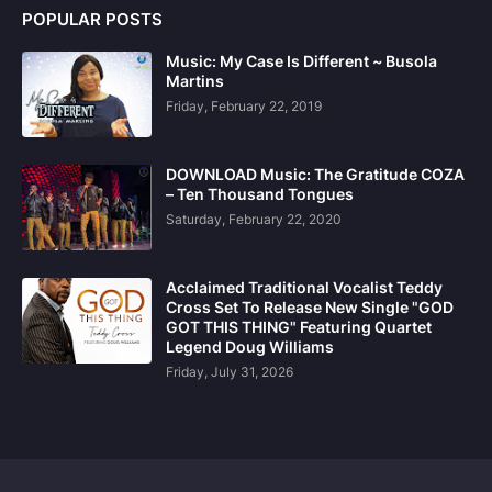
POPULAR POSTS
Music: My Case Is Different ~ Busola
Martins
Friday, February 22, 2019
DOWNLOAD Music: The Gratitude COZA
– Ten Thousand Tongues
Saturday, February 22, 2020
Acclaimed Traditional Vocalist Teddy
Cross Set To Release New Single "GOD
GOT THIS THING" Featuring Quartet
Legend Doug Williams
Friday, July 31, 2026