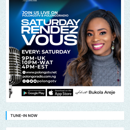
TUNE-IN NOW