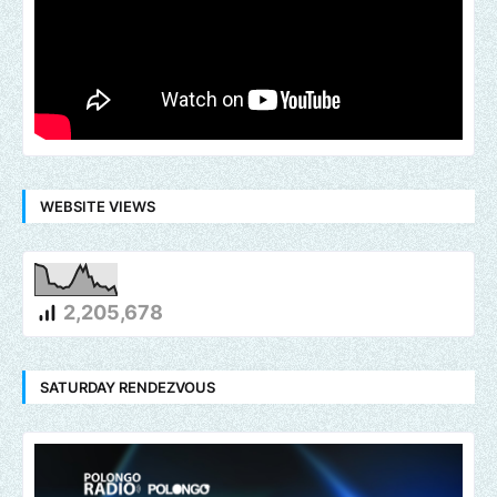
WEBSITE VIEWS
2,205,678
SATURDAY RENDEZVOUS