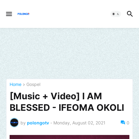
Home
Gospel
[Music + Video] I AM
BLESSED - IFEOMA OKOLI
by
polongotv
-
Monday, August 02, 2021
0