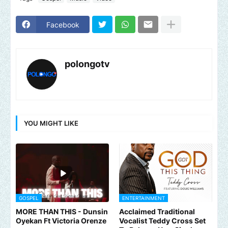
Facebook
polongotv
YOU MIGHT LIKE
GOSPEL
ENTERTAINMENT
MORE THAN THIS - Dunsin
Acclaimed Traditional
Oyekan Ft Victoria Orenze
Vocalist Teddy Cross Set