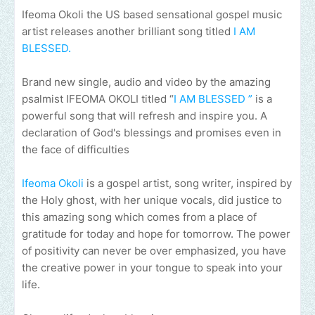
Ifeoma Okoli the US based sensational gospel music
artist releases another brilliant song titled
I AM
BLESSED.
Brand new single, audio and video by the amazing
psalmist IFEOMA OKOLI titled “
I AM BLESSED ”
is a
powerful song that will refresh and inspire you. A
declaration of God's blessings and promises even in
the face of difficulties
Ifeoma Okoli
is a gospel artist, song writer, inspired by
the Holy ghost, with her unique vocals, did justice to
this amazing song which comes from a place of
gratitude for today and hope for tomorrow. The power
of positivity can never be over emphasized, you have
the creative power in your tongue to speak into your
life.