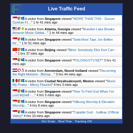
Live Traffic Feed
A visitor from
Singapore
viewed "
MORE THAN THIS - Dunsin
Oyekan Ft…
"
1 hr 41 mins ago
A visitor from
Atlanta, Georgia
viewed "
Brandon Lake Breaks
Amazon Music Global…
"
1 hr 44 mins ago
A visitor from
Singapore
viewed "
Switchfoot Taps Jon Bellion
for…
"
1 hr 51 mins ago
A visitor from
Beijing
viewed "
Bless Somebody Else Kurt Carr -
…
"
2 hrs 37 mins ago
A visitor from
Singapore
viewed "
POLONGOTV.NET
"
3 hrs 41
mins ago
A visitor from
Amsterdam, Noord-holland
viewed "
Discerning
the Right Moment - Bishop…
"
3 hrs 44 mins ago
A visitor from
Ciudad Nezahualcoyotl, Mexico
viewed "
Music:
My Praise - Mercy Flourish
"
4 hrs 3 mins ago
A visitor from
Singapore
viewed "
How To Find God When I’ve
Lost Myself -…
"
4 hrs 5 mins ago
A visitor from
Singapore
viewed "
Hillsong Worship & Elevation
Worship…
"
4 hrs 8 mins ago
A visitor from
Singapore
viewed "
Capable God - Judikay (Official
Video)
"
4 hrs 10 mins ago
Get Script
Real Time
Tracking ON