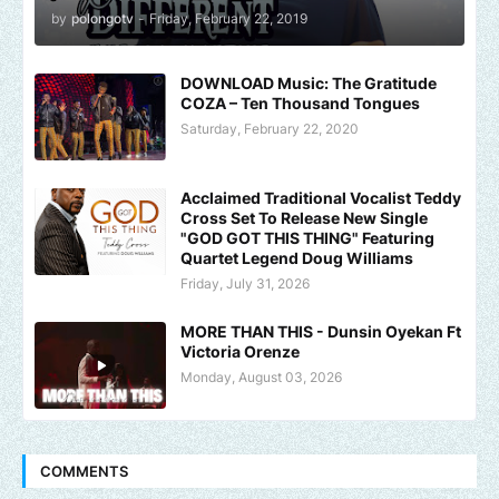
by
polongotv
-
Friday, February 22, 2019
DOWNLOAD Music: The Gratitude
COZA – Ten Thousand Tongues
Saturday, February 22, 2020
Acclaimed Traditional Vocalist Teddy
Cross Set To Release New Single
"GOD GOT THIS THING" Featuring
Quartet Legend Doug Williams
Friday, July 31, 2026
MORE THAN THIS - Dunsin Oyekan Ft
Victoria Orenze
Monday, August 03, 2026
COMMENTS