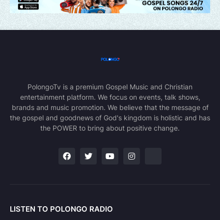
PolongoTv is a premium Gospel Music and Christian
entertainment platform. We focus on events, talk shows,
brands and music promotion. We believe that the message of
the gospel and goodnews of God's kingdom is holistic and has
the POWER to bring about positive change.
LISTEN TO POLONGO RADIO