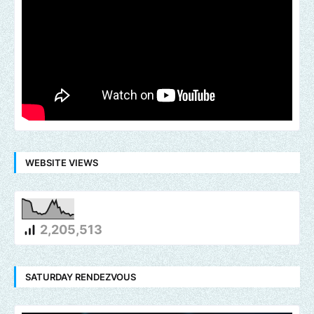
WEBSITE VIEWS
2,205,513
SATURDAY RENDEZVOUS