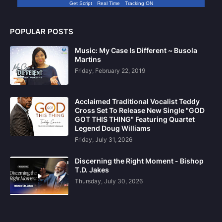
Get Script
Real Time
Tracking ON
POPULAR POSTS
Music: My Case Is Different ~ Busola
Martins
Friday, February 22, 2019
Acclaimed Traditional Vocalist Teddy
Cross Set To Release New Single "GOD
GOT THIS THING" Featuring Quartet
Legend Doug Williams
Friday, July 31, 2026
Discerning the Right Moment - Bishop
T.D. Jakes
Thursday, July 30, 2026