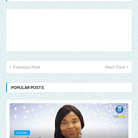
Previous Post
Next Post
POPULAR POSTS
GOSPEL