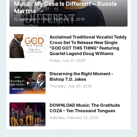
Music: My Case Is Different ~ Busola
Martins
by
polongotv
-
Friday, February 22, 2019
Acclaimed Traditional Vocalist Teddy
Cross Set To Release New Single
"GOD GOT THIS THING" Featuring
Quartet Legend Doug Williams
Friday, July 31, 2026
Discerning the Right Moment -
Bishop T.D. Jakes
Thursday, July 30, 2026
DOWNLOAD Music: The Gratitude
COZA – Ten Thousand Tongues
Saturday, February 22, 2020