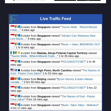
Live Traffic Feed
A visitor from
Singapore
viewed "
Tauren Wells - What A Miracle
Feels…
"
3 mins ago
A visitor from
Singapore
viewed "
Jekalyn Carr Releases New
Live Music…
"
4 mins ago
A visitor from
Singapore
viewed "
Music + Video: BREAKING OUT
-…
"
1 hr 8 mins ago
A visitor from
Madala, Abuja Federal Capital Territory
viewed
"
Tauren Wells - What A Miracle Feels…
"
1 hr 35 mins ago
A visitor from
Singapore
viewed "
POLONGOTV.NET
"
1 hr 48
mins ago
A visitor from
High Point, North Carolina
viewed "
The Names of
God - Pastor Cora Jakes
"
1 hr 52 mins ago
A visitor from
Beijing
viewed "
Byron Harvey & team release
socially…
"
2 hrs 50 mins ago
A visitor from
Singapore
viewed "
POLONGOTV.NET
"
3 hrs 22
mins ago
A visitor from
Singapore
viewed "
The Names of God - Pastor
Cora Jakes
"
4 hrs 16 mins ago
A visitor from
Singapore
viewed "
Music: Yafun Yafun - Meltudvo
"
4 hrs 17 mins ago