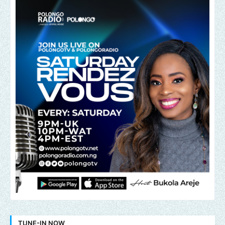
TUNE-IN NOW