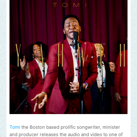
Tomi
the Boston based prolific songwriter, minister
and producer releases the audio and video to one of