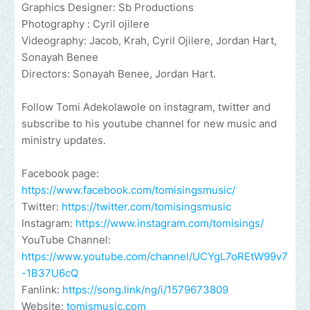
Graphics Designer: Sb Productions
Photography : Cyril ojilere
Videography: Jacob, Krah, Cyril Ojilere, Jordan Hart,
Sonayah Benee
Directors: Sonayah Benee, Jordan Hart.
Follow Tomi Adekolawole on instagram, twitter and
subscribe to his youtube channel for new music and
ministry updates.
Facebook page:
https://www.facebook.com/tomisingsmusic/
Twitter:
https://twitter.com/tomisingsmusic
Instagram:
https://www.instagram.com/tomisings/
YouTube Channel:
https://www.youtube.com/channel/UCYgL7oREtW99v7
-1B37U6cQ
Fanlink:
https://song.link/ng/i/1579673809
Website:
tomismusic.com