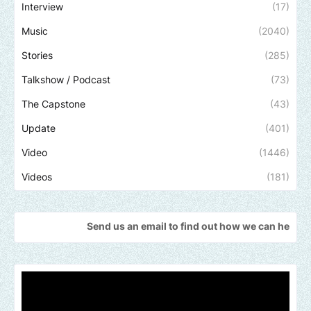
Interview
(17)
Music
(2040)
Stories
(285)
Talkshow / Podcast
(73)
The Capstone
(43)
Update
(401)
Video
(1446)
Videos
(181)
Send us an email to find out how we can help promote your m