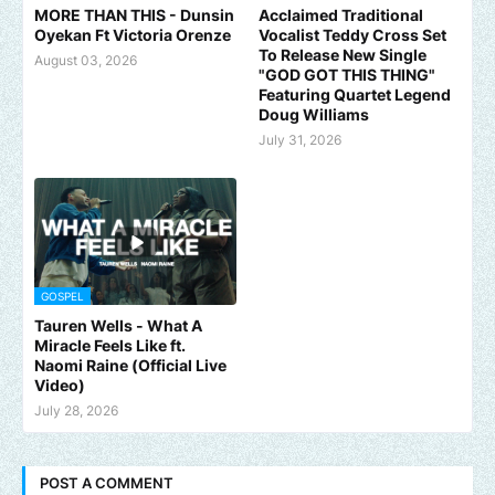
MORE THAN THIS - Dunsin
Acclaimed Traditional
Oyekan Ft Victoria Orenze
Vocalist Teddy Cross Set
To Release New Single
August 03, 2026
"GOD GOT THIS THING"
Featuring Quartet Legend
Doug Williams
July 31, 2026
GOSPEL
Tauren Wells - What A
Miracle Feels Like ft.
Naomi Raine (Official Live
Video)
July 28, 2026
POST A COMMENT