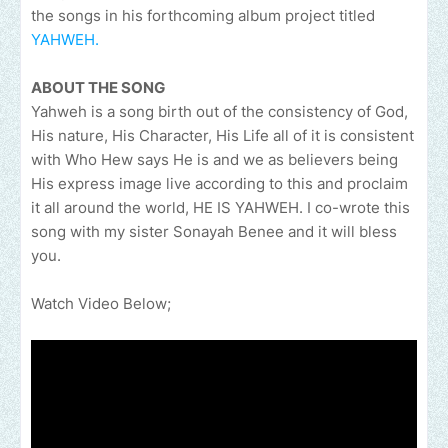
the songs in his forthcoming album project titled
YAHWEH.
ABOUT THE SONG
Yahweh is a song birth out of the consistency of God,
His nature, His Character, His Life all of it is consistent
with Who Hew says He is and we as believers being
His express image live according to this and proclaim
it all around the world, HE IS YAHWEH. I co-wrote this
song with my sister Sonayah Benee and it will bless
you.
Watch Video Below;