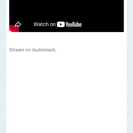
Stream on Audiomack;