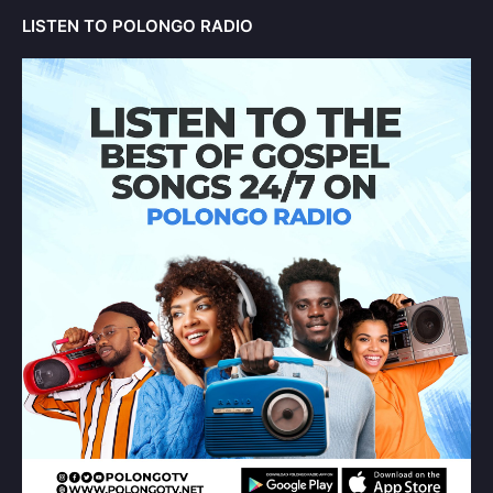
LISTEN TO POLONGO RADIO