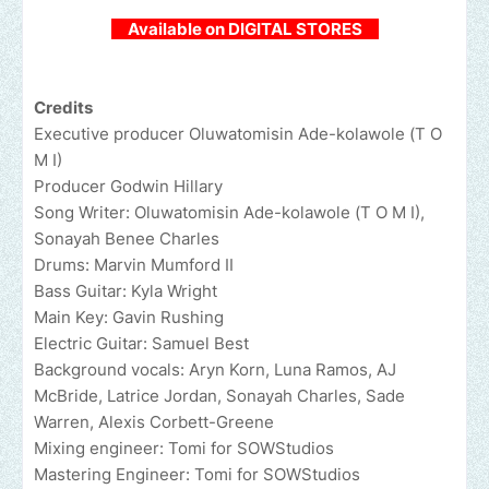
Available on DIGITAL STORES
Credits
Executive producer Oluwatomisin Ade-kolawole (T O
M I)
Producer Godwin Hillary
Song Writer: Oluwatomisin Ade-kolawole (T O M I),
Sonayah Benee Charles
Drums: Marvin Mumford II
Bass Guitar: Kyla Wright
Main Key: Gavin Rushing
Electric Guitar: Samuel Best
Background vocals: Aryn Korn, Luna Ramos, AJ
McBride, Latrice Jordan, Sonayah Charles, Sade
Warren, Alexis Corbett-Greene
Mixing engineer: Tomi for SOWStudios
Mastering Engineer: Tomi for SOWStudios