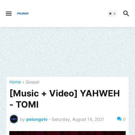
Home
Gospel
[Music + Video] YAHWEH
- TOMI
by
polongotv
-
Saturday, August 14, 2021
0