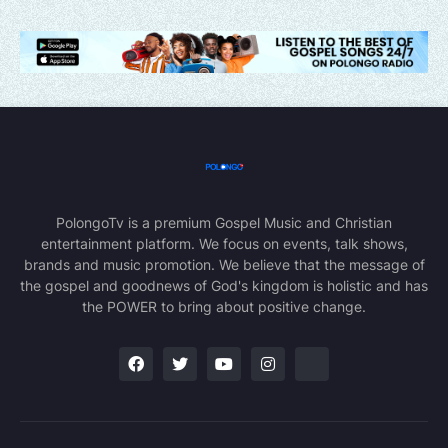
PolongoTv is a premium Gospel Music and Christian
entertainment platform. We focus on events, talk shows,
brands and music promotion. We believe that the message of
the gospel and goodnews of God's kingdom is holistic and has
the POWER to bring about positive change.