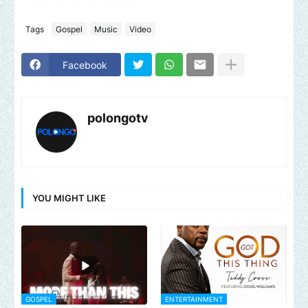
Tags
Gospel
Music
Video
Facebook
polongotv
YOU MIGHT LIKE
GOSPEL
ENTERTAINMENT