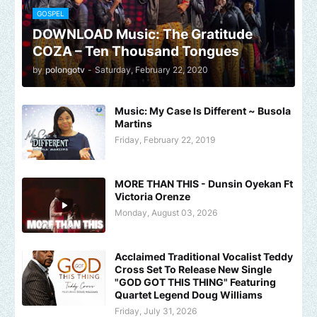
GOSPEL
DOWNLOAD Music: The Gratitude
COZA – Ten Thousand Tongues
by
polongotv
-
Saturday, February 22, 2020
Music: My Case Is Different ~ Busola
Martins
Friday, February 22, 2019
MORE THAN THIS - Dunsin Oyekan Ft
Victoria Orenze
Monday, August 03, 2026
Acclaimed Traditional Vocalist Teddy
Cross Set To Release New Single
"GOD GOT THIS THING" Featuring
Quartet Legend Doug Williams
Friday, July 31, 2026