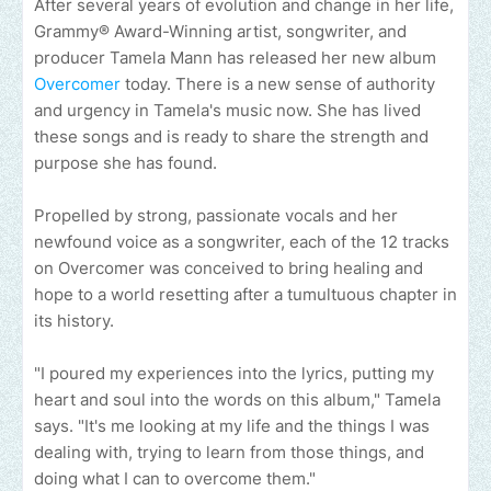
After several years of evolution and change in her life,
Grammy® Award-Winning artist, songwriter, and
producer Tamela Mann has released her new album
Overcomer
today. There is a new sense of authority
and urgency in Tamela's music now. She has lived
these songs and is ready to share the strength and
purpose she has found.
Propelled by strong, passionate vocals and her
newfound voice as a songwriter, each of the 12 tracks
on Overcomer was conceived to bring healing and
hope to a world resetting after a tumultuous chapter in
its history.
"I poured my experiences into the lyrics, putting my
heart and soul into the words on this album," Tamela
says. "It's me looking at my life and the things I was
dealing with, trying to learn from those things, and
doing what I can to overcome them."