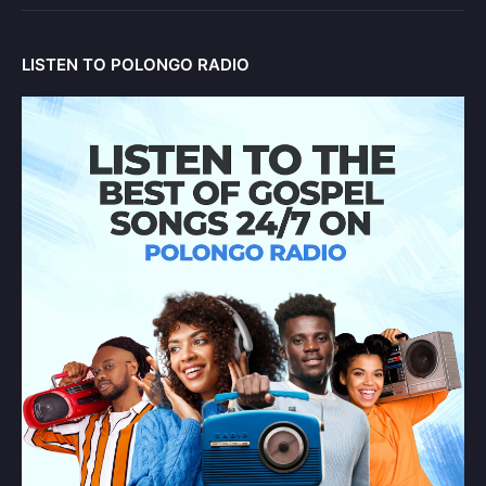
LISTEN TO POLONGO RADIO