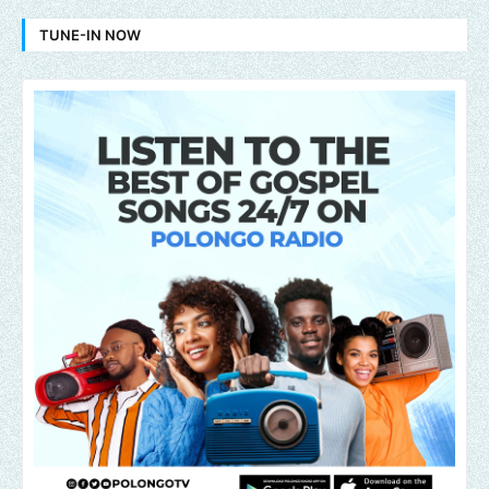
TUNE-IN NOW