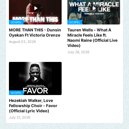
GOSPEL
GOSPEL
MORE THAN THIS - Dunsin
Tauren Wells - What A
Oyekan Ft Victoria Orenze
Miracle Feels Like ft.
Naomi Raine (Official Live
August 03, 2026
Video)
July 28, 2026
GOSPEL
Hezekiah Walker, Love
Fellowship Choir - Favor
(Official Lyric Video)
July 21, 2026