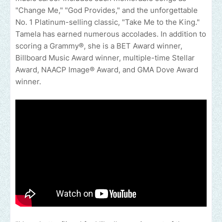
"Change Me," "God Provides," and the unforgettable
No. 1 Platinum-selling classic, "Take Me to the King."
Tamela has earned numerous accolades. In addition to
scoring a Grammy®, she is a BET Award winner,
Billboard Music Award winner, multiple-time Stellar
Award, NAACP Image® Award, and GMA Dove Award
winner.