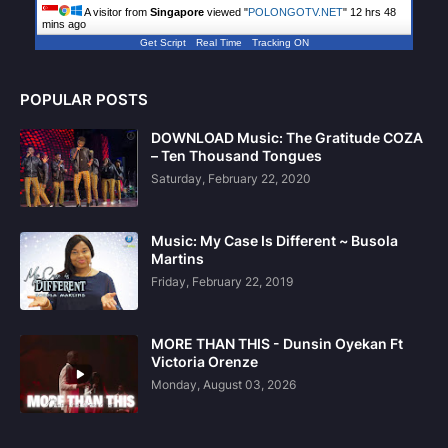
A visitor from
Singapore
viewed "
POLONGOTV.NET
"
12 hrs 48
mins ago
Get Script
Real Time
Tracking ON
POPULAR POSTS
DOWNLOAD Music: The Gratitude COZA
– Ten Thousand Tongues
Saturday, February 22, 2020
Music: My Case Is Different ~ Busola
Martins
Friday, February 22, 2019
MORE THAN THIS - Dunsin Oyekan Ft
Victoria Orenze
Monday, August 03, 2026