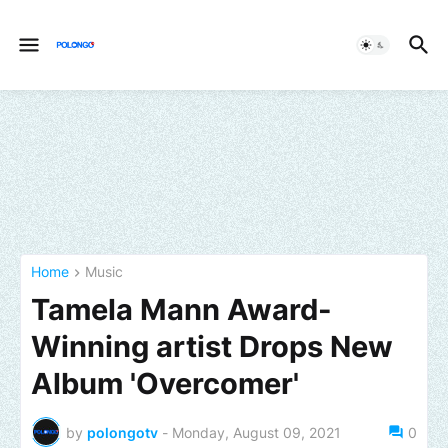
Home
Music
Tamela Mann Award-
Winning artist Drops New
Album 'Overcomer'
by
polongotv
-
Monday, August 09, 2021
0