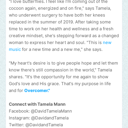
"I love butterflies. I feel like I'm coming out of the
cocoon again, energized and on fire," says Tamela,
who underwent surgery to have both her knees
replaced in the summer of 2019. After taking some
time to work on her health and wellness and a fresh
creative mindset, she's stepping forward as a changed
woman to express her heart and soul. "This is
new
music
for a new time and a new me," she says.
"My heart's desire is to give people hope and let them
know there's still compassion in the world," Tamela
shares. "It's the opportunity for me again to show
God's love and His grace. That's my purpose in life
and for
Overcomer."
Connect with Tamela Mann
Facebook: @DavidTamelaMann
Instagram: @DavidandTamela
Twitter: @DavidandTamela