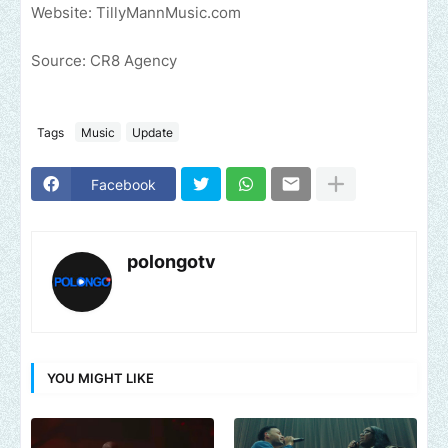
Website: TillyMannMusic.com
Source: CR8 Agency
Tags
Music
Update
Facebook
polongotv
YOU MIGHT LIKE