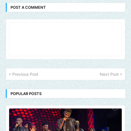
POST A COMMENT
Previous Post
Next Post
POPULAR POSTS