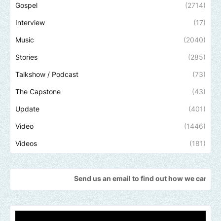
Gospel
(2714)
Interview
(17)
Music
(2040)
Stories
(285)
Talkshow / Podcast
(73)
The Capstone
(43)
Update
(401)
Video
(1446)
Videos
(181)
Send us an email to find out how we can help promote you