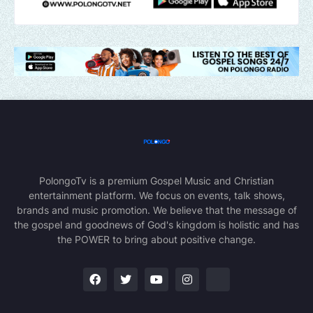
PolongoTv is a premium Gospel Music and Christian
entertainment platform. We focus on events, talk shows,
brands and music promotion. We believe that the message of
the gospel and goodnews of God's kingdom is holistic and has
the POWER to bring about positive change.