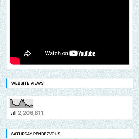
WEBSITE VIEWS
2,206,811
SATURDAY RENDEZVOUS