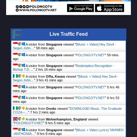
Live Traffic Feed
A visitor from
Singapore
viewed "
[Music + Video] Hey Devil -
Segun John…
"
58 mins ago
A visitor from
Singapore
viewed "
POLONGOTV.NET
"
59 mins
ago
A visitor from
Singapore
viewed "
Redemptive Recognition -
Bishop T.D.…
"
2 hrs 16 mins ago
A visitor from
Offa, Kwara
viewed "
[Music + Video] Hey Devil -
Segun John…
"
3 hrs 41 mins ago
A visitor from
Singapore
viewed "
POLONGOTV.NET
"
5 hrs 46
mins ago
A visitor from
Singapore
viewed "
POLONGOTV.NET
"
6 hrs 53
mins ago
A visitor from
Orodo
viewed "
DOWNLOAD Music: The Gratitude
COZA –…
"
7 hrs 2 mins ago
A visitor from
Wolverhampton, England
viewed
"
POLONGOTV.NET
"
9 hrs 5 mins ago
A visitor from
Singapore
viewed "
[Music + Video Lyrics] YAHWEH
-ANTHONIA…
"
9 hrs 8 mins ago