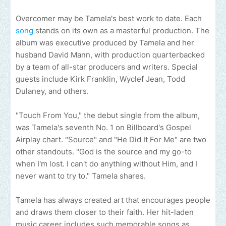
Overcomer may be Tamela's best work to date. Each
song
stands on its own as a masterful production. The
album was executive produced by Tamela and her
husband David Mann, with production quarterbacked
by a team of all-star producers and writers. Special
guests include Kirk Franklin, Wyclef Jean, Todd
Dulaney, and others.
"Touch From You," the debut single from the album,
was Tamela's seventh No. 1 on Billboard's Gospel
Airplay chart. "Source" and "He Did It For Me" are two
other standouts. "God is the source and my go-to
when I'm lost. I can't do anything without Him, and I
never want to try to." Tamela shares.
Tamela has always created art that encourages people
and draws them closer to their faith. Her hit-laden
music career includes such memorable songs as