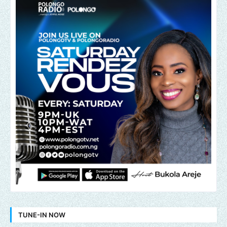
TUNE-IN NOW