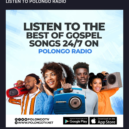
LISTEN TO POLONGO RADIO