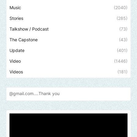
Music
(2040)
Stories
(285)
Talkshow / Podcast
(73)
The Capstone
(43)
Update
(401)
Video
(1446)
Videos
(181)
Send