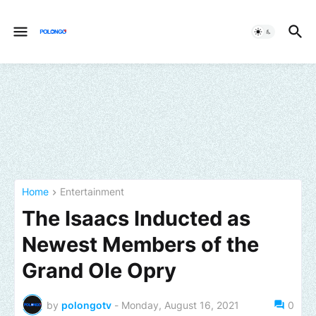
Home
Entertainment
The Isaacs Inducted as
Newest Members of the
Grand Ole Opry
by
polongotv
-
Monday, August 16, 2021
0