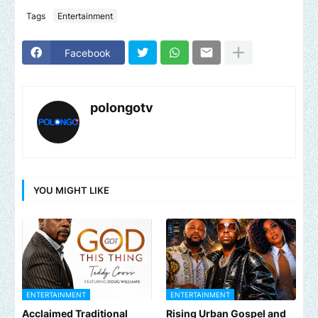
Tags
Entertainment
Facebook
polongotv
YOU MIGHT LIKE
ENTERTAINMENT
ENTERTAINMENT
Acclaimed Traditional
Rising Urban Gospel and