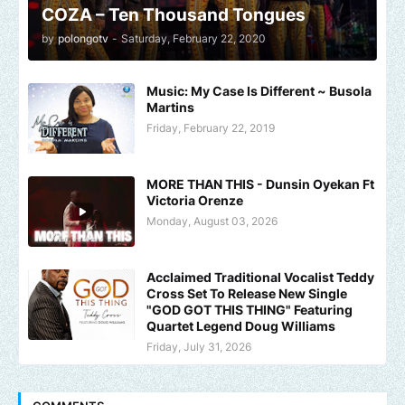
COZA – Ten Thousand Tongues
by
polongotv
-
Saturday, February 22, 2020
Music: My Case Is Different ~ Busola
Martins
Friday, February 22, 2019
MORE THAN THIS - Dunsin Oyekan Ft
Victoria Orenze
Monday, August 03, 2026
Acclaimed Traditional Vocalist Teddy
Cross Set To Release New Single
"GOD GOT THIS THING" Featuring
Quartet Legend Doug Williams
Friday, July 31, 2026