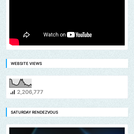
WEBSITE VIEWS
2,206,777
SATURDAY RENDEZVOUS