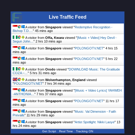
Live Traffic Feed
A visitor from
Singapore
viewed "
Redemptive Recognition -
Bishop T.D.…
"
45 mins ago
A visitor from
Offa, Kwara
viewed "
[Music + Video] Hey Devil -
Segun John…
"
2 hrs 10 mins ago
A visitor from
Singapore
viewed "
POLONGOTV.NET
"
4 hrs 15
mins ago
A visitor from
Singapore
viewed "
POLONGOTV.NET
"
5 hrs 22
mins ago
A visitor from
Orodo
viewed "
DOWNLOAD Music: The Gratitude
COZA –…
"
5 hrs 31 mins ago
A visitor from
Wolverhampton, England
viewed
"
POLONGOTV.NET
"
7 hrs 34 mins ago
A visitor from
Singapore
viewed "
[Music + Video Lyrics] YAHWEH
-ANTHONIA…
"
7 hrs 37 mins ago
A visitor from
Singapore
viewed "
POLONGOTV.NET
"
11 hrs 17
mins ago
A visitor from
Singapore
viewed "
Music: Val Dimension - Faith
Prevails
"
11 hrs 29 mins ago
A visitor from
Singapore
viewed "
Artist Spotlight: Nikki Laoye
"
13
hrs 24 mins ago
Get Script
Real Time
Tracking ON