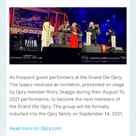
As frequent guest performers at the Grand Ole Opry,
The Isaacs received an invitation, presented on stage
by Opry member Ricky Skaggs during their August 10,
2021 performance, to become the next members of
the Grand Ole Opry. The group will be formally
inducted into the Opry family on September 14, 2021.
Read more on Opry.com
.