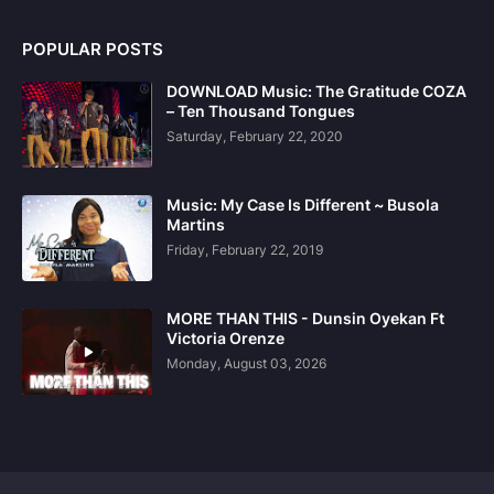
POPULAR POSTS
DOWNLOAD Music: The Gratitude COZA
– Ten Thousand Tongues
Saturday, February 22, 2020
Music: My Case Is Different ~ Busola
Martins
Friday, February 22, 2019
MORE THAN THIS - Dunsin Oyekan Ft
Victoria Orenze
Monday, August 03, 2026