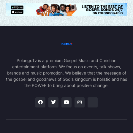
PolongoTv is a premium Gospel Music and Christian
entertainment platform. We focus on events, talk shows,
brands and music promotion. We believe that the message of
the gospel and goodnews of God's kingdom is holistic and has
the POWER to bring about positive change.