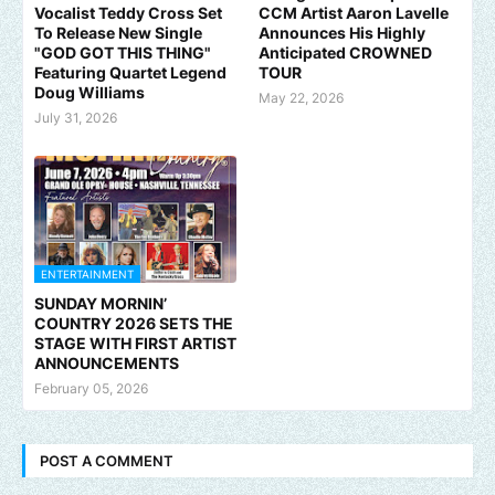
Vocalist Teddy Cross Set
CCM Artist Aaron Lavelle
To Release New Single
Announces His Highly
"GOD GOT THIS THING"
Anticipated CROWNED
Featuring Quartet Legend
TOUR
Doug Williams
May 22, 2026
July 31, 2026
ENTERTAINMENT
SUNDAY MORNIN’
COUNTRY 2026 SETS THE
STAGE WITH FIRST ARTIST
ANNOUNCEMENTS
February 05, 2026
POST A COMMENT