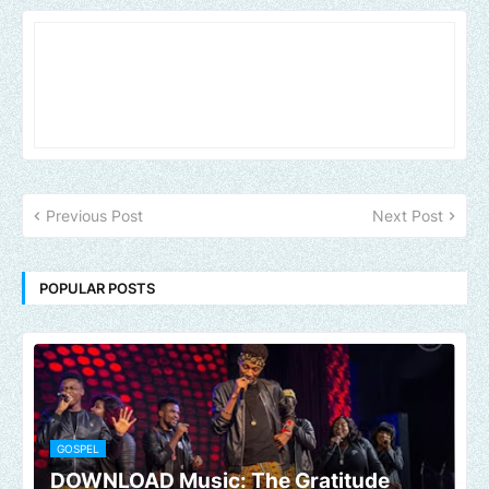
Previous Post
Next Post
POPULAR POSTS
GOSPEL
DOWNLOAD Music: The Gratitude