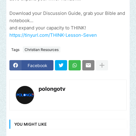
Download your Discussion Guide, grab your Bible and
notebook...
and expand your capacity to THINK!
https://tinyurl.com/THINK-Lesson-Seven
Tags
Christian Resources
Facebook
polongotv
YOU MIGHT LIKE