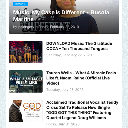
GOSPEL
Music: My Case Is Different ~ Busola
Martins
by
polongotv
-
Friday, February 22, 2019
DOWNLOAD Music: The Gratitude
COZA – Ten Thousand Tongues
Saturday, February 22, 2020
Tauren Wells - What A Miracle Feels
Like ft. Naomi Raine (Official Live
Video)
Tuesday, July 28, 2026
Acclaimed Traditional Vocalist Teddy
Cross Set To Release New Single
"GOD GOT THIS THING" Featuring
Quartet Legend Doug Williams
Friday, July 31, 2026