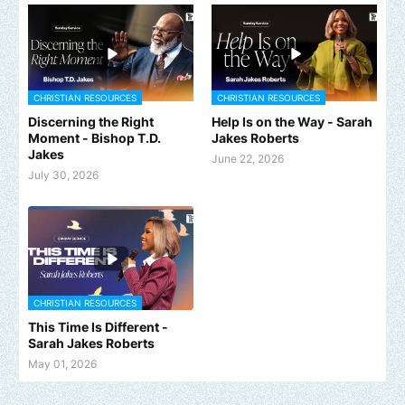
CHRISTIAN RESOURCES
CHRISTIAN RESOURCES
Discerning the Right
Help Is on the Way - Sarah
Moment - Bishop T.D.
Jakes Roberts
Jakes
June 22, 2026
July 30, 2026
CHRISTIAN RESOURCES
This Time Is Different -
Sarah Jakes Roberts
May 01, 2026