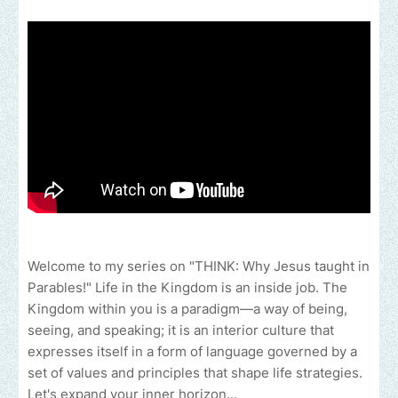
Welcome to my series on "THINK: Why Jesus taught in
Parables!" Life in the Kingdom is an inside job. The
Kingdom within you is a paradigm—a way of being,
seeing, and speaking; it is an interior culture that
expresses itself in a form of language governed by a
set of values and principles that shape life strategies.
Let's expand your inner horizon...