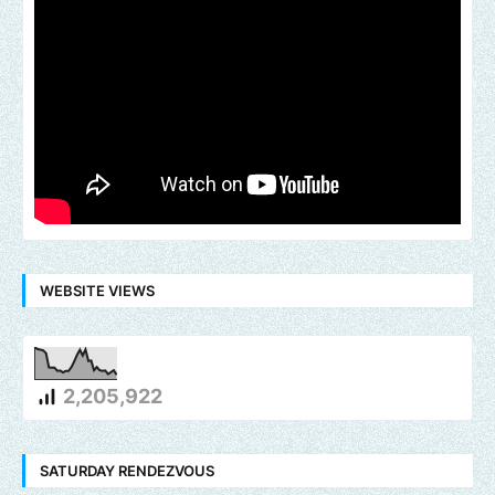
WEBSITE VIEWS
2,205,922
SATURDAY RENDEZVOUS