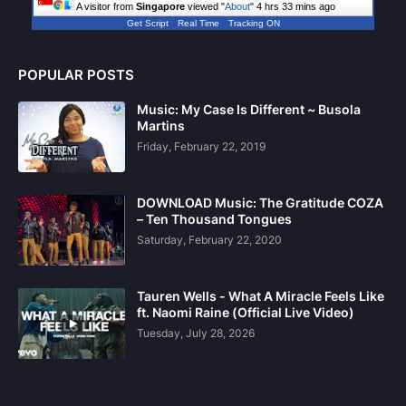
A visitor from
Singapore
viewed "
About
"
4 hrs 33 mins ago
Get Script
Real Time
Tracking ON
POPULAR POSTS
Music: My Case Is Different ~ Busola
Martins
Friday, February 22, 2019
DOWNLOAD Music: The Gratitude COZA
– Ten Thousand Tongues
Saturday, February 22, 2020
Tauren Wells - What A Miracle Feels Like
ft. Naomi Raine (Official Live Video)
Tuesday, July 28, 2026