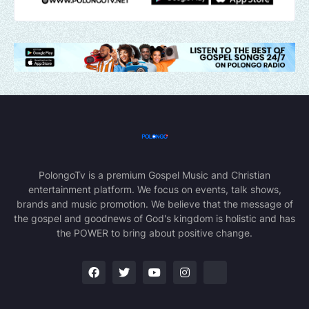
PolongoTv is a premium Gospel Music and Christian
entertainment platform. We focus on events, talk shows,
brands and music promotion. We believe that the message of
the gospel and goodnews of God's kingdom is holistic and has
the POWER to bring about positive change.