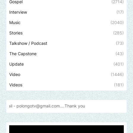
Gospel
(2714)
Interview
(17)
Music
(2040)
Stories
(285)
Talkshow / Podcast
(73)
The Capstone
(43)
Update
(401)
Video
(1446)
Videos
(181)
ongotv@gmail.com....Thank
you