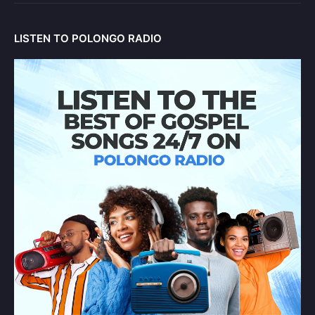
LISTEN TO POLONGO RADIO