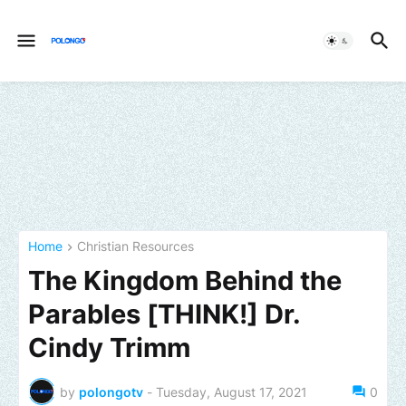
Home
Christian Resources
The Kingdom Behind the
Parables [THINK!] Dr.
Cindy Trimm
by
polongotv
-
Tuesday, August 17, 2021
0