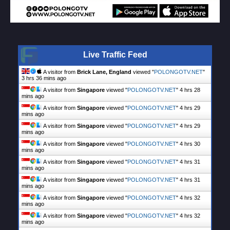
Live Traffic Feed
A visitor from
Brick Lane, England
viewed "
POLONGOTV.NET
"
3 hrs 36 mins ago
A visitor from
Singapore
viewed "
POLONGOTV.NET
"
4 hrs 28
mins ago
A visitor from
Singapore
viewed "
POLONGOTV.NET
"
4 hrs 29
mins ago
A visitor from
Singapore
viewed "
POLONGOTV.NET
"
4 hrs 29
mins ago
A visitor from
Singapore
viewed "
POLONGOTV.NET
"
4 hrs 30
mins ago
A visitor from
Singapore
viewed "
POLONGOTV.NET
"
4 hrs 31
mins ago
A visitor from
Singapore
viewed "
POLONGOTV.NET
"
4 hrs 31
mins ago
A visitor from
Singapore
viewed "
POLONGOTV.NET
"
4 hrs 32
mins ago
A visitor from
Singapore
viewed "
POLONGOTV.NET
"
4 hrs 32
mins ago