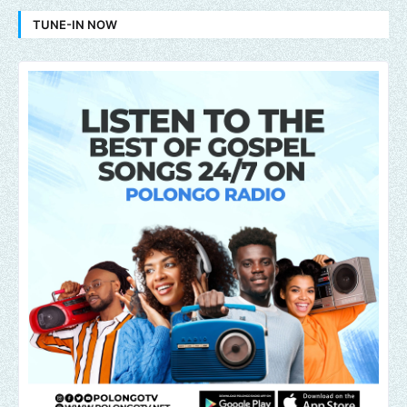
TUNE-IN NOW