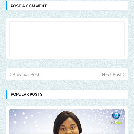
POST A COMMENT
Previous Post
Next Post
POPULAR POSTS