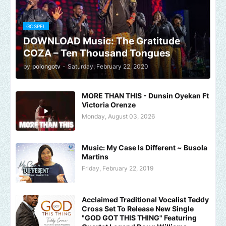
GOSPEL
DOWNLOAD Music: The Gratitude
COZA – Ten Thousand Tongues
by
polongotv
-
Saturday, February 22, 2020
MORE THAN THIS - Dunsin Oyekan Ft
Victoria Orenze
Monday, August 03, 2026
Music: My Case Is Different ~ Busola
Martins
Friday, February 22, 2019
Acclaimed Traditional Vocalist Teddy
Cross Set To Release New Single
"GOD GOT THIS THING" Featuring