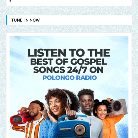
TUNE-IN NOW