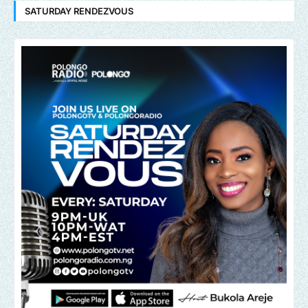
SATURDAY RENDEZVOUS