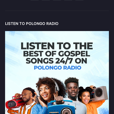
LISTEN TO POLONGO RADIO