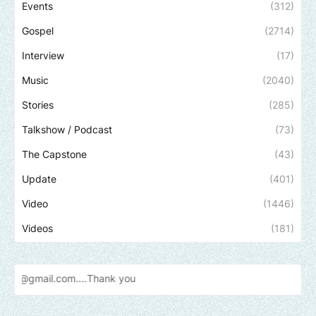
Events
(312)
Gospel
(2714)
Interview
(17)
Music
(2040)
Stories
(285)
Talkshow / Podcast
(73)
The Capstone
(43)
Update
(401)
Video
(1446)
Videos
(181)
Send u