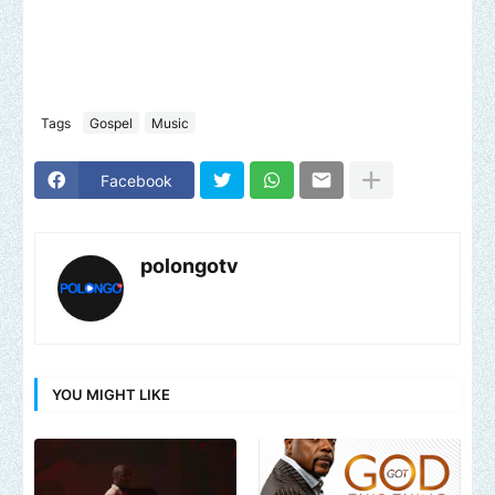
Tags
Gospel
Music
Facebook
polongotv
YOU MIGHT LIKE