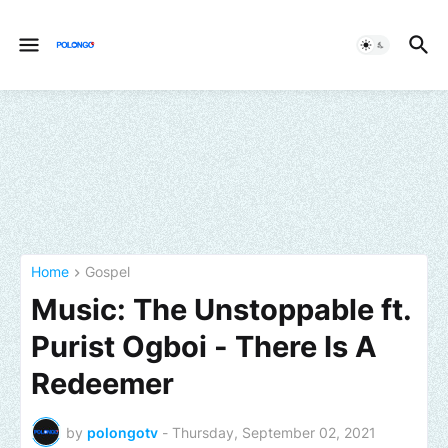
Home
Gospel
Music: The Unstoppable ft.
Purist Ogboi - There Is A
Redeemer
by
polongotv
-
Thursday, September 02, 2021