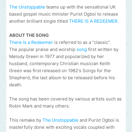
The Unstoppable
teams up with the sensational UK
based gospel music minister Purist Ogboi to release
another brilliant single titled
THERE IS A REDEEMER.
ABOUT THE SONG
There Is a Redeemer
is referred to as a "classic".
The popular praise and worship
song
first written by
Melody Green in 1977 and popularized by her
husband, contemporary Christian musician Keith
Green was first released on 1982's Songs for the
Shepherd, the last album to be released before his
death.
The song has been covered by various artists such as
Robin Mark and many others.
This remake by
The Unstoppable
and Purist Ogboi is
masterfully done with exciting vocals coupled with