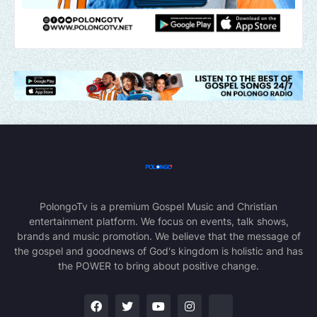
PolongoTv is a premium Gospel Music and Christian
entertainment platform. We focus on events, talk shows,
brands and music promotion. We believe that the message of
the gospel and goodnews of God's kingdom is holistic and has
the POWER to bring about positive change.