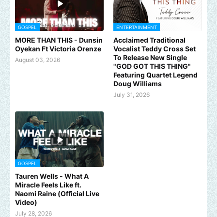
GOSPEL
ENTERTAINMENT
MORE THAN THIS - Dunsin
Acclaimed Traditional
Oyekan Ft Victoria Orenze
Vocalist Teddy Cross Set
To Release New Single
August 03, 2026
"GOD GOT THIS THING"
Featuring Quartet Legend
Doug Williams
July 31, 2026
GOSPEL
Tauren Wells - What A
Miracle Feels Like ft.
Naomi Raine (Official Live
Video)
July 28, 2026