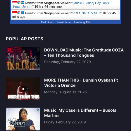
A visitor from
Singapore
viewed "
[Music + Video] Hey Devil -
Segun John…
"
16 hrs 44 mins ago
A visitor from
Singapore
viewed "
POLONGOTV.NET
"
16 hrs 45
mins ago
Get Script
Real Time
Tracking ON
POPULAR POSTS
DOWNLOAD Music: The Gratitude COZA
– Ten Thousand Tongues
Saturday, February 22, 2020
MORE THAN THIS - Dunsin Oyekan Ft
Victoria Orenze
Monday, August 03, 2026
Music: My Case Is Different ~ Busola
Martins
Friday, February 22, 2019