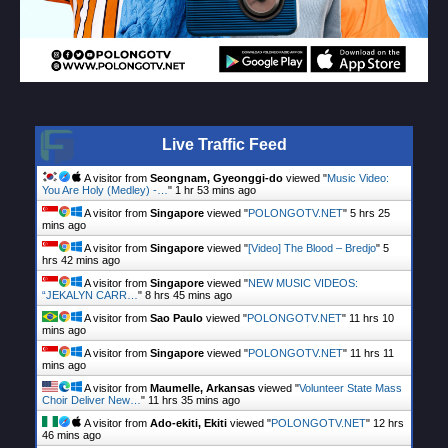
Live Traffic Feed
A visitor from
Seongnam, Gyeonggi-do
viewed "
Music Video:
You Are Holy (Medley) -…
"
1 hr 53 mins ago
A visitor from
Singapore
viewed "
POLONGOTV.NET
"
5 hrs 25
mins ago
A visitor from
Singapore
viewed "
[Video] The Blood – Bredjo
"
5
hrs 42 mins ago
A visitor from
Singapore
viewed "
NEW MUSIC VIDEOS:
“JEKALYN CARR…
"
8 hrs 45 mins ago
A visitor from
Sao Paulo
viewed "
POLONGOTV.NET
"
11 hrs 10
mins ago
A visitor from
Singapore
viewed "
POLONGOTV.NET
"
11 hrs 11
mins ago
A visitor from
Maumelle, Arkansas
viewed "
Volunteer State Mass
Choir Deliver New…
"
11 hrs 35 mins ago
A visitor from
Ado-ekiti, Ekiti
viewed "
POLONGOTV.NET
"
12 hrs
46 mins ago