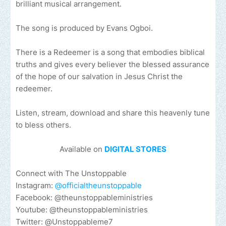
brilliant musical arrangement.
The song is produced by Evans Ogboi.
There is a Redeemer is a song that embodies biblical
truths and gives every believer the blessed assurance
of the hope of our salvation in Jesus Christ the
redeemer.
Listen, stream, download and share this heavenly tune
to bless others.
Available on
DIGITAL STORES
Connect with The Unstoppable
Instagram:
@officialtheunstoppable
Facebook: @theunstoppableministries
Youtube: @theunstoppableministries
Twitter: @Unstoppableme7