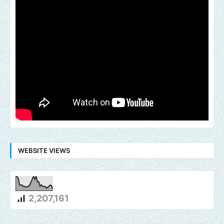
WEBSITE VIEWS
2,207,161