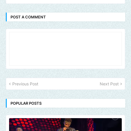
POST A COMMENT
Previous Post
Next Post
POPULAR POSTS