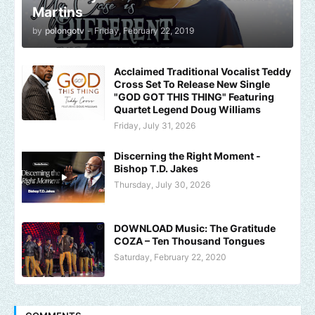
Martins
by
polongotv
-
Friday, February 22, 2019
Acclaimed Traditional Vocalist Teddy
Cross Set To Release New Single
"GOD GOT THIS THING" Featuring
Quartet Legend Doug Williams
Friday, July 31, 2026
Discerning the Right Moment -
Bishop T.D. Jakes
Thursday, July 30, 2026
DOWNLOAD Music: The Gratitude
COZA – Ten Thousand Tongues
Saturday, February 22, 2020