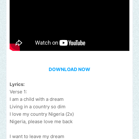
DOWNLOAD NOW
Lyrics:
Verse 1:
I am a child with a dream
Living in a country so dim
I love my country Nigeria (2x)
Nigeria, please love me back
I want to leave my dream