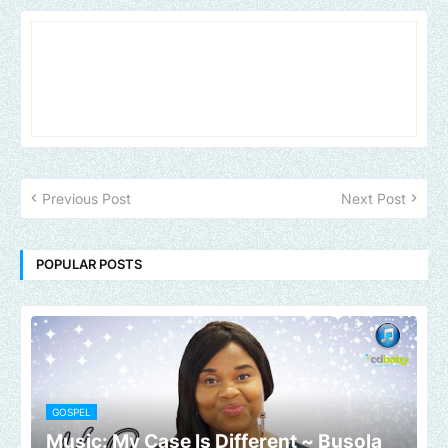
Previous Post
Next Post
POPULAR POSTS
GOSPEL
Music: My Case Is Different ~ Busola