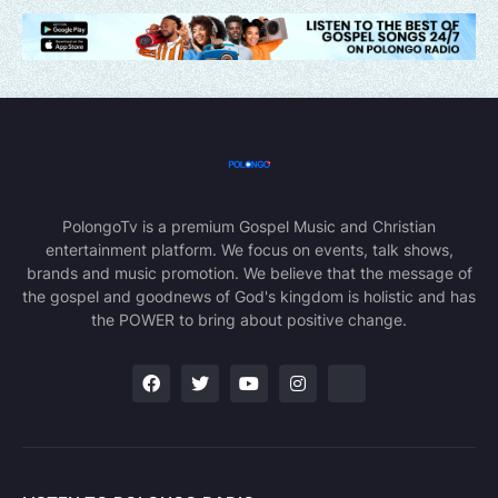
PolongoTv is a premium Gospel Music and Christian
entertainment platform. We focus on events, talk shows,
brands and music promotion. We believe that the message of
the gospel and goodnews of God's kingdom is holistic and has
the POWER to bring about positive change.