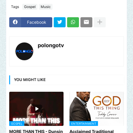
Tags
Gospel
Music
Facebook
polongotv
YOU MIGHT LIKE
GOSPEL
ENTERTAINMENT
MORE THAN THIS - Dunsin
Acclaimed Traditional