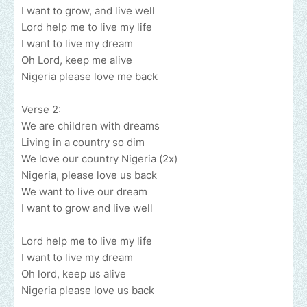
I want to grow, and live well
Lord help me to live my life
I want to live my dream
Oh Lord, keep me alive
Nigeria please love me back
Verse 2:
We are children with dreams
Living in a country so dim
We love our country Nigeria (2x)
Nigeria, please love us back
We want to live our dream
I want to grow and live well
Lord help me to live my life
I want to live my dream
Oh lord, keep us alive
Nigeria please love us back