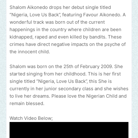
Shalom Aikonedo drops her debut single titled
“Nigeria, Love Us Back”, featuring Favour Aikonedo. A
wonderful track was born out of the current
happenings in the country where children are been
kidnapped, raped and even killed by bandits. These
crimes have direct negative impacts on the psyche of
the innocent child.
Shalom was born on the 25th of February 2009. She
started singing from her childhood. This is her first
single titled “Nigeria, Love Us Back”, this She is
currently in her junior secondary class and she wishes
to live her dreams. Please love the Nigerian Child and
remain blessed.
Watch Video Below;