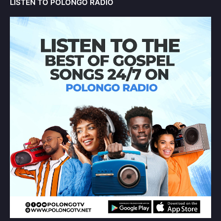
LISTEN TO POLONGO RADIO