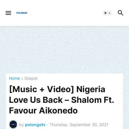
Home
Gospel
[Music + Video] Nigeria
Love Us Back – Shalom Ft.
Favour Aikonedo
by
polongotv
-
Thursday, September 30, 2021