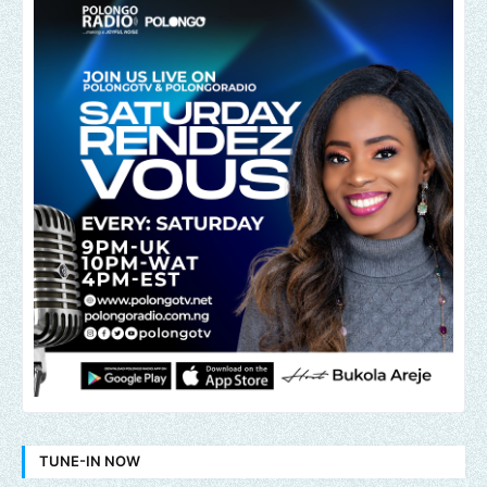
TUNE-IN NOW