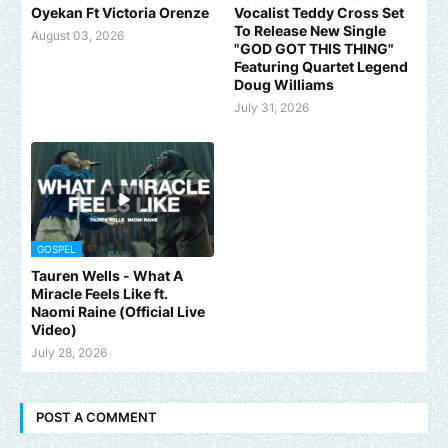
Oyekan Ft Victoria Orenze
Vocalist Teddy Cross Set
To Release New Single
August 03, 2026
"GOD GOT THIS THING"
Featuring Quartet Legend
Doug Williams
July 31, 2026
GOSPEL
Tauren Wells - What A
Miracle Feels Like ft.
Naomi Raine (Official Live
Video)
July 28, 2026
POST A COMMENT