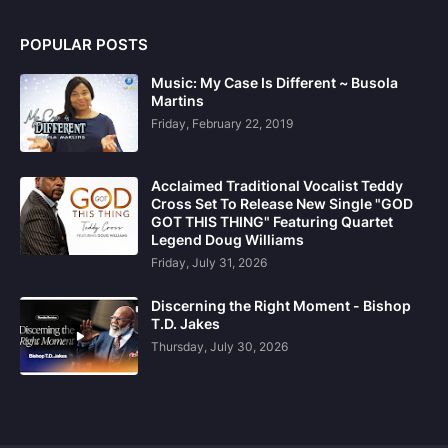
POPULAR POSTS
Music: My Case Is Different ~ Busola
Martins
Friday, February 22, 2019
Acclaimed Traditional Vocalist Teddy
Cross Set To Release New Single "GOD
GOT THIS THING" Featuring Quartet
Legend Doug Williams
Friday, July 31, 2026
Discerning the Right Moment - Bishop
T.D. Jakes
Thursday, July 30, 2026