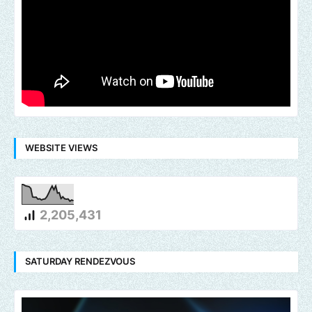
WEBSITE VIEWS
2,205,431
SATURDAY RENDEZVOUS