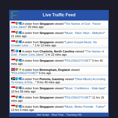
Live Traffic Feed
A visitor from
Singapore
viewed "
The Names of God - Pastor
Cora Jakes
"
20 mins ago
A visitor from
Singapore
viewed "
Music: Yafun Yafun - Meltudvo
"
21 mins ago
A visitor from
Singapore
viewed "
Latest Gospel Music: No
Greater Love -…
"
1 hr 13 mins ago
A visitor from
Charlotte, North Carolina
viewed "
The Names of
God - Pastor Cora Jakes
"
1 hr 22 mins ago
A visitor from
Singapore
viewed "
POLONGOTV.NET
"
5 hrs 40
mins ago
A visitor from
Birmingham, England
viewed
"
POLONGOTV.NET
"
6 hrs ago
A visitor from
Pretoria, Gauteng
viewed "
(New Album) According
To Grace, A One…
"
8 hrs 40 mins ago
A visitor from
Singapore
viewed "
Music: Confidence - Wale Ajala
"
10 hrs 59 mins ago
A visitor from
Singapore
viewed "
POLONGOTV.NET
"
11 hrs 26
mins ago
A visitor from
Singapore
viewed "
Music: Bimbo Ponmile - Father
"
13 hrs 5 mins ago
Get Script
Real Time
Tracking ON