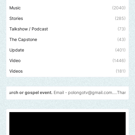
Music
(2040)
Stories
(285)
Talkshow / Podcast
(73)
The Capstone
(43)
Update
(401)
Video
(1446)
Videos
(181)
ospel event.
Email -
polongotv@gmail.com....Thank
you