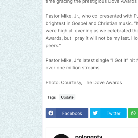
time gracing the prestigious Dove Awards 
Pastor Mike, Jr., who co-presented with PJ
brightest in Gospel and Christian music. “
were high all evening as we celebrated the
Awards, but I pray it will not be my last. I
peers.”
Pastor Mike, Jr’s latest single “I Got It” h
over one million streams.
Photo: Courtesy, The Dove Awards
Tags
Update
Facebook
Twitter
polongotv