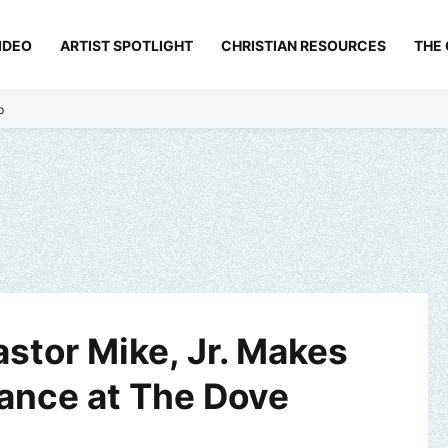
IDEO
ARTIST SPOTLIGHT
CHRISTIAN RESOURCES
THE
p
astor Mike, Jr. Makes
rance at The Dove