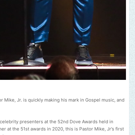
 Mike, Jr. is quickly making his mark in Gospel music, and
brand, church or gospel event.
Email -
polongotv@gmail.com....Tha
celebrity presenters at the 52nd Dove Awards held in
r at the 51st awards in 2020, this is Pastor Mike, Jr’s first