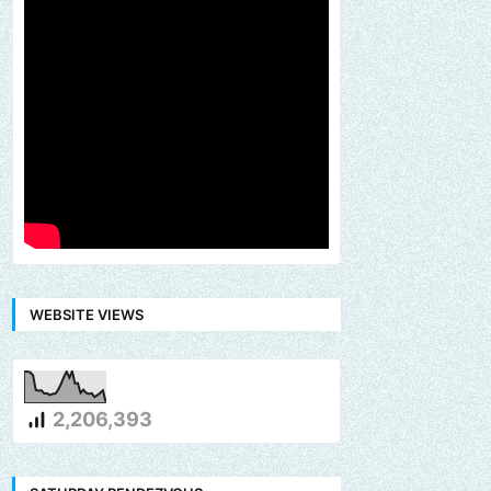
WEBSITE VIEWS
2,206,393