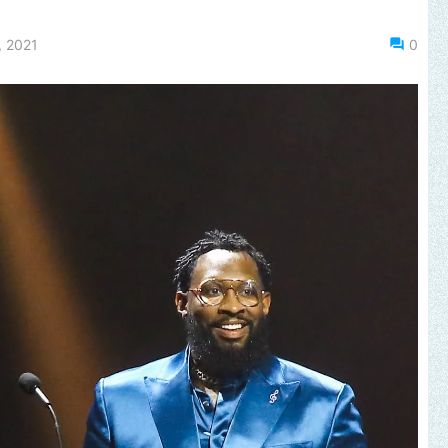
, 2021
0