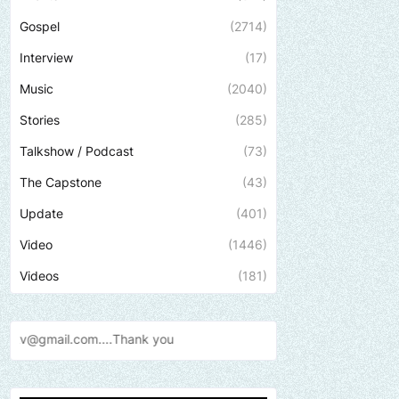
Gospel
(2714)
Interview
(17)
Music
(2040)
Stories
(285)
Talkshow / Podcast
(73)
The Capstone
(43)
Update
(401)
Video
(1446)
Videos
(181)
nk
you