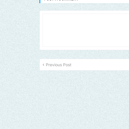
Previous Post