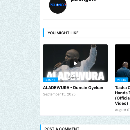
YOU MIGHT LIKE
GOSPEL
MUSIC
ALADEWURA - Dunsin Oyekan
Tasha 
Hands 
September 15, 2025
(Offici
Video)
August 0
POST A COMMENT