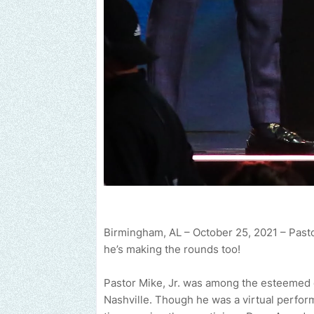
Birmingham, AL – October 25, 2021 – Pastor
he’s making the rounds too!
end us an email to find out how we can help promote your music, 
Pastor Mike, Jr. was among the esteemed 
Nashville. Though he was a virtual performe