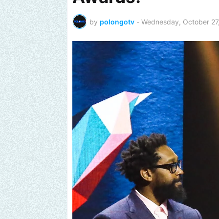
by
polongotv
-
Wednesday, October 27