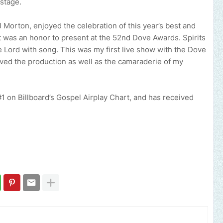
stage.
 Morton, enjoyed the celebration of this year’s best and
It was an honor to present at the 52nd Dove Awards. Spirits
 Lord with song. This was my first live show with the Dove
 loved the production as well as the camaraderie of my
it #1 on Billboard’s Gospel Airplay Chart, and has received