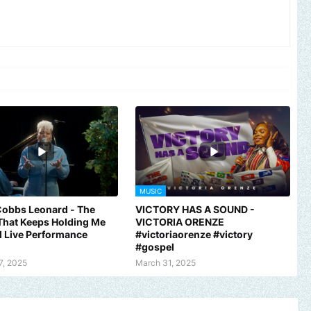
MUSIC
Cobbs Leonard - The
VICTORY HAS A SOUND -
That Keeps Holding Me
VICTORIA ORENZE
al Live Performance
#victoriaorenze #victory
#gospel
7, 2025
March 31, 2025