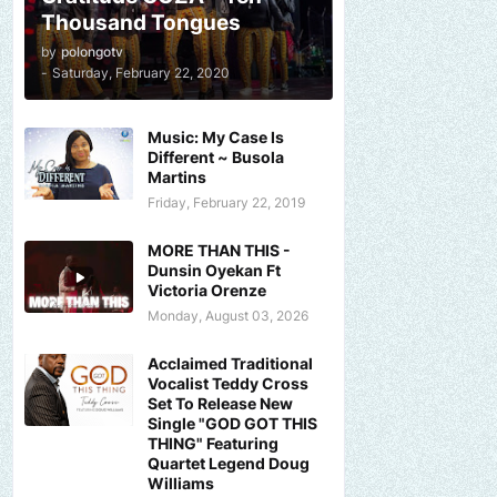
Thousand Tongues
by
polongotv
-
Saturday, February 22, 2020
Music: My Case Is
Different ~ Busola
Martins
Friday, February 22, 2019
MORE THAN THIS -
Dunsin Oyekan Ft
Victoria Orenze
Monday, August 03, 2026
Acclaimed Traditional
Vocalist Teddy Cross
Set To Release New
Single "GOD GOT THIS
THING" Featuring
Quartet Legend Doug
Williams