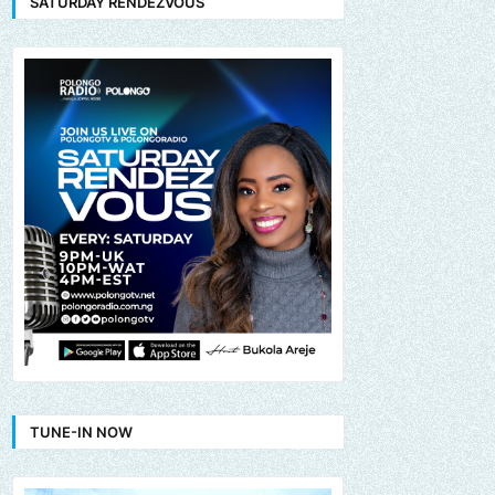
SATURDAY RENDEZVOUS
TUNE-IN NOW