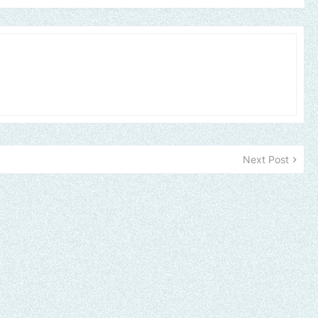
Next Post