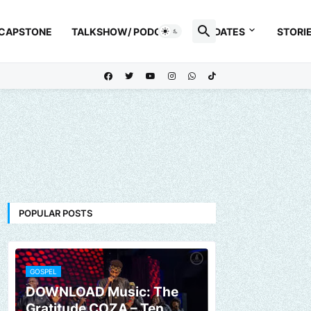
 CAPSTONE
TALKSHOW/ PODCAST
UPDATES
STORI
POPULAR POSTS
GOSPEL
DOWNLOAD Music: The
Gratitude COZA – Ten