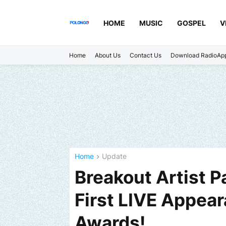
HOME
MUSIC
GOSPEL
V
Home
About Us
Contact Us
Download RadioAp
Home
Update
Breakout Artist P
First LIVE Appea
Awards!