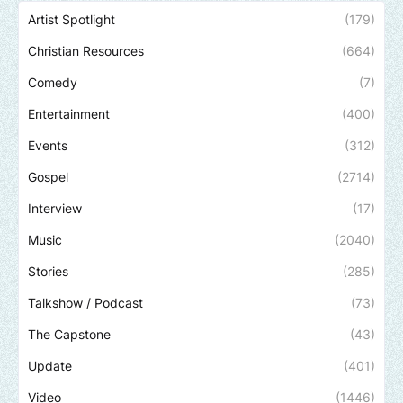
Artist Spotlight
(179)
Christian Resources
(664)
Comedy
(7)
Entertainment
(400)
Events
(312)
Gospel
(2714)
Interview
(17)
Music
(2040)
Stories
(285)
Talkshow / Podcast
(73)
The Capstone
(43)
Update
(401)
Video
(1446)