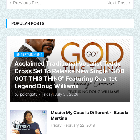
Previous Post
Next Post
POPULAR POSTS
ENTERTAINMENT
Acclaimed Traditional Vocalist Teddy
Cross Set To Release New Single "GOD
GOT THIS THING" Featuring Quartet
Legend Doug Williams
by
polongotv
-
Friday, July 31, 2026
Music: My Case Is Different ~ Busola
Martins
Friday, February 22, 2019