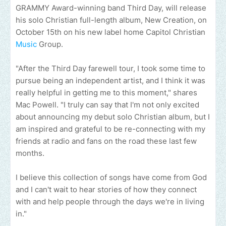
GRAMMY Award-winning band Third Day, will release
his solo Christian full-length album, New Creation, on
October 15th on his new label home Capitol Christian
Music
Group.
"After the Third Day farewell tour, I took some time to
pursue being an independent artist, and I think it was
really helpful in getting me to this moment," shares
Mac Powell. "I truly can say that I'm not only excited
about announcing my debut solo Christian album, but I
am inspired and grateful to be re-connecting with my
friends at radio and fans on the road these last few
months.
I believe this collection of songs have come from God
and I can't wait to hear stories of how they connect
with and help people through the days we're in living
in."