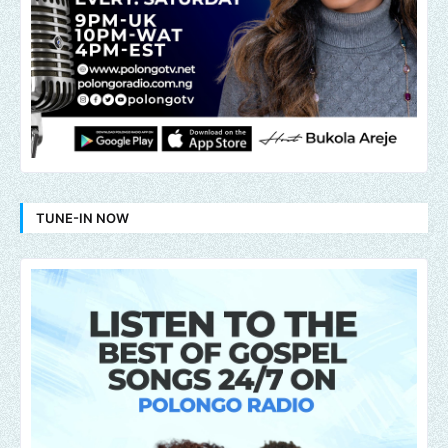
TUNE-IN NOW