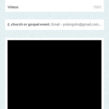
Videos
(181)
h or gospel event.
Email -
polongotv@gmail.com....Thank
you