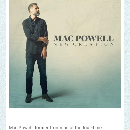
Mac Powell, former frontman of the four-time