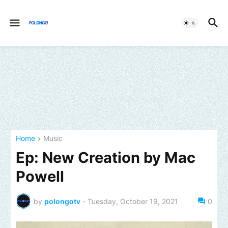
Home
Music
Ep: New Creation by Mac
Powell
by
polongotv
-
Tuesday, October 19, 2021
0