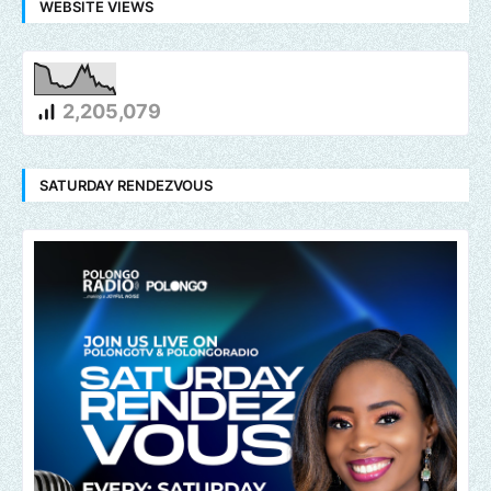
WEBSITE VIEWS
2,205,079
SATURDAY RENDEZVOUS