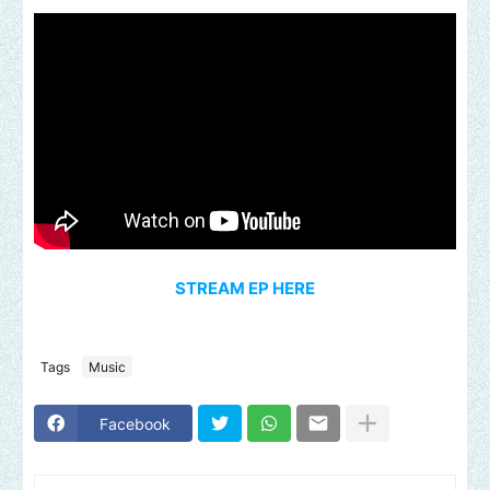
STREAM EP HERE
Tags
Music
Facebook