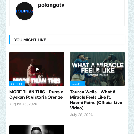
polongotv
YOU MIGHT LIKE
GOSPEL
GOSPEL
MORE THAN THIS - Dunsin
Tauren Wells - What A
Oyekan Ft Victoria Orenze
Miracle Feels Like ft.
Naomi Raine (Official Live
August 03, 2026
Video)
July 28, 2026