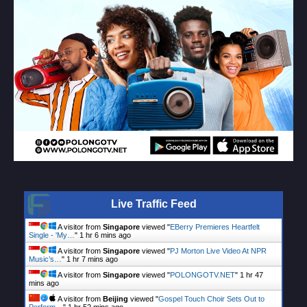
Live Traffic Feed
A visitor from
Singapore
viewed "
EBerry Premieres Heartfelt
Single - 'My…
"
1 hr 6 mins ago
A visitor from
Singapore
viewed "
PJ Morton Live Video At NPR
Music’s…
"
1 hr 7 mins ago
A visitor from
Singapore
viewed "
POLONGOTV.NET
"
1 hr 47
mins ago
A visitor from
Beijing
viewed "
Gospel Touch Choir Sets Out to