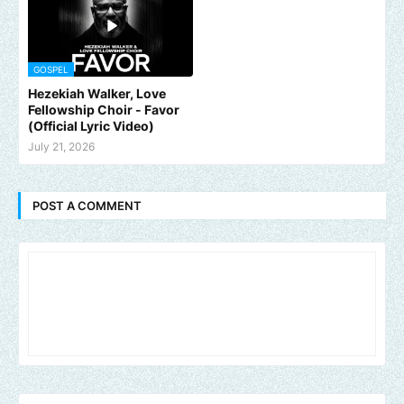
GOSPEL
Hezekiah Walker, Love
Fellowship Choir - Favor
(Official Lyric Video)
July 21, 2026
POST A COMMENT