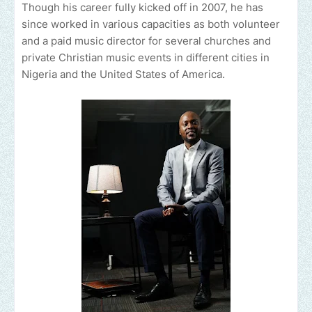
Though his career fully kicked off in 2007, he has
since worked in various capacities as both volunteer
and a paid music director for several churches and
private Christian music events in different cities in
Nigeria and the United States of America.