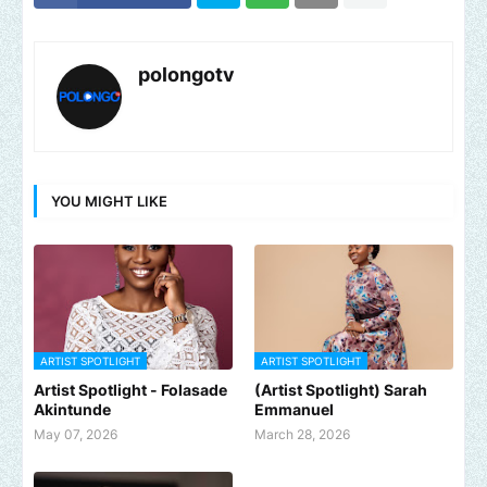
polongotv
YOU MIGHT LIKE
ARTIST SPOTLIGHT
ARTIST SPOTLIGHT
Artist Spotlight - Folasade
(Artist Spotlight) Sarah
Akintunde
Emmanuel
May 07, 2026
March 28, 2026