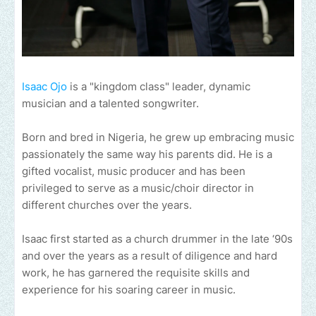
Isaac Ojo
is a "kingdom class" leader, dynamic
musician and a talented songwriter.
Born and bred in Nigeria, he grew up embracing music
passionately the same way his parents did. He is a
gifted vocalist, music producer and has been
privileged to serve as a music/choir director in
different churches over the years.
Isaac first started as a church drummer in the late ‘90s
and over the years as a result of diligence and hard
work, he has garnered the requisite skills and
experience for his soaring career in music.