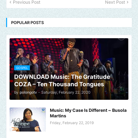
Previous Post
Next Post
POPULAR POSTS
GOSPEL
DOWNLOAD Music: The Gratitude
COZA – Ten Thousand Tongues
by
polongotv
-
Saturday, February 22, 2020
Music: My Case Is Different ~ Busola
Martins
Friday, February 22, 2019