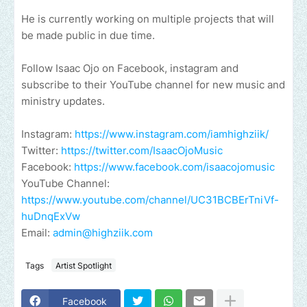
He is currently working on multiple projects that will
be made public in due time.
Follow Isaac Ojo on Facebook, instagram and
subscribe to their YouTube channel for new music and
ministry updates.
Instagram:
https://www.instagram.com/iamhighziik/
Twitter:
https://twitter.com/IsaacOjoMusic
Facebook:
https://www.facebook.com/isaacojomusic
YouTube Channel:
https://www.youtube.com/channel/UC31BCBErTniVf-
huDnqExVw
Email:
admin@highziik.com
Tags
Artist Spotlight
Facebook