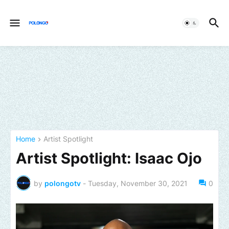
Home
Artist Spotlight
Artist Spotlight: Isaac Ojo
by
polongotv
-
Tuesday, November 30, 2021
0