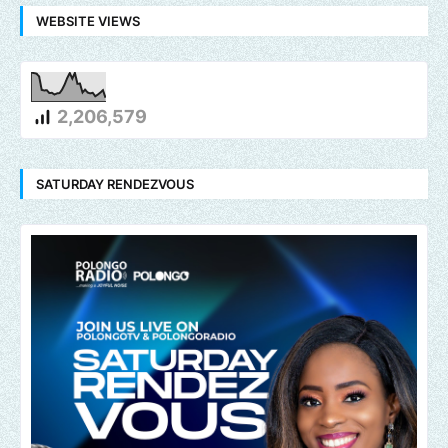
WEBSITE VIEWS
2,206,579
SATURDAY RENDEZVOUS