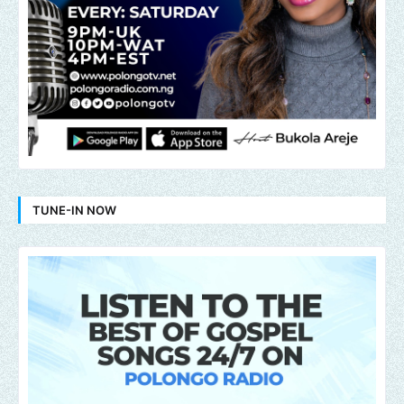
TUNE-IN NOW