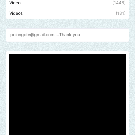
Video
(1446)
Videos
(181)
gmail.com....Thank
you