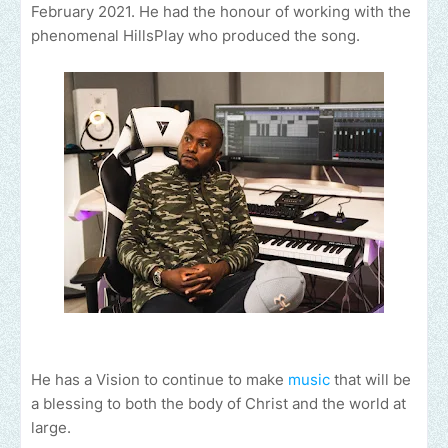
February 2021. He had the honour of working with the
phenomenal HillsPlay who produced the song.
He has a Vision to continue to make
music
that will be
a blessing to both the body of Christ and the world at
large.