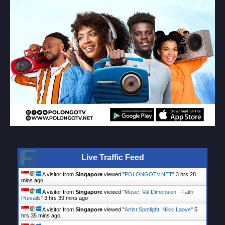
Live Traffic Feed
A visitor from
Singapore
viewed "
POLONGOTV.NET
"
3 hrs 28
mins ago
A visitor from
Singapore
viewed "
Music: Val Dimension - Faith
Prevails
"
3 hrs 39 mins ago
A visitor from
Singapore
viewed "
Artist Spotlight: Nikki Laoye
"
5
hrs 35 mins ago