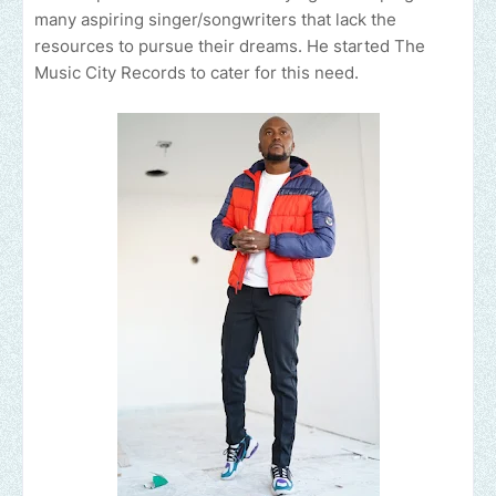
many aspiring singer/songwriters that lack the
resources to pursue their dreams. He started The
Music City Records to cater for this need.