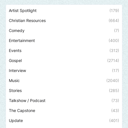
Artist Spotlight
(179)
Christian Resources
(664)
Comedy
(7)
Entertainment
(400)
Events
(312)
Gospel
(2714)
Interview
(17)
Music
(2040)
Stories
(285)
Talkshow / Podcast
(73)
The Capstone
(43)
Update
(401)