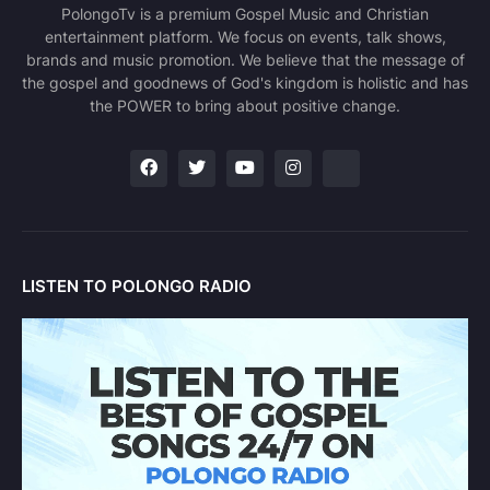
PolongoTv is a premium Gospel Music and Christian
entertainment platform. We focus on events, talk shows,
brands and music promotion. We believe that the message of
the gospel and goodnews of God's kingdom is holistic and has
the POWER to bring about positive change.
LISTEN TO POLONGO RADIO