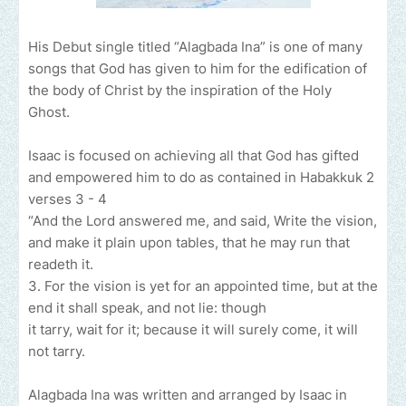
His Debut single titled “Alagbada Ina” is one of many
songs that God has given to him for the edification of
the body of Christ by the inspiration of the Holy
Ghost.
Isaac is focused on achieving all that God has gifted
and empowered him to do as contained in Habakkuk 2
verses 3 - 4
“And the Lord answered me, and said, Write the vision,
and make it plain upon tables, that he may run that
readeth it.
3. For the vision is yet for an appointed time, but at the
end it shall speak, and not lie: though
it tarry, wait for it; because it will surely come, it will
not tarry.
Alagbada Ina was written and arranged by Isaac in