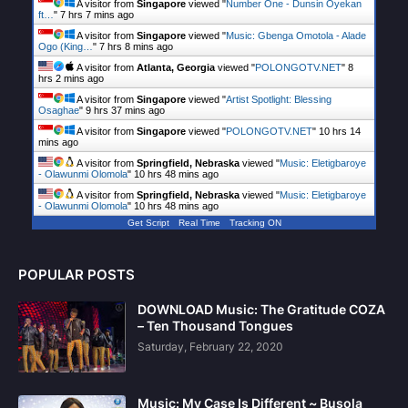
A visitor from
Singapore
viewed "
Number One - Dunsin Oyekan
ft…
"
7 hrs 7 mins ago
A visitor from
Singapore
viewed "
Music: Gbenga Omotola - Alade
Ogo (King…
"
7 hrs 8 mins ago
A visitor from
Atlanta, Georgia
viewed "
POLONGOTV.NET
"
8
hrs 2 mins ago
A visitor from
Singapore
viewed "
Artist Spotlight: Blessing
Osaghae
"
9 hrs 37 mins ago
A visitor from
Singapore
viewed "
POLONGOTV.NET
"
10 hrs 14
mins ago
A visitor from
Springfield, Nebraska
viewed "
Music: Eletigbaroye
- Olawunmi Olomola
"
10 hrs 48 mins ago
A visitor from
Springfield, Nebraska
viewed "
Music: Eletigbaroye
- Olawunmi Olomola
"
10 hrs 48 mins ago
Get Script
Real Time
Tracking ON
POPULAR POSTS
DOWNLOAD Music: The Gratitude COZA
– Ten Thousand Tongues
Saturday, February 22, 2020
Music: My Case Is Different ~ Busola