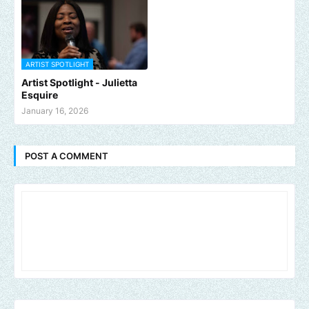
ARTIST SPOTLIGHT
Artist Spotlight - Julietta
Esquire
January 16, 2026
POST A COMMENT