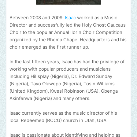
Between 2008 and 2009,
Isaac
worked as a Music
Director and successfully led the Holy Ghost Caucaus
Choir to the popular Annual Ilorin Choir Competition
organized by the Rhema Chapel Headquarters and his
choir emerged as the first runner up.
In the last fifteen years, Isaac has had the privilege of
working with popular producers and musicians
including Hillsplay (Nigeria), Dr. Edward Sunday
(Nigeria), Tayo Olawepo (Nigeria), Tosin Williams
(United Kingdom), Kwesi Robinson (USA), Gbenga
Akinfenwa (Nigeria) and many others.
Isaac currently serves as the music director of his
local Redeemed (RCCG) church in Utah, USA
Isaac is passionate about identifying and helping as