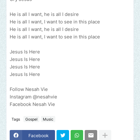
He is all I want, he is all I desire
He is all I want, I want to see in this place
He is all I want, he is all I desire
He is all I want, I want to see in this place
Jesus Is Here
Jesus Is Here
Jesus Is Here
Jesus Is Here
Follow Nesah Vie
Instagram @nesahvie
Facebook Nesah Vie
Tags
Gospel
Music
Facebook