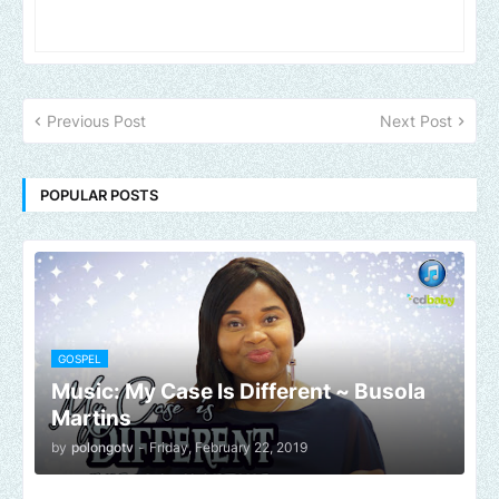
Previous Post
Next Post
POPULAR POSTS
GOSPEL
Music: My Case Is Different ~ Busola
Martins
by
polongotv
-
Friday, February 22, 2019