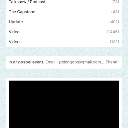
Talkshow / Podcast
(73)
The Capstone
(43)
Update
(401)
Video
(1446)
Videos
(181)
l event.
Email -
polongotv@gmail.com....Thank
you