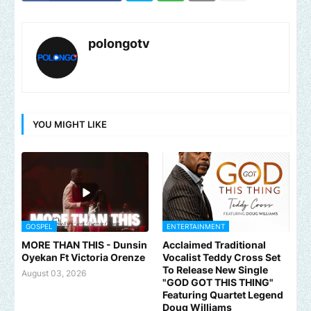
polongotv
YOU MIGHT LIKE
GOSPEL
ENTERTAINMENT
MORE THAN THIS - Dunsin
Acclaimed Traditional
Oyekan Ft Victoria Orenze
Vocalist Teddy Cross Set
To Release New Single
August 03, 2026
"GOD GOT THIS THING"
Featuring Quartet Legend
Doug Williams