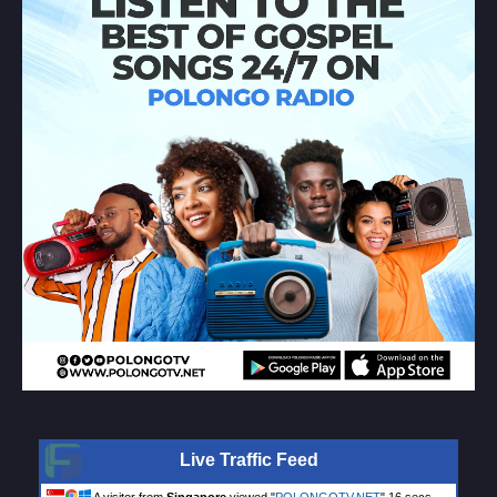
Live Traffic Feed