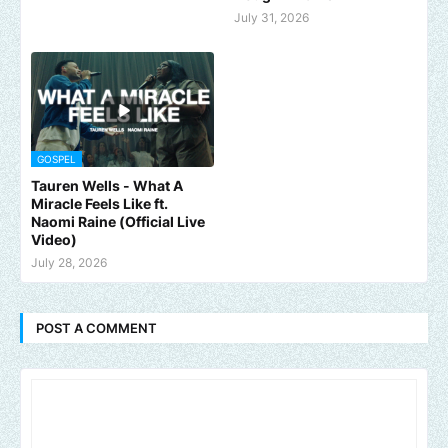
July 31, 2026
GOSPEL
Tauren Wells - What A
Miracle Feels Like ft.
Naomi Raine (Official Live
Video)
July 28, 2026
POST A COMMENT