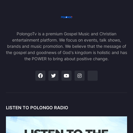
PolongoTv is a premium Gospel Music and Christian
entertainment platform. We focus on events, talk shows,
brands and music promotion. We believe that the message of
the gospel and goodnews of God's kingdom is holistic and has
the POWER to bring about positive change.
LISTEN TO POLONGO RADIO