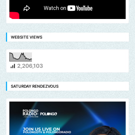
WEBSITE VIEWS
2,206,103
SATURDAY RENDEZVOUS