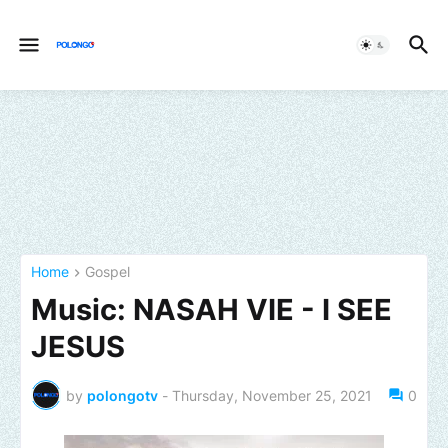
Home
Gospel
Music: NASAH VIE - I SEE
JESUS
by
polongotv
-
Thursday, November 25, 2021
0