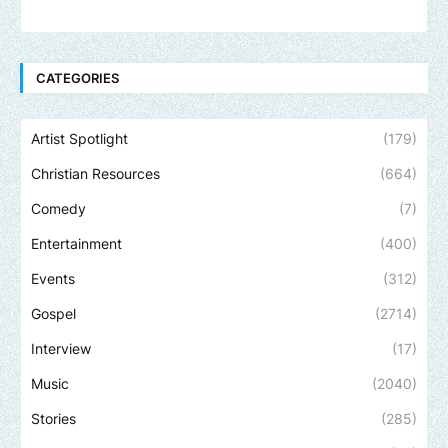
CATEGORIES
Artist Spotlight
(179)
Christian Resources
(664)
Comedy
(7)
Entertainment
(400)
Events
(312)
Gospel
(2714)
Interview
(17)
Music
(2040)
Stories
(285)