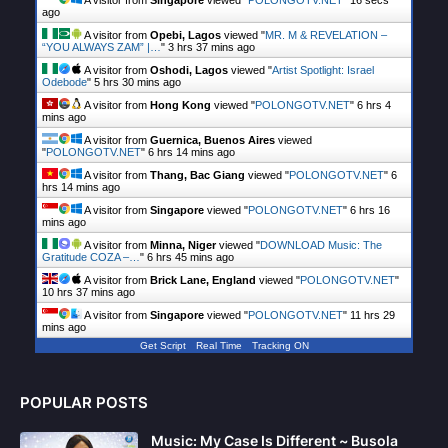
A visitor from
Singapore
viewed "
POLONGOTV.NET
"
17 secs
ago
A visitor from
Opebi, Lagos
viewed "
MR. M & REVELATION –
“YOU ALWAYS ZAM” |…
"
3 hrs 37 mins ago
A visitor from
Oshodi, Lagos
viewed "
Artist Spotlight: Israel
Odebode
"
5 hrs 30 mins ago
A visitor from
Hong Kong
viewed "
POLONGOTV.NET
"
6 hrs 4
mins ago
A visitor from
Guernica, Buenos Aires
viewed
"
POLONGOTV.NET
"
6 hrs 14 mins ago
A visitor from
Thang, Bac Giang
viewed "
POLONGOTV.NET
"
6
hrs 14 mins ago
A visitor from
Singapore
viewed "
POLONGOTV.NET
"
6 hrs 16
mins ago
A visitor from
Minna, Niger
viewed "
DOWNLOAD Music: The
Gratitude COZA –…
"
6 hrs 45 mins ago
A visitor from
Brick Lane, England
viewed "
POLONGOTV.NET
"
10 hrs 37 mins ago
A visitor from
Singapore
viewed "
POLONGOTV.NET
"
11 hrs 29
mins ago
Get Script
Real Time
Tracking ON
A visitor from
Singapore
viewed "
POLONGOTV.NET
"
11 hrs 30
mins ago
POPULAR POSTS
Music: My Case Is Different ~ Busola