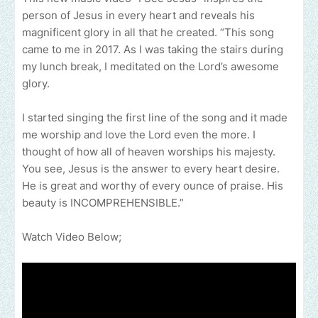
person of Jesus in every heart and reveals his
magnificent glory in all that he created. “This song
came to me in 2017. As I was taking the stairs during
my lunch break, I meditated on the Lord’s awesome
glory.
I started singing the first line of the song and it made
me worship and love the Lord even the more. I
thought of how all of heaven worships his majesty.
You see, Jesus is the answer to every heart desire.
He is great and worthy of every ounce of praise. His
beauty is INCOMPREHENSIBLE.”
Watch Video Below;