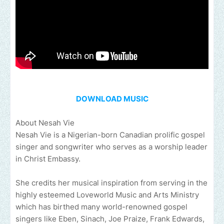
DOWNLOAD MUSIC
About Nesah Vie
Nesah Vie is a Nigerian-born Canadian prolific gospel
singer and songwriter who serves as a worship leader
in Christ Embassy.
She credits her musical inspiration from serving in the
highly esteemed Loveworld Music and Arts Ministry
which has birthed many world-renowned gospel
singers like Eben, Sinach, Joe Praize, Frank Edwards,