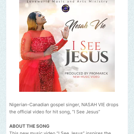
Nigerian-Canadian gospel singer, NASAH VIE drops
the official video for hit song, “I See Jesus”
ABOUT THE SONG
This new music video “I See Jesus” inspires the