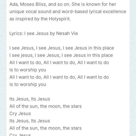
Ada, Moses Bliss, and so on. She is known for her
unique vocal sound and word-based lyrical excellence
as inspired by the Holyspirit.
Lyrics: I see Jesus by Nesah Vie
I see Jesus, I see Jesus, I see Jesus in this place
I see jesus, I see Jesus, I see Jesus in this place
All I want to do, All I want to do, All I want to do
Is to worship you
All I want to do, All I want to do, All I want to do
Is to worship you
Its Jesus, Its Jesus
All of the sun, the moon, the stars
Cry Jesus
Its Jesus, Its Jesus
All of the sun, the moon, the stars
Cry Jesus