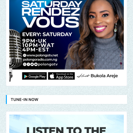
TUNE-IN NOW