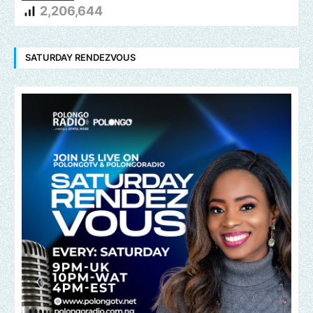
2,206,644
SATURDAY RENDEZVOUS