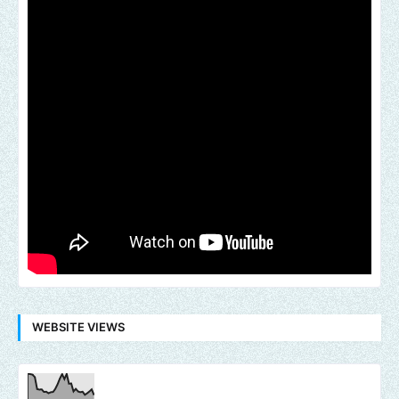
WEBSITE VIEWS