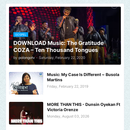
GOSPEL
DOWNLOAD Music: The Gratitude
COZA – Ten Thousand Tongues
by
polongotv
-
Saturday, February 22, 2020
Music: My Case Is Different ~ Busola
Martins
Friday, February 22, 2019
MORE THAN THIS - Dunsin Oyekan Ft
Victoria Orenze
Monday, August 03, 2026