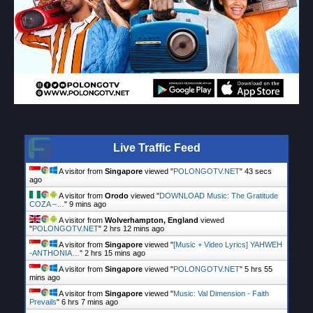
Live Traffic Feed
A visitor from
Singapore
viewed "
POLONGOTV.NET
"
44 secs
ago
A visitor from
Orodo
viewed "
DOWNLOAD Music: The Gratitude
COZA –…
"
9 mins ago
A visitor from
Wolverhampton, England
viewed
"
POLONGOTV.NET
"
2 hrs 12 mins ago
A visitor from
Singapore
viewed "
[Music + Video Lyrics] YAHWEH
-ANTHONIA…
"
2 hrs 15 mins ago
A visitor from
Singapore
viewed "
POLONGOTV.NET
"
5 hrs 55
mins ago
A visitor from
Singapore
viewed "
Music: Val Dimension - Faith
Prevails
"
6 hrs 7 mins ago