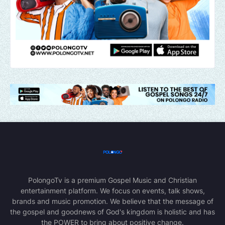
PolongoTv is a premium Gospel Music and Christian
entertainment platform. We focus on events, talk shows,
brands and music promotion. We believe that the message of
the gospel and goodnews of God's kingdom is holistic and has
the POWER to bring about positive change.