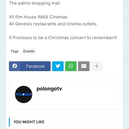
The palms shopping mall.
All film house IMAX Cinemas
All Genesis restaurants and cinema outlets.
It Promises to be a Christmas concert to remember!!!
Tags
Events
Facebook
polongotv
YOU MIGHT LIKE