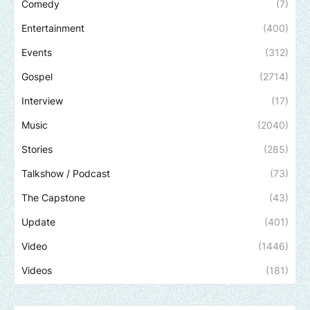
Comedy
(7)
Entertainment
(400)
Events
(312)
Gospel
(2714)
Interview
(17)
Music
(2040)
Stories
(285)
Talkshow / Podcast
(73)
The Capstone
(43)
Update
(401)
Video
(1446)
Videos
(181)