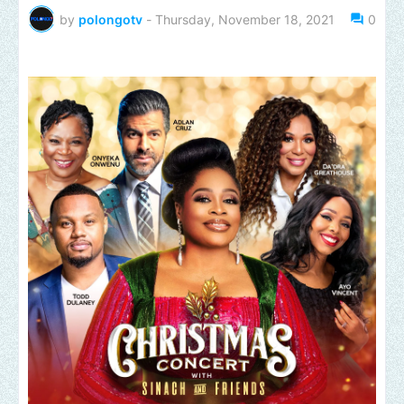
by
polongotv
-
Thursday, November 18, 2021
0