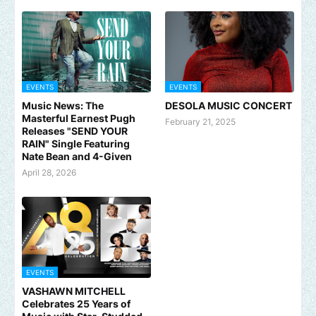
EVENTS
EVENTS
Music News: The
DESOLA MUSIC CONCERT
Masterful Earnest Pugh
February 21, 2025
Releases "SEND YOUR
RAIN" Single Featuring
Nate Bean and 4-Given
April 28, 2026
EVENTS
VASHAWN MITCHELL
Celebrates 25 Years of