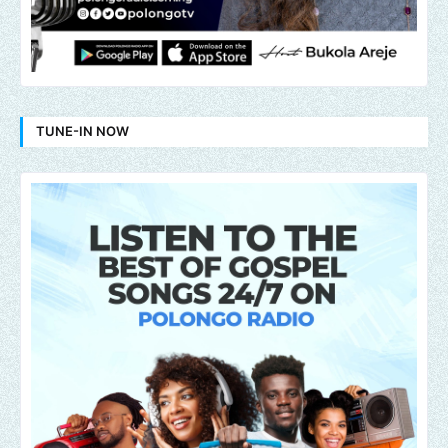
TUNE-IN NOW