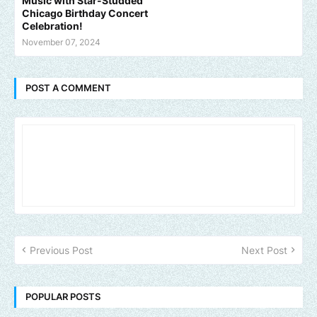
Music with Star-Studded
Chicago Birthday Concert
Celebration!
November 07, 2024
POST A COMMENT
Previous Post
Next Post
POPULAR POSTS