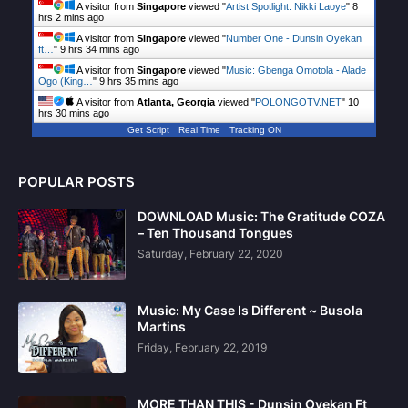
A visitor from
Singapore
viewed "
Artist Spotlight: Nikki Laoye
"
8
hrs 2 mins ago
A visitor from
Singapore
viewed "
Number One - Dunsin Oyekan
ft…
"
9 hrs 34 mins ago
A visitor from
Singapore
viewed "
Music: Gbenga Omotola - Alade
Ogo (King…
"
9 hrs 35 mins ago
A visitor from
Atlanta, Georgia
viewed "
POLONGOTV.NET
"
10
hrs 30 mins ago
Get Script
Real Time
Tracking ON
POPULAR POSTS
DOWNLOAD Music: The Gratitude COZA
– Ten Thousand Tongues
Saturday, February 22, 2020
Music: My Case Is Different ~ Busola
Martins
Friday, February 22, 2019
MORE THAN THIS - Dunsin Oyekan Ft