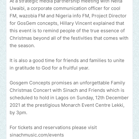
At a strategic media partnership meeting with Neita
Uwaibi, a corporate communication officer for cool
FM, wazobia FM and Nigeria info FM, Project Director
for GosGem concepts, Hillary Vincent explained that
this event is to remind people of the true essence of
Christmas beyond all of the festivities that comes with
the season.
It is also a good time for friends and families to unite
in gratitude to God for a fruitful year.
Gosgem Concepts promises an unforgettable Family
Christmas Concert with Sinach and Friends which is
scheduled to hold in Lagos on Sunday, 12th December
2021 at the prestigious Monarch Event Centre Lekki,
by 3pm.
For tickets and reservations please visit
sinachmusic.com/events