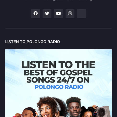
LISTEN TO POLONGO RADIO