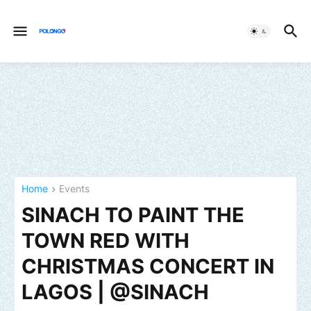
Home
Events
SINACH TO PAINT THE
TOWN RED WITH
CHRISTMAS CONCERT IN
LAGOS | @SINACH