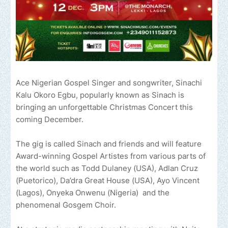
Ace Nigerian Gospel Singer and songwriter, Sinachi
Kalu Okoro Egbu, popularly known as Sinach is
bringing an unforgettable Christmas Concert this
coming December.
The gig is called Sinach and friends and will feature
Award-winning Gospel Artistes from various parts of
the world such as Todd Dulaney (USA), Adlan Cruz
(Puetorico), Da’dra Great House (USA), Ayo Vincent
(Lagos), Onyeka Onwenu (Nigeria) and the
phenomenal Gosgem Choir.