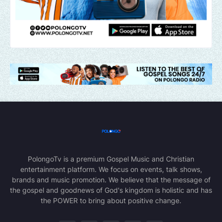
PolongoTv is a premium Gospel Music and Christian
entertainment platform. We focus on events, talk shows,
brands and music promotion. We believe that the message of
the gospel and goodnews of God's kingdom is holistic and has
the POWER to bring about positive change.