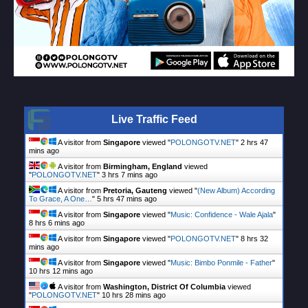
Live Traffic Feed
A visitor from
Singapore
viewed "
POLONGOTV.NET
"
2 hrs 47
mins ago
A visitor from
Birmingham, England
viewed
"
POLONGOTV.NET
"
3 hrs 7 mins ago
A visitor from
Pretoria, Gauteng
viewed "
(New Album) According
To Grace, A One…
"
5 hrs 47 mins ago
A visitor from
Singapore
viewed "
Music: Confidence - Wale Ajala
"
8 hrs 6 mins ago
A visitor from
Singapore
viewed "
POLONGOTV.NET
"
8 hrs 32
mins ago
A visitor from
Singapore
viewed "
Music: Bimbo Ponmile - Father
"
10 hrs 12 mins ago
A visitor from
Washington, District Of Columbia
viewed
"
POLONGOTV.NET
"
10 hrs 28 mins ago