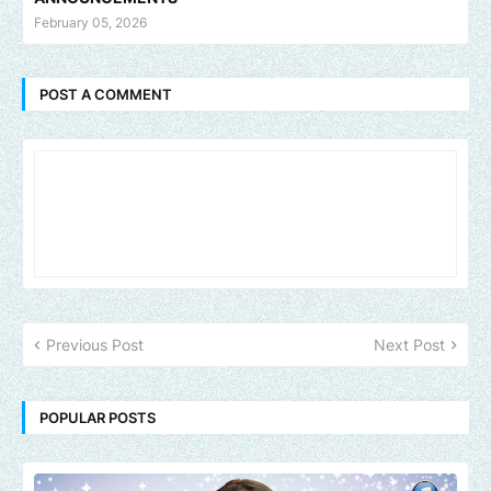
February 05, 2026
POST A COMMENT
Previous Post
Next Post
POPULAR POSTS