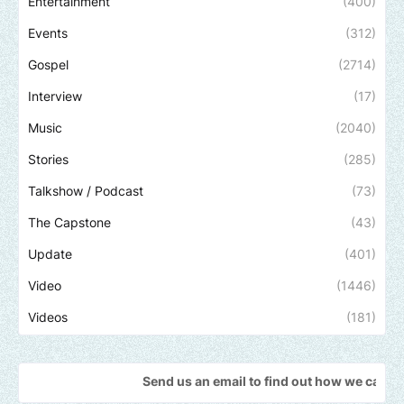
Entertainment
(400)
Events
(312)
Gospel
(2714)
Interview
(17)
Music
(2040)
Stories
(285)
Talkshow / Podcast
(73)
The Capstone
(43)
Update
(401)
Video
(1446)
Videos
(181)
Send us an email to find out how we can help promote