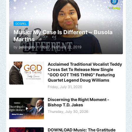
GOSPEL
Music: My Case Is Different ~ Busola
Martins
by
polongotv
-
Friday, February 22, 2019
Acclaimed Traditional Vocalist Teddy
Cross Set To Release New Single
"GOD GOT THIS THING" Featuring
Quartet Legend Doug Williams
Friday, July 31, 2026
Discerning the Right Moment -
Bishop T.D. Jakes
Thursday, July 30, 2026
DOWNLOAD Music: The Gratitude