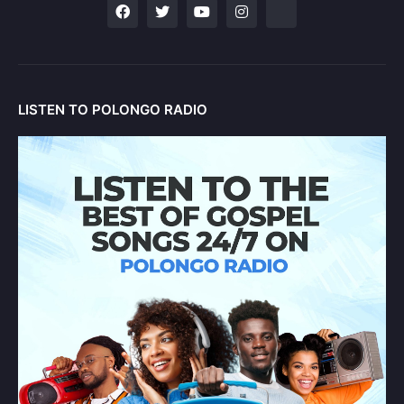
LISTEN TO POLONGO RADIO