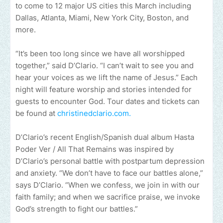
to come to 12 major US cities this March including
Dallas, Atlanta, Miami, New York City, Boston, and
more.
“It’s been too long since we have all worshipped
together,” said D’Clario. “I can’t wait to see you and
hear your voices as we lift the name of Jesus.” Each
night will feature worship and stories intended for
guests to encounter God. Tour dates and tickets can
be found at
christinedclario.com.
D’Clario’s recent English/Spanish dual album Hasta
Poder Ver / All That Remains was inspired by
D’Clario’s personal battle with postpartum depression
and anxiety. “We don’t have to face our battles alone,”
says D’Clario. “When we confess, we join in with our
faith family; and when we sacrifice praise, we invoke
God’s strength to fight our battles.”