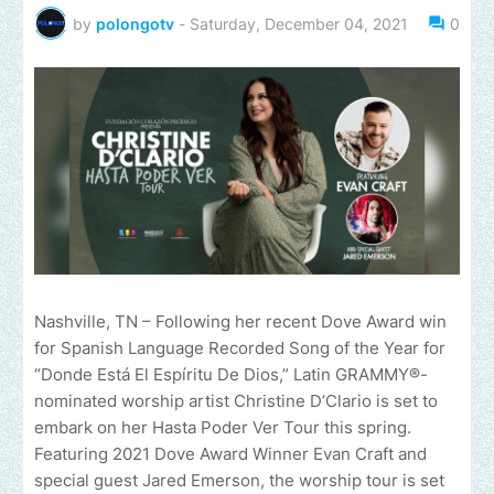
by
polongotv
-
Saturday, December 04, 2021
0
Nashville, TN – Following her recent Dove Award win
for Spanish Language Recorded Song of the Year for
“Donde Está El Espíritu De Dios,” Latin GRAMMY®-
nominated worship artist Christine D’Clario is set to
embark on her Hasta Poder Ver Tour this spring.
Featuring 2021 Dove Award Winner Evan Craft and
special guest Jared Emerson, the worship tour is set