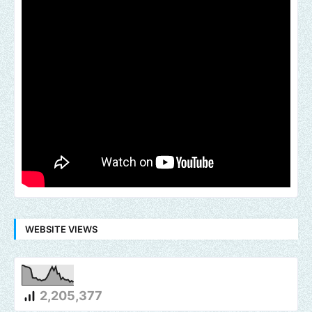
WEBSITE VIEWS
2,205,377