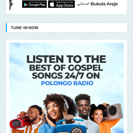
TUNE-IN NOW