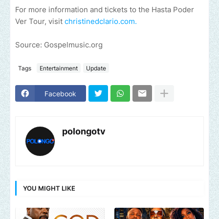
For more information and tickets to the Hasta Poder
Ver Tour, visit
christinedclario.com.
Source: Gospelmusic.org
Tags
Entertainment
Update
Facebook
polongotv
YOU MIGHT LIKE