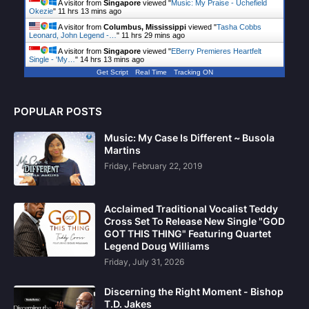
A visitor from
Singapore
viewed "
Music: My Praise - Uchefield
Okezie
"
11 hrs 13 mins ago
A visitor from
Columbus, Mississippi
viewed "
Tasha Cobbs
Leonard, John Legend -…
"
11 hrs 29 mins ago
A visitor from
Singapore
viewed "
EBerry Premieres Heartfelt
Single - 'My…
"
14 hrs 13 mins ago
Get Script
Real Time
Tracking ON
POPULAR POSTS
Music: My Case Is Different ~ Busola
Martins
Friday, February 22, 2019
Acclaimed Traditional Vocalist Teddy
Cross Set To Release New Single "GOD
GOT THIS THING" Featuring Quartet
Legend Doug Williams
Friday, July 31, 2026
Discerning the Right Moment - Bishop
T.D. Jakes