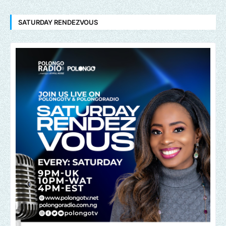
SATURDAY RENDEZVOUS