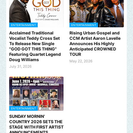
ENTERTAINMENT
ENTERTAINMENT
Acclaimed Traditional
Rising Urban Gospel and
Vocalist Teddy Cross Set
CCM Artist Aaron Lavelle
To Release New Single
Announces His Highly
"GOD GOT THIS THING"
Anticipated CROWNED
Featuring Quartet Legend
TOUR
Doug Williams
May 22, 2026
July 31, 2026
ENTERTAINMENT
SUNDAY MORNIN’
COUNTRY 2026 SETS THE
STAGE WITH FIRST ARTIST
ANNOUNCEMENTS