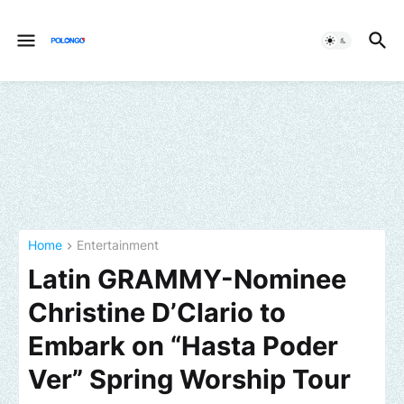
Home
Entertainment
Latin GRAMMY-Nominee
Christine D’Clario to
Embark on “Hasta Poder
Ver” Spring Worship Tour