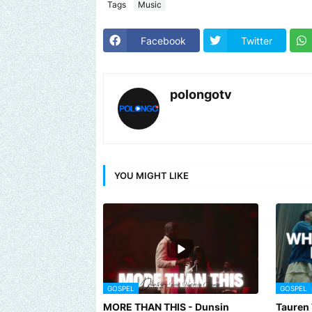
Tags
Music
Facebook
Twitter
polongotv
YOU MIGHT LIKE
GOSPEL
GOSPEL
MORE THAN THIS - Dunsin
Tauren 