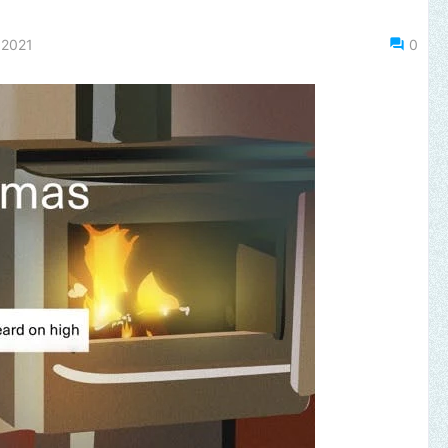
 2021
0