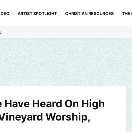
IDEO
ARTIST SPOTLIGHT
CHRISTIAN RESOURCES
THE
p
 Have Heard On High
 Vineyard Worship,