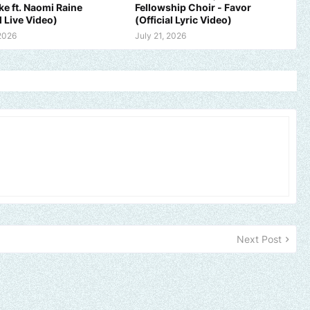
ike ft. Naomi Raine
Fellowship Choir - Favor
l Live Video)
(Official Lyric Video)
 2026
July 21, 2026
Next Post