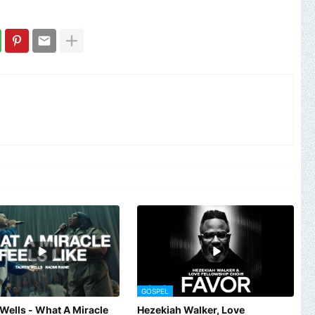
GOSPEL
Wells - What A Miracle
Hezekiah Walker, Love