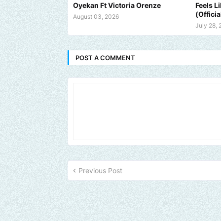
Oyekan Ft Victoria Orenze
Feels L
(Officia
August 03, 2026
July 28,
POST A COMMENT
Previous Post