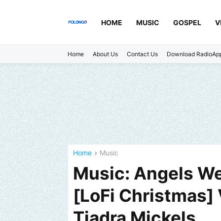
HOME
MUSIC
GOSPEL
V
Home
About Us
Contact Us
Download RadioAp
Home
Music
Music: Angels We
[LoFi Christmas]
Tiadra Mickels