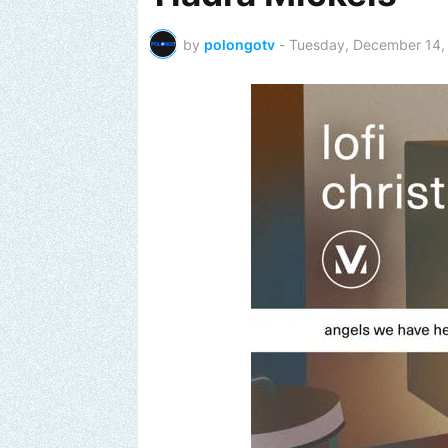
by
polongotv
-
Tuesday, December 14,