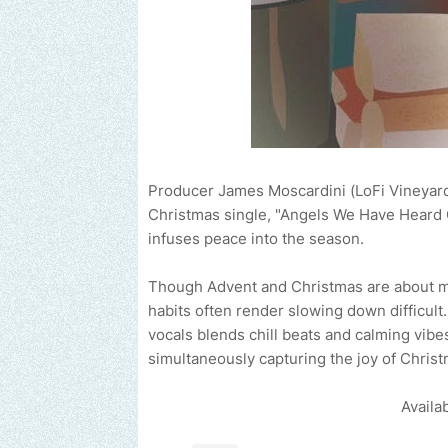
Producer James Moscardini (LoFi Vineyard 
Christmas single, "Angels We Have Heard On
infuses peace into the season.
Though Advent and Christmas are about mak
habits often render slowing down difficul
vocals blends chill beats and calming vibe
simultaneously capturing the joy of Christ
Availa