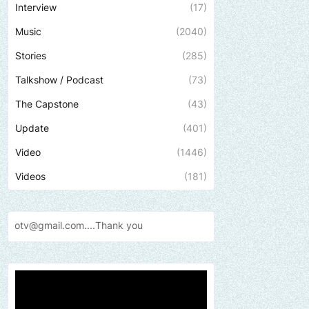
Interview
(17)
Music
(2040)
Stories
(285)
Talkshow / Podcast
(73)
The Capstone
(43)
Update
(401)
Video
(1446)
Videos
(181)
Send us an email to find o