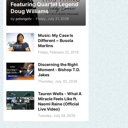
Featuring Quartet Legend
Doug Williams
by
polongotv
-
Friday, July 31, 2026
Music: My Case Is
Different ~ Busola
Martins
Friday, February 22, 2019
Discerning the Right
Moment - Bishop T.D.
Jakes
Thursday, July 30, 2026
Tauren Wells - What A
Miracle Feels Like ft.
Naomi Raine (Official
Live Video)
Tuesday, July 28, 2026