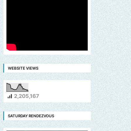
WEBSITE VIEWS
2,205,167
SATURDAY RENDEZVOUS