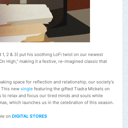
1, 2 & 3) put his soothing LoFi twist on our newest
 High," making it a festive, re-imagined classic that
ing space for reflection and relationship, our society's
t. This new
single
featuring the gifted Tiadra Mickels on
s to relax and focus our tired minds and souls while
mas, which launches us in the celebration of this season.
ble on
DIGITAL STORES