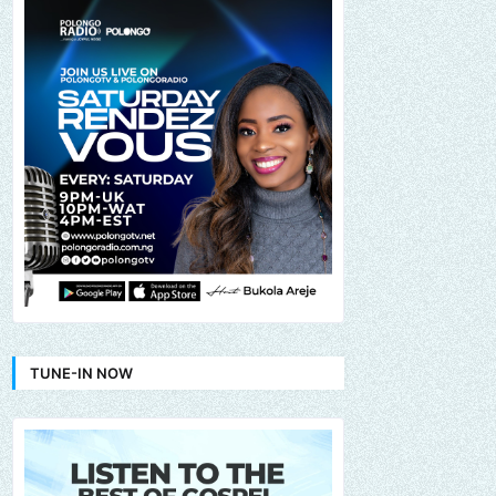
TUNE-IN NOW