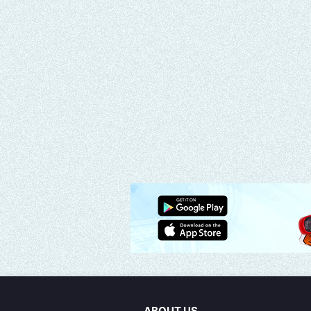
ABOUT US