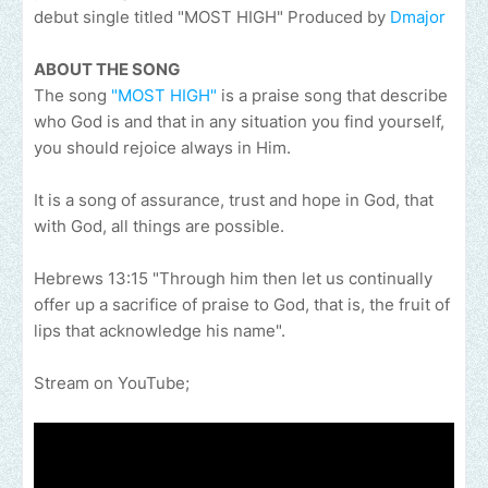
debut single titled "MOST HIGH" Produced by
Dmajor
ABOUT THE SONG
The song
"MOST HIGH"
is a praise song that describe
who God is and that in any situation you find yourself,
you should rejoice always in Him.
It is a song of assurance, trust and hope in God, that
with God, all things are possible.
Hebrews 13:15 "Through him then let us continually
offer up a sacrifice of praise to God, that is, the fruit of
lips that acknowledge his name".
Stream on YouTube;