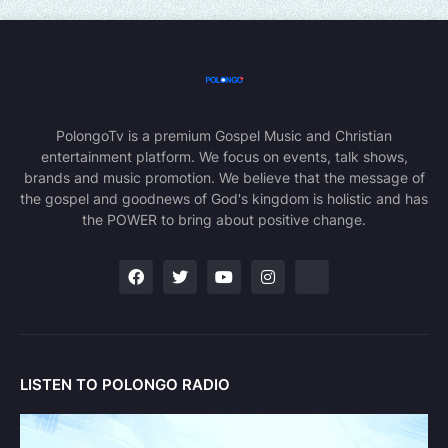
PolongoTv is a premium Gospel Music and Christian
entertainment platform. We focus on events, talk shows,
brands and music promotion. We believe that the message of
the gospel and goodnews of God's kingdom is holistic and has
the POWER to bring about positive change.
LISTEN TO POLONGO RADIO