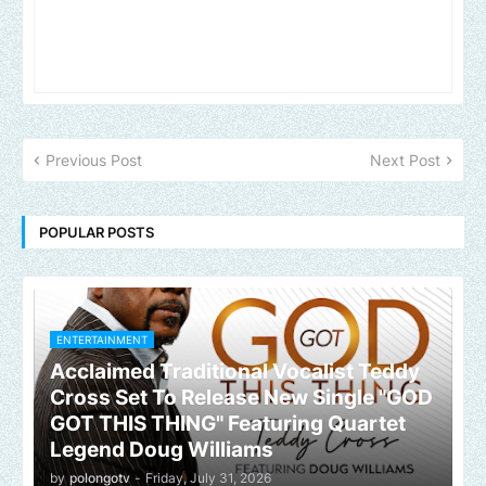
Previous Post
Next Post
POPULAR POSTS
ENTERTAINMENT
Acclaimed Traditional Vocalist Teddy
Cross Set To Release New Single "GOD
GOT THIS THING" Featuring Quartet
Legend Doug Williams
by
polongotv
-
Friday, July 31, 2026