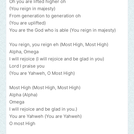
Oh you are lifted higher oh
(You reign in majesty)
From generation to generation oh
(You are uplifted)
You are the God who is able (You reign in majesty)
You reign, you reign eh (Most High, Most High)
Alpha, Omega
I will rejoice (I will rejoice and be glad in you)
Lord I praise you
(You are Yahweh, O Most High)
Most High (Most High, Most High)
Alpha (Alpha)
Omega
I will rejoice and be glad in you.)
You are Yahweh (You are Yahweh)
O most High