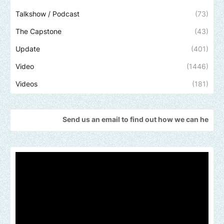
Talkshow / Podcast
(73)
The Capstone
(43)
Update
(401)
Video
(1446)
Videos
(181)
Send us an email to find out how we can help promote your mu