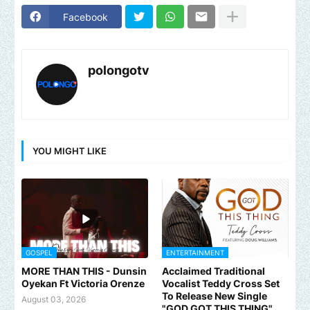
Facebook
polongotv
YOU MIGHT LIKE
GOSPEL
ENTERTAINMENT
MORE THAN THIS - Dunsin
Acclaimed Traditional
Oyekan Ft Victoria Orenze
Vocalist Teddy Cross Set
To Release New Single
August 03, 2026
"GOD GOT THIS THING"