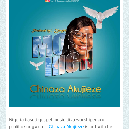
Nigeria based gospel music diva worshiper and
prolific songwriter;
Chinaza Akujieze
is out with her