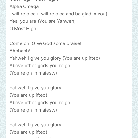
Alpha Omega
I will rejoice (I will rejoice and be glad in you)
Yes, you are (You are Yahweh)
O Most High
Come on! Give God some praise!
Ahhhahh!
Yahweh I give you glory (You are uplifted)
Above other gods you reign
(You reign in majesty)
Yahweh I give you glory
(You are uplifted)
Above other gods you reign
(You reign in majesty)
Yahweh I give you glory
(You are uplifted)