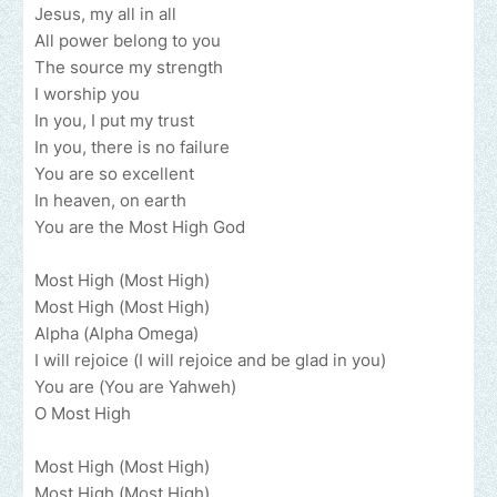
Jesus, my all in all
All power belong to you
The source my strength
I worship you
In you, I put my trust
In you, there is no failure
You are so excellent
In heaven, on earth
You are the Most High God
Most High (Most High)
Most High (Most High)
Alpha (Alpha Omega)
I will rejoice (I will rejoice and be glad in you)
You are (You are Yahweh)
O Most High
Most High (Most High)
Most High (Most High)