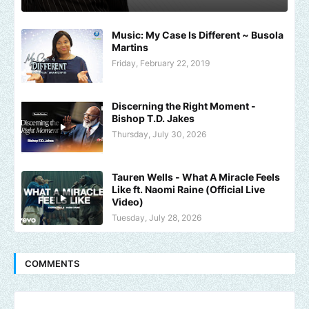
Music: My Case Is Different ~ Busola
Martins
Friday, February 22, 2019
Discerning the Right Moment -
Bishop T.D. Jakes
Thursday, July 30, 2026
Tauren Wells - What A Miracle Feels
Like ft. Naomi Raine (Official Live
Video)
Tuesday, July 28, 2026
COMMENTS