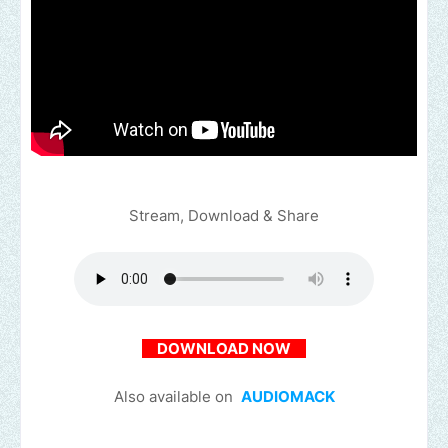
Stream, Download & Share
DOWNLOAD NOW
Also available on
AUDIOMACK