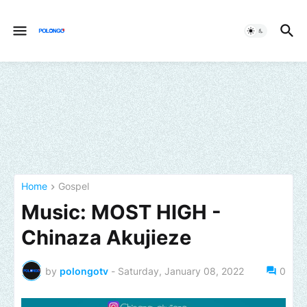
Home
Gospel
Music: MOST HIGH -
Chinaza Akujieze
by
polongotv
-
Saturday, January 08, 2022
0