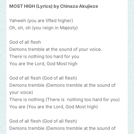
MOST HIGH (Lyrics) by Chinaza Akujieze
Yahweh (you are lifted higher)
Oh, oh, oh (you reign in Majesty)
God of all flesh
Demons tremble at the sound of your voice.
There is nothing too hard for you
You are the Lord, God Most high
God of all flesh (God of all flesh)
Demons tremble (Demons tremble at the sound of
your voice)
There is nothing (There is nothing too hard for you)
You are (You are the Lord, God Most high)
God of all flesh (God of all flesh)
Demons tremble (Demons tremble at the sound of