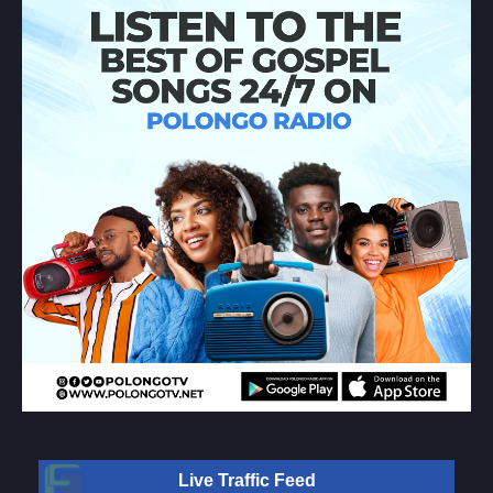
Live Traffic Feed