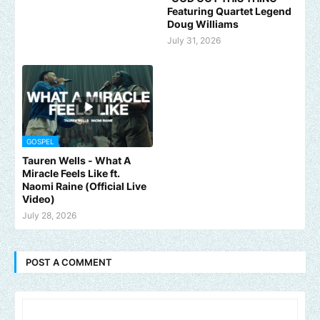
Featuring Quartet Legend
Doug Williams
July 31, 2026
GOSPEL
Tauren Wells - What A
Miracle Feels Like ft.
Naomi Raine (Official Live
Video)
July 28, 2026
POST A COMMENT