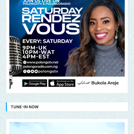
TUNE-IN NOW