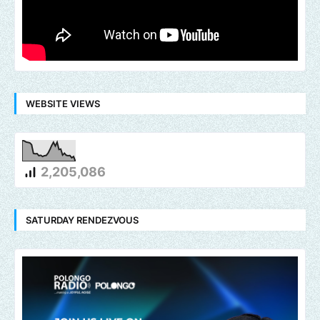
WEBSITE VIEWS
2,205,086
SATURDAY RENDEZVOUS