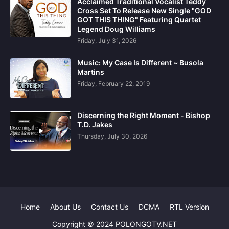
Acclaimed Traditional Vocalist Teddy
Cross Set To Release New Single "GOD
GOT THIS THING" Featuring Quartet
Legend Doug Williams
Friday, July 31, 2026
Music: My Case Is Different ~ Busola
Martins
Friday, February 22, 2019
Discerning the Right Moment - Bishop
T.D. Jakes
Thursday, July 30, 2026
Home
About Us
Contact Us
DCMA
RTL Version
Copyright © 2024 POLONGOTV.NET