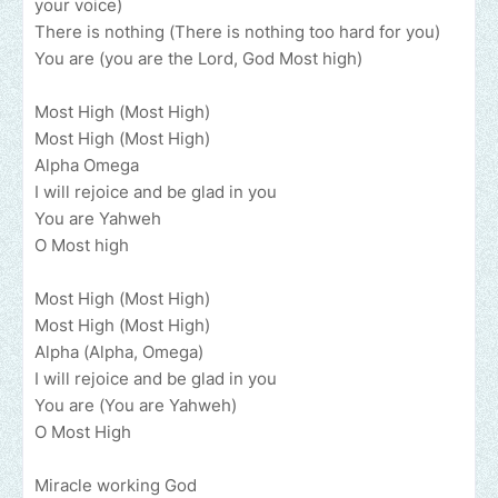
your voice)
There is nothing (There is nothing too hard for you)
You are (you are the Lord, God Most high)
Most High (Most High)
Most High (Most High)
Alpha Omega
I will rejoice and be glad in you
You are Yahweh
O Most high
Most High (Most High)
Most High (Most High)
Alpha (Alpha, Omega)
I will rejoice and be glad in you
You are (You are Yahweh)
O Most High
Miracle working God