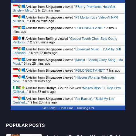
A visitor from
Singapore
viewed "
EBerry Premieres Heartfelt
Single - 'My…
"
1 hr 23 mins ago
A visitor from
Singapore
viewed "
PJ Morton Live Video At NPR
Music’s…
"
1 hr 24 mins ago
A visitor from
Singapore
viewed "
POLONGOTV.NET
"
2 hrs 3
mins ago
A visitor from
Beijing
viewed "
Gospel Touch Choir Sets Out to
Perform…
"
2 hrs 8 mins ago
A visitor from
Singapore
viewed "
Download Music || I' AM by Gift
Jackson…
"
6 hrs 22 mins ago
A visitor from
Singapore
viewed "
[Music + Video] Glory Song - Mc
Music
"
6 hrs 25 mins ago
A visitor from
Singapore
viewed "
POLONGOTV.NET
"
7 hrs ago
A visitor from
Singapore
viewed "
Hillsong Worship Releases
New…
"
8 hrs 20 mins ago
A visitor from
Dadiya, Bauchi
viewed "
Moses Bliss - E Dey Flow
[Official…
"
8 hrs 37 mins ago
A visitor from
Singapore
viewed "
Pat Barrett's "Build My Life"
Certified…
"
9 hrs 23 mins ago
Get Script
Real Time
Tracking ON
POPULAR POSTS