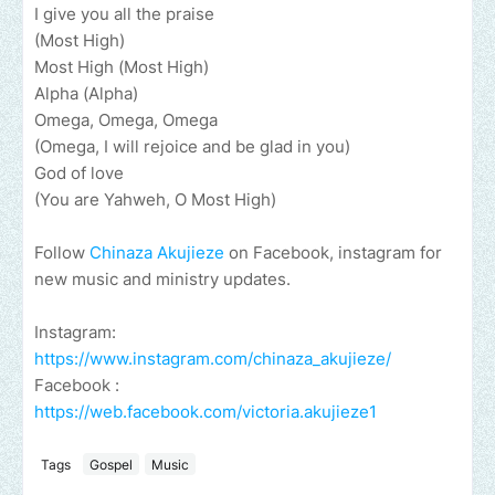
I give you all the praise
(Most High)
Most High (Most High)
Alpha (Alpha)
Omega, Omega, Omega
(Omega, I will rejoice and be glad in you)
God of love
(You are Yahweh, O Most High)
Follow
Chinaza Akujieze
on Facebook, instagram for
new music and ministry updates.
Instagram:
https://www.instagram.com/chinaza_akujieze/
Facebook :
https://web.facebook.com/victoria.akujieze1
Tags
Gospel
Music