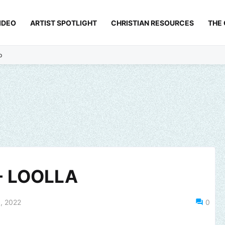
IDEO
ARTIST SPOTLIGHT
CHRISTIAN RESOURCES
THE
p
- LOOLLA
, 2022
0