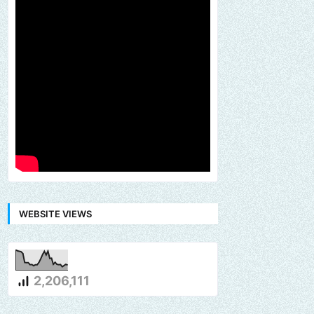
WEBSITE VIEWS
2,206,111