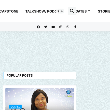
 CAPSTONE
TALKSHOW/ PODCAST
UPDATES
STORI
POPULAR POSTS
GOSPEL