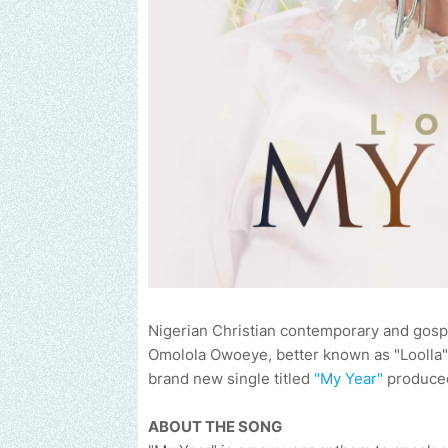
Nigerian Christian contemporary and gospe
Omolola Owoeye, better known as "Loolla" 
brand new single titled
"My Year"
produced
ABOUT THE SONG