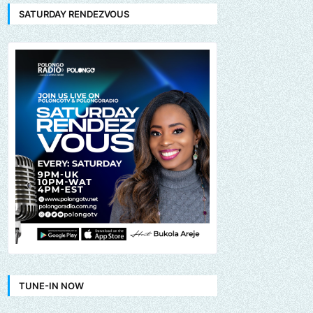
SATURDAY RENDEZVOUS
TUNE-IN NOW