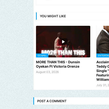
YOU MIGHT LIKE
GOSPEL
ENTERTA
MORE THAN THIS - Dunsin
Acclaim
Oyekan Ft Victoria Orenze
Teddy C
Single
August 03, 2026
Featuri
Willia
July 31, 
POST A COMMENT