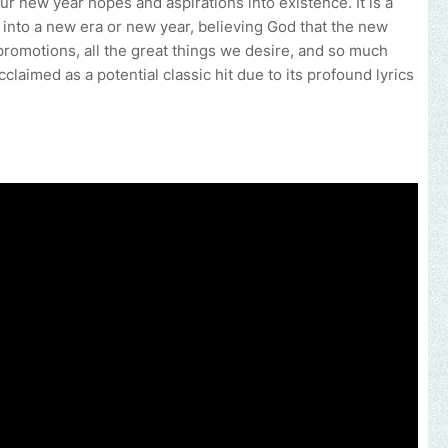
r new year hopes and aspirations into existence. It is a
 into a new era or new year, believing God that the new
promotions, all the great things we desire, and so much
laimed as a potential classic hit due to its profound lyrics
your music, brand, church or gospel event.
Email -
polongotv@gmai