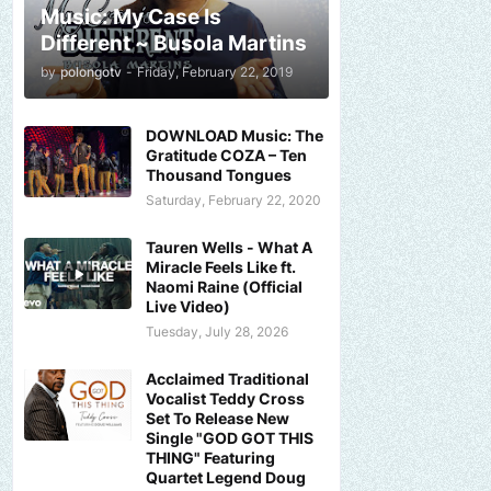
Music: My Case Is
Different ~ Busola Martins
by
polongotv
-
Friday, February 22, 2019
DOWNLOAD Music: The
Gratitude COZA – Ten
Thousand Tongues
Saturday, February 22, 2020
Tauren Wells - What A
Miracle Feels Like ft.
Naomi Raine (Official
Live Video)
Tuesday, July 28, 2026
Acclaimed Traditional
Vocalist Teddy Cross
Set To Release New
Single "GOD GOT THIS
THING" Featuring
Quartet Legend Doug