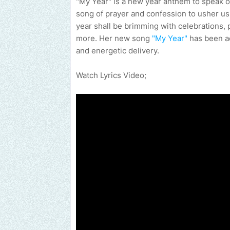
"My Year" is a new year anthem to speak ou
song of prayer and confession to usher us
year shall be brimming with celebrations, 
more. Her new song
"My Year"
has been acc
and energetic delivery.
Watch Lyrics Video;
Send us an email to find out how we can help promote 