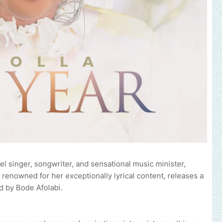
l singer, songwriter, and sensational music minister,
renowned for her exceptionally lyrical content, releases a
 by Bode Afolabi.