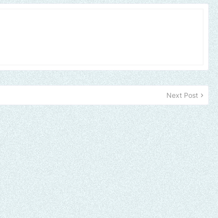
Next Post