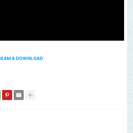
REAM & DOWNLOAD