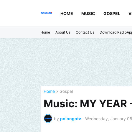
HOME
MUSIC
GOSPEL
V
Home
About Us
Contact Us
Download RadioAp
Home
Gospel
Music: MY YEAR 
by
polongotv
-
Wednesday, January 05