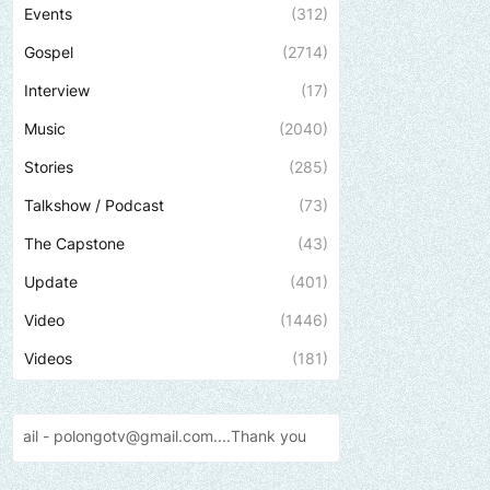
Events
(312)
Gospel
(2714)
Interview
(17)
Music
(2040)
Stories
(285)
Talkshow / Podcast
(73)
The Capstone
(43)
Update
(401)
Video
(1446)
Videos
(181)
l.com....Thank
you