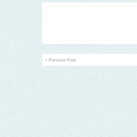
Previous Post