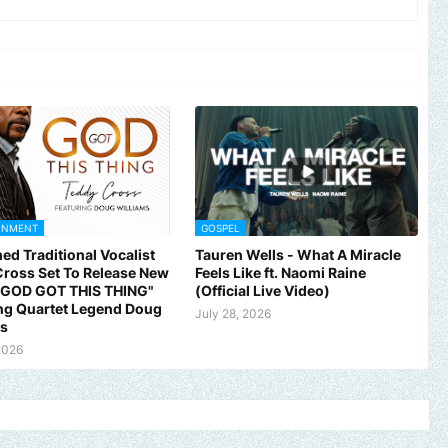
INMENT
GOSPEL
ed Traditional Vocalist
Tauren Wells - What A Miracle
ross Set To Release New
Feels Like ft. Naomi Raine
 "GOD GOT THIS THING"
(Official Live Video)
ng Quartet Legend Doug
July 28, 2026
ms
2026