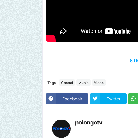
ST
Tags
Gospel
Music
Video
Facebook
Twitter
polongotv