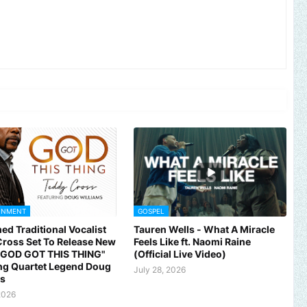
INMENT
GOSPEL
ed Traditional Vocalist
Tauren Wells - What A Miracle
ross Set To Release New
Feels Like ft. Naomi Raine
 "GOD GOT THIS THING"
(Official Live Video)
ng Quartet Legend Doug
July 28, 2026
ms
2026