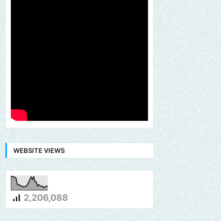
WEBSITE VIEWS
2,206,088