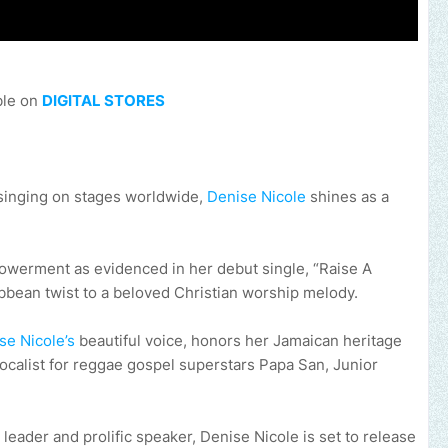
ble on
DIGITAL STORES
singing on stages worldwide,
Denise Nicole
shines as a
owerment as evidenced in her debut single, “Raise A
ibbean twist to a beloved Christian worship melody.
se Nicole’s
beautiful voice, honors her Jamaican heritage
ocalist for reggae gospel superstars Papa San, Junior
leader and prolific speaker, Denise Nicole is set to release