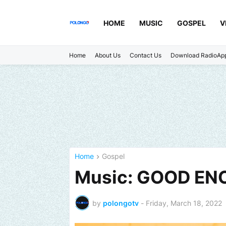
HOME
MUSIC
GOSPEL
V
Home
About Us
Contact Us
Download RadioAp
Home
Gospel
Music: GOOD ENO
by
polongotv
-
Friday, March 18, 2022