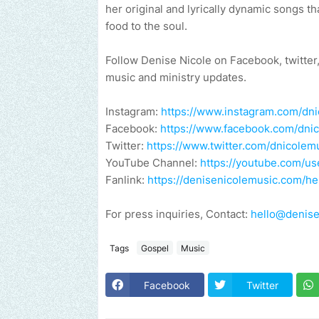
her original and lyrically dynamic songs t
food to the soul.
Follow Denise Nicole on Facebook, twitter
music and ministry updates.
Instagram:
https://www.instagram.com/dn
Facebook:
https://www.facebook.com/dni
Twitter:
https://www.twitter.com/dnicolem
YouTube Channel:
https://youtube.com/
Fanlink:
https://denisenicolemusic.com/hel
For press inquiries, Contact:
hello@denise
Tags
Gospel
Music
Facebook
Twitter