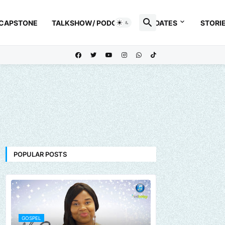
 CAPSTONE
TALKSHOW/ PODCAST
UPDATES
STORI
POPULAR POSTS
GOSPEL