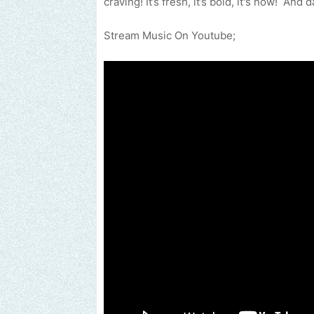
craving! It’s fresh, it’s bold, it's now! An
Stream Music On Youtube;
Send us an email to find out how we can help promote y