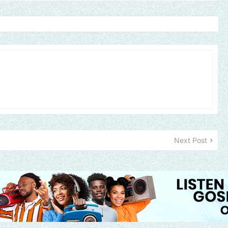
Next Post