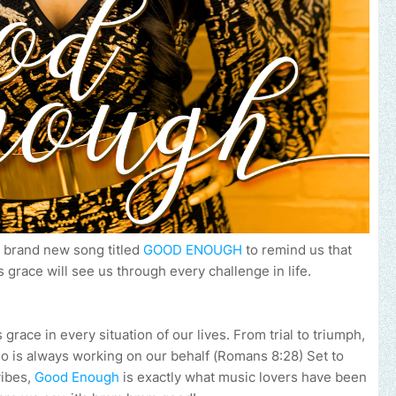
a brand new song titled
GOOD ENOUGH
to remind us that
 grace will see us through every challenge in life.
grace in every situation of our lives. From trial to triumph,
is always working on our behalf (Romans 8:28) Set to
vibes,
Good Enough
is exactly what music lovers have been