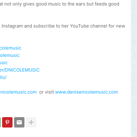
hat not only gives good music to the ears but feeds good
, Instagram and subscribe to her YouTube channel for new
icolemusic
colemusic
usic
user/DNICOLEMUSIC
lo/
nicolemusic.com
or visit
www.denisenicolemusic.com