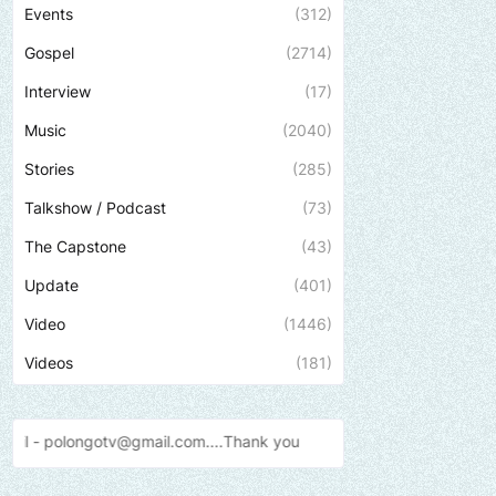
Events
(312)
Gospel
(2714)
Interview
(17)
Music
(2040)
Stories
(285)
Talkshow / Podcast
(73)
The Capstone
(43)
Update
(401)
Video
(1446)
Videos
(181)
.com....Thank
you