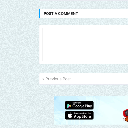
POST A COMMENT
Previous Post