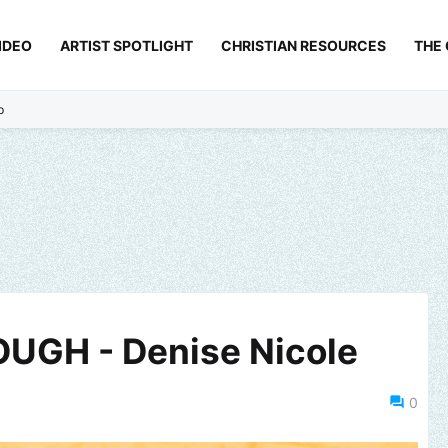
IDEO
ARTIST SPOTLIGHT
CHRISTIAN RESOURCES
THE
p
UGH - Denise Nicole
0