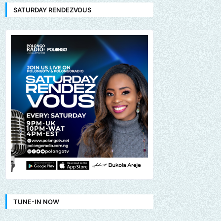
SATURDAY RENDEZVOUS
TUNE-IN NOW