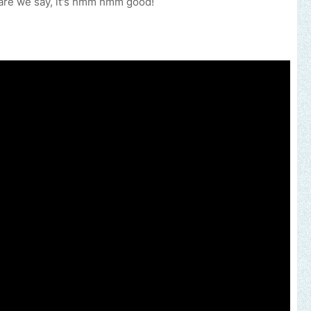
d dare we say, it's hmm hmm good!
our music, brand, church or gospel event.
Email -
polongotv@gmail