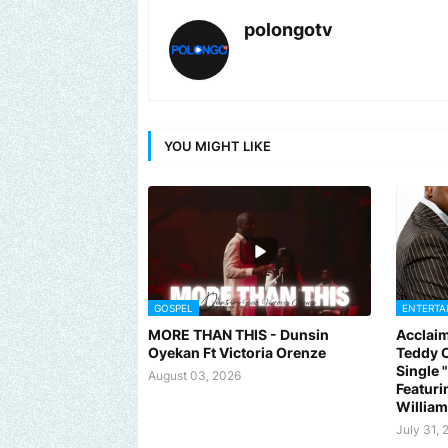
polongotv
YOU MIGHT LIKE
GOSPEL
ENTERTA
MORE THAN THIS - Dunsin
Acclaim
Oyekan Ft Victoria Orenze
Teddy C
Single
August 03, 2026
Featuri
Willia
July 31, 