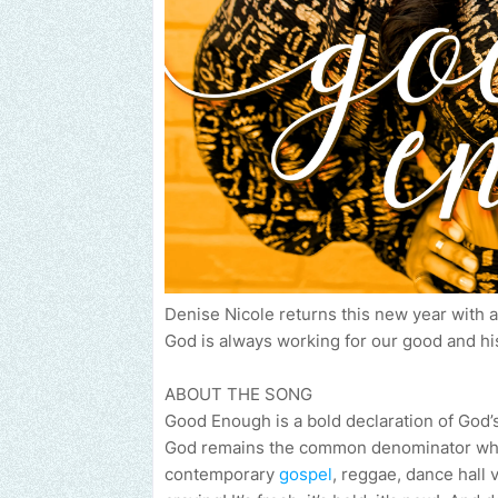
Denise Nicole returns this new year with 
God is always working for our good and his
ABOUT THE SONG
Good Enough is a bold declaration of God’s 
God remains the common denominator who 
contemporary
gospel
, reggae, dance hall 