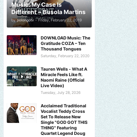
Music: My Case Is
Different ~ Busola Martins
by
polongotv
-
Friday, February 22, 2019
DOWNLOAD Music: The
Gratitude COZA – Ten
Thousand Tongues
Saturday, February 22, 2020
Tauren Wells - What A
Miracle Feels Like ft.
Naomi Raine (Official
Live Video)
Tuesday, July 28, 2026
Acclaimed Traditional
Vocalist Teddy Cross
Set To Release New
Single "GOD GOT THIS
THING" Featuring
Quartet Legend Doug