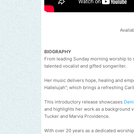
Availa
BIOGRAPHY
From leading Sunday morning worship to 
talented vocalist and gifted songwriter.
Her music delivers hope, healing and emp
Hallelujah”; which brings a refreshing Car
This introductory release showcases
Deni
and highlights her work as a background v
Tucker and Marvia Providence.
With over 20 years as a dedicated worship 