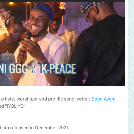
rtiste, worshiper and prolific song-writer;
Seun Ayeni
ed "IYOLIYO"
bum released in December 2021.