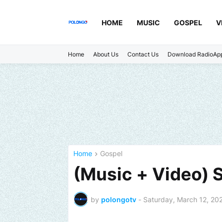
HOME
MUSIC
GOSPEL
V
Home
About Us
Contact Us
Download RadioAp
Home
Gospel
(Music + Video) 
by
polongotv
-
Saturday, March 12, 20