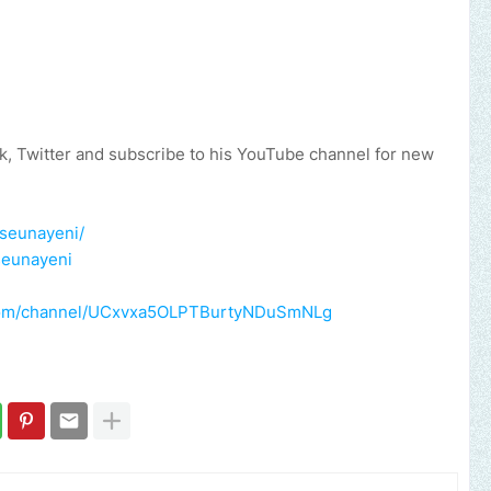
, Twitter and subscribe to his YouTube channel for new
eseunayeni/
seunayeni
.com/channel/UCxvxa5OLPTBurtyNDuSmNLg