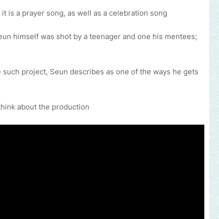
 it is a prayer song, as well as a celebration song
Seun himself was shot by a teenager and one his mentees;
 such project, Seun describes as one of the ways he gets
think about the production