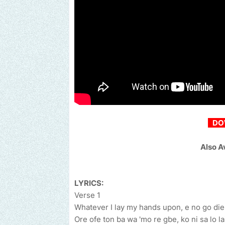
DO
Also A
LYRICS:
Verse 1
Whatever I lay my hands upon, e no go die
Ore ofe ton ba wa 'mo re gbe, ko ni sa lo la