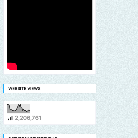
WEBSITE VIEWS
2,206,761