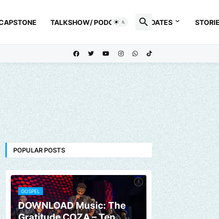
 CAPSTONE
TALKSHOW/ PODCAST
UPDATES
STORI
POPULAR POSTS
GOSPEL
DOWNLOAD Music: The
Gratitude COZA – Ten