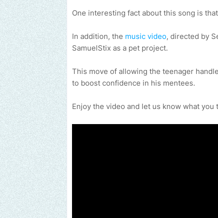
One interesting fact about this song is that
In addition, the
music video
, directed by 
SamuelStix as a pet project.
This move of allowing the teenager handle
to boost confidence in his mentees.
Enjoy the video and let us know what you 