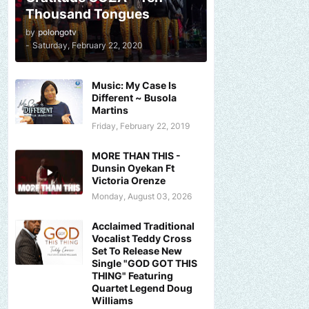
Thousand Tongues
by
polongotv
-
Saturday, February 22, 2020
Music: My Case Is
Different ~ Busola
Martins
Friday, February 22, 2019
MORE THAN THIS -
Dunsin Oyekan Ft
Victoria Orenze
Monday, August 03, 2026
Acclaimed Traditional
Vocalist Teddy Cross
Set To Release New
Single "GOD GOT THIS
THING" Featuring
Quartet Legend Doug
Williams