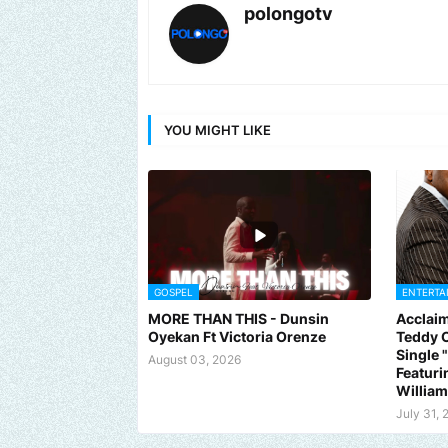
polongotv
YOU MIGHT LIKE
GOSPEL
ENTERTA
MORE THAN THIS - Dunsin
Acclaim
Oyekan Ft Victoria Orenze
Teddy C
Single
August 03, 2026
Featuri
Willia
July 31, 