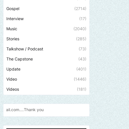
Gospel
(2714)
Interview
(17)
Music
(2040)
Stories
(285)
Talkshow / Podcast
(73)
The Capstone
(43)
Update
(401)
Video
(1446)
Videos
(181)
Send us an email to find out how w