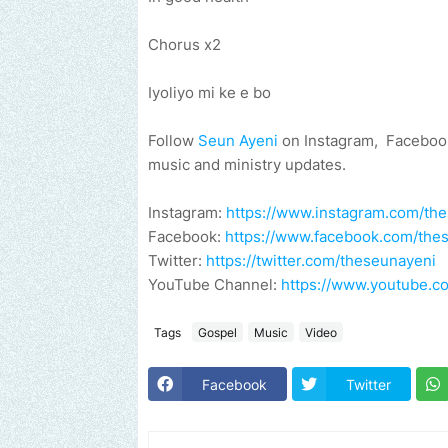
Chorus x2
Iyoliyo mi ke e bo
Follow
Seun Ayeni
on Instagram, Facebook
music and ministry updates.
Instagram:
https://www.instagram.com/th
Facebook:
https://www.facebook.com/the
Twitter:
https://twitter.com/theseunayeni
YouTube Channel:
https://www.youtube
Tags
Gospel
Music
Video
Facebook
Twitter