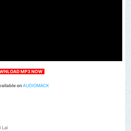
WNLOAD MP3 NOW
vailable on
AUDIOMACK
i Lai