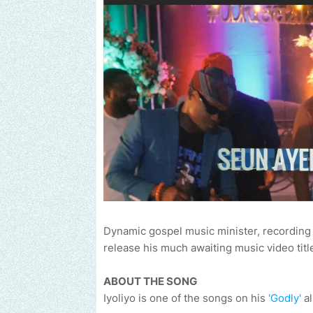
Dynamic gospel music minister, recording a
release his much awaiting music video titl
ABOUT THE SONG
Iyoliyo is one of the songs on his
'Godly'
al