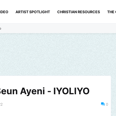
IDEO
ARTIST SPOTLIGHT
CHRISTIAN RESOURCES
THE
p
Seun Ayeni - IYOLIYO
22
0