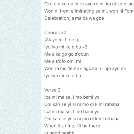
Oku die ko de bi re ayo re ni, ko ni sele la
Won ni from eliminating se mi, won ni f'om
Celebration, a ma ba wa gbe
Chorus x2
(Alayo mi ti de o)
Iyoliyo mi ke e bo x2
Me a ka go go s'odun
Me a s'ofo omi mi
Won ra mu 'le mi s'agbala o l'ujo ayo mi
Iyoliyo mi ke e bo
Verse 2
Iba mi ma se, I mo bami yo
Oni kan se yi si ni mo di kimi rababa
Iba mi ma se, I mo bami yo
Oni kan se yi si ni mo di kimi rababa
When it's time, I'll be there
In good health