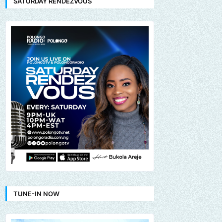
SATURDAY RENDEZVOUS
TUNE-IN NOW