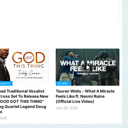
INMENT
GOSPEL
ed Traditional Vocalist
Tauren Wells - What A Miracle
ross Set To Release New
Feels Like ft. Naomi Raine
 "GOD GOT THIS THING"
(Official Live Video)
ng Quartet Legend Doug
July 28, 2026
ms
2026