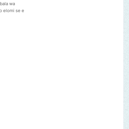
gbala wa
o elomi se e