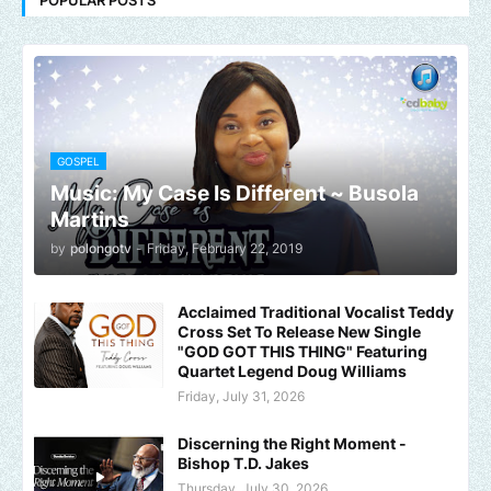
GOSPEL
Music: My Case Is Different ~ Busola
Martins
by
polongotv
-
Friday, February 22, 2019
Acclaimed Traditional Vocalist Teddy
Cross Set To Release New Single
"GOD GOT THIS THING" Featuring
Quartet Legend Doug Williams
Friday, July 31, 2026
Discerning the Right Moment -
Bishop T.D. Jakes
Thursday, July 30, 2026