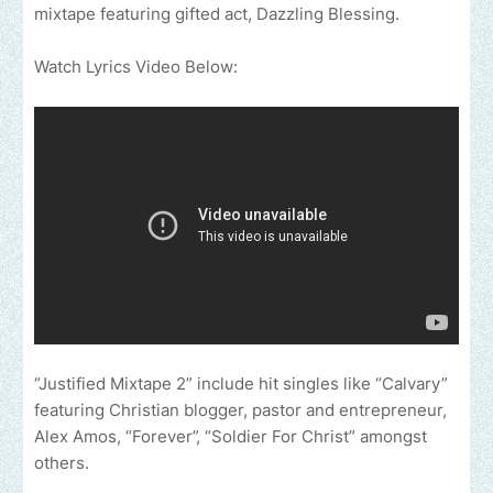
mixtape featuring gifted act, Dazzling Blessing.
Watch Lyrics Video Below:
“Justified Mixtape 2” include hit singles like “Calvary”
featuring Christian blogger, pastor and entrepreneur,
Alex Amos, “Forever”, “Soldier For Christ” amongst
others.