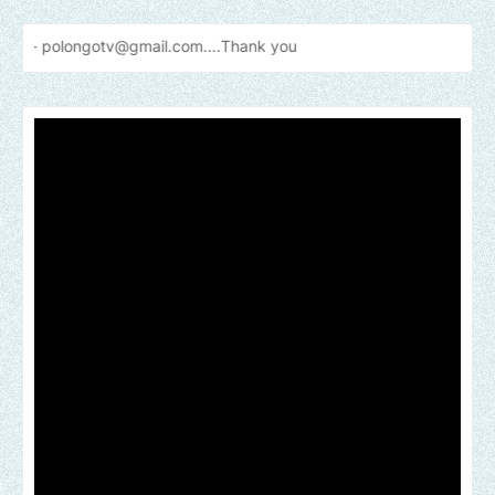
otv@gmail.com....Thank
you