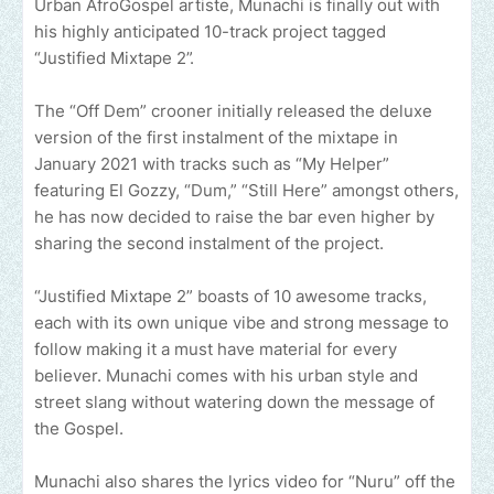
Urban AfroGospel artiste, Munachi is finally out with
his highly anticipated 10-track project tagged
“Justified Mixtape 2”.
The “Off Dem” crooner initially released the deluxe
version of the first instalment of the mixtape in
January 2021 with tracks such as “My Helper”
featuring El Gozzy, “Dum,” “Still Here” amongst others,
he has now decided to raise the bar even higher by
sharing the second instalment of the project.
“Justified Mixtape 2” boasts of 10 awesome tracks,
each with its own unique vibe and strong message to
follow making it a must have material for every
believer. Munachi comes with his urban style and
street slang without watering down the message of
the Gospel.
Munachi also shares the lyrics video for “Nuru” off the