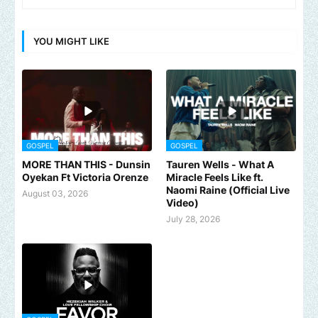
YOU MIGHT LIKE
GOSPEL
GOSPEL
MORE THAN THIS - Dunsin
Tauren Wells - What A
Oyekan Ft Victoria Orenze
Miracle Feels Like ft.
Naomi Raine (Official Live
August 03, 2026
Video)
July 28, 2026