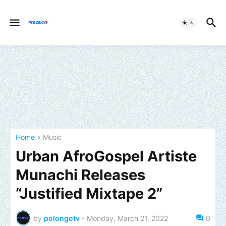
Home
Music
Urban AfroGospel Artiste
Munachi Releases
“Justified Mixtape 2”
by
polongotv
-
Monday, March 21, 2022
0