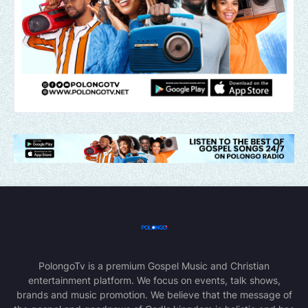
PolongoTv is a premium Gospel Music and Christian
entertainment platform. We focus on events, talk shows,
brands and music promotion. We believe that the message of