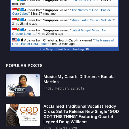
A visitor from
Singapore
viewed "
POLONGOTV.NET
"
2 hrs 34
mins ago
A visitor from
Singapore
viewed "
The Names of God - Pastor
Cora Jakes
"
3 hrs 27 mins ago
A visitor from
Singapore
viewed "
Music: Yafun Yafun - Meltudvo
"
3 hrs 28 mins ago
A visitor from
Singapore
viewed "
Latest Gospel Music: No
Greater Love -…
"
4 hrs 20 mins ago
A visitor from
Charlotte, North Carolina
viewed "
The Names of
God - Pastor Cora Jakes
"
4 hrs 28 mins ago
Get Script
Real Time
Tracking ON
POPULAR POSTS
Music: My Case Is Different ~ Busola
Martins
Friday, February 22, 2019
Acclaimed Traditional Vocalist Teddy
Cross Set To Release New Single "GOD
GOT THIS THING" Featuring Quartet
Legend Doug Williams
Friday, July 31, 2026