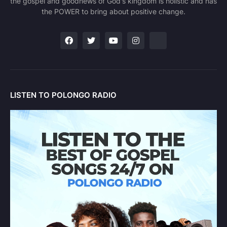
the gospel and goodnews of God's kingdom is holistic and has
the POWER to bring about positive change.
LISTEN TO POLONGO RADIO