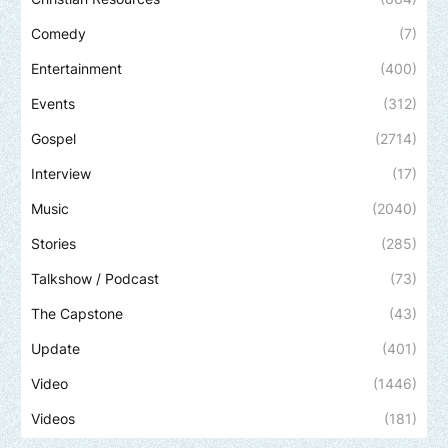
Comedy
(7)
Entertainment
(400)
Events
(312)
Gospel
(2714)
Interview
(17)
Music
(2040)
Stories
(285)
Talkshow / Podcast
(73)
The Capstone
(43)
Update
(401)
Video
(1446)
Videos
(181)