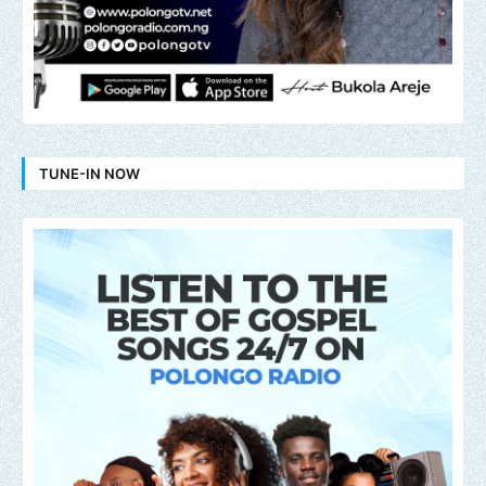
TUNE-IN NOW