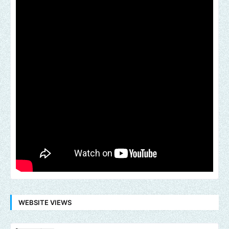
WEBSITE VIEWS