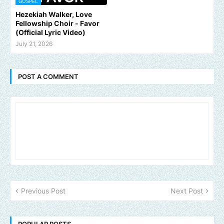
GOSPEL
Hezekiah Walker, Love
Fellowship Choir - Favor
(Official Lyric Video)
July 21, 2026
POST A COMMENT
Previous Post
Next Post
POPULAR POSTS