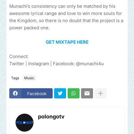
Munachi’s consistency can only be matched by his
awesome lyrical range and love to win more souls for
the Kingdom, so there is no doubt that the project is a
power packed one.
GET MIXTAPE HERE
Connect:
Twitter | Instagram | Facebook: @munachi4u
Tags
Music
Facebook
polongotv