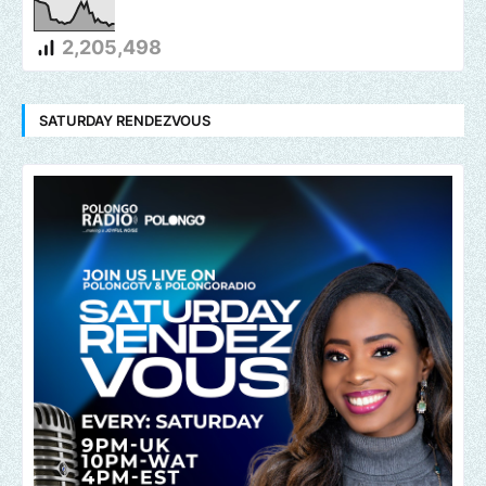
2,205,498
SATURDAY RENDEZVOUS