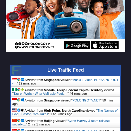
Live Traffic Feed
A visitor from
Singapore
viewed "
Music + Video: BREAKING OUT
-…
"
19 mins ago
A visitor from
Madala, Abuja Federal Capital Territory
viewed
"
Tauren Wells - What A Miracle Feels…
"
46 mins ago
A visitor from
Singapore
viewed "
POLONGOTV.NET
"
59 mins
ago
A visitor from
High Point, North Carolina
viewed "
The Names of
God - Pastor Cora Jakes
"
1 hr 3 mins ago
A visitor from
Beijing
viewed "
Byron Harvey & team release
socially…
"
2 hrs 1 min ago