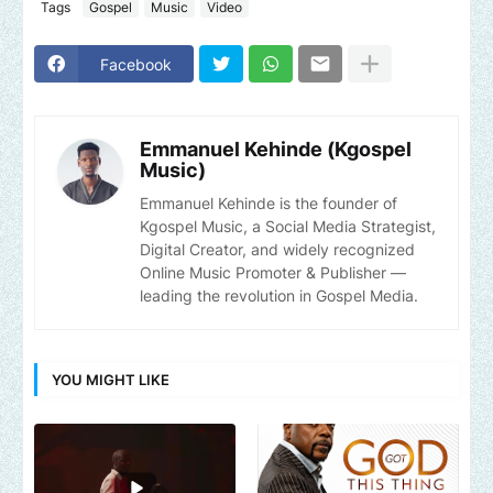
Tags
Gospel
Music
Video
Facebook
Emmanuel Kehinde (Kgospel
Music)
Emmanuel Kehinde is the founder of
Kgospel Music, a Social Media Strategist,
Digital Creator, and widely recognized
Online Music Promoter & Publisher —
leading the revolution in Gospel Media.
YOU MIGHT LIKE