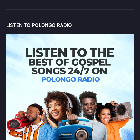
LISTEN TO POLONGO RADIO