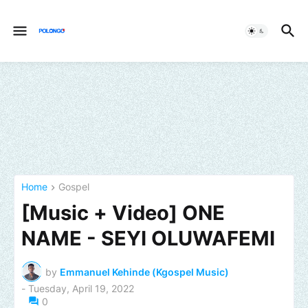
Home
Gospel
[Music + Video] ONE
NAME - SEYI OLUWAFEMI
by
Emmanuel Kehinde (Kgospel Music)
-
Tuesday, April 19, 2022
0