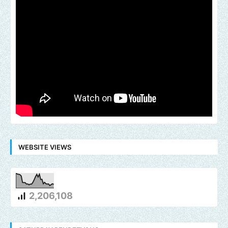
WEBSITE VIEWS
2,206,108