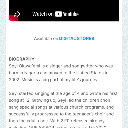
Available on
DIGITAL STORES
BIOGRAPHY
Seyi Oluwafemi is a singer and songwriter who was
born in Nigeria and moved to the United States in
2002. Music is a big part of my life’s journey.
Seyi started singing at the age of 4 and wrote his first
song at 12. Growing up, Seyi led the children choir,
sang special songs at various church programs, and
successfully progressed to the teenager’s choir and
then the adult choir. With 2 EP released already
including OUR SAVIOR a single released in 2020. '