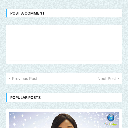
POST A COMMENT
Previous Post
Next Post
POPULAR POSTS