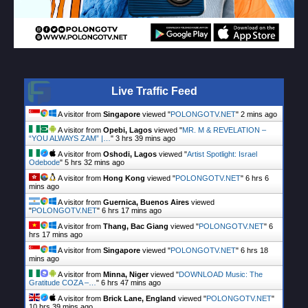
Live Traffic Feed
A visitor from
Singapore
viewed "
POLONGOTV.NET
"
2 mins ago
A visitor from
Opebi, Lagos
viewed "
MR. M & REVELATION –
“YOU ALWAYS ZAM” |…
"
3 hrs 39 mins ago
A visitor from
Oshodi, Lagos
viewed "
Artist Spotlight: Israel
Odebode
"
5 hrs 32 mins ago
A visitor from
Hong Kong
viewed "
POLONGOTV.NET
"
6 hrs 6
mins ago
A visitor from
Guernica, Buenos Aires
viewed
"
POLONGOTV.NET
"
6 hrs 17 mins ago
A visitor from
Thang, Bac Giang
viewed "
POLONGOTV.NET
"
6
hrs 17 mins ago
A visitor from
Singapore
viewed "
POLONGOTV.NET
"
6 hrs 18
mins ago
A visitor from
Minna, Niger
viewed "
DOWNLOAD Music: The
Gratitude COZA –…
"
6 hrs 47 mins ago
A visitor from
Brick Lane, England
viewed "
POLONGOTV.NET
"
10 hrs 39 mins ago