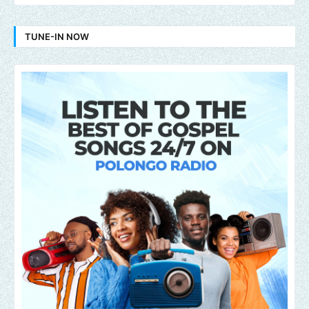
TUNE-IN NOW