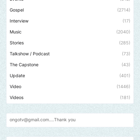
Gospel
(2714)
Interview
(17)
Music
(2040)
Stories
(285)
Talkshow / Podcast
(73)
The Capstone
(43)
Update
(401)
Video
(1446)
Videos
(181)
gmail.com....Thank
you