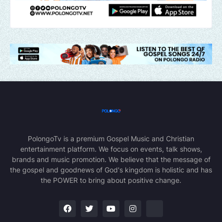
PolongoTv is a premium Gospel Music and Christian
entertainment platform. We focus on events, talk shows,
brands and music promotion. We believe that the message of
the gospel and goodnews of God's kingdom is holistic and has
the POWER to bring about positive change.