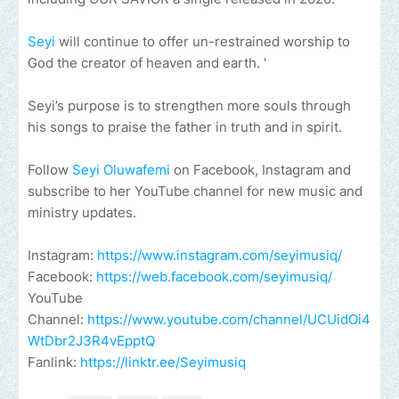
Seyi
will continue to offer un-restrained worship to
God the creator of heaven and earth. '
Seyi’s purpose is to strengthen more souls through
his songs to praise the father in truth and in spirit.
Follow
Seyi Oluwafemi
on Facebook, Instagram and
subscribe to her YouTube channel for new music and
ministry updates.
Instagram:
https://www.instagram.com/seyimusiq/
Facebook:
https://web.facebook.com/seyimusiq/
YouTube
Channel:
https://www.youtube.com/channel/UCUidOi4
WtDbr2J3R4vEpptQ
Fanlink:
https://linktr.ee/Seyimusiq