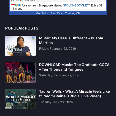
A visitor from
Singapore
viewed "
POLONGOTV.NET
"
11 hrs 31
mins ago
Get Script
Real Time
Tracking ON
POPULAR POSTS
Music: My Case Is Different ~ Busola
Martins
Friday, February 22, 2019
DOWNLOAD Music: The Gratitude COZA
– Ten Thousand Tongues
Saturday, February 22, 2020
Tauren Wells - What A Miracle Feels Like
ft. Naomi Raine (Official Live Video)
Tuesday, July 28, 2026