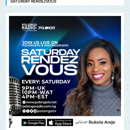
SATURDAY RENDEZVOUS