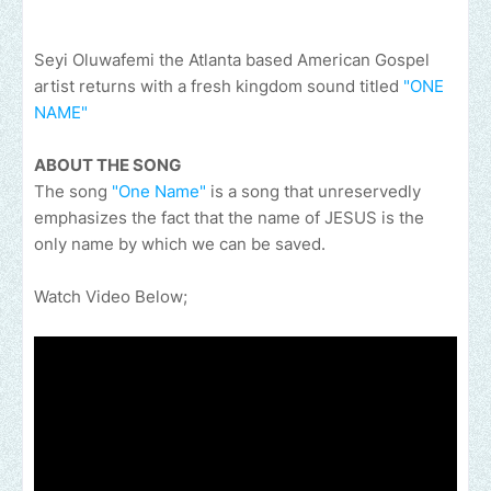
Seyi Oluwafemi the Atlanta based American Gospel
artist returns with a fresh kingdom sound titled
"ONE
NAME"
ABOUT THE SONG
The song
"One Name"
is a song that unreservedly
emphasizes the fact that the name of JESUS is the
only name by which we can be saved.
Watch Video Below;