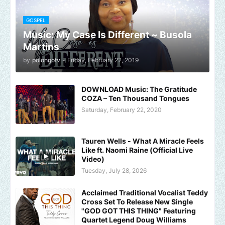
GOSPEL
Music: My Case Is Different ~ Busola
Martins
by
polongotv
-
Friday, February 22, 2019
DOWNLOAD Music: The Gratitude
COZA – Ten Thousand Tongues
Saturday, February 22, 2020
Tauren Wells - What A Miracle Feels
Like ft. Naomi Raine (Official Live
Video)
Tuesday, July 28, 2026
Acclaimed Traditional Vocalist Teddy
Cross Set To Release New Single
"GOD GOT THIS THING" Featuring
Quartet Legend Doug Williams