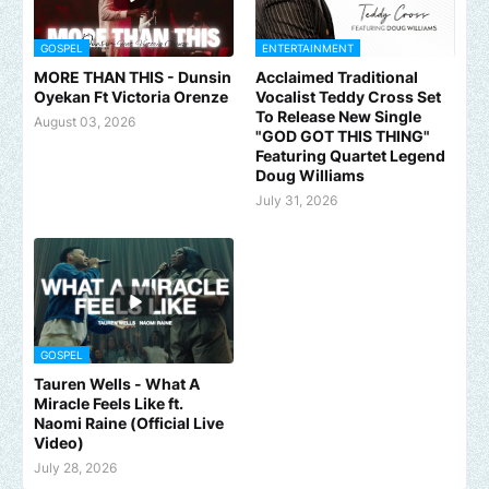
GOSPEL
ENTERTAINMENT
MORE THAN THIS - Dunsin
Acclaimed Traditional
Oyekan Ft Victoria Orenze
Vocalist Teddy Cross Set
To Release New Single
August 03, 2026
"GOD GOT THIS THING"
Featuring Quartet Legend
Doug Williams
July 31, 2026
GOSPEL
Tauren Wells - What A
Miracle Feels Like ft.
Naomi Raine (Official Live
Video)
July 28, 2026