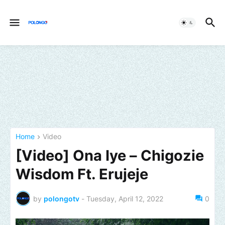
Home
Video
[Video] Ona Iye – Chigozie
Wisdom Ft. Erujeje
by
polongotv
-
Tuesday, April 12, 2022
0