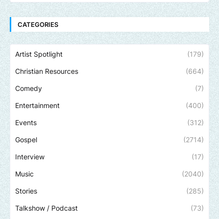
CATEGORIES
Artist Spotlight
(179)
Christian Resources
(664)
Comedy
(7)
Entertainment
(400)
Events
(312)
Gospel
(2714)
Interview
(17)
Music
(2040)
Stories
(285)
Talkshow / Podcast
(73)