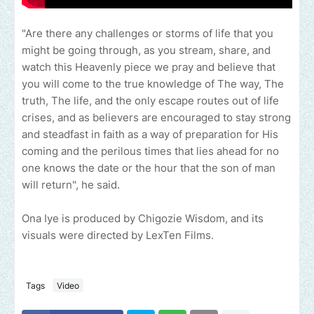
"Are there any challenges or storms of life that you
might be going through, as you stream, share, and
watch this Heavenly piece we pray and believe that
you will come to the true knowledge of The way, The
truth, The life, and the only escape routes out of life
crises, and as believers are encouraged to stay strong
and steadfast in faith as a way of preparation for His
coming and the perilous times that lies ahead for no
one knows the date or the hour that the son of man
will return", he said.
Ona Iye is produced by Chigozie Wisdom, and its
visuals were directed by LexTen Films.
Tags
Video