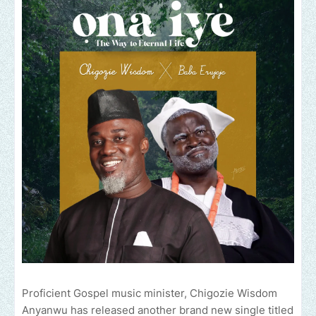
Proficient Gospel music minister, Chigozie Wisdom
Anyanwu has released another brand new single titled