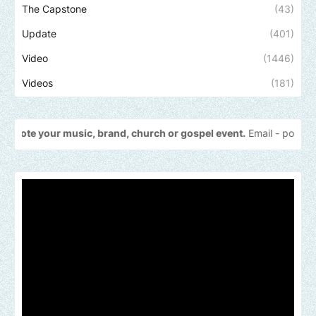
The Capstone
(43)
Update
(401)
Video
(1446)
Videos
(181)
 music, brand, church or gospel event.
Email -
polongotv@gmail.co