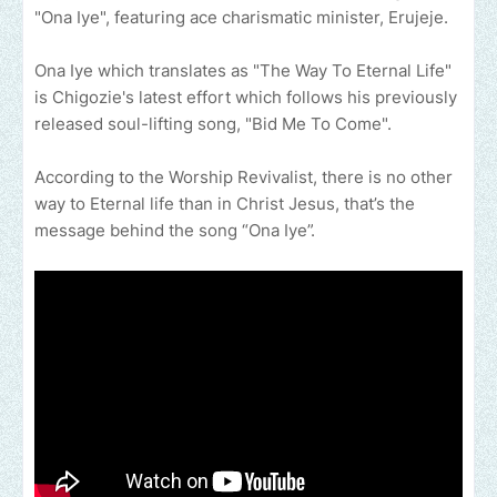
"Ona Iye", featuring ace charismatic minister, Erujeje.
Ona Iye which translates as "The Way To Eternal Life"
is Chigozie's latest effort which follows his previously
released soul-lifting song, "Bid Me To Come".
According to the Worship Revivalist, there is no other
way to Eternal life than in Christ Jesus, that’s the
message behind the song “Ona Iye”.