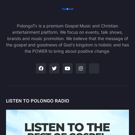
PolongoTv is a premium Gospel Music and Christian
entertainment platform. We focus on events, talk shows,
brands and music promotion. We believe that the message of
the gospel and goodnews of God's kingdom is holistic and has
the POWER to bring about positive change.
LISTEN TO POLONGO RADIO