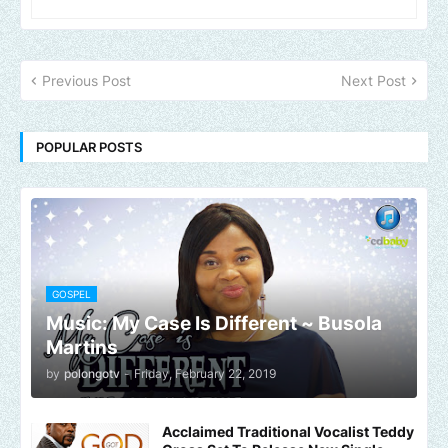
Previous Post
Next Post
POPULAR POSTS
GOSPEL
Music: My Case Is Different ~ Busola
Martins
by
polongotv
-
Friday, February 22, 2019
Acclaimed Traditional Vocalist Teddy