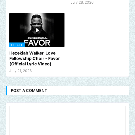
July 28, 2026
GOSPEL
Hezekiah Walker, Love
Fellowship Choir - Favor
(Official Lyric Video)
July 21, 2026
POST A COMMENT