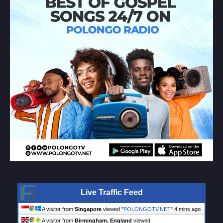
Live Traffic Feed
A visitor from
Singapore
viewed "
POLONGOTV.NET
"
4 mins ago
A visitor from
Birmingham, England
viewed