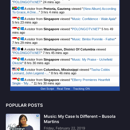
"
POLONGOTV.NET
"
24 mins ago
A visitor from
Pretoria, Gauteng
viewed "
(New Album) According
To Grace, A One…
"
3 hrs 4 mins ago
A visitor from
Singapore
viewed "
Music: Confidence - Wale Ajala
"
5 hrs 23 mins ago
A visitor from
Singapore
viewed "
POLONGOTV.NET
"
5 hrs 49
mins ago
A visitor from
Singapore
viewed "
Music: Bimbo Ponmile - Father
"
7 hrs 29 mins ago
A visitor from
Washington, District Of Columbia
viewed
"
POLONGOTV.NET
"
7 hrs 45 mins ago
A visitor from
Singapore
viewed "
Music: My Praise - Uchefield
Okezie
"
8 hrs 30 mins ago
A visitor from
Columbus, Mississippi
viewed "
Tasha Cobbs
Leonard, John Legend -…
"
8 hrs 46 mins ago
A visitor from
Singapore
viewed "
EBerry Premieres Heartfelt
Single - 'My…
"
11 hrs 30 mins ago
Get Script
Real Time
Tracking ON
POPULAR POSTS
Music: My Case Is Different ~ Busola
Martins
Friday, February 22, 2019