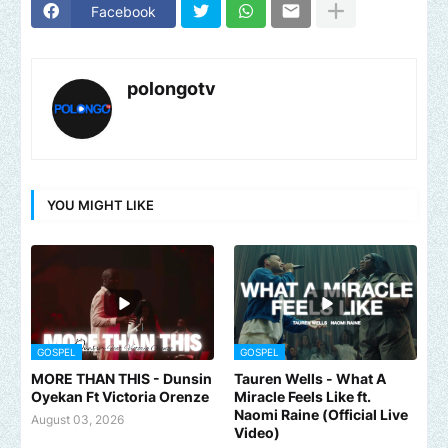
Facebook
polongotv
YOU MIGHT LIKE
GOSPEL
GOSPEL
MORE THAN THIS - Dunsin
Tauren Wells - What A
Oyekan Ft Victoria Orenze
Miracle Feels Like ft.
Naomi Raine (Official Live
August 03, 2026
Video)