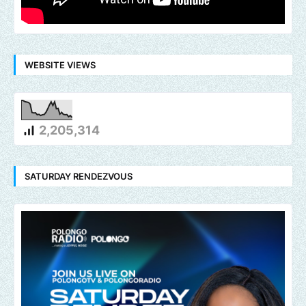
WEBSITE VIEWS
2,205,314
SATURDAY RENDEZVOUS