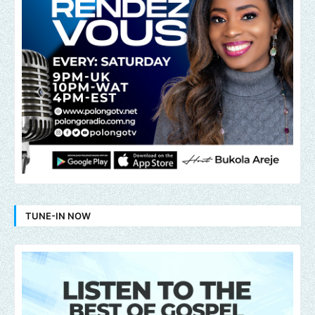
TUNE-IN NOW