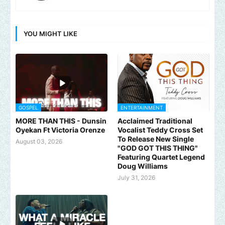
YOU MIGHT LIKE
GOSPEL
ENTERTAINMENT
MORE THAN THIS - Dunsin
Acclaimed Traditional
Oyekan Ft Victoria Orenze
Vocalist Teddy Cross Set
To Release New Single
August 03, 2026
"GOD GOT THIS THING"
Featuring Quartet Legend
Doug Williams
July 31, 2026