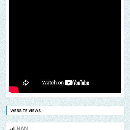
WEBSITE VIEWS
NAN