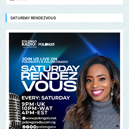
SATURDAY RENDEZVOUS