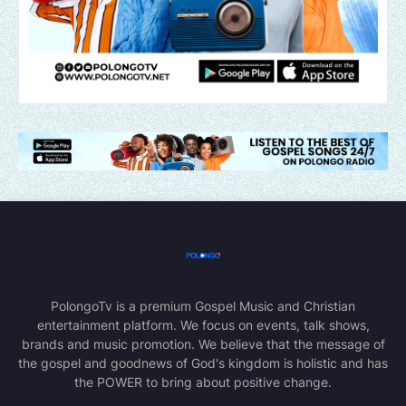
PolongoTv is a premium Gospel Music and Christian
entertainment platform. We focus on events, talk shows,
brands and music promotion. We believe that the message of
the gospel and goodnews of God's kingdom is holistic and has
the POWER to bring about positive change.