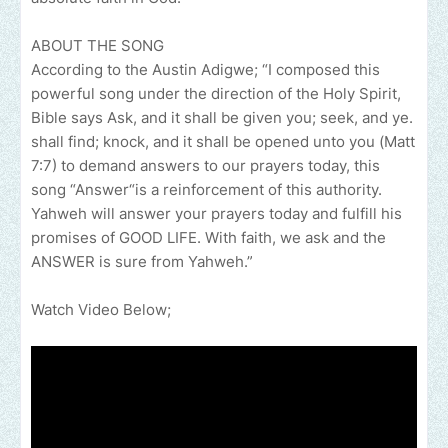
ABOUT THE SONG
According to the Austin Adigwe; “I composed this
powerful song under the direction of the Holy Spirit,
Bible says Ask, and it shall be given you; seek, and ye.
shall find; knock, and it shall be opened unto you (Matt
7:7) to demand answers to our prayers today, this
song “Answer“is a reinforcement of this authority.
Yahweh will answer your prayers today and fulfill his
promises of GOOD LIFE. With faith, we ask and the
ANSWER is sure from Yahweh.”
Watch Video Below;