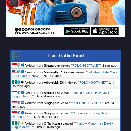
Live Traffic Feed
A visitor from
Singapore
viewed "
POLONGOTV.NET
"
1 min ago
A visitor from
Maumelle, Arkansas
viewed "
Volunteer State Mass
Choir Deliver New…
"
25 mins ago
A visitor from
Ado-ekiti, Ekiti
viewed "
POLONGOTV.NET
"
1 hr
35 mins ago
A visitor from
Singapore
viewed "
[Music + Video] Hey Devil -
Segun John…
"
5 hrs 34 mins ago
A visitor from
Singapore
viewed "
POLONGOTV.NET
"
5 hrs 34
mins ago
A visitor from
Singapore
viewed "
Redemptive Recognition -
Bishop T.D.…
"
6 hrs 52 mins ago
A visitor from
Offa, Kwara
viewed "
[Music + Video] Hey Devil -
Segun John…
"
8 hrs 16 mins ago