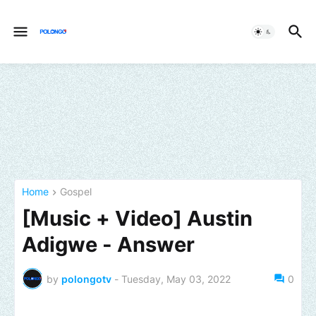
Home
Gospel
[Music + Video] Austin
Adigwe - Answer
by
polongotv
-
Tuesday, May 03, 2022
0