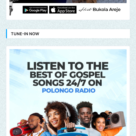
TUNE-IN NOW