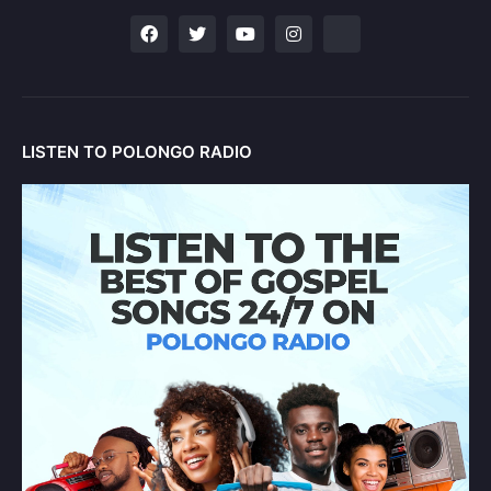
LISTEN TO POLONGO RADIO