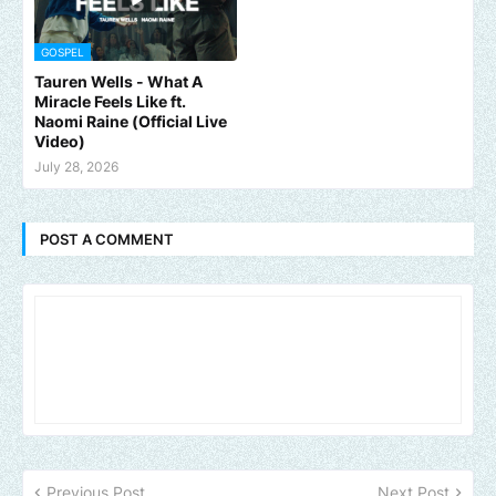
GOSPEL
Tauren Wells - What A
Miracle Feels Like ft.
Naomi Raine (Official Live
Video)
July 28, 2026
POST A COMMENT
Previous Post
Next Post