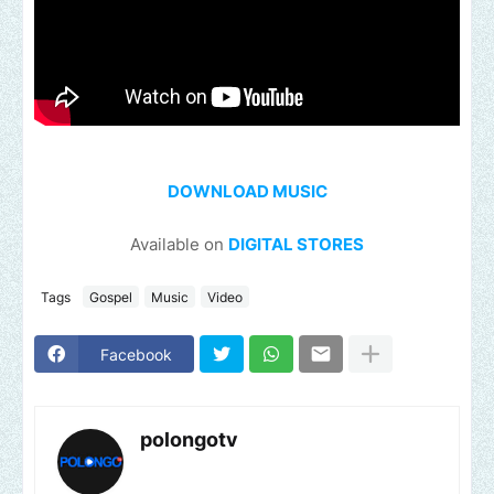
DOWNLOAD MUSIC
Available on
DIGITAL STORES
Tags
Gospel
Music
Video
Facebook
polongotv