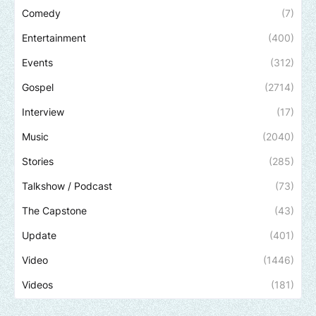
Comedy
(7)
Entertainment
(400)
Events
(312)
Gospel
(2714)
Interview
(17)
Music
(2040)
Stories
(285)
Talkshow / Podcast
(73)
The Capstone
(43)
Update
(401)
Video
(1446)
Videos
(181)