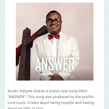
Austin Adigwe shares a brand-new song titled
“ANSWER”. This song was produced by the prolific
Lord Louis. It talks about being hopeful and having
absolute faith in God.