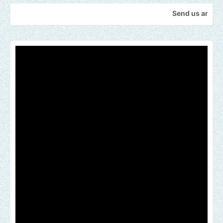
Send us an email to find