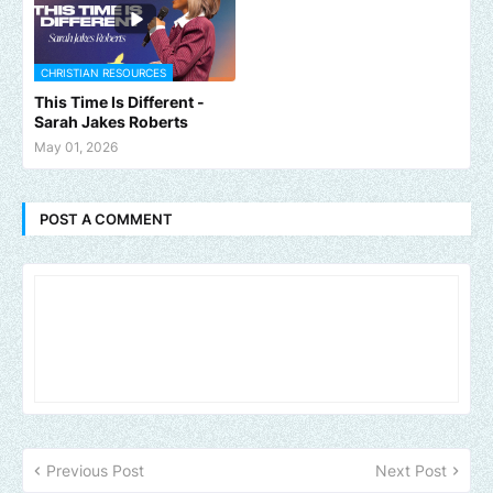
CHRISTIAN RESOURCES
This Time Is Different -
Sarah Jakes Roberts
May 01, 2026
POST A COMMENT
Previous Post
Next Post