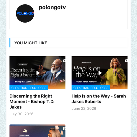
polongotv
YOU MIGHT LIKE
CHRISTIAN RESOURCES
CHRISTIAN RESOURCES
Discerning the Right
Help Is on the Way - Sarah
Moment - Bishop T.D.
Jakes Roberts
Jakes
June 22, 2026
July 30, 2026