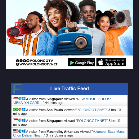
Live Traffic Feed
A visitor from
Singapore
viewed "
NEW MUSIC VIDEOS:
“JEKALYN CARR…
"
44 mins ago
A visitor from
Sao Paulo
viewed "
POLONGOTV.NET
"
3 hrs 10
mins ago
A visitor from
Singapore
viewed "
POLONGOTV.NET
"
3 hrs 11
mins ago
A visitor from
Maumelle, Arkansas
viewed "
Volunteer State Mass
Choir Deliver New…
"
3 hrs 35 mins ago