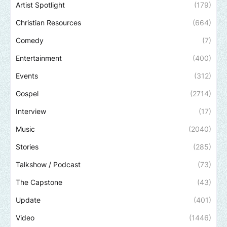
Artist Spotlight
(179)
Christian Resources
(664)
Comedy
(7)
Entertainment
(400)
Events
(312)
Gospel
(2714)
Interview
(17)
Music
(2040)
Stories
(285)
Talkshow / Podcast
(73)
The Capstone
(43)
Update
(401)
Video
(1446)