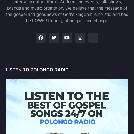
entertainment platform. We focus on events, talk shows,
brands and music promotion. We believe that the message of
the gospel and goodnews of God's kingdom is holistic and has
the POWER to bring about positive change.
LISTEN TO POLONGO RADIO