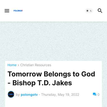
Home
Christian Resources
Tomorrow Belongs to God
- Bishop T.D. Jakes
by
polongotv
-
Thursday, May 19, 2022
0