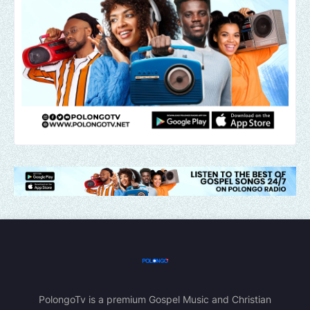
PolongoTv is a premium Gospel Music and Christian