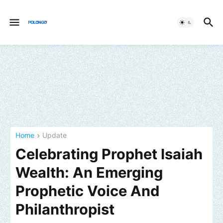
Home
Update
Celebrating Prophet Isaiah
Wealth: An Emerging
Prophetic Voice And
Philanthropist