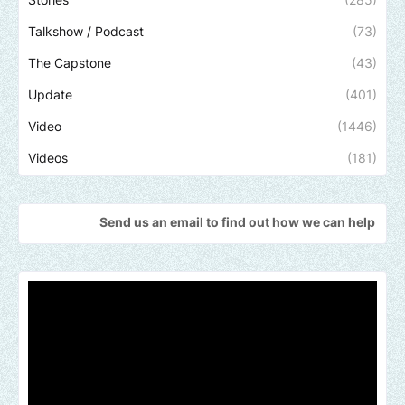
Talkshow / Podcast
(73)
The Capstone
(43)
Update
(401)
Video
(1446)
Videos
(181)
Send us an email to find out how we can help promote your music,