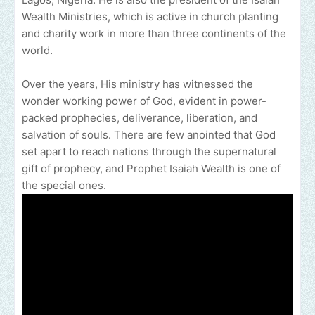
Wealth Ministries, which is active in church planting
and charity work in more than three continents of the
world.
Over the years, His ministry has witnessed the
wonder working power of God, evident in power-
packed prophecies, deliverance, liberation, and
salvation of souls. There are few anointed that God
set apart to reach nations through the supernatural
gift of prophecy, and Prophet Isaiah Wealth is one of
the special ones.