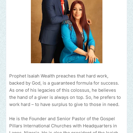
Prophet Isaiah Wealth preaches that hard work,
backed by God, is a guaranteed formula for success.
As one of his legacies of this colossus, he believes
the hand of a giver is always on top. So, he prefers to
work hard – to have surplus to give to those in need.
He is the Founder and Senior Pastor of the Gospel
Pillars International Churches with Headquarters in
Lagos, Nigeria. He is also the president of the Isaiah