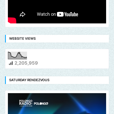
WEBSITE VIEWS
2,205,959
SATURDAY RENDEZVOUS