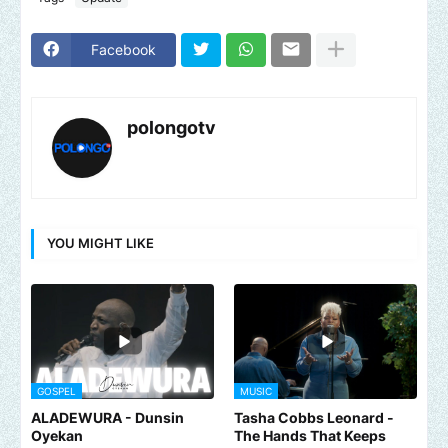
Facebook
polongotv
YOU MIGHT LIKE
GOSPEL
MUSIC
ALADEWURA - Dunsin
Tasha Cobbs Leonard -
Oyekan
The Hands That Keeps