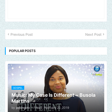
Previous Post
Next Post
POPULAR POSTS
GOSPEL
Music: My Case Is Different ~ Busola
Martins
by
polongotv
-
Friday, February 22, 2019