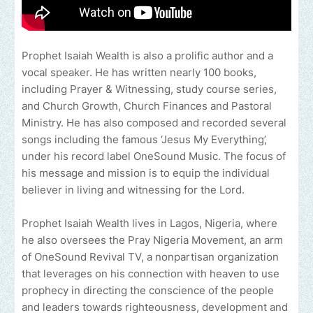
Prophet Isaiah Wealth is also a prolific author and a
vocal speaker. He has written nearly 100 books,
including Prayer & Witnessing, study course series,
and Church Growth, Church Finances and Pastoral
Ministry. He has also composed and recorded several
songs including the famous ‘Jesus My Everything’,
under his record label OneSound Music. The focus of
his message and mission is to equip the individual
believer in living and witnessing for the Lord.
Prophet Isaiah Wealth lives in Lagos, Nigeria, where
he also oversees the Pray Nigeria Movement, an arm
of OneSound Revival TV, a nonpartisan organization
that leverages on his connection with heaven to use
prophecy in directing the conscience of the people
and leaders towards righteousness, development and