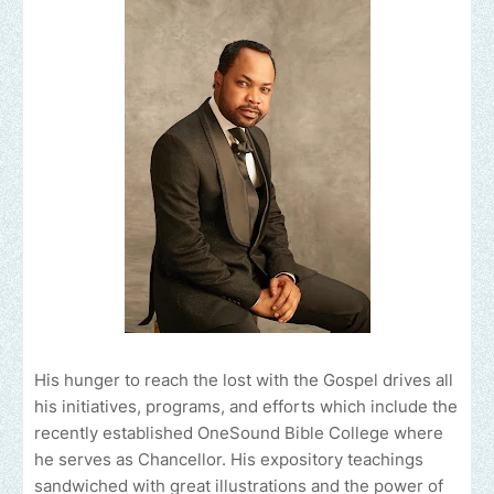
His hunger to reach the lost with the Gospel drives all
his initiatives, programs, and efforts which include the
recently established OneSound Bible College where
he serves as Chancellor. His expository teachings
sandwiched with great illustrations and the power of