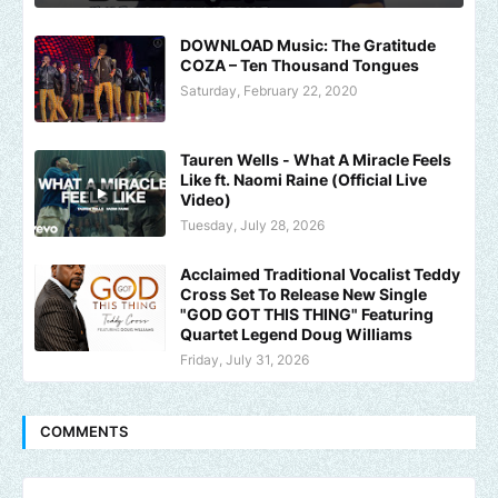
DOWNLOAD Music: The Gratitude
COZA – Ten Thousand Tongues
Saturday, February 22, 2020
Tauren Wells - What A Miracle Feels
Like ft. Naomi Raine (Official Live
Video)
Tuesday, July 28, 2026
Acclaimed Traditional Vocalist Teddy
Cross Set To Release New Single
"GOD GOT THIS THING" Featuring
Quartet Legend Doug Williams
Friday, July 31, 2026
COMMENTS