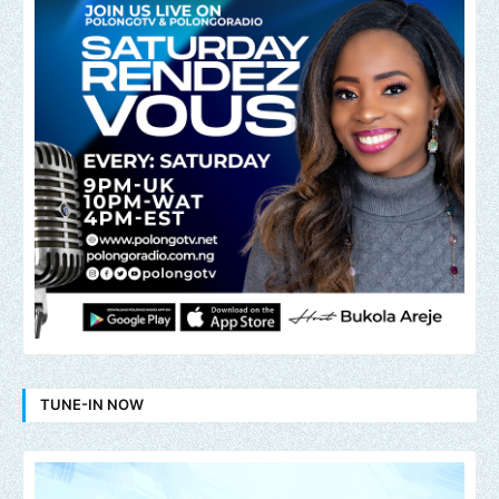
TUNE-IN NOW