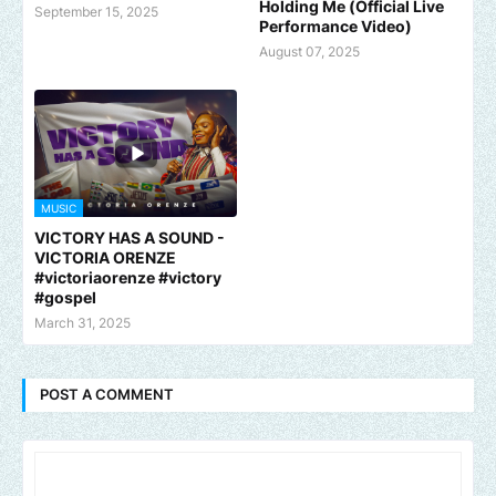
Holding Me (Official Live
September 15, 2025
Performance Video)
August 07, 2025
MUSIC
VICTORY HAS A SOUND -
VICTORIA ORENZE
#victoriaorenze #victory
#gospel
March 31, 2025
POST A COMMENT