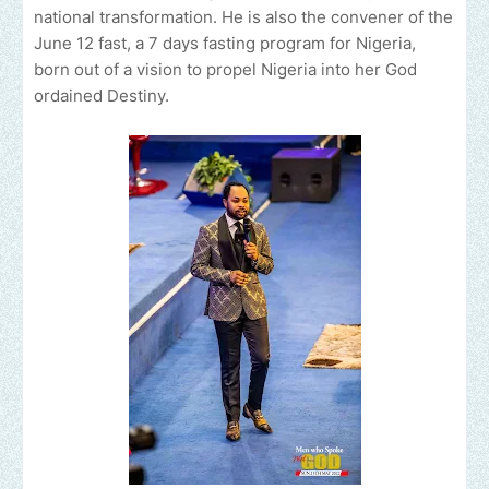
national transformation. He is also the convener of the
June 12 fast, a 7 days fasting program for Nigeria,
born out of a vision to propel Nigeria into her God
ordained Destiny.