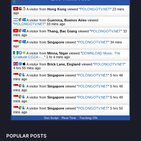
A visitor from
Hong Kong
viewed "
POLONGOTV.NET
"
23 mins
ago
A visitor from
Guernica, Buenos Aires
viewed
"
POLONGOTV.NET
"
33 mins ago
A visitor from
Thang, Bac Giang
viewed "
POLONGOTV.NET
"
33
mins ago
A visitor from
Singapore
viewed "
POLONGOTV.NET
"
34 mins
ago
A visitor from
Minna, Niger
viewed "
DOWNLOAD Music: The
Gratitude COZA –…
"
1 hr 4 mins ago
A visitor from
Brick Lane, England
viewed "
POLONGOTV.NET
"
4 hrs 55 mins ago
A visitor from
Singapore
viewed "
POLONGOTV.NET
"
5 hrs 48
mins ago
A visitor from
Singapore
viewed "
POLONGOTV.NET
"
5 hrs 48
mins ago
A visitor from
Singapore
viewed "
POLONGOTV.NET
"
5 hrs 49
mins ago
A visitor from
Singapore
viewed "
POLONGOTV.NET
"
5 hrs 50
mins ago
Get Script
Real Time
Tracking ON
POPULAR POSTS