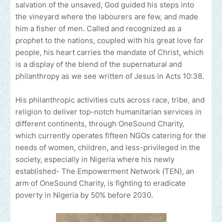
salvation of the unsaved, God guided his steps into
the vineyard where the labourers are few, and made
him a fisher of men. Called and recognized as a
prophet to the nations, coupled with his great love for
people, his heart carries the mandate of Christ, which
is a display of the blend of the supernatural and
philanthropy as we see written of Jesus in Acts 10:38.
His philanthropic activities cuts across race, tribe, and
religion to deliver top-notch humanitarian services in
different continents, through OneSound Charity,
which currently operates fifteen NGOs catering for the
needs of women, children, and less-privileged in the
society, especially in Nigeria where his newly
established- The Empowerment Network (TEN), an
arm of OneSound Charity, is fighting to eradicate
poverty in Nigeria by 50% before 2030.