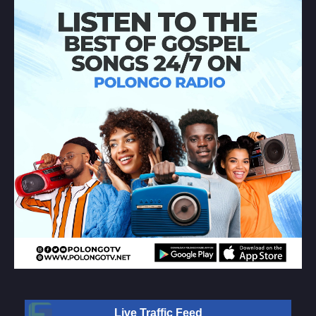
Live Traffic Feed