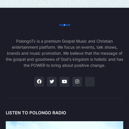
PolongoTv is a premium Gospel Music and Christian
entertainment platform. We focus on events, talk shows,
brands and music promotion. We believe that the message of
the gospel and goodnews of God's kingdom is holistic and has
the POWER to bring about positive change.
LISTEN TO POLONGO RADIO