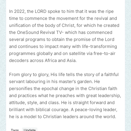
In 2022, the LORD spoke to him that it was the ripe
time to commence the movement for the revival and
unification of the body of Christ, for which he created
the OneSound Revival TV- which has commenced
several programs to obtain the promise of the Lord
and continues to impact many with life-transforming
programmes globally and on satellite via free-to-air
decoders across Africa and Asia.
From glory to glory, His life tells the story of a faithful
servant labouring in his master’s garden. He
personifies the epochal change in the Christian faith
and practices what he preaches with great leadership,
attitude, style, and class. He is straight forward and
brilliant with biblical courage. A peace-loving leader,
he is a model to Christian leaders around the world.
Tags
Update