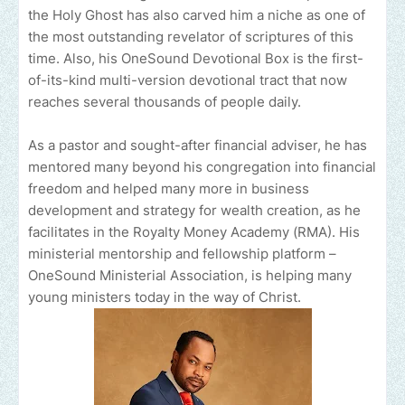
the Holy Ghost has also carved him a niche as one of
the most outstanding revelator of scriptures of this
time. Also, his OneSound Devotional Box is the first-
of-its-kind multi-version devotional tract that now
reaches several thousands of people daily.
As a pastor and sought-after financial adviser, he has
mentored many beyond his congregation into financial
freedom and helped many more in business
development and strategy for wealth creation, as he
facilitates in the Royalty Money Academy (RMA). His
ministerial mentorship and fellowship platform –
OneSound Ministerial Association, is helping many
young ministers today in the way of Christ.