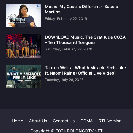
Music: My Case Is Different ~ Busola
Martins
Friday, February 22, 2019
DOWNLOAD Music: The Gratitude COZA
– Ten Thousand Tongues
Saturday, February 22, 2020
Tauren Wells - What A Miracle Feels Like
ft. Naomi Raine (Official Live Video)
Tuesday, July 28, 2026
Home
About Us
Contact Us
DCMA
RTL Version
Copyright © 2024 POLONGOTV.NET