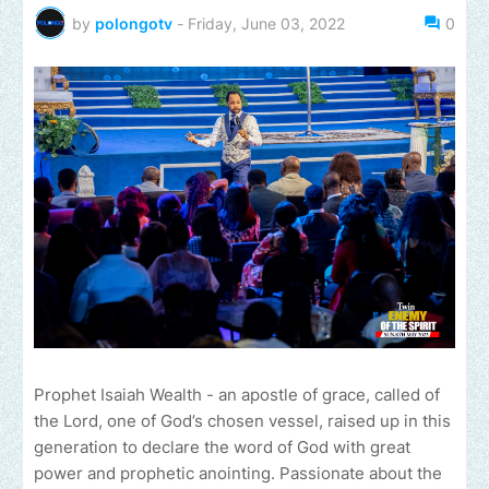
by
polongotv
-
Friday, June 03, 2022
0
Prophet Isaiah Wealth - an apostle of grace, called of
the Lord, one of God’s chosen vessel, raised up in this
generation to declare the word of God with great
power and prophetic anointing. Passionate about the