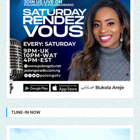
TUNE-IN NOW