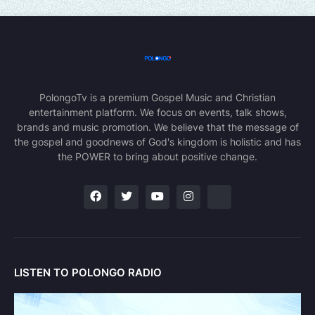
PolongoTv is a premium Gospel Music and Christian
entertainment platform. We focus on events, talk shows,
brands and music promotion. We believe that the message of
the gospel and goodnews of God's kingdom is holistic and has
the POWER to bring about positive change.
LISTEN TO POLONGO RADIO