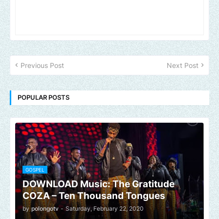
Previous Post
Next Post
POPULAR POSTS
GOSPEL
DOWNLOAD Music: The Gratitude
COZA – Ten Thousand Tongues
by
polongotv
-
Saturday, February 22, 2020