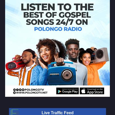
Live Traffic Feed