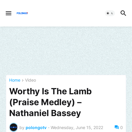
Home
Video
Worthy Is The Lamb
(Praise Medley) –
Nathaniel Bassey
by
polongotv
-
Wednesday, June 15, 2022
0