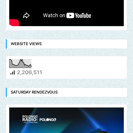
WEBSITE VIEWS
2,206,511
SATURDAY RENDEZVOUS