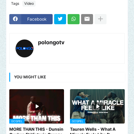
Tags
Video
Facebook
polongotv
YOU MIGHT LIKE
GOSPEL
GOSPEL
MORE THAN THIS - Dunsin
Tauren Wells - What A