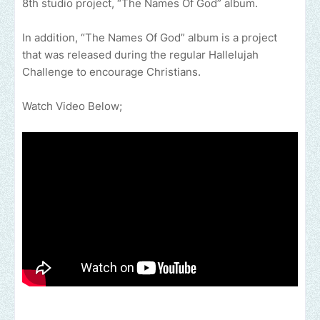
8th studio project, “The Names Of God” album.
In addition, “The Names Of God” album is a project
that was released during the regular Hallelujah
Challenge to encourage Christians.
Watch Video Below;