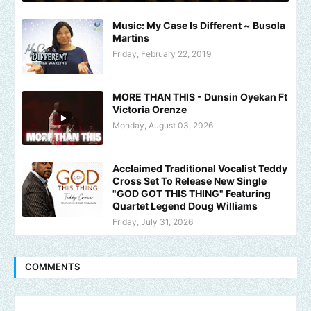
Music: My Case Is Different ~ Busola
Martins
Friday, February 22, 2019
MORE THAN THIS - Dunsin Oyekan Ft
Victoria Orenze
Monday, August 03, 2026
Acclaimed Traditional Vocalist Teddy
Cross Set To Release New Single
"GOD GOT THIS THING" Featuring
Quartet Legend Doug Williams
Friday, July 31, 2026
COMMENTS