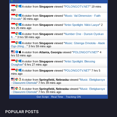
A visitor from
Singapore
viewed "
POLONGOTV.NET
"
19 mins
ago
A visitor from
Singapore
viewed "
Music: Val Dimension - Faith
Prevails
"
30 mins ago
A visitor from
Singapore
viewed "
Artist Spotlight: Nikki Laoye
"
2
hrs 25 mins ago
A visitor from
Singapore
viewed "
Number One - Dunsin Oyekan
ft…
"
3 hrs 58 mins ago
A visitor from
Singapore
viewed "
Music: Gbenga Omotola - Alade
Ogo (King…
"
3 hrs 59 mins ago
A visitor from
Atlanta, Georgia
viewed "
POLONGOTV.NET
"
4
hrs 53 mins ago
A visitor from
Singapore
viewed "
Artist Spotlight: Blessing
Osaghae
"
6 hrs 27 mins ago
A visitor from
Singapore
viewed "
POLONGOTV.NET
"
7 hrs 5
mins ago
A visitor from
Springfield, Nebraska
viewed "
Music: Eletigbaroye
- Olawunmi Olomola
"
7 hrs 39 mins ago
A visitor from
Springfield, Nebraska
viewed "
Music: Eletigbaroye
- Olawunmi Olomola
"
7 hrs 39 mins ago
Get Script
Real Time
Tracking ON
POPULAR POSTS