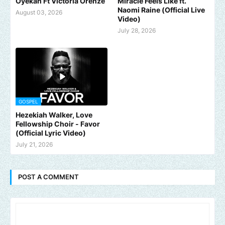
Oyekan Ft Victoria Orenze
Miracle Feels Like ft.
Naomi Raine (Official Live
August 03, 2026
Video)
July 28, 2026
GOSPEL
Hezekiah Walker, Love
Fellowship Choir - Favor
(Official Lyric Video)
July 21, 2026
POST A COMMENT