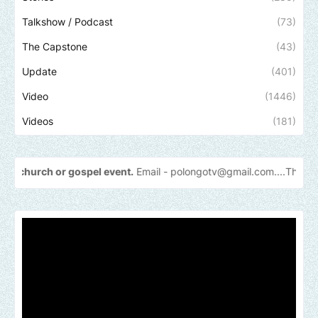
Talkshow / Podcast
(73)
The Capstone
(43)
Update
(401)
Video
(1446)
Videos
(181)
or gospel event.
Email -
polongotv@gmail.com....Thank
you