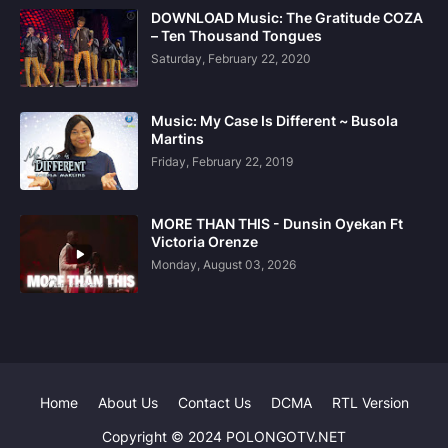
DOWNLOAD Music: The Gratitude COZA
– Ten Thousand Tongues
Saturday, February 22, 2020
Music: My Case Is Different ~ Busola
Martins
Friday, February 22, 2019
MORE THAN THIS - Dunsin Oyekan Ft
Victoria Orenze
Monday, August 03, 2026
Home
About Us
Contact Us
DCMA
RTL Version
Copyright © 2024 POLONGOTV.NET