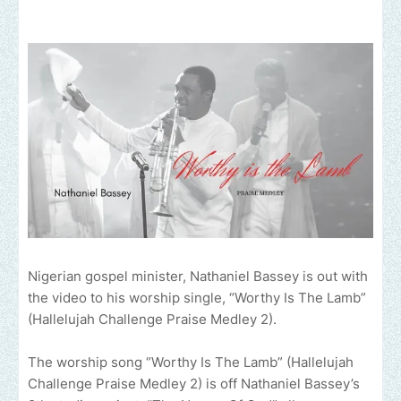
Nigerian gospel minister, Nathaniel Bassey is out with
the video to his worship single, “Worthy Is The Lamb”
(Hallelujah Challenge Praise Medley 2).
The worship song “Worthy Is The Lamb” (Hallelujah
Challenge Praise Medley 2) is off Nathaniel Bassey’s