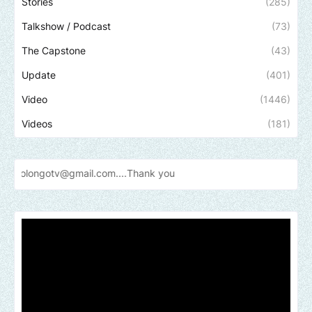
Stories
(285)
Talkshow / Podcast
(73)
The Capstone
(43)
Update
(401)
Video
(1446)
Videos
(181)
@gmail.com....Thank
you