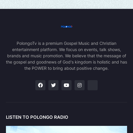
PolongoTv is a premium Gospel Music and Christian
entertainment platform. We focus on events, talk shows,
brands and music promotion. We believe that the message of
the gospel and goodnews of God's kingdom is holistic and has
the POWER to bring about positive change.
LISTEN TO POLONGO RADIO