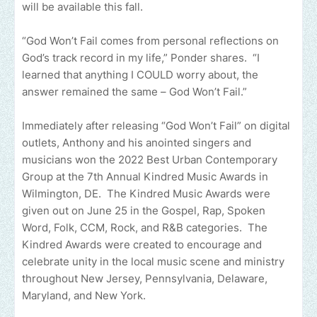
will be available this fall.
“God Won’t Fail comes from personal reflections on
God’s track record in my life,” Ponder shares. “I
learned that anything I COULD worry about, the
answer remained the same – God Won’t Fail.”
Immediately after releasing “God Won’t Fail” on digital
outlets, Anthony and his anointed singers and
musicians won the 2022 Best Urban Contemporary
Group at the 7th Annual Kindred Music Awards in
Wilmington, DE. The Kindred Music Awards were
given out on June 25 in the Gospel, Rap, Spoken
Word, Folk, CCM, Rock, and R&B categories. The
Kindred Awards were created to encourage and
celebrate unity in the local music scene and ministry
throughout New Jersey, Pennsylvania, Delaware,
Maryland, and New York.