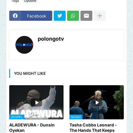
Tags
Update
Facebook
polongotv
YOU MIGHT LIKE
GOSPEL
MUSIC
ALADEWURA - Dunsin
Tasha Cobbs Leonard -
Oyekan
The Hands That Keeps