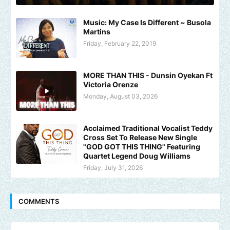
Music: My Case Is Different ~ Busola
Martins
Friday, February 22, 2019
MORE THAN THIS - Dunsin Oyekan Ft
Victoria Orenze
Monday, August 03, 2026
Acclaimed Traditional Vocalist Teddy
Cross Set To Release New Single
"GOD GOT THIS THING" Featuring
Quartet Legend Doug Williams
Friday, July 31, 2026
COMMENTS