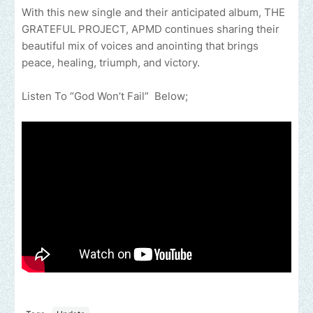
With this new single and their anticipated album, THE
GRATEFUL PROJECT, APMD continues sharing their
beautiful mix of voices and anointing that brings
peace, healing, triumph, and victory.
Listen To “God Won’t Fail” Below;