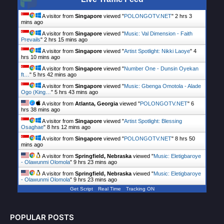
A visitor from
Singapore
viewed "
POLONGOTV.NET
"
2 hrs 3
mins ago
A visitor from
Singapore
viewed "
Music: Val Dimension - Faith
Prevails
"
2 hrs 15 mins ago
A visitor from
Singapore
viewed "
Artist Spotlight: Nikki Laoye
"
4
hrs 10 mins ago
A visitor from
Singapore
viewed "
Number One - Dunsin Oyekan
ft…
"
5 hrs 42 mins ago
A visitor from
Singapore
viewed "
Music: Gbenga Omotola - Alade
Ogo (King…
"
5 hrs 43 mins ago
A visitor from
Atlanta, Georgia
viewed "
POLONGOTV.NET
"
6
hrs 38 mins ago
A visitor from
Singapore
viewed "
Artist Spotlight: Blessing
Osaghae
"
8 hrs 12 mins ago
A visitor from
Singapore
viewed "
POLONGOTV.NET
"
8 hrs 50
mins ago
A visitor from
Springfield, Nebraska
viewed "
Music: Eletigbaroye
- Olawunmi Olomola
"
9 hrs 23 mins ago
A visitor from
Springfield, Nebraska
viewed "
Music: Eletigbaroye
- Olawunmi Olomola
"
9 hrs 23 mins ago
Get Script
Real Time
Tracking ON
POPULAR POSTS