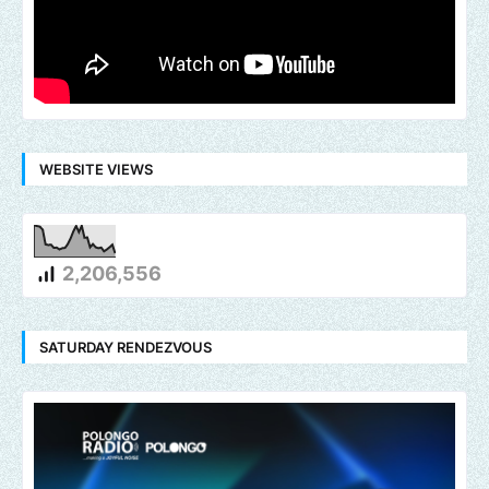
WEBSITE VIEWS
2,206,556
SATURDAY RENDEZVOUS