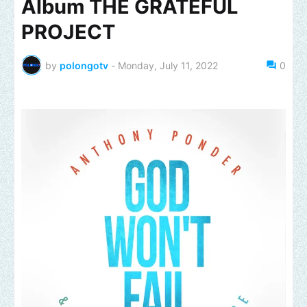
Album THE GRATEFUL
PROJECT
by
polongotv
-
Monday, July 11, 2022
0