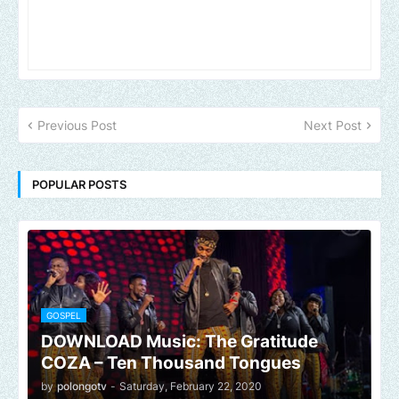
Previous Post
Next Post
POPULAR POSTS
GOSPEL
DOWNLOAD Music: The Gratitude
COZA – Ten Thousand Tongues
by
polongotv
-
Saturday, February 22, 2020