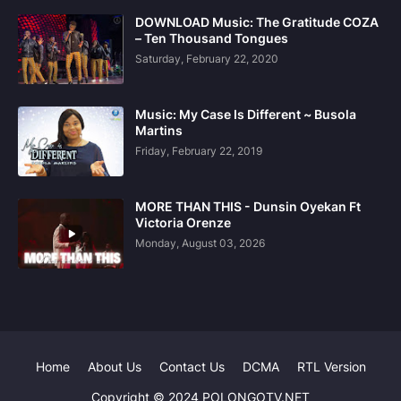
DOWNLOAD Music: The Gratitude COZA
– Ten Thousand Tongues
Saturday, February 22, 2020
Music: My Case Is Different ~ Busola
Martins
Friday, February 22, 2019
MORE THAN THIS - Dunsin Oyekan Ft
Victoria Orenze
Monday, August 03, 2026
Home
About Us
Contact Us
DCMA
RTL Version
Copyright © 2024 POLONGOTV.NET