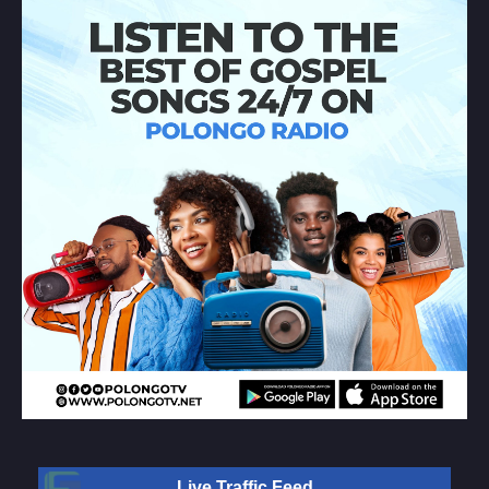
Live Traffic Feed