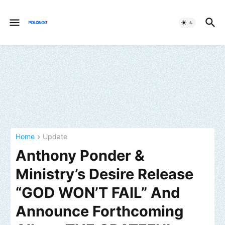
Home
Update
Anthony Ponder &
Ministry’s Desire Release
“GOD WON’T FAIL” And
Announce Forthcoming