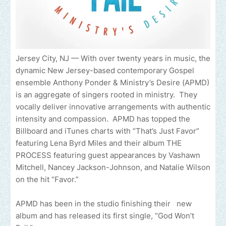
Jersey City, NJ — With over twenty years in music, the
dynamic New Jersey-based contemporary Gospel
ensemble Anthony Ponder & Ministry’s Desire (APMD)
is an aggregate of singers rooted in ministry. They
vocally deliver innovative arrangements with authentic
intensity and compassion. APMD has topped the
Billboard and iTunes charts with “That’s Just Favor”
featuring Lena Byrd Miles and their album THE
PROCESS featuring guest appearances by Vashawn
Mitchell, Nancey Jackson-Johnson, and Natalie Wilson
on the hit “Favor.”
APMD has been in the studio finishing their new
album and has released its first single, “God Won’t