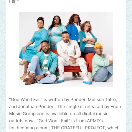
Fail.”
“God Won’t Fail” is written by Ponder, Melissa Tatro,
and Jonathan Ponder. The single is released by Enon
Music Group and is available on all digital music
outlets now. “God Won’t Fail” is from APMD’s
forthcoming album, THE GRATEFUL PROJECT, which