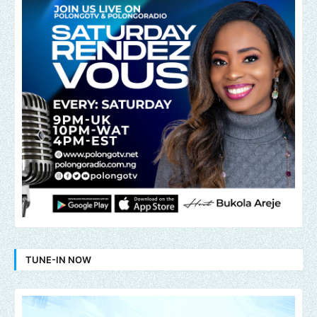
TUNE-IN NOW