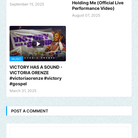
Holding Me (Official Live
September 15, 2025
Performance Video)
August 07, 2025
MUSIC
VICTORY HAS A SOUND -
VICTORIA ORENZE
#victoriaorenze #victory
#gospel
March 31, 2025
POST A COMMENT