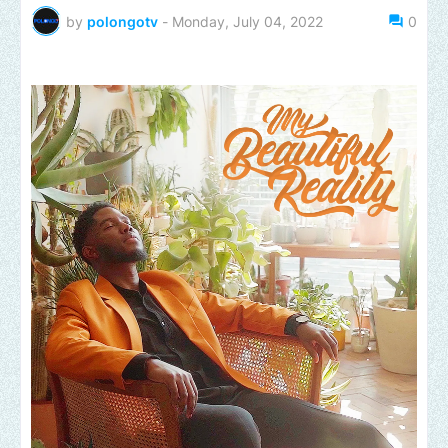
by
polongotv
-
Monday, July 04, 2022
0