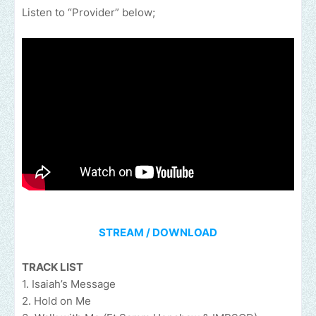
Listen to “Provider” below;
STREAM / DOWNLOAD
TRACK LIST
1. Isaiah’s Message
2. Hold on Me