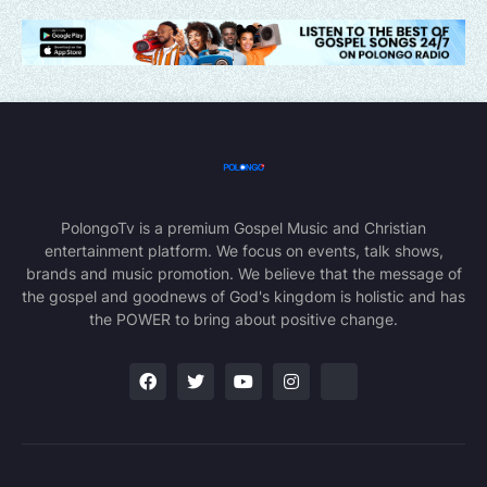
PolongoTv is a premium Gospel Music and Christian
entertainment platform. We focus on events, talk shows,
brands and music promotion. We believe that the message of
the gospel and goodnews of God's kingdom is holistic and has
the POWER to bring about positive change.