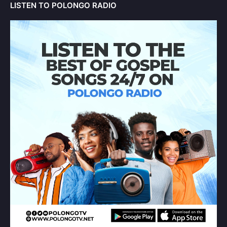
LISTEN TO POLONGO RADIO