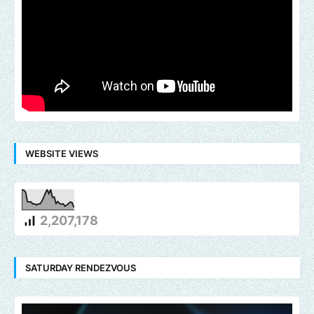
WEBSITE VIEWS
2,207,178
SATURDAY RENDEZVOUS