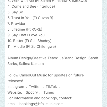
3. Walk with Me (Ft Samm Henshaw & IMRSQD)
4. Come and See (Interlude)
5. Say So
6. Trust In You (Ft Guvna B)
7. Provider
8. Lifetime (Ft RORE)
9. Say That I Love You
10. Better (Ft Still Shadey)
11. Middle (Ft Zo Chilengwe)
Album Design/Creative Team: JaBrand Design, Sarah
Sarks, Salima Kamara
Follow CalledOut Music for updates on future
releases!
Instagram . Twitter . TikTok .
Website. Spotify . iTunes
For information and bookings, contact:
email:
bookings@hfp-music.com