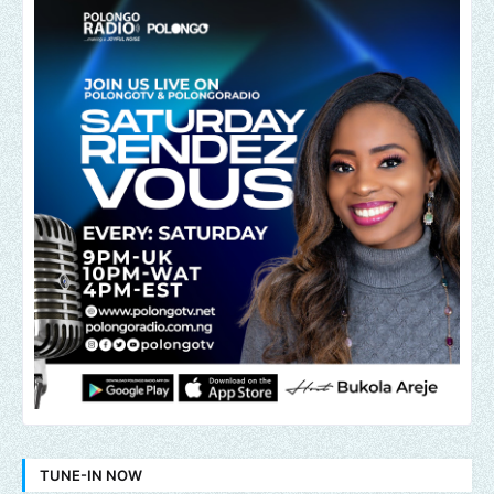
TUNE-IN NOW