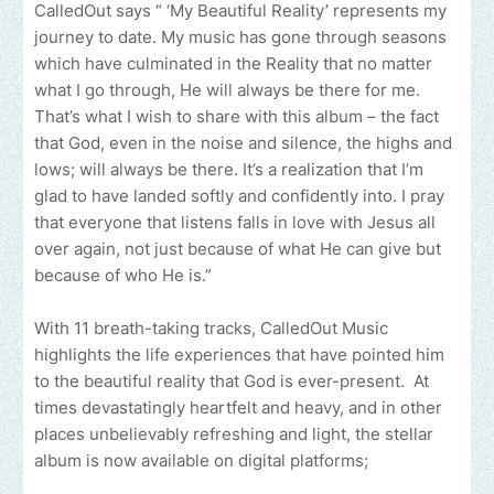
CalledOut says “ ‘My Beautiful Reality’ represents my
journey to date. My music has gone through seasons
which have culminated in the Reality that no matter
what I go through, He will always be there for me.
That’s what I wish to share with this album – the fact
that God, even in the noise and silence, the highs and
lows; will always be there. It’s a realization that I’m
glad to have landed softly and confidently into. I pray
that everyone that listens falls in love with Jesus all
over again, not just because of what He can give but
because of who He is.”
With 11 breath-taking tracks, CalledOut Music
highlights the life experiences that have pointed him
to the beautiful reality that God is ever-present. At
times devastatingly heartfelt and heavy, and in other
places unbelievably refreshing and light, the stellar
album is now available on digital platforms;