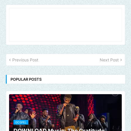
Previous Post
Next Post
POPULAR POSTS
GOSPEL
DOWNLOAD Music: The Gratitude