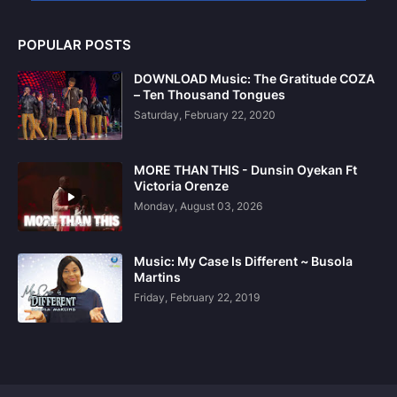
POPULAR POSTS
DOWNLOAD Music: The Gratitude COZA
– Ten Thousand Tongues
Saturday, February 22, 2020
MORE THAN THIS - Dunsin Oyekan Ft
Victoria Orenze
Monday, August 03, 2026
Music: My Case Is Different ~ Busola
Martins
Friday, February 22, 2019