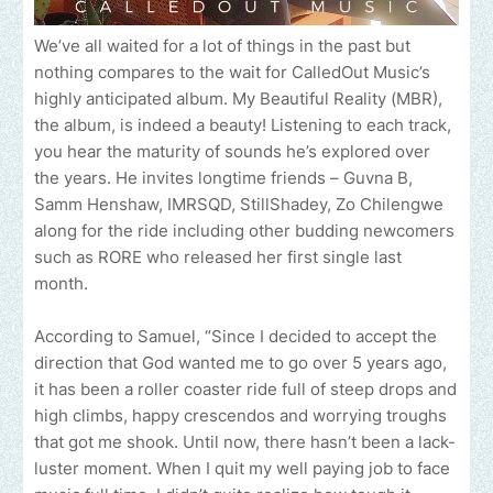
We’ve all waited for a lot of things in the past but
nothing compares to the wait for CalledOut Music’s
highly anticipated album. My Beautiful Reality (MBR),
the album, is indeed a beauty! Listening to each track,
you hear the maturity of sounds he’s explored over
the years. He invites longtime friends – Guvna B,
Samm Henshaw, IMRSQD, StillShadey, Zo Chilengwe
along for the ride including other budding newcomers
such as RORE who released her first single last
month.
According to Samuel, “Since I decided to accept the
direction that God wanted me to go over 5 years ago,
it has been a roller coaster ride full of steep drops and
high climbs, happy crescendos and worrying troughs
that got me shook. Until now, there hasn’t been a lack-
luster moment. When I quit my well paying job to face