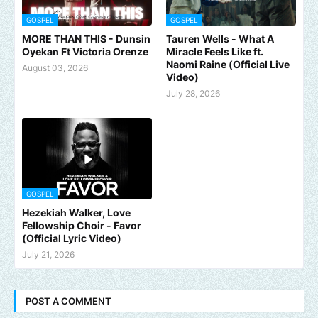
GOSPEL
GOSPEL
MORE THAN THIS - Dunsin
Tauren Wells - What A
Oyekan Ft Victoria Orenze
Miracle Feels Like ft.
Naomi Raine (Official Live
August 03, 2026
Video)
July 28, 2026
GOSPEL
Hezekiah Walker, Love
Fellowship Choir - Favor
(Official Lyric Video)
July 21, 2026
POST A COMMENT