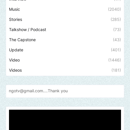
Music
(2040)
Stories
(285)
Talkshow / Podcast
(73)
The Capstone
(43)
Update
(401)
Video
(1446)
Videos
(181)
il.com....Thank
you