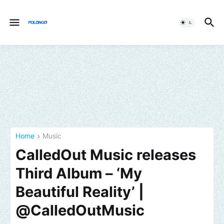
Home
Music
CalledOut Music releases
Third Album – ‘My
Beautiful Reality’ |
@CalledOutMusic