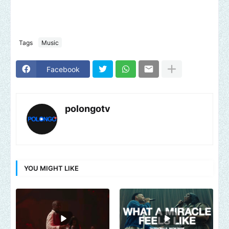
Tags
Music
Facebook
polongotv
YOU MIGHT LIKE