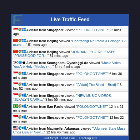
Live Traffic Feed
A visitor from
Singapore
viewed "
POLONGOTV.NET
"
22 mins
ago
A visitor from
Beijing
viewed "
HeartsongLive Radio & Polongo TV
teams…
"
51 mins ago
A visitor from
Beijing
viewed "
JORDAN FELIZ RELEASES
“PRAISE GOD FOR…
"
51 mins ago
A visitor from
Seongnam, Gyeonggi-do
viewed "
Music Video:
You Are Holy (Medley) -…
"
3 hrs 4 mins ago
A visitor from
Singapore
viewed "
POLONGOTV.NET
"
6 hrs 36
mins ago
A visitor from
Singapore
viewed "
[Video] The Blood – Bredjo
"
6
hrs 52 mins ago
A visitor from
Singapore
viewed "
NEW MUSIC VIDEOS:
“JEKALYN CARR…
"
9 hrs 55 mins ago
A visitor from
Sao Paulo
viewed "
POLONGOTV.NET
"
12 hrs 21
mins ago
A visitor from
Singapore
viewed "
POLONGOTV.NET
"
12 hrs 22
mins ago
A visitor from
Maumelle, Arkansas
viewed "
Volunteer State Mass
Choir Deliver New…
"
12 hrs 46 mins ago
Get Script
Real Time
Tracking ON