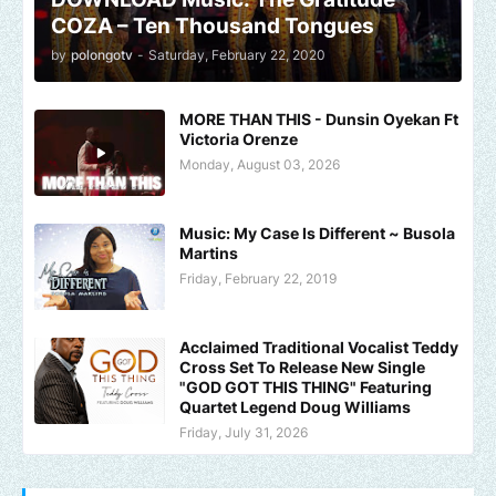
COZA – Ten Thousand Tongues
by
polongotv
-
Saturday, February 22, 2020
MORE THAN THIS - Dunsin Oyekan Ft
Victoria Orenze
Monday, August 03, 2026
Music: My Case Is Different ~ Busola
Martins
Friday, February 22, 2019
Acclaimed Traditional Vocalist Teddy
Cross Set To Release New Single
"GOD GOT THIS THING" Featuring
Quartet Legend Doug Williams
Friday, July 31, 2026