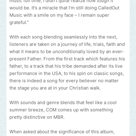
music full time, I didn’t quite realize how tough it
would be. It’s a miracle that I’m still doing CalledOut
Music with a smile on my face – I remain super
grateful.”
With each song blending seamlessly into the next,
listeners are taken on a journey of life, trials, faith and
what it means to be unconditionally loved by an ever-
present Father. From the first track which features his
father, to a track that his tribe demanded after its live
performance in the USA, to his spin on classic songs,
there is indeed a song for every believer no matter
the stage you are at in your Christian walk.
With sounds and genre blends that feel like a cool
summer breeze, COM comes up with something
pretty distinctive on MBR.
When asked about the significance of this album,