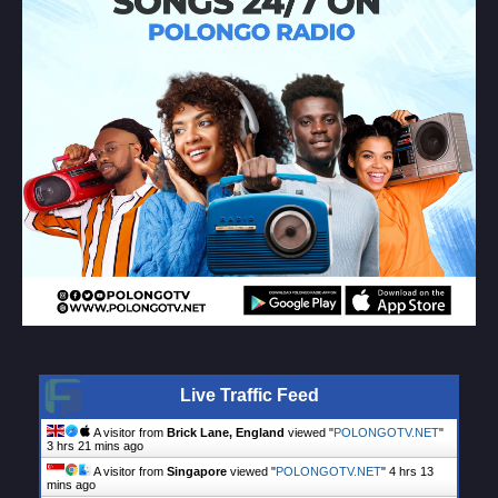
Live Traffic Feed
A visitor from
Brick Lane, England
viewed "
POLONGOTV.NET
"
3 hrs 21 mins ago
A visitor from
Singapore
viewed "
POLONGOTV.NET
"
4 hrs 13
mins ago