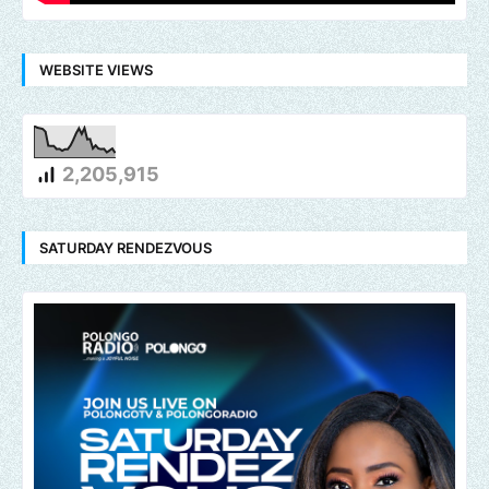
WEBSITE VIEWS
2,205,915
SATURDAY RENDEZVOUS