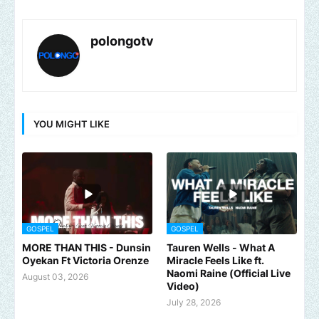
polongotv
YOU MIGHT LIKE
GOSPEL
GOSPEL
MORE THAN THIS - Dunsin
Tauren Wells - What A
Oyekan Ft Victoria Orenze
Miracle Feels Like ft.
Naomi Raine (Official Live
August 03, 2026
Video)
July 28, 2026