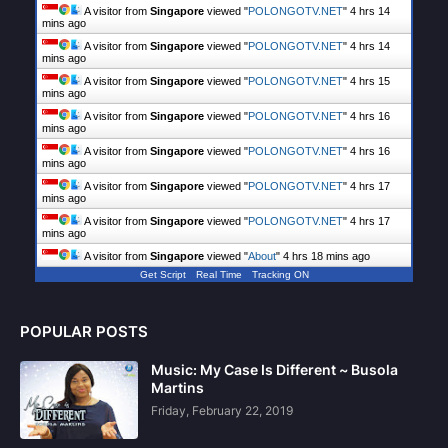
A visitor from
Singapore
viewed "
POLONGOTV.NET
"
4 hrs 14
mins ago
A visitor from
Singapore
viewed "
POLONGOTV.NET
"
4 hrs 14
mins ago
A visitor from
Singapore
viewed "
POLONGOTV.NET
"
4 hrs 15
mins ago
A visitor from
Singapore
viewed "
POLONGOTV.NET
"
4 hrs 16
mins ago
A visitor from
Singapore
viewed "
POLONGOTV.NET
"
4 hrs 16
mins ago
A visitor from
Singapore
viewed "
POLONGOTV.NET
"
4 hrs 17
mins ago
A visitor from
Singapore
viewed "
POLONGOTV.NET
"
4 hrs 17
mins ago
A visitor from
Singapore
viewed "
About
"
4 hrs 18 mins ago
Get Script
Real Time
Tracking ON
POPULAR POSTS
Music: My Case Is Different ~ Busola
Martins
Friday, February 22, 2019