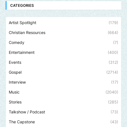
CATEGORIES
Artist Spotlight
(179)
Christian Resources
(664)
Comedy
(7)
Entertainment
(400)
Events
(312)
Gospel
(2714)
Interview
(17)
Music
(2040)
Stories
(285)
Talkshow / Podcast
(73)
The Capstone
(43)