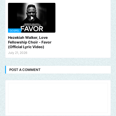
GOSPEL
Hezekiah Walker, Love
Fellowship Choir - Favor
(Official Lyric Video)
July 21, 2026
POST A COMMENT