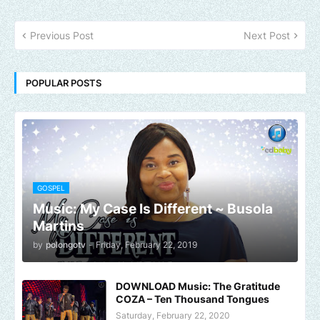
Previous Post
Next Post
POPULAR POSTS
GOSPEL
Music: My Case Is Different ~ Busola
Martins
by
polongotv
-
Friday, February 22, 2019
DOWNLOAD Music: The Gratitude
COZA – Ten Thousand Tongues
Saturday, February 22, 2020