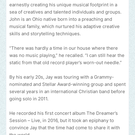
earnestly creating his unique musical footprint in a
sea of creatives and talented individuals and groups.
John is an Ohio native born into a preaching and
musical family, which nurtured his adaptive creative
skills and storytelling techniques.
“There was hardly a time in our house where there
was no music playing,” he recalled. “I can still hear the
static from that old record player’s worn-out needle.”
By his early 20s, Jay was touring with a Grammy-
nominated and Stellar Award-winning group and spent
several years in an international Christian band before
going solo in 2011.
He recorded his first concert album The Dreamer’s
Session – Live, in 2016, but it took an epiphany to
convince Jay that the time had come to share it with
the world.