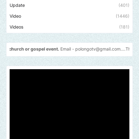
Update
(401)
Video
(1446)
Videos
(181)
gospel event.
Email -
polongotv@gmail.com....Thank
you