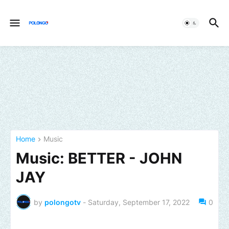
Home
Music
Music: BETTER - JOHN
JAY
by
polongotv
-
Saturday, September 17, 2022
0