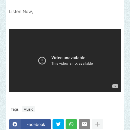
Listen Now;
Tags
Music
Facebook