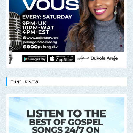
TUNE-IN NOW