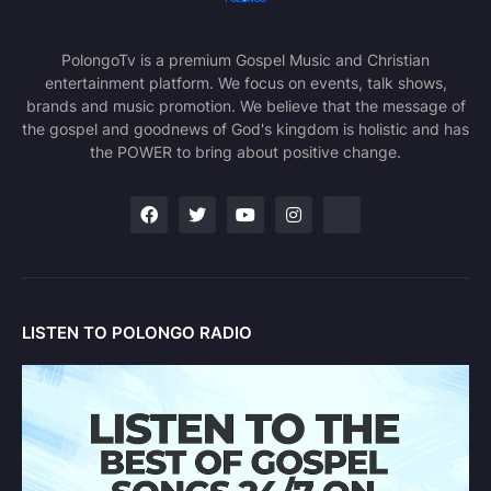
PolongoTv is a premium Gospel Music and Christian
entertainment platform. We focus on events, talk shows,
brands and music promotion. We believe that the message of
the gospel and goodnews of God's kingdom is holistic and has
the POWER to bring about positive change.
LISTEN TO POLONGO RADIO