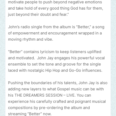
motivate people to push beyond negative emotions
and take hold of every good thing God has for them,
just beyond their doubt and fear.”
John’s radio single from the album is “Better,” a song
of empowerment and encouragement wrapped in a
moving rhythm and vibe.
“Better” contains lyricism to keep listeners uplifted
and motivated. John Jay engages his powerful vocal
ensemble to set the tone and groove for the single
laced with nostalgic Hip Hop and Go-Go influences.
Pushing the boundaries of his talents, John Jay is also
adding new layers to what Gospel music can be with
his THE DREAMERS SESSION – LIVE. You can
experience his carefully crafted and poignant musical
compositions by pre-ordering the album and
streaming “Better” now.