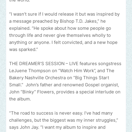
“I wasn’t sure if I would release it but was inspired by
a message preached by Bishop T.D. Jakes,” he
explained. “He spoke about how some people go
through life and never give themselves wholly to
anything or anyone. I felt convicted, and a new hope
was sparked.”
THE DREAMER’S SESSION – LIVE features songstress
LeJuene Thompson on “Watch Him Work”, and The
Bakery Nashville Orchestra on “Big Things Start
Small.” John’s father and renowned Gospel organist,
John “Binky” Flowers, provides a special interlude on
the album.
“The road to success is never easy. I’ve had many
challenges, but the biggest was my inner struggles,”
says John Jay. “I want my album to inspire and