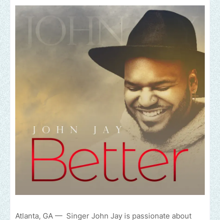
Atlanta, GA — Singer John Jay is passionate about