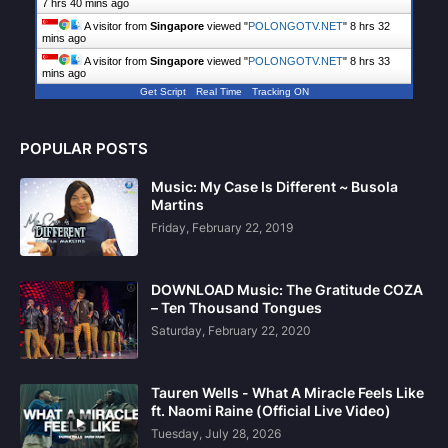
7 hrs 40 mins ago
A visitor from
Singapore
viewed "
POLONGOTV.NET
"
8 hrs 32
mins ago
A visitor from
Singapore
viewed "
POLONGOTV.NET
"
8 hrs 33
mins ago
Get Script
Real Time
Tracking ON
POPULAR POSTS
Music: My Case Is Different ~ Busola
Martins
Friday, February 22, 2019
DOWNLOAD Music: The Gratitude COZA
– Ten Thousand Tongues
Saturday, February 22, 2020
Tauren Wells - What A Miracle Feels Like
ft. Naomi Raine (Official Live Video)
Tuesday, July 28, 2026