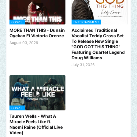
GOSPEL
ENTERTAINMENT
MORE THAN THIS - Dunsin
Acclaimed Traditional
Oyekan Ft Victoria Orenze
Vocalist Teddy Cross Set
To Release New Single
August 03, 2026
"GOD GOT THIS THING"
Featuring Quartet Legend
Doug Williams
July 31, 2026
GOSPEL
Tauren Wells - What A
Miracle Feels Like ft.
Naomi Raine (Official Live
Video)