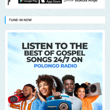
TUNE-IN NOW