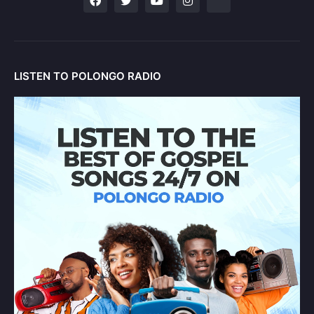
LISTEN TO POLONGO RADIO