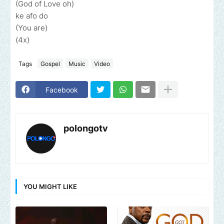
(God of Love oh)
ke afo do
(You are)
(4x)
Tags
Gospel
Music
Video
Facebook
polongotv
YOU MIGHT LIKE