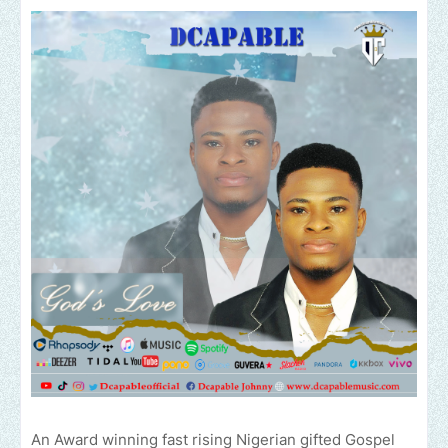
An Award winning fast rising Nigerian gifted Gospel