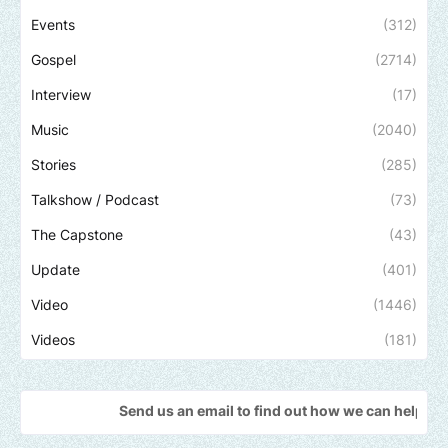
Events
(312)
Gospel
(2714)
Interview
(17)
Music
(2040)
Stories
(285)
Talkshow / Podcast
(73)
The Capstone
(43)
Update
(401)
Video
(1446)
Videos
(181)
Send us an email to find out how we can help promote your mus