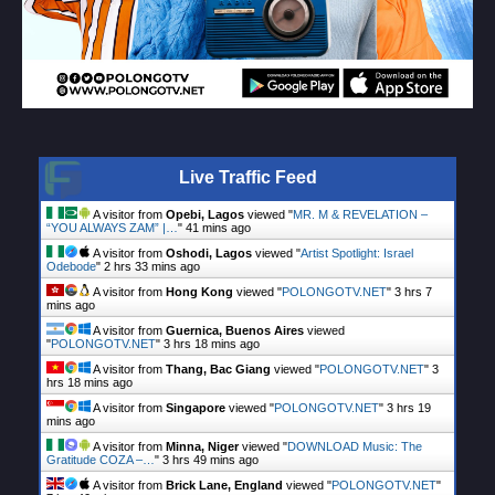
Live Traffic Feed
A visitor from
Opebi, Lagos
viewed "
MR. M & REVELATION –
“YOU ALWAYS ZAM” |…
"
41 mins ago
A visitor from
Oshodi, Lagos
viewed "
Artist Spotlight: Israel
Odebode
"
2 hrs 33 mins ago
A visitor from
Hong Kong
viewed "
POLONGOTV.NET
"
3 hrs 7
mins ago
A visitor from
Guernica, Buenos Aires
viewed
"
POLONGOTV.NET
"
3 hrs 18 mins ago
A visitor from
Thang, Bac Giang
viewed "
POLONGOTV.NET
"
3
hrs 18 mins ago
A visitor from
Singapore
viewed "
POLONGOTV.NET
"
3 hrs 19
mins ago
A visitor from
Minna, Niger
viewed "
DOWNLOAD Music: The
Gratitude COZA –…
"
3 hrs 49 mins ago
A visitor from
Brick Lane, England
viewed "
POLONGOTV.NET
"