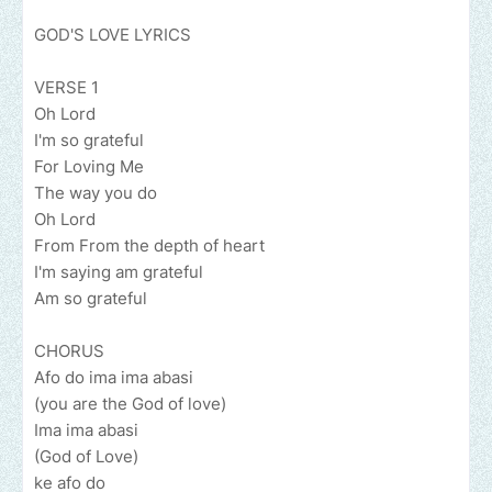
GOD'S LOVE LYRICS
VERSE 1
Oh Lord
I'm so grateful
For Loving Me
The way you do
Oh Lord
From From the depth of heart
I'm saying am grateful
Am so grateful
CHORUS
Afo do ima ima abasi
(you are the God of love)
Ima ima abasi
(God of Love)
ke afo do