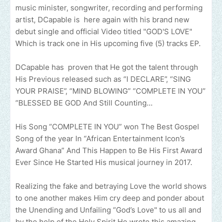
music minister, songwriter, recording and performing
artist, DCapable is here again with his brand new
debut single and official Video titled "GOD'S LOVE"
Which is track one in His upcoming five (5) tracks EP.
DCapable has proven that He got the talent through
His Previous released such as “I DECLARE”, “SING
YOUR PRAISE”, “MIND BLOWING” “COMPLETE IN YOU”
“BLESSED BE GOD And Still Counting...
His Song “COMPLETE IN YOU” won The Best Gospel
Song of the year In “African Entertainment Icon’s
Award Ghana” And This Happen to Be His First Award
Ever Since He Started His musical journey in 2017.
Realizing the fake and betraying Love the world shows
to one another makes Him cry deep and ponder about
the Unending and Unfailing “God’s Love" to us all and
by the help of the Holy Spirit He wrote this amazing