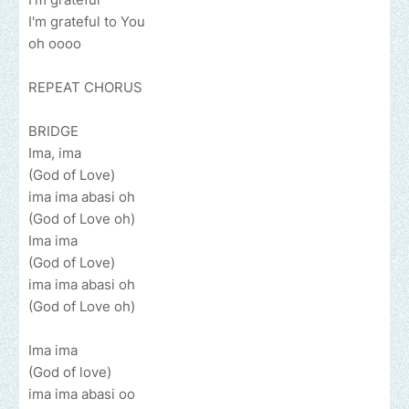
I'm grateful to You
oh oooo
REPEAT CHORUS
BRIDGE
Ima, ima
(God of Love)
ima ima abasi oh
(God of Love oh)
Ima ima
(God of Love)
ima ima abasi oh
(God of Love oh)
Ima ima
(God of love)
ima ima abasi oo