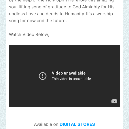
soul lifting song of gratitude to God Almighty for His
endless Love and deeds to Humanity. It's a worship
song for now and the future.
Watch Video Below;
Available on
DIGITAL STORES