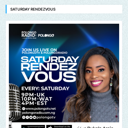
SATURDAY RENDEZVOUS