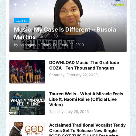
GOSPEL
Music: My Case Is Different ~ Busola
Martins
by
polongotv
-
Friday, February 22, 2019
DOWNLOAD Music: The Gratitude
COZA – Ten Thousand Tongues
Saturday, February 22, 2020
Tauren Wells - What A Miracle Feels
Like ft. Naomi Raine (Official Live
Video)
Tuesday, July 28, 2026
Acclaimed Traditional Vocalist Teddy
Cross Set To Release New Single
"GOD GOT THIS THING" Featuring