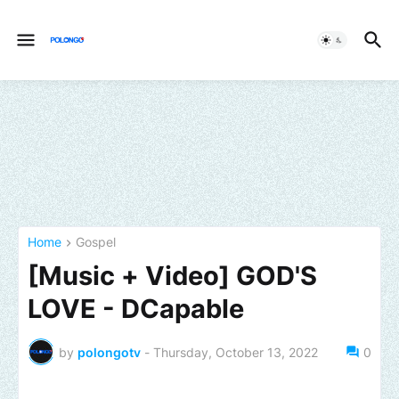
Home
Gospel
[Music + Video] GOD'S
LOVE - DCapable
by
polongotv
-
Thursday, October 13, 2022
0