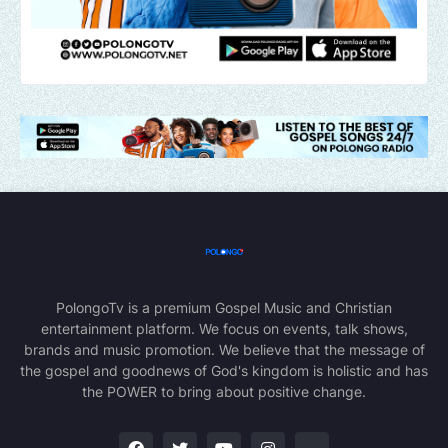
PolongoTv is a premium Gospel Music and Christian
entertainment platform. We focus on events, talk shows,
brands and music promotion. We believe that the message of
the gospel and goodnews of God's kingdom is holistic and has
the POWER to bring about positive change.