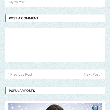
July 28, 2026
POST A COMMENT
Previous Post
Next Post
POPULAR POSTS