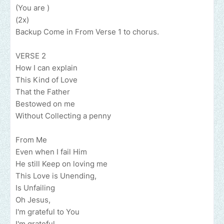
(You are )
(2x)
Backup Come in From Verse 1 to chorus.
VERSE 2
How I can explain
This Kind of Love
That the Father
Bestowed on me
Without Collecting a penny
From Me
Even when I fail Him
He still Keep on loving me
This Love is Unending,
Is Unfailing
Oh Jesus,
I'm grateful to You
I'm grateful