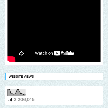
WEBSITE VIEWS
2,206,015