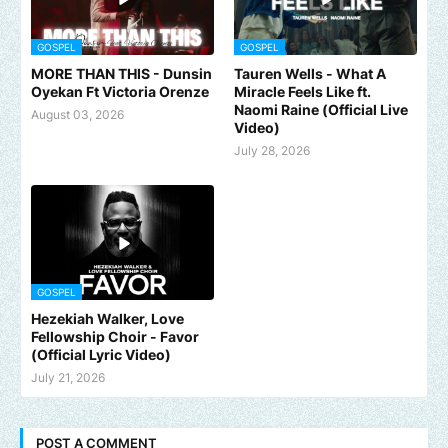
GOSPEL
GOSPEL
MORE THAN THIS - Dunsin
Tauren Wells - What A
Oyekan Ft Victoria Orenze
Miracle Feels Like ft.
Naomi Raine (Official Live
August 03, 2026
Video)
July 28, 2026
GOSPEL
Hezekiah Walker, Love
Fellowship Choir - Favor
(Official Lyric Video)
July 21, 2026
POST A COMMENT