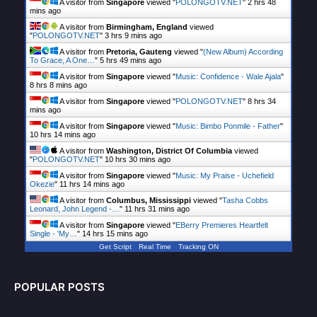
A visitor from
Singapore
viewed "
POLONGOTV.NET
"
2 hrs 48
mins ago
A visitor from
Birmingham, England
viewed
"
POLONGOTV.NET
"
3 hrs 9 mins ago
A visitor from
Pretoria, Gauteng
viewed "
(New Album) According
To Grace, A One…
"
5 hrs 49 mins ago
A visitor from
Singapore
viewed "
Music: Confidence - Wale Ajala
"
8 hrs 8 mins ago
A visitor from
Singapore
viewed "
POLONGOTV.NET
"
8 hrs 34
mins ago
A visitor from
Singapore
viewed "
Music: Bimbo Ponmile - Father
"
10 hrs 14 mins ago
A visitor from
Washington, District Of Columbia
viewed
"
POLONGOTV.NET
"
10 hrs 30 mins ago
A visitor from
Singapore
viewed "
Music: My Praise - Uchefield
Okezie
"
11 hrs 14 mins ago
A visitor from
Columbus, Mississippi
viewed "
Tasha Cobbs
Leonard, John Legend -…
"
11 hrs 31 mins ago
A visitor from
Singapore
viewed "
EBerry Premieres Heartfelt
Single - 'My…
"
14 hrs 15 mins ago
Get Script
Real Time
Tracking ON
POPULAR POSTS