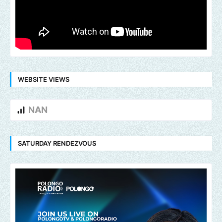
WEBSITE VIEWS
NAN
SATURDAY RENDEZVOUS