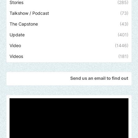
Stories
(285)
Talkshow / Podcast
(73)
The Capstone
(43)
Update
(401)
Video
(1446)
Videos
(181)
Send us an email to find out how we can