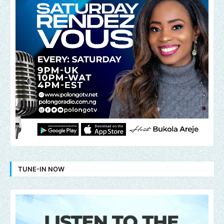
TUNE-IN NOW