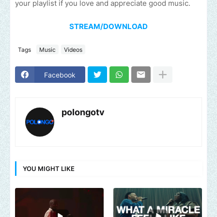
your playlist if you love and appreciate good music.
STREAM/DOWNLOAD
Tags
Music
Videos
Facebook
polongotv
YOU MIGHT LIKE