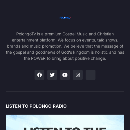
PolongoTv is a premium Gospel Music and Christian
entertainment platform. We focus on events, talk shows,
brands and music promotion. We believe that the message of
the gospel and goodnews of God's kingdom is holistic and has
the POWER to bring about positive change.
LISTEN TO POLONGO RADIO