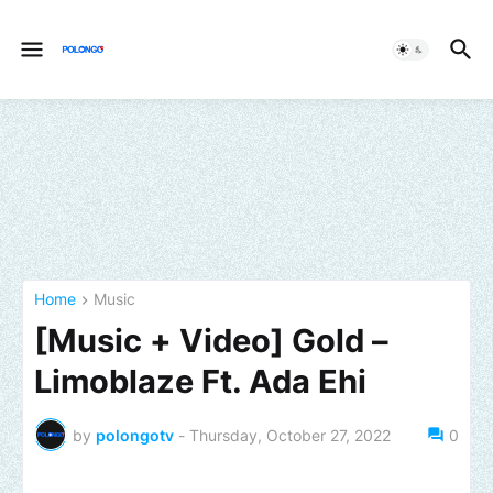
Home
Music
[Music + Video] Gold –
Limoblaze Ft. Ada Ehi
by
polongotv
-
Thursday, October 27, 2022
0