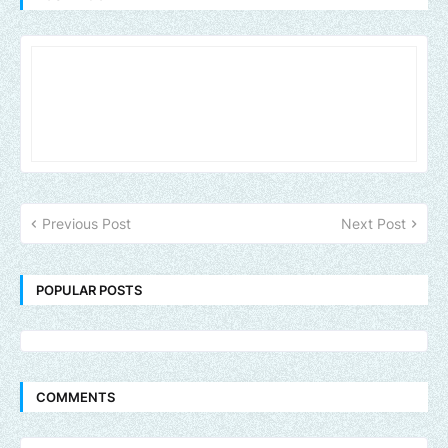
Previous Post
Next Post
POPULAR POSTS
COMMENTS