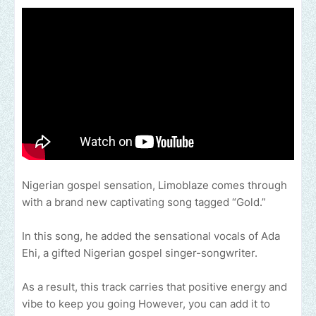
Nigerian gospel sensation, Limoblaze comes through
with a brand new captivating song tagged “Gold.”
In this song, he added the sensational vocals of Ada
Ehi, a gifted Nigerian gospel singer-songwriter.
As a result, this track carries that positive energy and
vibe to keep you going However, you can add it to