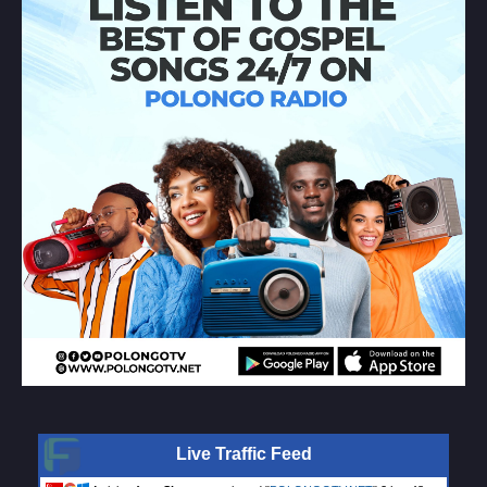
Live Traffic Feed