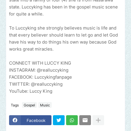
state. Luccyking has been in the gospel music scene
for quite a while.
To Luccyking she strongly believes music is life and
that every believer should learn to let go and let God
have his way to do things his own way because God
works great miracles.
CONNECT WITH LUCCY KING
INSTAGRAM: @realluccyking
FACEBOOK: Luccykingfanpage
TWITTER: @realluccyking
YouTube: Luccy King
Tags
Gospel
Music
Facebook