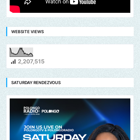
WEBSITE VIEWS
2,207,515
SATURDAY RENDEZVOUS