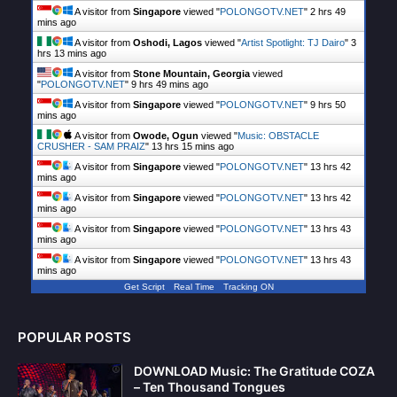
A visitor from
Singapore
viewed "
POLONGOTV.NET
"
2 hrs 49
mins ago
A visitor from
Oshodi, Lagos
viewed "
Artist Spotlight: TJ Dairo
"
3
hrs 13 mins ago
A visitor from
Stone Mountain, Georgia
viewed
"
POLONGOTV.NET
"
9 hrs 49 mins ago
A visitor from
Singapore
viewed "
POLONGOTV.NET
"
9 hrs 50
mins ago
A visitor from
Owode, Ogun
viewed "
Music: OBSTACLE
CRUSHER - SAM PRAIZ
"
13 hrs 15 mins ago
A visitor from
Singapore
viewed "
POLONGOTV.NET
"
13 hrs 42
mins ago
A visitor from
Singapore
viewed "
POLONGOTV.NET
"
13 hrs 42
mins ago
A visitor from
Singapore
viewed "
POLONGOTV.NET
"
13 hrs 43
mins ago
A visitor from
Singapore
viewed "
POLONGOTV.NET
"
13 hrs 43
mins ago
Get Script
Real Time
Tracking ON
POPULAR POSTS
DOWNLOAD Music: The Gratitude COZA
– Ten Thousand Tongues