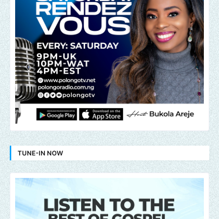
TUNE-IN NOW