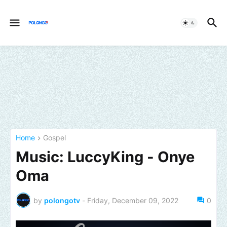
Home
Gospel
Music: LuccyKing - Onye
Oma
by
polongotv
-
Friday, December 09, 2022
0