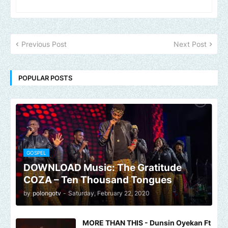
Previous Post
Next Post
POPULAR POSTS
GOSPEL
DOWNLOAD Music: The Gratitude
COZA – Ten Thousand Tongues
by
polongotv
-
Saturday, February 22, 2020
MORE THAN THIS - Dunsin Oyekan Ft