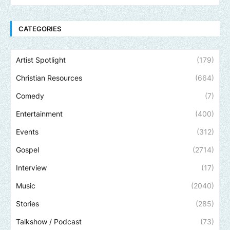
CATEGORIES
Artist Spotlight
(179)
Christian Resources
(664)
Comedy
(7)
Entertainment
(400)
Events
(312)
Gospel
(2714)
Interview
(17)
Music
(2040)
Stories
(285)
Talkshow / Podcast
(73)