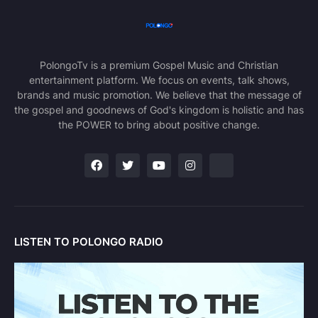
PolongoTv is a premium Gospel Music and Christian
entertainment platform. We focus on events, talk shows,
brands and music promotion. We believe that the message of
the gospel and goodnews of God's kingdom is holistic and has
the POWER to bring about positive change.
LISTEN TO POLONGO RADIO