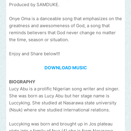
Produced by SAMDUKE.
Onye Oma is a danceable song that emphasizes on the
greatness and awesomeness of God, a song that
reminds believers that God never change no matter
the time, season or situation.
Enjoy and Share below!!!
DOWNLOAD MUSIC
BIOGRAPHY
Lucy Abu is a prolific Nigerian song writer and singer.
She was born as Lucy Abu but her stage name is
Luccyking. She studied at Nasarawa state university
(Nsuk) where she studied international relations.
Luccyking was born and brought up in Jos plateau
state into a family of four (4) she is from Nasarawa