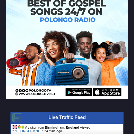
Live Traffic Feed
A visitor from
Birmingham, England
viewed
"
POLONGOTV.NET
"
24 mins ago