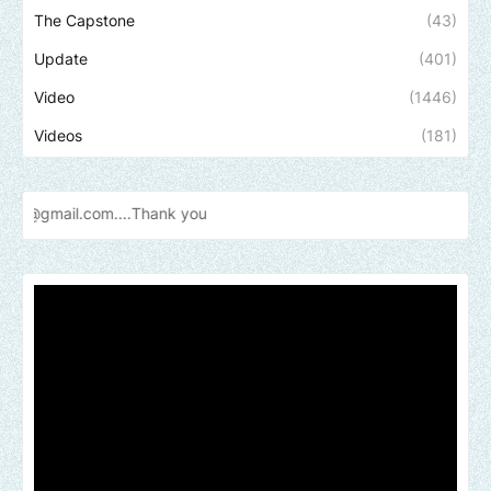
The Capstone
(43)
Update
(401)
Video
(1446)
Videos
(181)
Send u