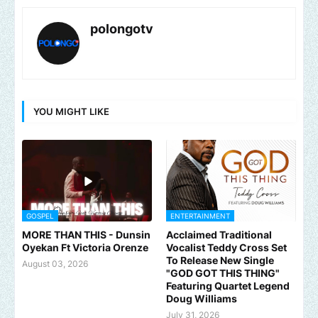
polongotv
YOU MIGHT LIKE
GOSPEL
ENTERTAINMENT
MORE THAN THIS - Dunsin
Acclaimed Traditional
Oyekan Ft Victoria Orenze
Vocalist Teddy Cross Set
To Release New Single
August 03, 2026
"GOD GOT THIS THING"
Featuring Quartet Legend
Doug Williams
July 31, 2026