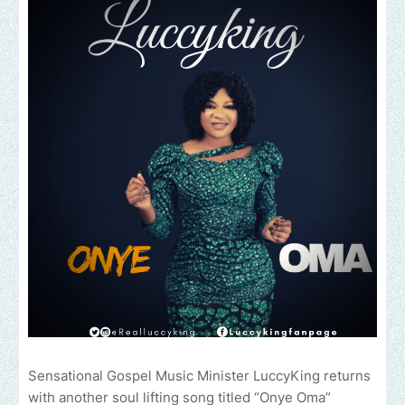
Sensational Gospel Music Minister LuccyKing returns
with another soul lifting song titled “Onye Oma”