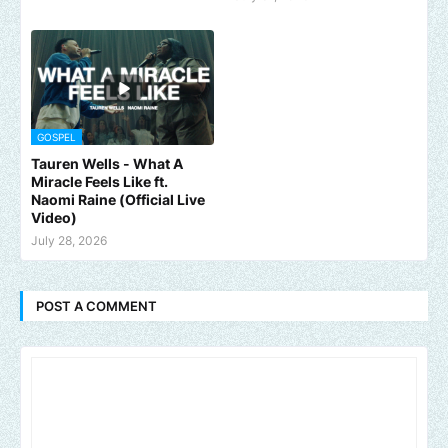
GOSPEL
Tauren Wells - What A
Miracle Feels Like ft.
Naomi Raine (Official Live
Video)
July 28, 2026
POST A COMMENT