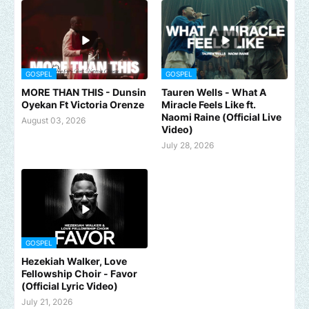
GOSPEL
GOSPEL
MORE THAN THIS - Dunsin
Tauren Wells - What A
Oyekan Ft Victoria Orenze
Miracle Feels Like ft.
Naomi Raine (Official Live
August 03, 2026
Video)
July 28, 2026
GOSPEL
Hezekiah Walker, Love
Fellowship Choir - Favor
(Official Lyric Video)
July 21, 2026