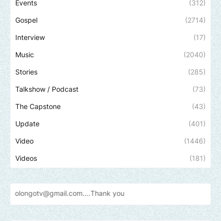
Events
(312)
Gospel
(2714)
Interview
(17)
Music
(2040)
Stories
(285)
Talkshow / Podcast
(73)
The Capstone
(43)
Update
(401)
Video
(1446)
Videos
(181)
v@gmail.com....Thank
you