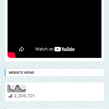
WEBSITE VIEWS
2,206,721