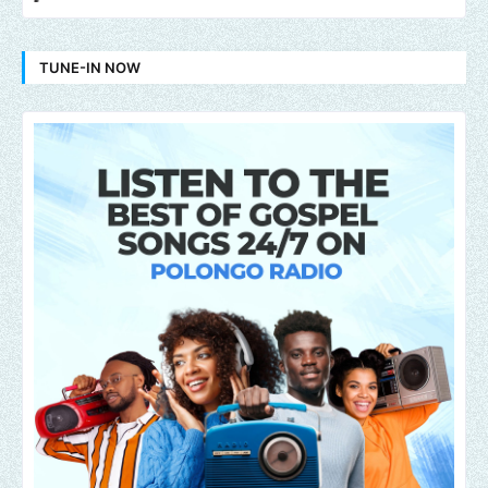
TUNE-IN NOW