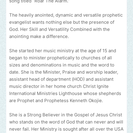
song titled “Roar The Alarm.”
The heavily anointed, dynamic and versatile prophetic
evangelist wants nothing else but the presence of
God. Her Skill and Versatility Combined with the
anointing make a difference.
She started her music ministry at the age of 15 and
began to minister prophetically to churches of all
sizes and denominations in music and the word to
date. She is the Minister, Praise and worship leader,
assistant head of department (HOD) and assistant
music director in her home church Christ Ignite
International Ministries Lighthouse whose shepherds
are Prophet and Prophetess Kenneth Okojie.
She is a Strong Believer in the Gospel of Jesus Christ
who stands on the word of God that can never and will
never fail. Her Ministry is sought after all over the USA