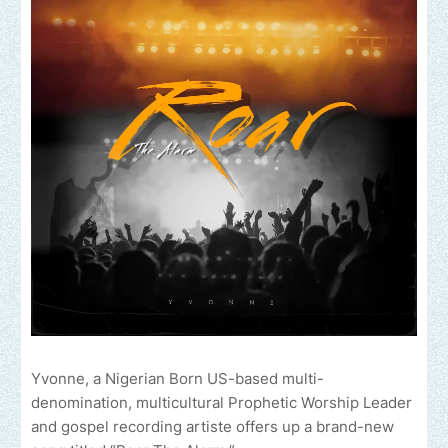
Yvonne, a Nigerian Born US-based multi-
denomination, multicultural Prophetic Worship Leader
and gospel recording artiste offers up a brand-new