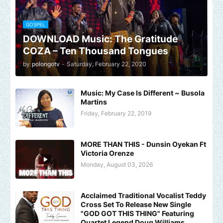
GOSPEL
DOWNLOAD Music: The Gratitude
COZA – Ten Thousand Tongues
by
polongotv
-
Saturday, February 22, 2020
Music: My Case Is Different ~ Busola
Martins
Friday, February 22, 2019
MORE THAN THIS - Dunsin Oyekan Ft
Victoria Orenze
Monday, August 03, 2026
Acclaimed Traditional Vocalist Teddy
Cross Set To Release New Single
"GOD GOT THIS THING" Featuring
Quartet Legend Doug Williams