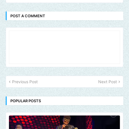
POST A COMMENT
Previous Post
Next Post
POPULAR POSTS