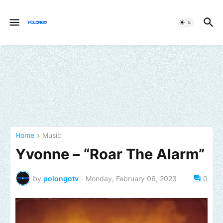
Home
Music
Yvonne – “Roar The Alarm”
by
polongotv
-
Monday, February 06, 2023
0