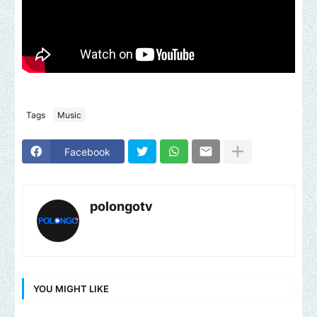
Tags
Music
Facebook
polongotv
YOU MIGHT LIKE