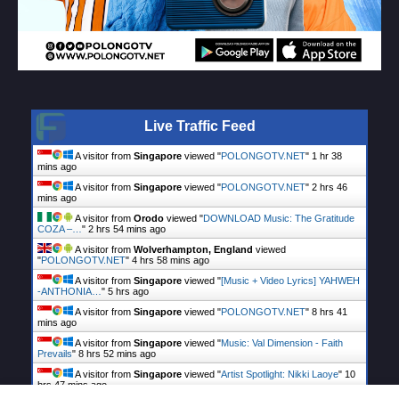
Live Traffic Feed
A visitor from
Singapore
viewed "
POLONGOTV.NET
"
1 hr 38
mins ago
A visitor from
Singapore
viewed "
POLONGOTV.NET
"
2 hrs 46
mins ago
A visitor from
Orodo
viewed "
DOWNLOAD Music: The Gratitude
COZA –…
"
2 hrs 54 mins ago
A visitor from
Wolverhampton, England
viewed
"
POLONGOTV.NET
"
4 hrs 58 mins ago
A visitor from
Singapore
viewed "
[Music + Video Lyrics] YAHWEH
-ANTHONIA…
"
5 hrs ago
A visitor from
Singapore
viewed "
POLONGOTV.NET
"
8 hrs 41
mins ago
A visitor from
Singapore
viewed "
Music: Val Dimension - Faith
Prevails
"
8 hrs 52 mins ago
A visitor from
Singapore
viewed "
Artist Spotlight: Nikki Laoye
"
10
hrs 47 mins ago