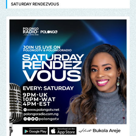
SATURDAY RENDEZVOUS