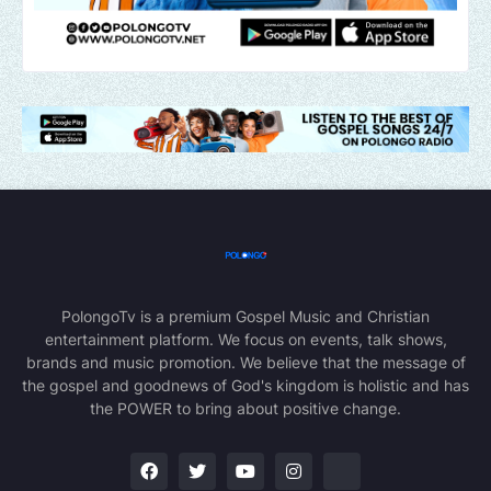
PolongoTv is a premium Gospel Music and Christian
entertainment platform. We focus on events, talk shows,
brands and music promotion. We believe that the message of
the gospel and goodnews of God's kingdom is holistic and has
the POWER to bring about positive change.