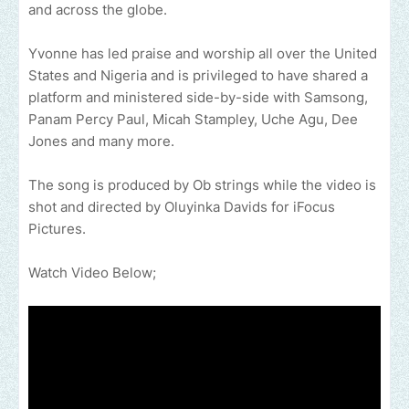
and across the globe.
Yvonne has led praise and worship all over the United
States and Nigeria and is privileged to have shared a
platform and ministered side-by-side with Samsong,
Panam Percy Paul, Micah Stampley, Uche Agu, Dee
Jones and many more.
The song is produced by Ob strings while the video is
shot and directed by Oluyinka Davids for iFocus
Pictures.
Watch Video Below;