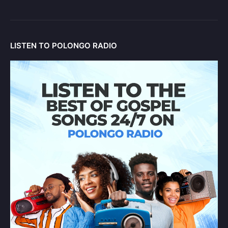
LISTEN TO POLONGO RADIO