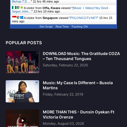
Bishop T.D.…
"
11 hrs 46 mins ago
A visitor from
Offa, Kwara
viewed "
[Music + Video] Hey Devil -
Segun John…
"
13 hrs 10 mins ago
A visitor from
Singapore
viewed "
POLONGOTV.NET
"
15 hrs 15
mins ago
Get Script
Real Time
Tracking ON
POPULAR POSTS
DOWNLOAD Music: The Gratitude COZA
– Ten Thousand Tongues
Saturday, February 22, 2020
Music: My Case Is Different ~ Busola
Martins
Friday, February 22, 2019
MORE THAN THIS - Dunsin Oyekan Ft
Victoria Orenze
Monday, August 03, 2026