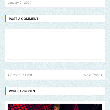
January 21, 2024
POST A COMMENT
Previous Post
Next Post
POPULAR POSTS