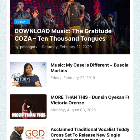
GOSPEL
DOWNLOAD Music: The Gratitude
COZA – Ten Thousand Tongues
by
polongotv
-
Saturday, February 22, 2020
Music: My Case Is Different ~ Busola
Martins
Friday, February 22, 2019
MORE THAN THIS - Dunsin Oyekan Ft
Victoria Orenze
Monday, August 03, 2026
Acclaimed Traditional Vocalist Teddy
Cross Set To Release New Single