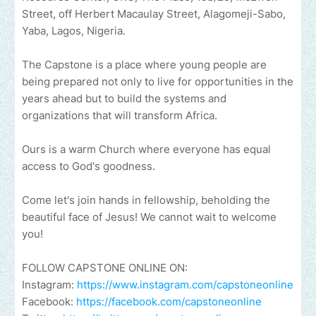
Street, off Herbert Macaulay Street, Alagomeji-Sabo,
Yaba, Lagos, Nigeria.
The Capstone is a place where young people are
being prepared not only to live for opportunities in the
years ahead but to build the systems and
organizations that will transform Africa.
Ours is a warm Church where everyone has equal
access to God's goodness.
Come let's join hands in fellowship, beholding the
beautiful face of Jesus! We cannot wait to welcome
you!
FOLLOW CAPSTONE ONLINE ON:
Instagram:
https://www.instagram.com/capstoneonline
Facebook:
https://facebook.com/capstoneonline