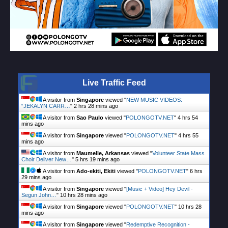
Live Traffic Feed
A visitor from
Singapore
viewed "
NEW MUSIC VIDEOS:
“JEKALYN CARR…
"
2 hrs 28 mins ago
A visitor from
Sao Paulo
viewed "
POLONGOTV.NET
"
4 hrs 54
mins ago
A visitor from
Singapore
viewed "
POLONGOTV.NET
"
4 hrs 55
mins ago
A visitor from
Maumelle, Arkansas
viewed "
Volunteer State Mass
Choir Deliver New…
"
5 hrs 19 mins ago
A visitor from
Ado-ekiti, Ekiti
viewed "
POLONGOTV.NET
"
6 hrs
29 mins ago
A visitor from
Singapore
viewed "
[Music + Video] Hey Devil -
Segun John…
"
10 hrs 28 mins ago
A visitor from
Singapore
viewed "
POLONGOTV.NET
"
10 hrs 28
mins ago
A visitor from
Singapore
viewed "
Redemptive Recognition -