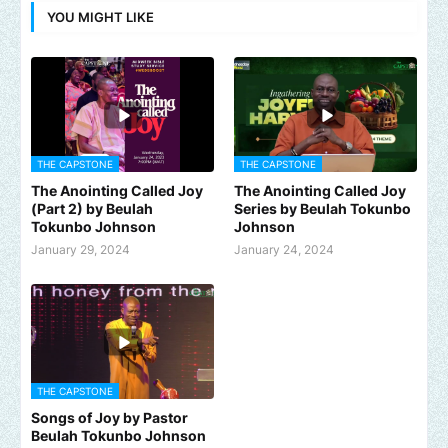
YOU MIGHT LIKE
THE CAPSTONE
THE CAPSTONE
The Anointing Called Joy
The Anointing Called Joy
(Part 2) by Beulah
Series by Beulah Tokunbo
Tokunbo Johnson
Johnson
January 29, 2024
January 24, 2024
THE CAPSTONE
Songs of Joy by Pastor
Beulah Tokunbo Johnson