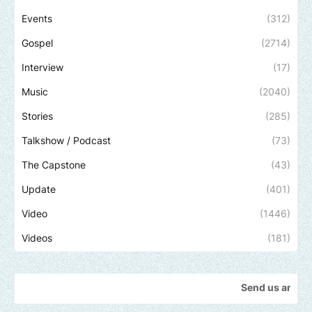
Events
(312)
Gospel
(2714)
Interview
(17)
Music
(2040)
Stories
(285)
Talkshow / Podcast
(73)
The Capstone
(43)
Update
(401)
Video
(1446)
Videos
(181)
Send us an email to find 