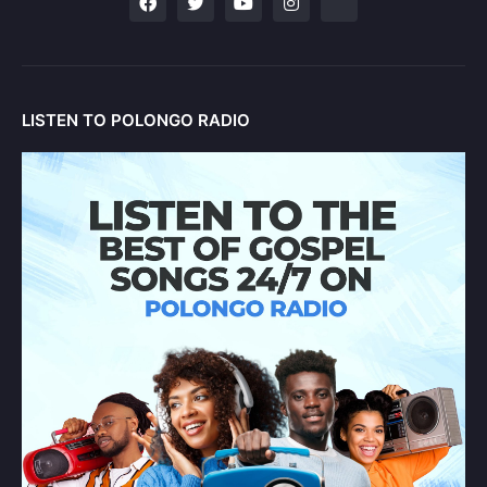
LISTEN TO POLONGO RADIO