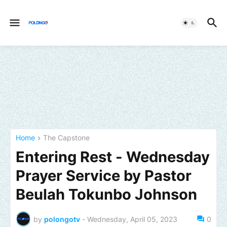
Home
The Capstone
Entering Rest - Wednesday
Prayer Service by Pastor
Beulah Tokunbo Johnson
by
polongotv
-
Wednesday, April 05, 2023
0