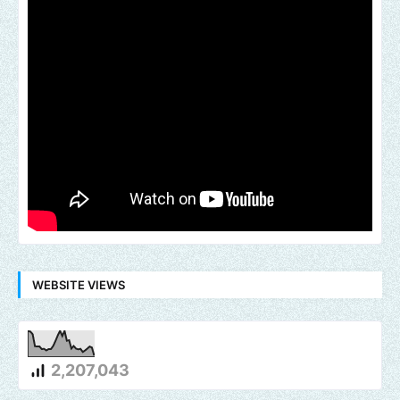
WEBSITE VIEWS
2,207,043