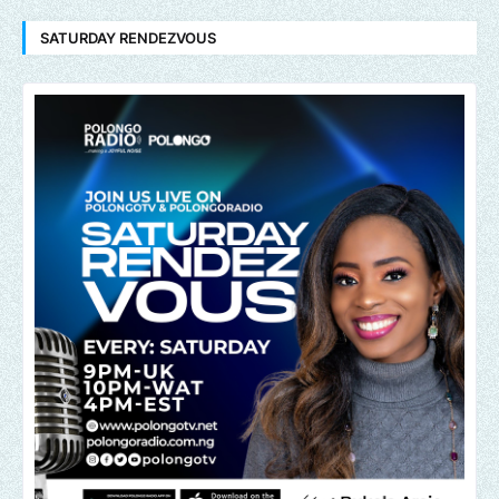
SATURDAY RENDEZVOUS