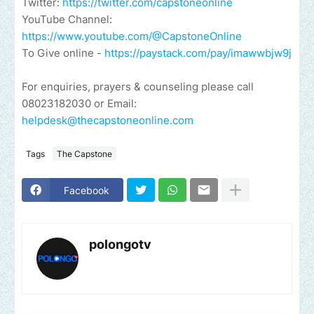
Twitter:
https://twitter.com/capstoneonline
YouTube Channel:
https://www.youtube.com/@CapstoneOnline
To Give online -
https://paystack.com/pay/imawwbjw9j
For enquiries, prayers & counseling please call
08023182030 or Email:
helpdesk@thecapstoneonline.com
Tags
The Capstone
Facebook
polongotv