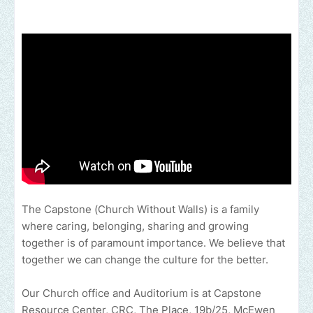
The Capstone (Church Without Walls) is a family
where caring, belonging, sharing and growing
together is of paramount importance. We believe that
together we can change the culture for the better.
Our Church office and Auditorium is at Capstone
Resource Center, CRC, The Place, 19b/25, McEwen