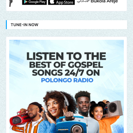
TUNE-IN NOW