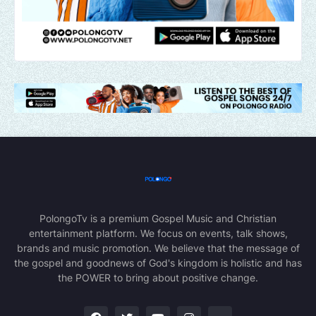
PolongoTv is a premium Gospel Music and Christian
entertainment platform. We focus on events, talk shows,
brands and music promotion. We believe that the message of
the gospel and goodnews of God's kingdom is holistic and has
the POWER to bring about positive change.