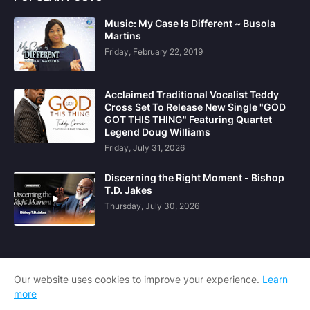
Music: My Case Is Different ~ Busola
Martins
Friday, February 22, 2019
Acclaimed Traditional Vocalist Teddy
Cross Set To Release New Single "GOD
GOT THIS THING" Featuring Quartet
Legend Doug Williams
Friday, July 31, 2026
Discerning the Right Moment - Bishop
T.D. Jakes
Thursday, July 30, 2026
Our website uses cookies to improve your experience.
Learn
more
Home
About Us
Contact Us
DCMA
RTL Version