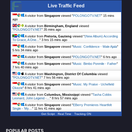
Live Traffic Feed
A visitor from
Singapore
viewed "
POLONGOTV.NET
"
15 mins
ago
A visitor from
Birmingham, England
viewed
"
POLONGOTV.NET
"
35 mins ago
A visitor from
Pretoria, Gauteng
viewed "
(New Album) According
To Grace, A One…
"
3 hrs 15 mins ago
A visitor from
Singapore
viewed "
Music: Confidence - Wale Ajala
"
5 hrs 34 mins ago
A visitor from
Singapore
viewed "
POLONGOTV.NET
"
6 hrs ago
A visitor from
Singapore
viewed "
Music: Bimbo Ponmile - Father
"
7 hrs 40 mins ago
A visitor from
Washington, District Of Columbia
viewed
"
POLONGOTV.NET
"
7 hrs 56 mins ago
A visitor from
Singapore
viewed "
Music: My Praise - Uchefield
Okezie
"
8 hrs 41 mins ago
A visitor from
Columbus, Mississippi
viewed "
Tasha Cobbs
Leonard, John Legend -…
"
8 hrs 57 mins ago
A visitor from
Singapore
viewed "
EBerry Premieres Heartfelt
Single - 'My…
"
11 hrs 41 mins ago
Get Script
Real Time
Tracking ON
POPULAR POSTS