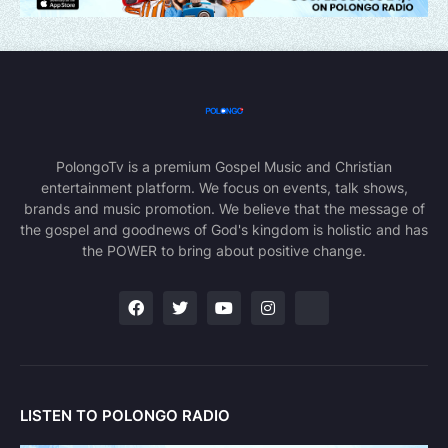
PolongoTv is a premium Gospel Music and Christian
entertainment platform. We focus on events, talk shows,
brands and music promotion. We believe that the message of
the gospel and goodnews of God's kingdom is holistic and has
the POWER to bring about positive change.
LISTEN TO POLONGO RADIO