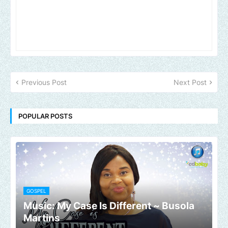
Previous Post
Next Post
POPULAR POSTS
GOSPEL
Music: My Case Is Different ~ Busola
Martins