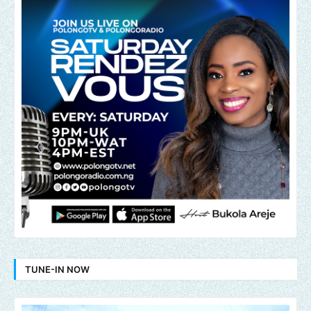
TUNE-IN NOW