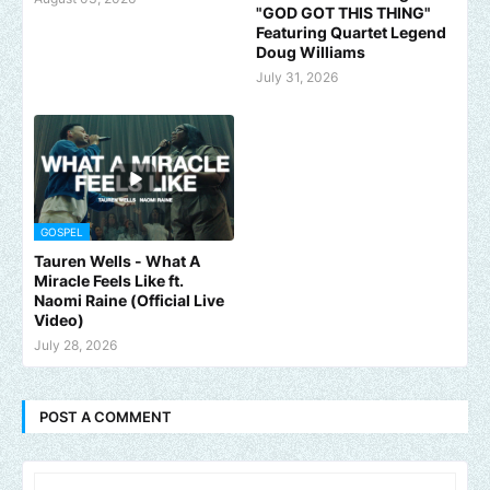
"GOD GOT THIS THING"
Featuring Quartet Legend
Doug Williams
July 31, 2026
GOSPEL
Tauren Wells - What A
Miracle Feels Like ft.
Naomi Raine (Official Live
Video)
July 28, 2026
POST A COMMENT