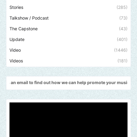
Stories
(285)
Talkshow / Podcast
(73)
The Capstone
(43)
Update
(401)
Video
(1446)
Videos
(181)
il to find out how we can help promote your music, brand, church