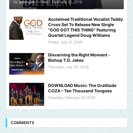
by
polongotv
-
Friday, February 22, 2019
Acclaimed Traditional Vocalist Teddy
Cross Set To Release New Single
"GOD GOT THIS THING" Featuring
Quartet Legend Doug Williams
Friday, July 31, 2026
Discerning the Right Moment -
Bishop T.D. Jakes
Thursday, July 30, 2026
DOWNLOAD Music: The Gratitude
COZA – Ten Thousand Tongues
Saturday, February 22, 2020
COMMENTS