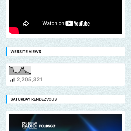
WEBSITE VIEWS
2,205,321
SATURDAY RENDEZVOUS