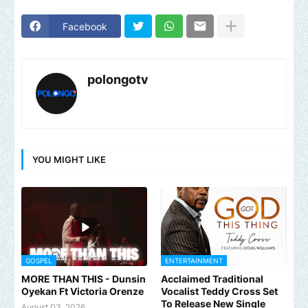
Facebook
polongotv
YOU MIGHT LIKE
GOSPEL
ENTERTAINMENT
MORE THAN THIS - Dunsin
Acclaimed Traditional
Oyekan Ft Victoria Orenze
Vocalist Teddy Cross Set
To Release New Single
August 03, 2026