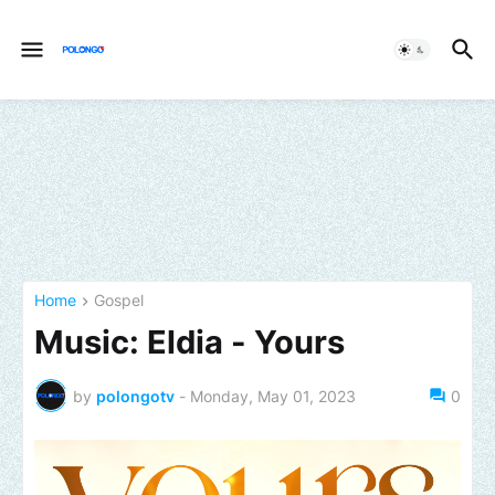
Home
Gospel
Music: Eldia - Yours
by
polongotv
-
Monday, May 01, 2023
0