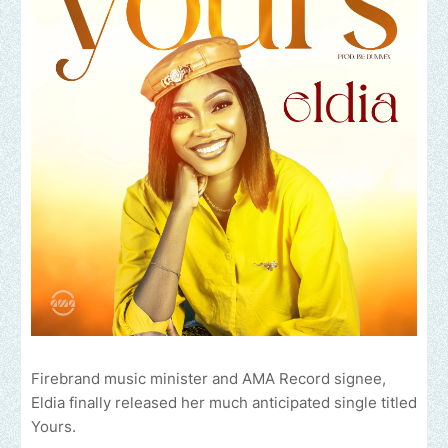
Firebrand music minister and AMA Record signee,
Eldia finally released her much anticipated single titled
Yours.