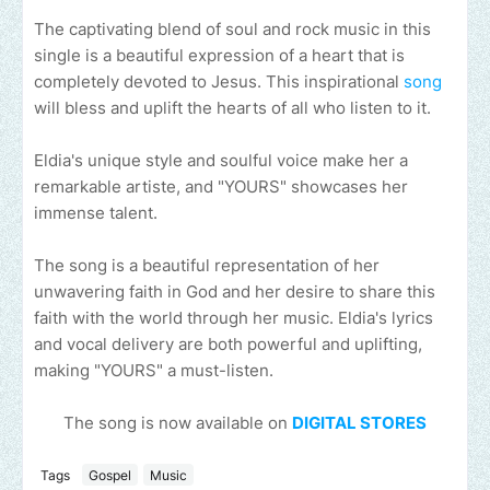
The captivating blend of soul and rock music in this
single is a beautiful expression of a heart that is
completely devoted to Jesus. This inspirational
song
will bless and uplift the hearts of all who listen to it.
Eldia's unique style and soulful voice make her a
remarkable artiste, and "YOURS" showcases her
immense talent.
The song is a beautiful representation of her
unwavering faith in God and her desire to share this
faith with the world through her music. Eldia's lyrics
and vocal delivery are both powerful and uplifting,
making "YOURS" a must-listen.
The song is now available on
DIGITAL STORES
Tags
Gospel
Music