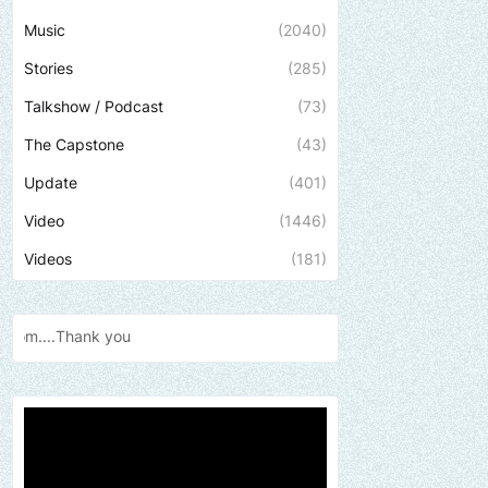
Music
(2040)
Stories
(285)
Talkshow / Podcast
(73)
The Capstone
(43)
Update
(401)
Video
(1446)
Videos
(181)
Send us an email to find o