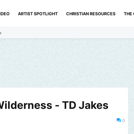
IDEO
ARTIST SPOTLIGHT
CHRISTIAN RESOURCES
THE
p
Wilderness - TD Jakes
0