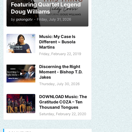
Featuring Quartet Legend
Doug Williams
by
polongotv
-
Friday, July 31, 2026
Music: My Case Is
Different ~ Busola
Martins
Friday, February 22, 2019
Discerning the Right
Moment - Bishop T.D.
Jakes
Thursday, July 30, 2026
DOWNLOAD Music: The
Gratitude COZA – Ten
Thousand Tongues
Saturday, February 22, 2020