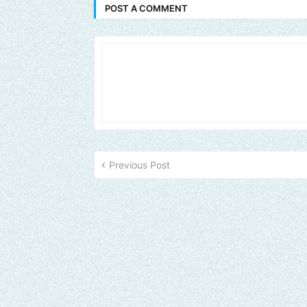
POST A COMMENT
Previous Post