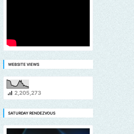
WEBSITE VIEWS
2,205,273
SATURDAY RENDEZVOUS