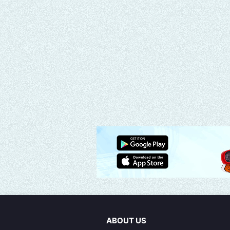
ABOUT US