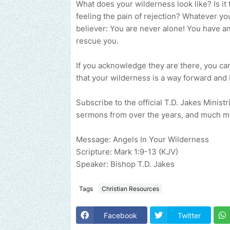
What does your wilderness look like? Is it
feeling the pain of rejection? Whatever your
believer: You are never alone! You have a
rescue you.
If you acknowledge they are there, you can
that your wilderness is a way forward and 
Subscribe to the official T.D. Jakes Minist
sermons from over the years, and much m
Message: Angels In Your Wilderness
Scripture: Mark 1:9-13 (KJV)
Speaker: Bishop T.D. Jakes
Tags
Christian Resources
Facebook
Twitter