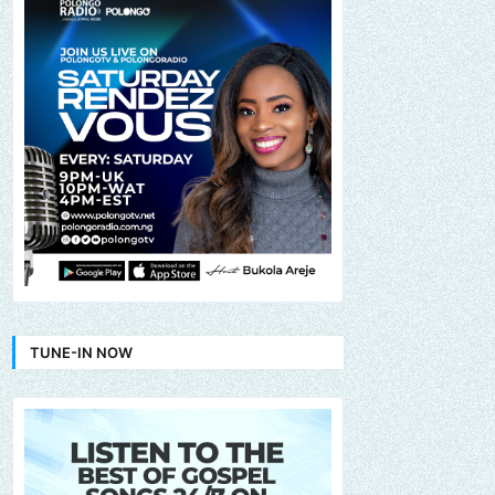
TUNE-IN NOW