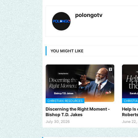
polongotv
YOU MIGHT LIKE
CHRISTIAN RESOURCES
CHRISTI
Discerning the Right Moment -
Help Is
Bishop T.D. Jakes
Robert
July 30, 2026
June 22,