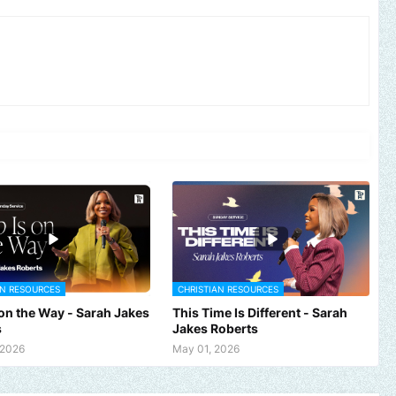
AN RESOURCES
CHRISTIAN RESOURCES
 on the Way - Sarah Jakes
This Time Is Different - Sarah
s
Jakes Roberts
 2026
May 01, 2026