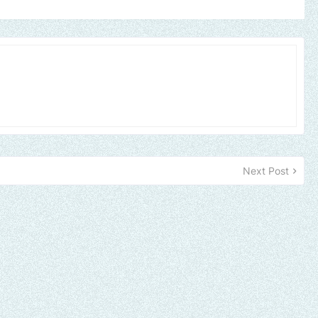
Next Post