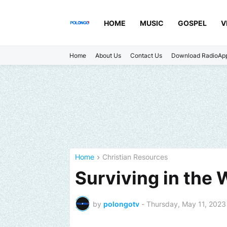
HOME
MUSIC
GOSPEL
V
Home
About Us
Contact Us
Download RadioAp
Home
Christian Resources
Surviving in the 
by
polongotv
-
Thursday, May 11, 2023