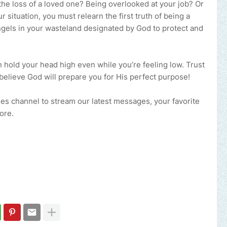
 the loss of a loved one? Being overlooked at your job? Or
 situation, you must relearn the first truth of being a
ngels in your wasteland designated by God to protect and
 hold your head high even while you’re feeling low. Trust
believe God will prepare you for His perfect purpose!
ries channel to stream our latest messages, your favorite
ore.