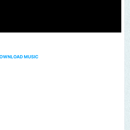
OWNLOAD MUSIC