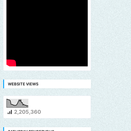
WEBSITE VIEWS
2,205,360