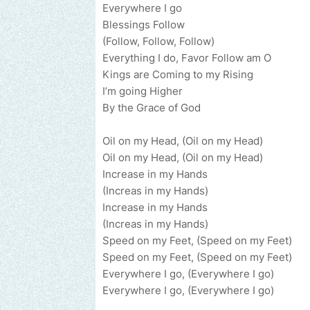
Everywhere I go
Blessings Follow
(Follow, Follow, Follow)
Everything I do, Favor Follow am O
Kings are Coming to my Rising
I’m going Higher
By the Grace of God
Oil on my Head, (Oil on my Head)
Oil on my Head, (Oil on my Head)
Increase in my Hands
(Increas in my Hands)
Increase in my Hands
(Increas in my Hands)
Speed on my Feet, (Speed on my Feet)
Speed on my Feet, (Speed on my Feet)
Everywhere I go, (Everywhere I go)
Everywhere I go, (Everywhere I go)