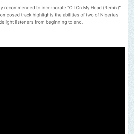
ighly recommended to incorporate “Oil On My Head (Remix)”
 composed track highlights the abilities of two of Nigeria’s
delight listeners from beginning to end.