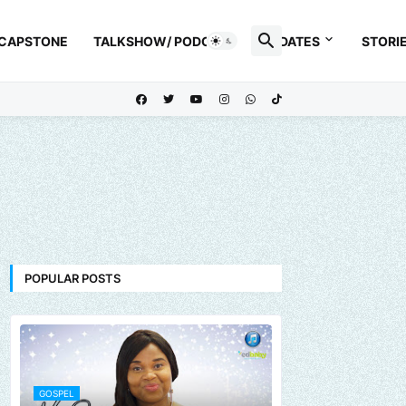
 CAPSTONE
TALKSHOW/ PODCAST
UPDATES
STORI
POPULAR POSTS
GOSPEL