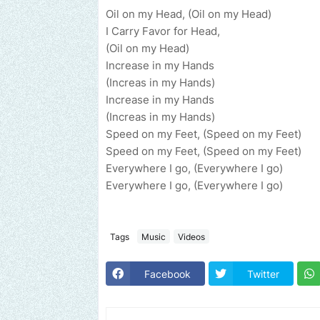
Oil on my Head, (Oil on my Head)
I Carry Favor for Head,
(Oil on my Head)
Increase in my Hands
(Increas in my Hands)
Increase in my Hands
(Increas in my Hands)
Speed on my Feet, (Speed on my Feet)
Speed on my Feet, (Speed on my Feet)
Everywhere I go, (Everywhere I go)
Everywhere I go, (Everywhere I go)
Tags
Music
Videos
Facebook
Twitter