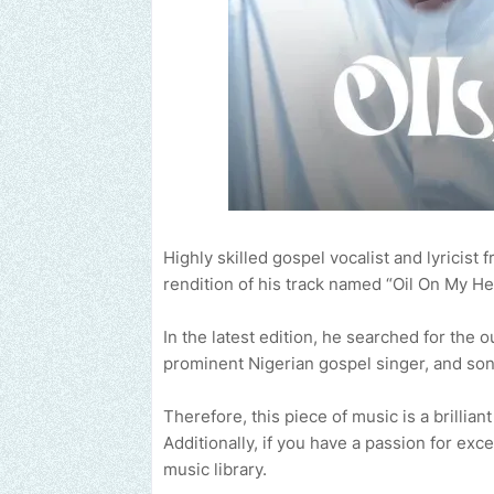
Highly skilled gospel vocalist and lyricist
rendition of his track named “Oil On My He
In the latest edition, he searched for the 
prominent Nigerian gospel singer, and son
Therefore, this piece of music is a brillian
Additionally, if you have a passion for ex
music library.