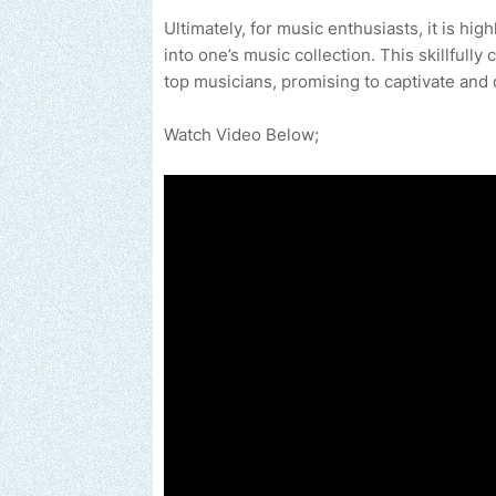
Ultimately, for music enthusiasts, it is h
into one’s music collection. This skillfully
top musicians, promising to captivate and 
Watch Video Below;