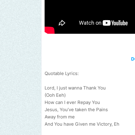
D
Quotable Lyrics:
Lord, I just wanna Thank You
(Ooh Eeh)
How can I ever Repay You
Jesus, You’ve taken the Pains
Away from me
And You have Given me Victory, Eh