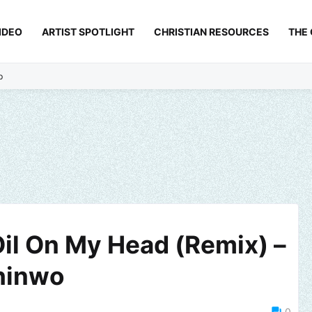
IDEO
ARTIST SPOTLIGHT
CHRISTIAN RESOURCES
THE
p
Oil On My Head (Remix) –
hinwo
0