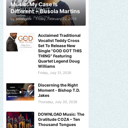
Music: My Case Is
Different ~ Busola Martins
by
polongotv
-
Friday, February 22, 2019
Acclaimed Traditional
Vocalist Teddy Cross
Set To Release New
Single "GOD GOT THIS
THING" Featuring
Quartet Legend Doug
Williams
Friday, July 31, 2026
Discerning the Right
Moment - Bishop T.D.
Jakes
Thursday, July 30, 2026
DOWNLOAD Music: The
Gratitude COZA – Ten
Thousand Tongues