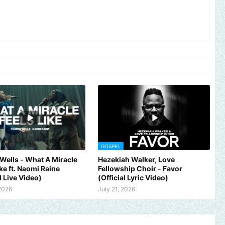
GOSPEL
Wells - What A Miracle
Hezekiah Walker, Love
ike ft. Naomi Raine
Fellowship Choir - Favor
l Live Video)
(Official Lyric Video)
 2026
July 21, 2026