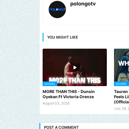
polongotv
YOU MIGHT LIKE
GOSPEL
GOSPEL
MORE THAN THIS - Dunsin
Tauren 
Oyekan Ft Victoria Orenze
Feels L
(Officia
August 03, 2026
July 28,
POST A COMMENT