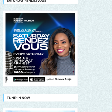
SATURDAY RENDEZVOUS
TUNE-IN NOW