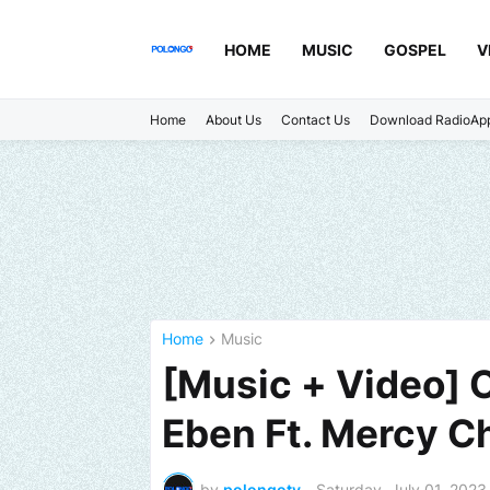
HOME
MUSIC
GOSPEL
V
Home
About Us
Contact Us
Download RadioAp
Home
Music
[Music + Video] 
Eben Ft. Mercy C
by
polongotv
-
Saturday, July 01, 2023