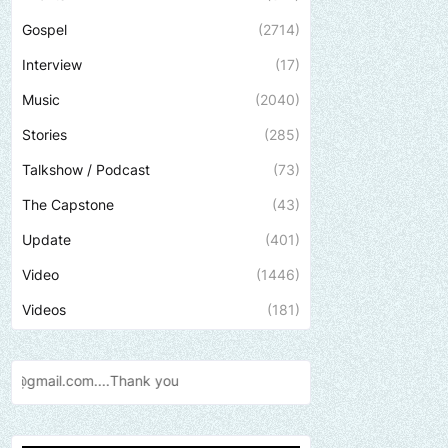
Gospel
(2714)
Interview
(17)
Music
(2040)
Stories
(285)
Talkshow / Podcast
(73)
The Capstone
(43)
Update
(401)
Video
(1446)
Videos
(181)
Send us an email to find out how we