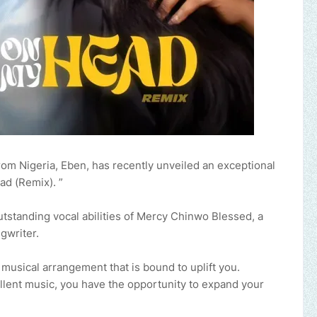
 from Nigeria, Eben, has recently unveiled an exceptional
ad (Remix). ”
outstanding vocal abilities of Mercy Chinwo Blessed, a
gwriter.
t musical arrangement that is bound to uplift you.
cellent music, you have the opportunity to expand your