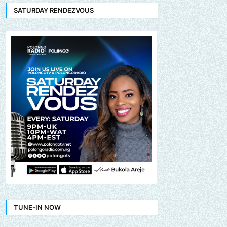
SATURDAY RENDEZVOUS
TUNE-IN NOW