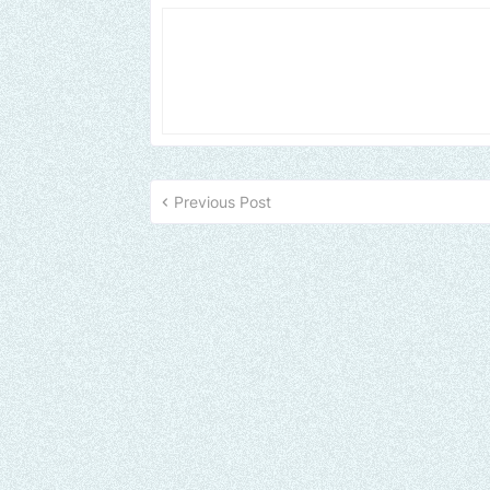
Previous Post