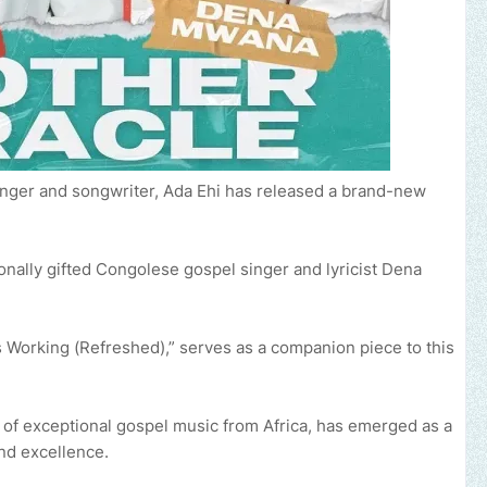
inger and songwriter, Ada Ehi has released a brand-new
onally gifted Congolese gospel singer and lyricist Dena
is Working (Refreshed),” serves as a companion piece to this
y of exceptional gospel music from Africa, has emerged as a
nd excellence.