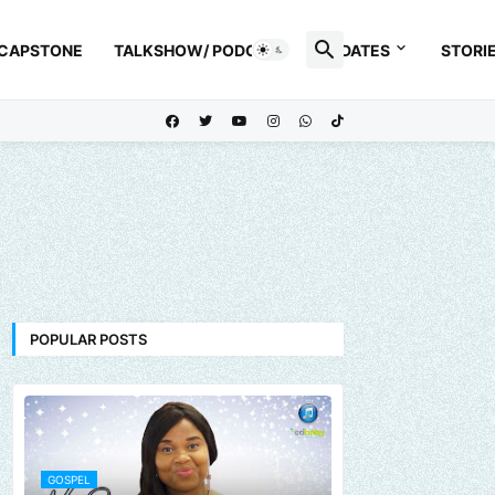
 CAPSTONE
TALKSHOW/ PODCAST
UPDATES
STORI
POPULAR POSTS
GOSPEL