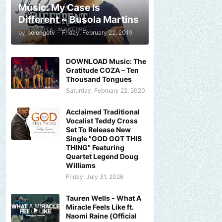
Music: My Case Is
Different ~ Busola Martins
by
polongotv
-
Friday, February 22, 2019
DOWNLOAD Music: The
Gratitude COZA – Ten
Thousand Tongues
Saturday, February 22, 2020
Acclaimed Traditional
Vocalist Teddy Cross
Set To Release New
Single "GOD GOT THIS
THING" Featuring
Quartet Legend Doug
Williams
Friday, July 31, 2026
Tauren Wells - What A
Miracle Feels Like ft.
Naomi Raine (Official