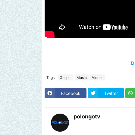
D
Tags
Gospel
Music
Videos
Facebook
Twitter
polongotv