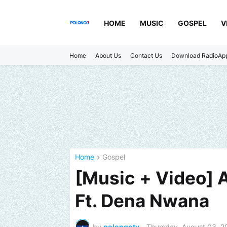
HOME
MUSIC
GOSPEL
V
Home
About Us
Contact Us
Download RadioAp
Home
Gospel
[Music + Video] A
Ft. Dena Nwana
by
polongotv
-
Thursday, August 03, 2