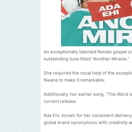
An exceptionally talented female gospel s
outstanding tune titled “Another Miracle.”
She required the vocal help of the excepti
Nwana to make it remarkable.
Additionally, her earlier song, “The Word 
current release.
Ada Ehi, known for her consistent deliver
global brand synonymous with creativity a