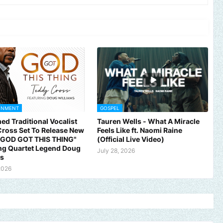
INMENT
GOSPEL
ed Traditional Vocalist
Tauren Wells - What A Miracle
ross Set To Release New
Feels Like ft. Naomi Raine
 "GOD GOT THIS THING"
(Official Live Video)
ng Quartet Legend Doug
July 28, 2026
ms
2026