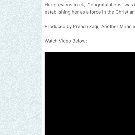
Her previous track, ‘Congratulations,’ wa
establishing her as a force in the Christia
Produced by Preach Zagi, ‘Another Miracle’ 
Watch Video Below;