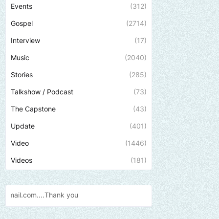
Events
(312)
Gospel
(2714)
Interview
(17)
Music
(2040)
Stories
(285)
Talkshow / Podcast
(73)
The Capstone
(43)
Update
(401)
Video
(1446)
Videos
(181)
Send us an email to find out how