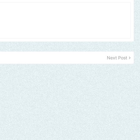
Next Post