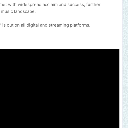
s met with widespread acclaim and success, further
n music landscape.
is out on all digital and streaming platforms.