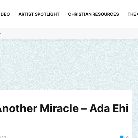
IDEO
ARTIST SPOTLIGHT
CHRISTIAN RESOURCES
THE
p
nother Miracle – Ada Ehi
023
0