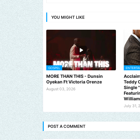
YOU MIGHT LIKE
GOSPEL
ENTERTA
MORE THAN THIS - Dunsin
Acclaim
Oyekan Ft Victoria Orenze
Teddy C
Single
August 03, 2026
Featuri
Willia
July 31, 
POST A COMMENT