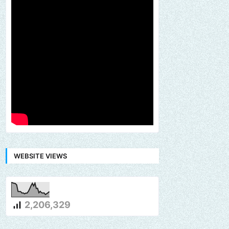
WEBSITE VIEWS
2,206,329