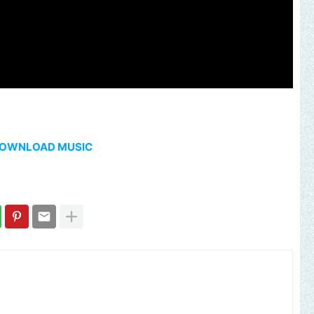
OWNLOAD MUSIC