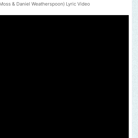
J Moss & Daniel Weatherspoon) Lyric Video