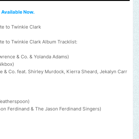
,
Available Now.
e to Twinkie Clark
e to Twinkie Clark Album Tracklist:
awrence & Co. & Yolanda Adams)
alkbox)
 Co. feat. Shirley Murdock, Kierra Sheard, Jekalyn Carr
Weatherspoon)
ason Ferdinand & The Jason Ferdinand Singers)