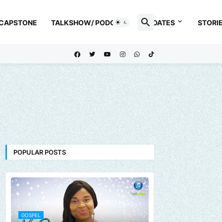
 CAPSTONE
TALKSHOW/ PODCAST
UPDATES
STORI
POPULAR POSTS
GOSPEL