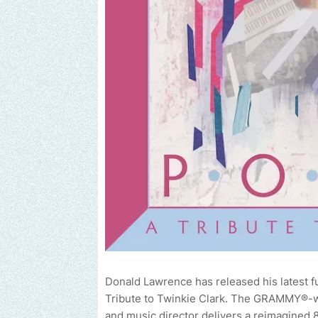
Donald Lawrence has released his latest 
Tribute to Twinkie Clark. The GRAMMY®-wi
and music director delivers a reimagined 8