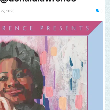
27, 2023
0