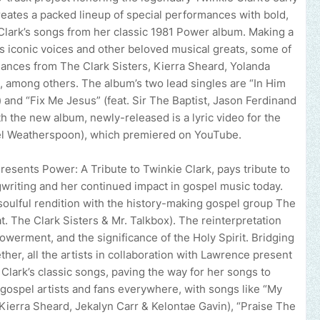
reates a packed lineup of special performances with bold,
Clark’s songs from her classic 1981 Power album. Making a
’s iconic voices and other beloved musical greats, some of
mances from The Clark Sisters, Kierra Sheard, Yolanda
, among others. The album’s two lead singles are “In Him
and “Fix Me Jesus” (feat. Sir The Baptist, Jason Ferdinand
h the new album, newly-released is a lyric video for the
iel Weatherspoon), which premiered on YouTube.
sents Power: A Tribute to Twinkie Clark, pays tribute to
ngwriting and her continued impact in gospel music today.
oulful rendition with the history-making gospel group The
eat. The Clark Sisters & Mr. Talkbox). The reinterpretation
werment, and the significance of the Holy Spirit. Bridging
her, all the artists in collaboration with Lawrence present
 Clark’s classic songs, paving the way for her songs to
 gospel artists and fans everywhere, with songs like “My
Kierra Sheard, Jekalyn Carr & Kelontae Gavin), “Praise The