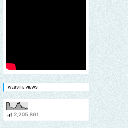
WEBSITE VIEWS
2,205,861