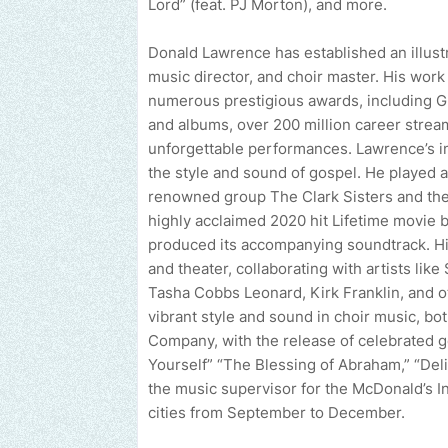
Lord” (feat. PJ Morton), and more.
Donald Lawrence has established an illustr
music director, and choir master. His wor
numerous prestigious awards, including 
and albums, over 200 million career stream
unforgettable performances. Lawrence’s i
the style and sound of gospel. He played a 
renowned group The Clark Sisters and thei
highly acclaimed 2020 hit Lifetime movie bi
produced its accompanying soundtrack. H
and theater, collaborating with artists lik
Tasha Cobbs Leonard, Kirk Franklin, and o
vibrant style and sound in choir music, bo
Company, with the release of celebrated g
Yourself” “The Blessing of Abraham,” “Deli
the music supervisor for the McDonald’s In
cities from September to December.