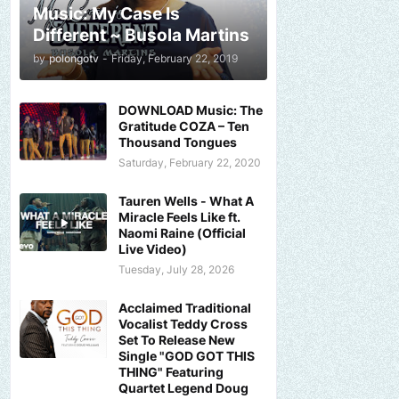
Music: My Case Is
Different ~ Busola Martins
by
polongotv
-
Friday, February 22, 2019
DOWNLOAD Music: The
Gratitude COZA – Ten
Thousand Tongues
Saturday, February 22, 2020
Tauren Wells - What A
Miracle Feels Like ft.
Naomi Raine (Official
Live Video)
Tuesday, July 28, 2026
Acclaimed Traditional
Vocalist Teddy Cross
Set To Release New
Single "GOD GOT THIS
THING" Featuring
Quartet Legend Doug