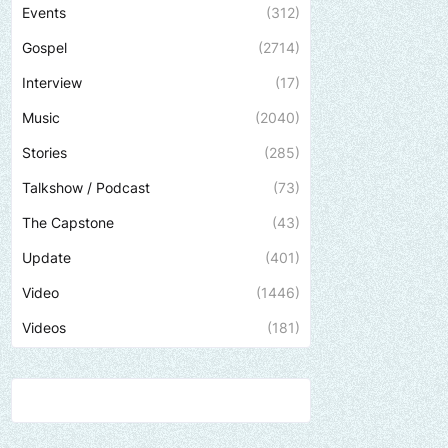
Events
(312)
Gospel
(2714)
Interview
(17)
Music
(2040)
Stories
(285)
Talkshow / Podcast
(73)
The Capstone
(43)
Update
(401)
Video
(1446)
Videos
(181)
Send us an email to find out how we can hel