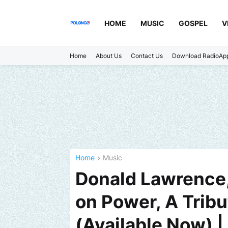
HOME
MUSIC
GOSPEL
V
Home
About Us
Contact Us
Download RadioAp
Home
Music
Donald Lawrence,
on Power, A Tribu
(Available Now) 