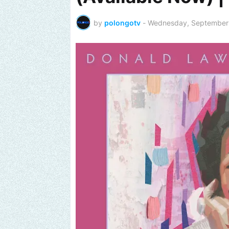
by
polongotv
-
Wednesday, September 