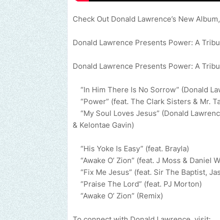
Check Out Donald Lawrence’s New Album
Donald Lawrence Presents Power: A Tribut
Donald Lawrence Presents Power: A Tribut
“In Him There Is No Sorrow” (Donald L
“Power” (feat. The Clark Sisters & Mr. T
“My Soul Loves Jesus” (Donald Lawrence &
& Kelontae Gavin)
“His Yoke Is Easy” (feat. Brayla)
“Awake O’ Zion” (feat. J Moss & Daniel 
“Fix Me Jesus” (feat. Sir The Baptist, J
“Praise The Lord” (feat. PJ Morton)
“Awake O’ Zion” (Remix)
To connect with Donald Lawrence, visit: