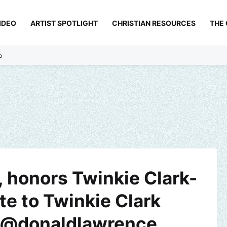
IDEO
ARTIST SPOTLIGHT
CHRISTIAN RESOURCES
THE
p
 honors Twinkie Clark-
te to Twinkie Clark
| @donaldlawrence