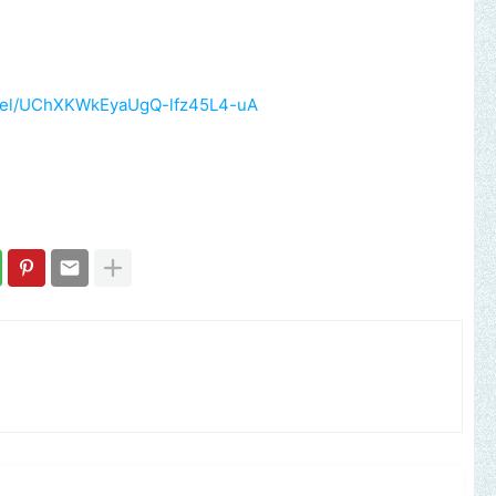
nnel/UChXKWkEyaUgQ-lfz45L4-uA