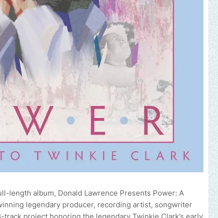
full-length album, Donald Lawrence Presents Power: A
nning legendary producer, recording artist, songwriter
-track project honoring the legendary Twinkie Clark’s early