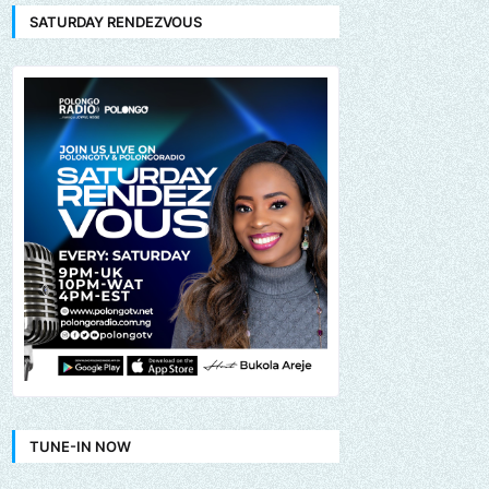
SATURDAY RENDEZVOUS
TUNE-IN NOW