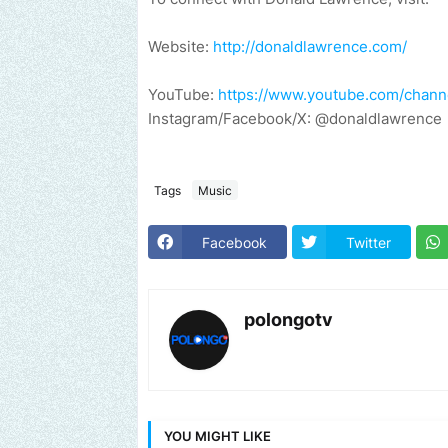
Website:
http://donaldlawrence.com/
YouTube:
https://www.youtube.com/cha
Instagram/Facebook/X: @donaldlawrence
Tags
Music
Facebook
Twitter
polongotv
YOU MIGHT LIKE