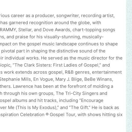
ious career as a producer, songwriter, recording artist,
k has garnered recognition around the globe, with
GRAMMY, Stellar, and Dove Awards, chart-topping songs
s, and praise for his visually-stunning, musically-
mpact on the gospel music landscape continues to shape
pivotal part in shaping the distinctive sound of the
r individual works. He served as the music director for the
opic, “The Clark Sisters: First Ladies of Gospel,” and
is work extends across gospel, R&B genres, entertainment
e Stephanie Mills, En Vogue, Mary J. Blige, BeBe Winans,
thers. Lawrence has been at the forefront of molding a
th through his own groups, The Tri-City Singers and
ospel albums and hit tracks, including “Encourage
ver Me (This Is My Exodus),” and “The Gift.” He is back as
spiration Celebration ® Gospel Tour, with shows hitting six