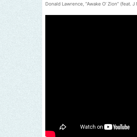
Donald Lawrence, “Awake O’ Zion” (feat. 