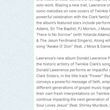
solo work. Blazing a new trail, Lawrence c
sonic melodies on new covers of Twinkie 
powerful celebration with the Clark family
the album’s featured stars include perfor
Adams, Sir The Baptist, PJ Morton, J Moss
There Is No Sorrow” (with Yolanda Adams) 
& The Jason Ferdinand Singers). Along wit
song “Awake O’ Zion” (feat. J Moss & Dan
Lawrence’s new album Donald Lawrence Pre
the historic artistry of Twinkie Clark’s so
Donald Lawerence performs an impactful s
Clark Sisters, in the title track “Power” (f
conveys a powerful message of faith, empo
different generations of gospel music toget
their own fresh interpretations on Twinkie
continue impacting the next generation of
Soul Loves Jesus” (feat. Shirley Murdock, 