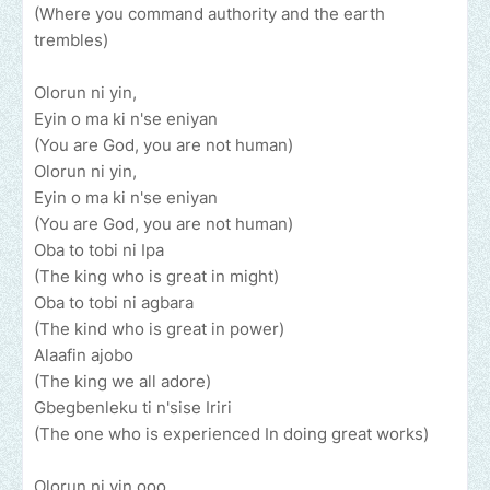
(Where you command authority and the earth
trembles)
Olorun ni yin,
Eyin o ma ki n'se eniyan
(You are God, you are not human)
Olorun ni yin,
Eyin o ma ki n'se eniyan
(You are God, you are not human)
Oba to tobi ni Ipa
(The king who is great in might)
Oba to tobi ni agbara
(The kind who is great in power)
Alaafin ajobo
(The king we all adore)
Gbegbenleku ti n'sise Iriri
(The one who is experienced In doing great works)
Olorun ni yin ooo