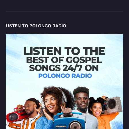
LISTEN TO POLONGO RADIO