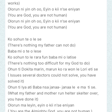
works)
Olorun ni yin oh oo, Eyin o kii n'se eniyan
(You are God, you are not human)
Olorun ni yin oh oo, Eyin o kii n'se eniyan
(You are God, you are not human)
Ko sohun te o le se
(There's nothing my father can not do)
Baba mi o te o lese
Ko sohun to le rara fun baba mi o latise
(There's nothing too difficult for my God to do)
Ohun ti Dokita marin, marun ko ra won le Lori eti se
( Issues several doctors could not solve, you have
solved it)
Ohun ti Iya ati Baba nsa janaa- janaa le e ma ti se.
(What my father and mother run helter skelter over,
you have done it)
Olorun ma leyin, eyin o kii n'se eniyan
( You are the Almighty God, you are not human )