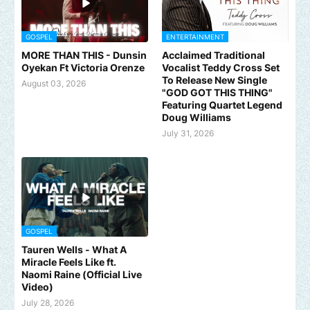
GOSPEL
ENTERTAINMENT
MORE THAN THIS - Dunsin
Acclaimed Traditional
Oyekan Ft Victoria Orenze
Vocalist Teddy Cross Set
To Release New Single
August 03, 2026
"GOD GOT THIS THING"
Featuring Quartet Legend
Doug Williams
July 31, 2026
GOSPEL
Tauren Wells - What A
Miracle Feels Like ft.
Naomi Raine (Official Live
Video)
July 28, 2026