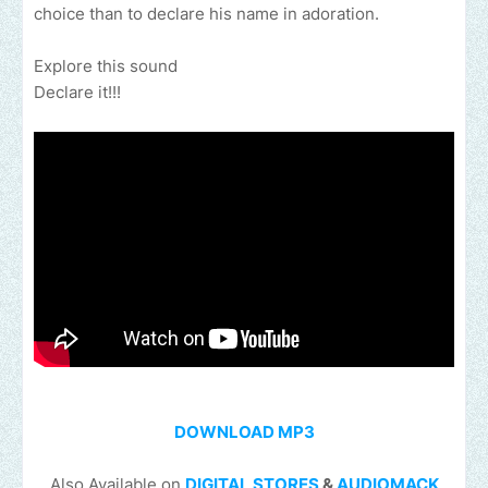
choice than to declare his name in adoration.
Explore this sound
Declare it!!!
DOWNLOAD MP3
Also Available on
DIGITAL STORES
&
AUDIOMACK