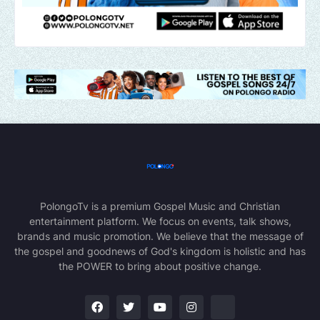
PolongoTv is a premium Gospel Music and Christian
entertainment platform. We focus on events, talk shows,
brands and music promotion. We believe that the message of
the gospel and goodnews of God's kingdom is holistic and has
the POWER to bring about positive change.