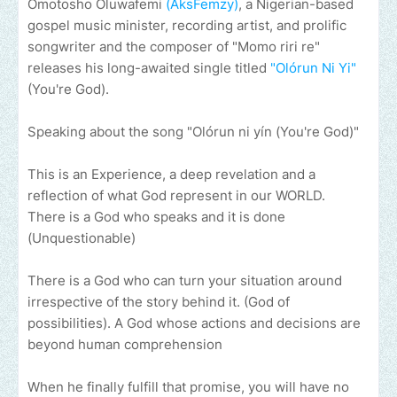
Omotosho Oluwafemi
(AksFemzy)
, a Nigerian-based
gospel music minister, recording artist, and prolific
songwriter and the composer of "Momo riri re"
releases his long-awaited single titled
"Olórun Ni Yi"
(You're God).
Speaking about the song "Olórun ni yín (You're God)"
This is an Experience, a deep revelation and a
reflection of what God represent in our WORLD.
There is a God who speaks and it is done
(Unquestionable)
There is a God who can turn your situation around
irrespective of the story behind it. (God of
possibilities). A God whose actions and decisions are
beyond human comprehension
When he finally fulfill that promise, you will have no