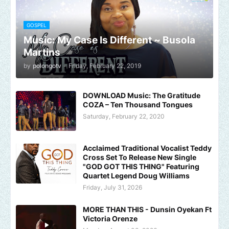
GOSPEL
Music: My Case Is Different ~ Busola
Martins
by
polongotv
-
Friday, February 22, 2019
DOWNLOAD Music: The Gratitude
COZA – Ten Thousand Tongues
Saturday, February 22, 2020
Acclaimed Traditional Vocalist Teddy
Cross Set To Release New Single
"GOD GOT THIS THING" Featuring
Quartet Legend Doug Williams
Friday, July 31, 2026
MORE THAN THIS - Dunsin Oyekan Ft
Victoria Orenze