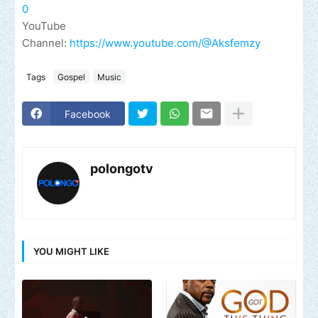
0
YouTube
Channel:
https://www.youtube.com/@Aksfemzy
Tags
Gospel
Music
Facebook
polongotv
YOU MIGHT LIKE