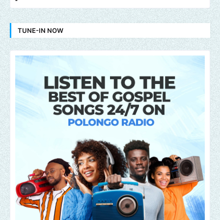
TUNE-IN NOW