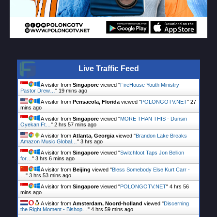
Live Traffic Feed
A visitor from
Singapore
viewed "
FireHouse Youth Ministry -
Pastor Drew…
"
19 mins ago
A visitor from
Pensacola, Florida
viewed "
POLONGOTV.NET
"
27
mins ago
A visitor from
Singapore
viewed "
MORE THAN THIS - Dunsin
Oyekan Ft…
"
2 hrs 57 mins ago
A visitor from
Atlanta, Georgia
viewed "
Brandon Lake Breaks
Amazon Music Global…
"
3 hrs ago
A visitor from
Singapore
viewed "
Switchfoot Taps Jon Bellion
for…
"
3 hrs 6 mins ago
A visitor from
Beijing
viewed "
Bless Somebody Else Kurt Carr -
…
"
3 hrs 53 mins ago
A visitor from
Singapore
viewed "
POLONGOTV.NET
"
4 hrs 57
mins ago
A visitor from
Amsterdam, Noord-holland
viewed "
Discerning
the Right Moment - Bishop…
"
4 hrs 59 mins ago