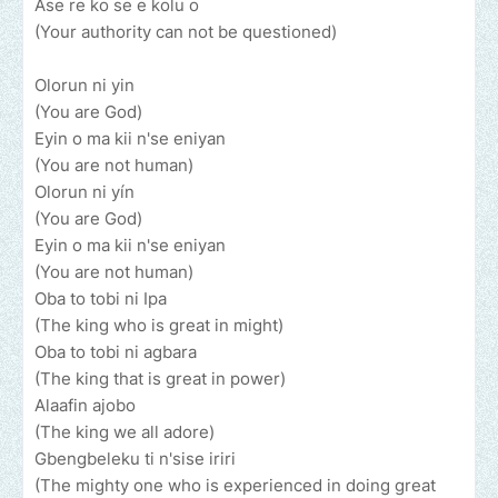
Ase re ko se e kolu o
(Your authority can not be questioned)
Olorun ni yin
(You are God)
Eyin o ma kii n'se eniyan
(You are not human)
Olorun ni yín
(You are God)
Eyin o ma kii n'se eniyan
(You are not human)
Oba to tobi ni Ipa
(The king who is great in might)
Oba to tobi ni agbara
(The king that is great in power)
Alaafin ajobo
(The king we all adore)
Gbengbeleku ti n'sise iriri
(The mighty one who is experienced in doing great