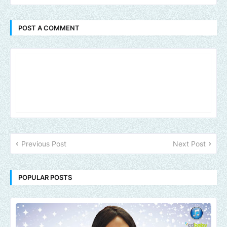
POST A COMMENT
Previous Post
Next Post
POPULAR POSTS