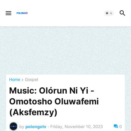
Home
Gospel
Music: Olórun Ni Yi -
Omotosho Oluwafemi
(Aksfemzy)
by
polongotv
-
Friday, November 10, 2023
0