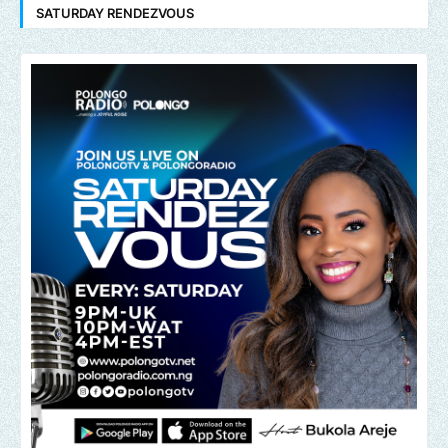
SATURDAY RENDEZVOUS