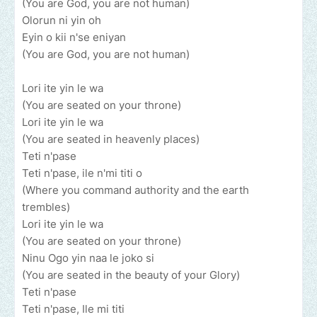
(You are God, you are not human)
Olorun ni yin oh
Eyin o kii n'se eniyan
(You are God, you are not human)
Lori ite yin le wa
(You are seated on your throne)
Lori ite yin le wa
(You are seated in heavenly places)
Teti n'pase
Teti n'pase, ile n'mi titi o
(Where you command authority and the earth
trembles)
Lori ite yin le wa
(You are seated on your throne)
Ninu Ogo yin naa le joko si
(You are seated in the beauty of your Glory)
Teti n'pase
Teti n'pase, Ile mi titi