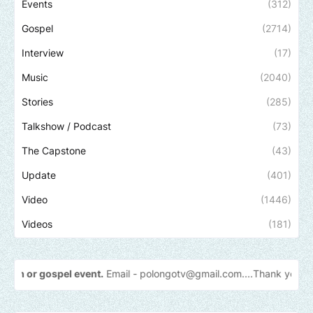
Events
(312)
Gospel
(2714)
Interview
(17)
Music
(2040)
Stories
(285)
Talkshow / Podcast
(73)
The Capstone
(43)
Update
(401)
Video
(1446)
Videos
(181)
t.
Email -
polongotv@gmail.com....Thank
you