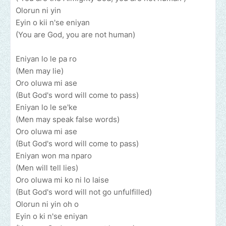
Olorun ni yin
Eyin o kii n'se eniyan
(You are God, you are not human)
Eniyan lo le pa ro
(Men may lie)
Oro oluwa mi ase
(But God's word will come to pass)
Eniyan lo le se'ke
(Men may speak false words)
Oro oluwa mi ase
(But God's word will come to pass)
Eniyan won ma nparo
(Men will tell lies)
Oro oluwa mi ko ni lo laise
(But God's word will not go unfulfilled)
Olorun ni yin oh o
Eyin o ki n'se eniyan