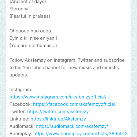
(Ancient of days)
Eleruniyi
(Fearful in praises)
Ohooooo hun oooo...
Eyin o kii n'se eniyan!!
(You are not human...)
Follow Aksfemzy on Instagram, Twitter and subscribe
to his YouTube channel for new music and ministry
updates.
Instagram:
https://www.instagram.com/aksfemzyofficial/
Facebook:
https://facebook.com/aksfemzyofficial
Twitter:
https://twitter.com/aksfemzy1
Linktr.ee:
https://linktr.ee/Aksfemzy
Audiomack:
https://audiomack.com/aksfemzy/
Boomplay:
https://www.boomplay.com/artists/3895012