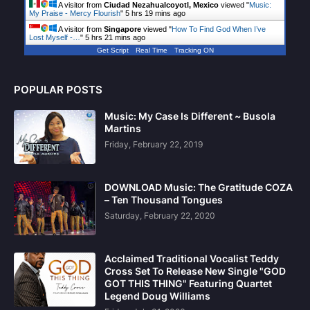
A visitor from
Ciudad Nezahualcoyotl, Mexico
viewed "
Music:
My Praise - Mercy Flourish
"
5 hrs 19 mins ago
A visitor from
Singapore
viewed "
How To Find God When I’ve
Lost Myself -…
"
5 hrs 21 mins ago
Get Script
Real Time
Tracking ON
POPULAR POSTS
Music: My Case Is Different ~ Busola
Martins
Friday, February 22, 2019
DOWNLOAD Music: The Gratitude COZA
– Ten Thousand Tongues
Saturday, February 22, 2020
Acclaimed Traditional Vocalist Teddy
Cross Set To Release New Single "GOD
GOT THIS THING" Featuring Quartet
Legend Doug Williams