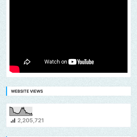
WEBSITE VIEWS
2,205,721