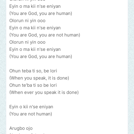
Eyin o ma kii n'se eniyan
(You are God, you are human)
Olorun ni yin ooo
Eyin o ma kii n'se eniyan
(You are God, you are not human)
Olorun ni yin ooo
Eyin o ma kii n'se eniyan
(You are God, you are human)
Ohun teba ti so, be lori
(When you speak, it is done)
Ohun te'ba ti so be lori
(When ever you speak it is done)
Eyin o kii n'se eniyan
(You are not human)
Arugbo ojo