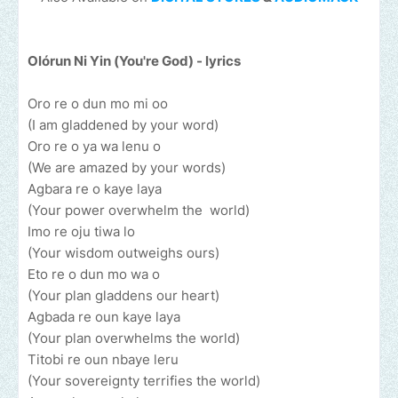
Olórun Ni Yin (You're God) - lyrics
Oro re o dun mo mi oo
(I am gladdened by your word)
Oro re o ya wa lenu o
(We are amazed by your words)
Agbara re o kaye laya
(Your power overwhelm the world)
Imo re oju tiwa lo
(Your wisdom outweighs ours)
Eto re o dun mo wa o
(Your plan gladdens our heart)
Agbada re oun kaye laya
(Your plan overwhelms the world)
Titobi re oun nbaye leru
(Your sovereignty terrifies the world)