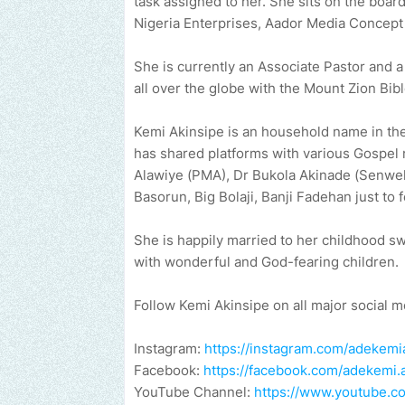
task assigned to her. She sits on the boa
Nigeria Enterprises, Aador Media Concept
She is currently an Associate Pastor and 
all over the globe with the Mount Zion Bib
Kemi Akinsipe is an household name in the
has shared platforms with various Gospel 
Alawiye (PMA), Dr Bukola Akinade (Senwel
Basorun, Big Bolaji, Banji Fadehan just to 
She is happily married to her childhood s
with wonderful and God-fearing children.
Follow Kemi Akinsipe on all major social m
Instagram:
https://instagram.com/adekemi
Facebook:
https://facebook.com/adekemi.
YouTube Channel:
https://www.youtube.