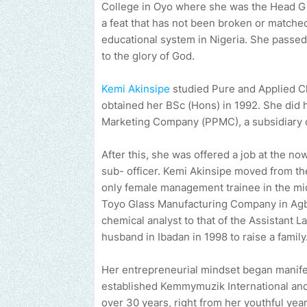
College in Oyo where she was the Head Gir
a feat that has not been broken or matched
educational system in Nigeria. She passed o
to the glory of God.
Kemi Akinsipe
studied Pure and Applied Ch
obtained her BSc (Hons) in 1992. She did 
Marketing Company (PPMC), a subsidiary 
After this, she was offered a job at the n
sub- officer. Kemi Akinsipe moved from th
only female management trainee in the mi
Toyo Glass Manufacturing Company in Agbar
chemical analyst to that of the Assistant 
husband in Ibadan in 1998 to raise a family
Her entrepreneurial mindset began manife
established Kemmymuzik International and
over 30 years, right from her youthful yea