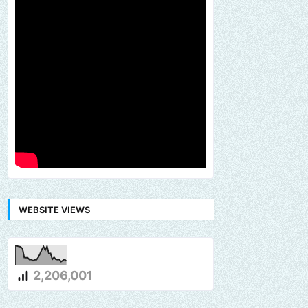
WEBSITE VIEWS
2,206,001