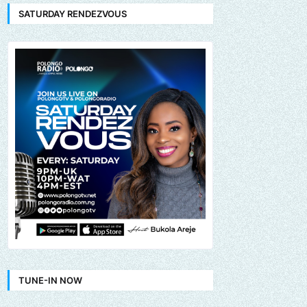
SATURDAY RENDEZVOUS
TUNE-IN NOW