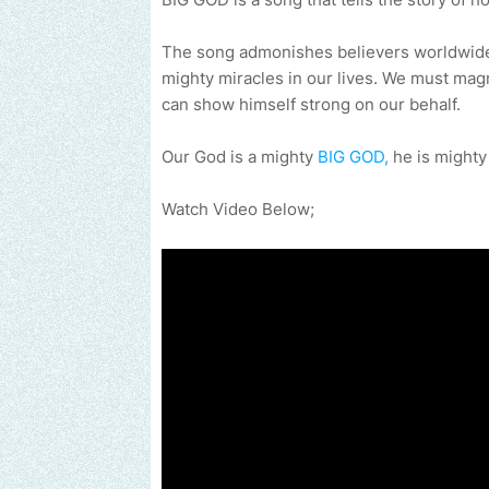
The song admonishes believers worldwide 
mighty miracles in our lives. We must mag
can show himself strong on our behalf.
Our God is a mighty
BIG GOD,
he is mighty
Watch Video Below;