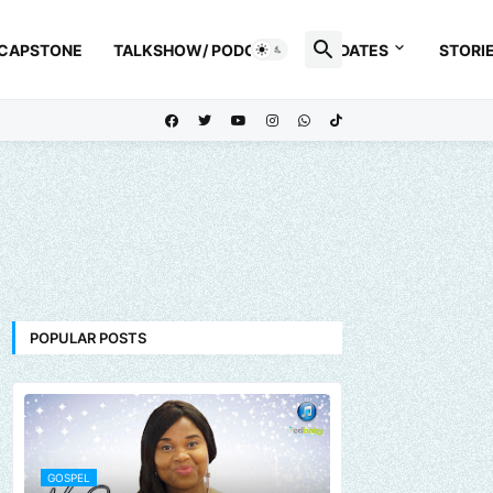
 CAPSTONE
TALKSHOW/ PODCAST
UPDATES
STORI
POPULAR POSTS
GOSPEL