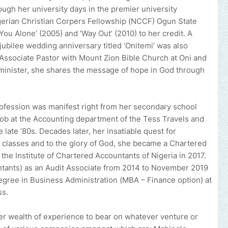
ough her university days in the premier university
igerian Christian Corpers Fellowship (NCCF) Ogun State
ou Alone’ (2005) and ‘Way Out’ (2010) to her credit. A
ubilee wedding anniversary titled ‘Onitemi’ was also
n Associate Pastor with Mount Zion Bible Church at Oni and
minister, she shares the message of hope in God through
rofession was manifest right from her secondary school
 job at the Accounting department of the Tess Travels and
 late ‘80s. Decades later, her insatiable quest for
 classes and to the glory of God, she became a Chartered
the Institute of Chartered Accountants of Nigeria in 2017.
ntants) as an Audit Associate from 2014 to November 2019
gree in Business Administration (MBA – Finance option) at
ss.
er wealth of experience to bear on whatever venture or