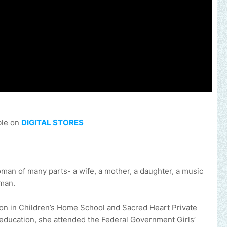
ble on
DIGITAL STORES
n of many parts- a wife, a mother, a daughter, a music
oman.
on in Children’s Home School and Sacred Heart Private
 education, she attended the Federal Government Girls’