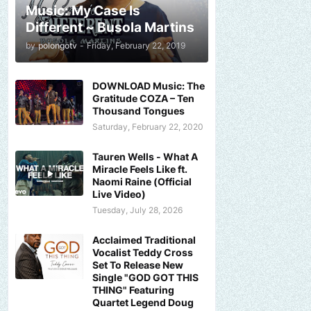
Music: My Case Is
Different ~ Busola Martins
by
polongotv
-
Friday, February 22, 2019
DOWNLOAD Music: The
Gratitude COZA – Ten
Thousand Tongues
Saturday, February 22, 2020
Tauren Wells - What A
Miracle Feels Like ft.
Naomi Raine (Official
Live Video)
Tuesday, July 28, 2026
Acclaimed Traditional
Vocalist Teddy Cross
Set To Release New
Single "GOD GOT THIS
THING" Featuring
Quartet Legend Doug