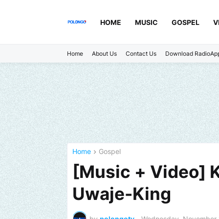
HOME
MUSIC
GOSPEL
V
Home
About Us
Contact Us
Download RadioAp
Home
Gospel
[Music + Video] K
Uwaje-King
by
polongotv
-
Wednesday, November 