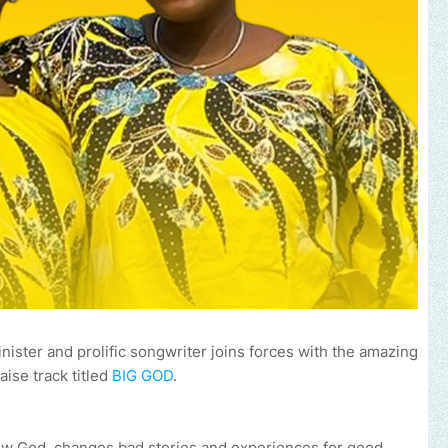
ister and prolific songwriter joins forces with the amazing
aise track titled
BIG GOD
.
 how God changes bad stories and experiences for good.