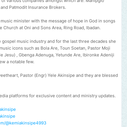
rd of various companies amongst which are: Mahipglo
 and Patmodit Insurance Brokers.
a music minister with the message of hope in God in songs
le Church at Oni and Sons Area, Ring Road, Ibadan.
 gospel music industry and for the last three decades she
music icons such as Bola Are, Toun Soetan, Pastor Moji
e Jesu) , Gbenga Adenuga, Yetunde Are, Ibironke Adeniji
few a notable few.
weetheart, Pastor (Engr) Yele Akinsipe and they are blessed
edia platforms for exclusive content and ministry updates.
akinsipe
akinsipe
com/@kemiakinsipe4993