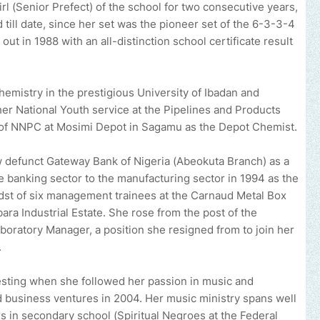
l (Senior Prefect) of the school for two consecutive years,
 till date, since her set was the pioneer set of the 6-3-3-4
ut in 1988 with an all-distinction school certificate result
emistry in the prestigious University of Ibadan and
her National Youth service at the Pipelines and Products
of NNPC at Mosimi Depot in Sagamu as the Depot Chemist.
ow defunct Gateway Bank of Nigeria (Abeokuta Branch) as a
e banking sector to the manufacturing sector in 1994 as the
dst of six management trainees at the Carnaud Metal Box
a Industrial Estate. She rose from the post of the
Laboratory Manager, a position she resigned from to join her
.
sting when she followed her passion in music and
 business ventures in 2004. Her music ministry spans well
rs in secondary school (Spiritual Negroes at the Federal