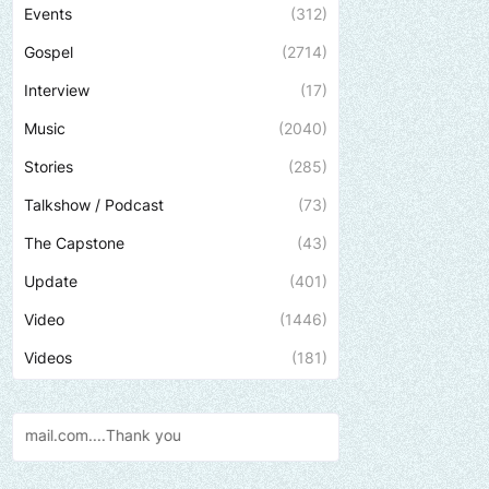
Events
(312)
Gospel
(2714)
Interview
(17)
Music
(2040)
Stories
(285)
Talkshow / Podcast
(73)
The Capstone
(43)
Update
(401)
Video
(1446)
Videos
(181)
Send us an email to find out how 