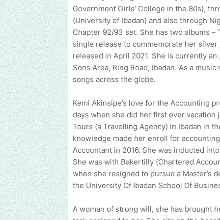
Government Girls’ College in the 80s), thr
(University of Ibadan) and also through N
Chapter 92/93 set. She has two albums – ‘Y
single release to commemorate her silver j
released in April 2021. She is currently a
Sons Area, Ring Road, Ibadan. As a music 
songs across the globe.
Kemi Akinsipe’s love for the Accounting p
days when she did her first ever vacation
Tours (a Travelling Agency) in Ibadan in the
knowledge made her enroll for accounting
Accountant in 2016. She was inducted into 
She was with Bakertilly (Chartered Accou
when she resigned to pursue a Master’s de
the University Of Ibadan School Of Busine
A woman of strong will, she has brought h