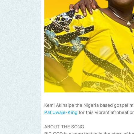
Kemi Akinsipe the Nigeria based gospel min
Pat Uwaje-King
for this vibrant afrobeat pr
ABOUT THE SONG
BIG GOD is a song that tells the story of