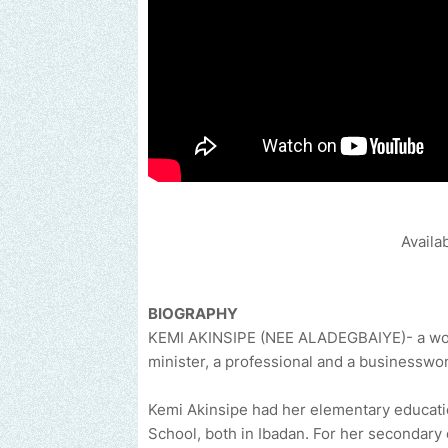
Availa
BIOGRAPHY
KEMI AKINSIPE (NEE ALADEGBAIYE)- a woma
minister, a professional and a businessw
Kemi Akinsipe had her elementary educati
School, both in Ibadan. For her secondary