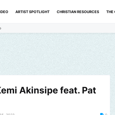
IDEO
ARTIST SPOTLIGHT
CHRISTIAN RESOURCES
THE
p
emi Akinsipe feat. Pat
15, 2023
0