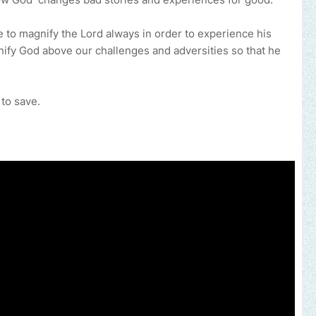
to magnify the Lord always in order to experience his
nify God above our challenges and adversities so that he
 to save.