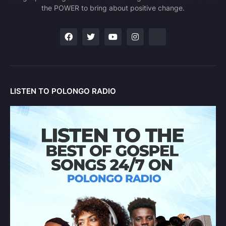
the POWER to bring about positive change.
LISTEN TO POLONGO RADIO