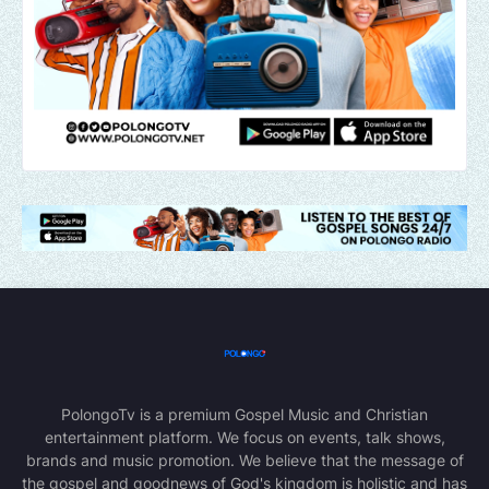
PolongoTv is a premium Gospel Music and Christian
entertainment platform. We focus on events, talk shows,
brands and music promotion. We believe that the message of
the gospel and goodnews of God's kingdom is holistic and has