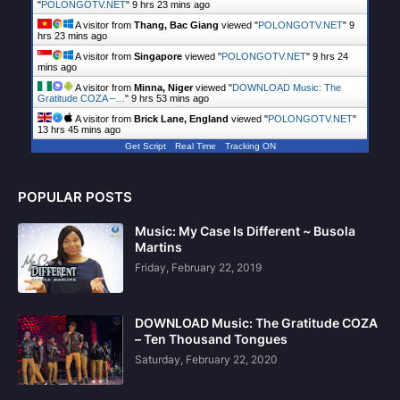
"
POLONGOTV.NET
"
9 hrs 23 mins ago
A visitor from
Thang, Bac Giang
viewed "
POLONGOTV.NET
"
9
hrs 23 mins ago
A visitor from
Singapore
viewed "
POLONGOTV.NET
"
9 hrs 24
mins ago
A visitor from
Minna, Niger
viewed "
DOWNLOAD Music: The
Gratitude COZA –…
"
9 hrs 53 mins ago
A visitor from
Brick Lane, England
viewed "
POLONGOTV.NET
"
13 hrs 45 mins ago
Get Script
Real Time
Tracking ON
POPULAR POSTS
Music: My Case Is Different ~ Busola
Martins
Friday, February 22, 2019
DOWNLOAD Music: The Gratitude COZA
– Ten Thousand Tongues
Saturday, February 22, 2020