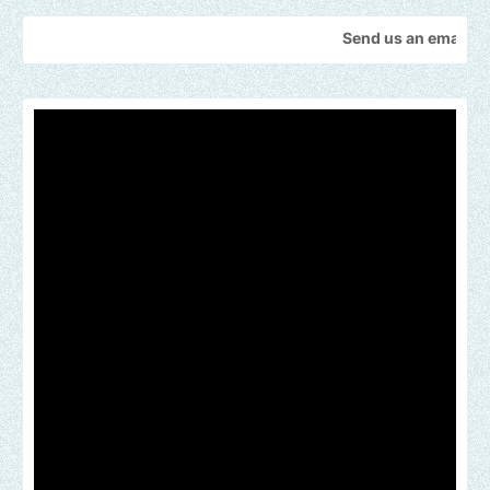
Send us an email to find out h