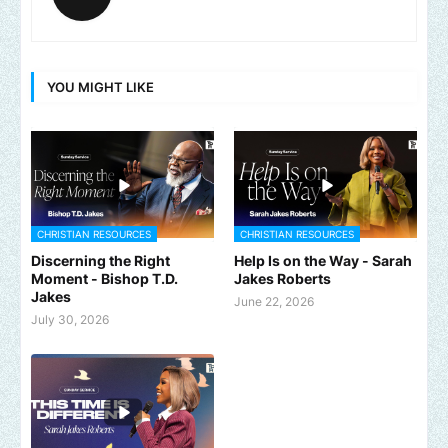
YOU MIGHT LIKE
CHRISTIAN RESOURCES
CHRISTIAN RESOURCES
Discerning the Right
Help Is on the Way - Sarah
Moment - Bishop T.D.
Jakes Roberts
Jakes
June 22, 2026
July 30, 2026