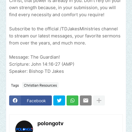
Christ, that power is already in you. Don’t rely on your
own strength because, in your submission, you will
find every necessity and comfort you require!
Subscribe to the official /TDJakesMinistries channel
to stream our latest messages, your favorite sermons
from over the years, and much more.
Message: The Guardian!
Scripture: John 14:16-27 (AMP)
Speaker: Bishop TD Jakes
Tags
Christian Resources
Facebook
polongotv