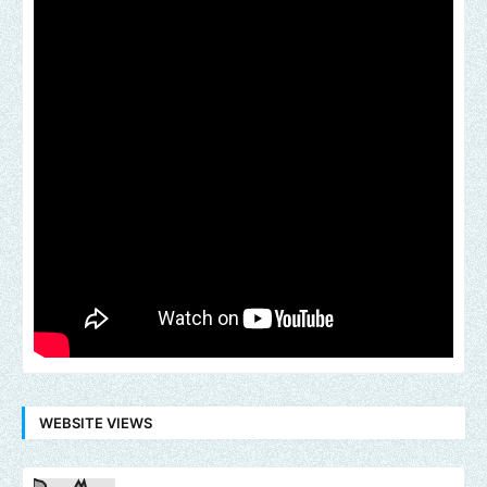
WEBSITE VIEWS