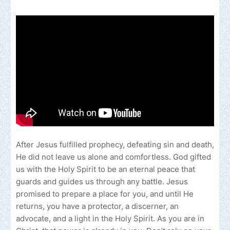
After Jesus fulfilled prophecy, defeating sin and death,
He did not leave us alone and comfortless. God gifted
us with the Holy Spirit to be an eternal peace that
guards and guides us through any battle. Jesus
promised to prepare a place for you, and until He
returns, you have a protector, a discerner, an
advocate, and a light in the Holy Spirit. As you are in