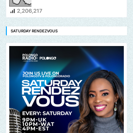
2,206,217
SATURDAY RENDEZVOUS