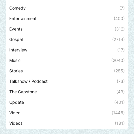
Comedy
(7)
Entertainment
(400)
Events
(312)
Gospel
(2714)
Interview
(17)
Music
(2040)
Stories
(285)
Talkshow / Podcast
(73)
The Capstone
(43)
Update
(401)
Video
(1446)
Videos
(181)