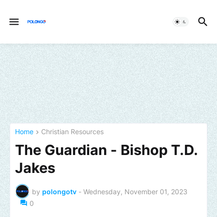
Home
Christian Resources
The Guardian - Bishop T.D.
Jakes
by
polongotv
-
Wednesday, November 01, 2023
0