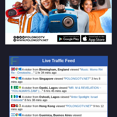
Live Traffic Feed
A visitor from
Birmingham, England
viewed "
Music: Momo Riri
Re - Omotosho…
"
1 hr 34 mins ago
A visitor from
Singapore
viewed "
POLONGOTV.NET
"
3 hrs 8
mins ago
A visitor from
Opebi, Lagos
viewed "
MR. M & REVELATION –
“YOU ALWAYS ZAM” |…
"
6 hrs 45 mins ago
A visitor from
Oshodi, Lagos
viewed "
Artist Spotlight: Israel
Odebode
"
8 hrs 38 mins ago
A visitor from
Hong Kong
viewed "
POLONGOTV.NET
"
9 hrs 12
mins ago
A visitor from
Guernica, Buenos Aires
viewed