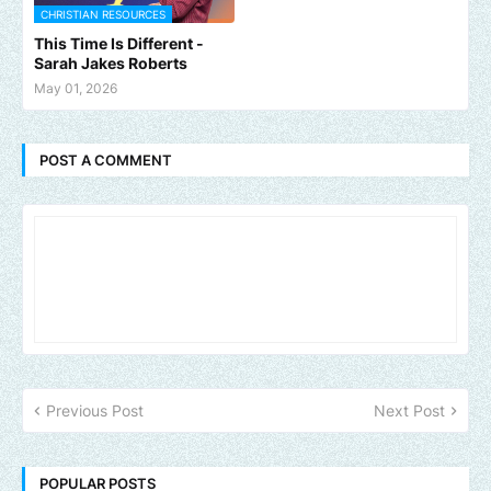
CHRISTIAN RESOURCES
This Time Is Different -
Sarah Jakes Roberts
May 01, 2026
POST A COMMENT
Previous Post
Next Post
POPULAR POSTS