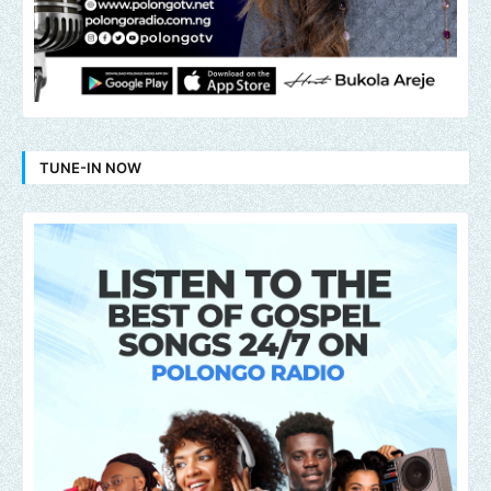
TUNE-IN NOW