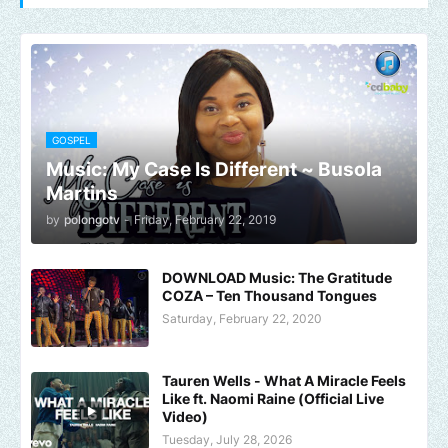
GOSPEL
Music: My Case Is Different ~ Busola
Martins
by
polongotv
-
Friday, February 22, 2019
DOWNLOAD Music: The Gratitude
COZA – Ten Thousand Tongues
Saturday, February 22, 2020
Tauren Wells - What A Miracle Feels
Like ft. Naomi Raine (Official Live
Video)
Tuesday, July 28, 2026