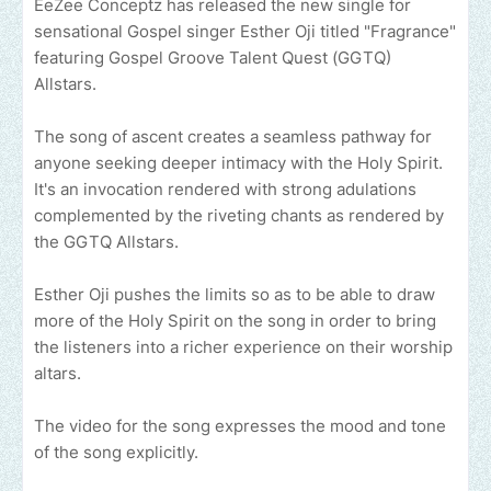
EeZee Conceptz has released the new single for
sensational Gospel singer Esther Oji titled "Fragrance"
featuring Gospel Groove Talent Quest (GGTQ)
Allstars.
The song of ascent creates a seamless pathway for
anyone seeking deeper intimacy with the Holy Spirit.
It's an invocation rendered with strong adulations
complemented by the riveting chants as rendered by
the GGTQ Allstars.
Esther Oji pushes the limits so as to be able to draw
more of the Holy Spirit on the song in order to bring
the listeners into a richer experience on their worship
altars.
The video for the song expresses the mood and tone
of the song explicitly.