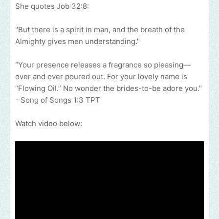
She quotes Job 32:8:
"But there is a spirit in man, and the breath of the
Almighty gives men understanding."
“Your presence releases a fragrance so pleasing—
over and over poured out. For your lovely name is
“Flowing Oil.” No wonder the brides-to-be adore you."
- Song of Songs‬ ‭1‬:‭3‬ ‭TPT
Watch video below: