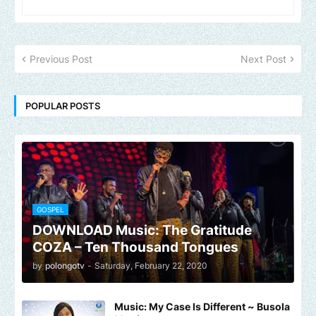
Previous Post
Next Post
POPULAR POSTS
GOSPEL
DOWNLOAD Music: The Gratitude
COZA – Ten Thousand Tongues
by
polongotv
-
Saturday, February 22, 2020
Music: My Case Is Different ~ Busola