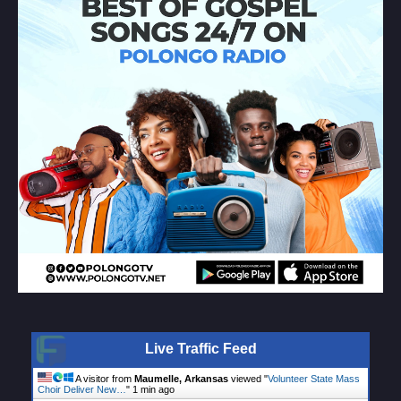
Live Traffic Feed
A visitor from
Maumelle, Arkansas
viewed "
Volunteer State Mass
Choir Deliver New…
"
1 min ago