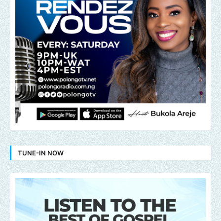
TUNE-IN NOW