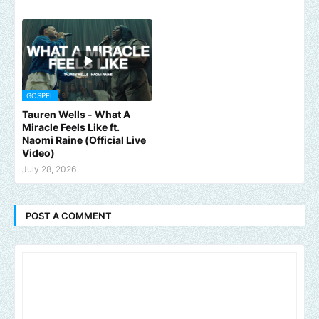
GOSPEL
Tauren Wells - What A
Miracle Feels Like ft.
Naomi Raine (Official Live
Video)
July 28, 2026
POST A COMMENT