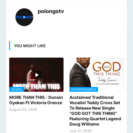
polongotv
YOU MIGHT LIKE
GOSPEL
ENTERTAINMENT
MORE THAN THIS - Dunsin
Acclaimed Traditional
Oyekan Ft Victoria Orenze
Vocalist Teddy Cross Set
To Release New Single
August 03, 2026
"GOD GOT THIS THING"
Featuring Quartet Legend
Doug Williams
July 31, 2026