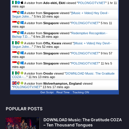
A visitor from
Ado-ekiti, Ekiti
viewed "
POLONGOTV.NET
"
1 hr 11
mins ago
A visitor from
Singapore
viewed "
[Music + Video] Hey Devil -
Segun John…
"
5 hrs 10 mins ago
A visitor from
Singapore
viewed "
POLONGOTV.NET
"
5 hrs 11
mins ago
A visitor from
Singapore
viewed "
Redemptive Recognition -
Bishop T.D.…
"
6 hrs 28 mins ago
A visitor from
Offa, Kwara
viewed "
[Music + Video] Hey Devil -
Segun John…
"
7 hrs 52 mins ago
A visitor from
Singapore
viewed "
POLONGOTV.NET
"
9 hrs 57
mins ago
A visitor from
Singapore
viewed "
POLONGOTV.NET
"
11 hrs 5
mins ago
A visitor from
Orodo
viewed "
DOWNLOAD Music: The Gratitude
COZA –…
"
11 hrs 13 mins ago
A visitor from
Wolverhampton, England
viewed
"
POLONGOTV.NET
"
13 hrs 17 mins ago
Get Script
Real Time
Tracking ON
POPULAR POSTS
DOWNLOAD Music: The Gratitude COZA
– Ten Thousand Tongues