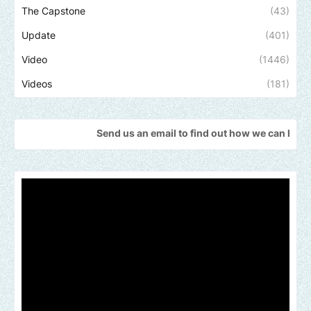
The Capstone
(43)
Update
(401)
Video
(1446)
Videos
(181)
Send us an email to find out how we can help promote you