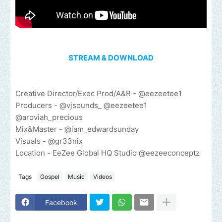
STREAM & DOWNLOAD
Creative Director/Exec Prod/A&R - @eezeetee1
Producers - @vjsounds_ @eezeetee1
@aroviah_precious
Mix&Master - @iam_edwardsunday
Visuals - @gr33nix
Location - EeZee Global HQ Studio @eezeeconceptz
Tags
Gospel
Music
Videos
Facebook