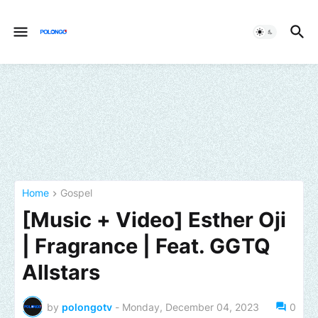
Home
Gospel
[Music + Video] Esther Oji
| Fragrance | Feat. GGTQ
Allstars
by
polongotv
-
Monday, December 04, 2023
0