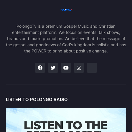
PolongoTv is a premium Gospel Music and Christian
entertainment platform. We focus on events, talk shows,
brands and music promotion. We believe that the message of
the gospel and goodnews of God's kingdom is holistic and has
the POWER to bring about positive change.
LISTEN TO POLONGO RADIO