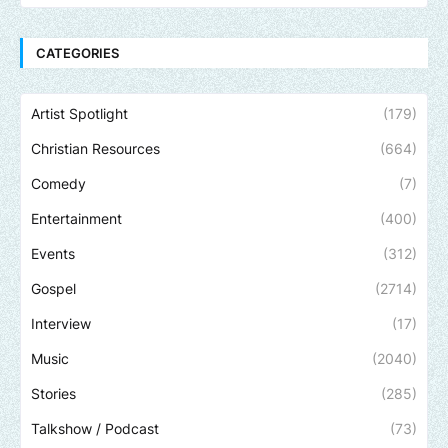
CATEGORIES
Artist Spotlight
(179)
Christian Resources
(664)
Comedy
(7)
Entertainment
(400)
Events
(312)
Gospel
(2714)
Interview
(17)
Music
(2040)
Stories
(285)
Talkshow / Podcast
(73)