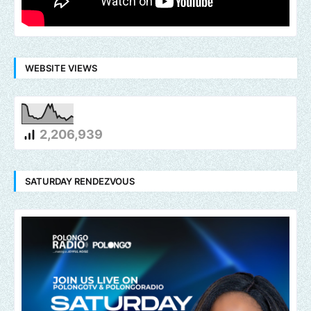
WEBSITE VIEWS
2,206,939
SATURDAY RENDEZVOUS