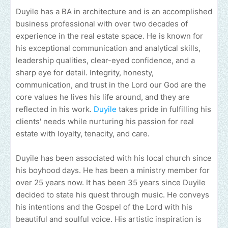
Duyile has a BA in architecture and is an accomplished
business professional with over two decades of
experience in the real estate space. He is known for
his exceptional communication and analytical skills,
leadership qualities, clear-eyed confidence, and a
sharp eye for detail. Integrity, honesty,
communication, and trust in the Lord our God are the
core values he lives his life around, and they are
reflected in his work.
Duyile
takes pride in fulfilling his
clients' needs while nurturing his passion for real
estate with loyalty, tenacity, and care.
Duyile has been associated with his local church since
his boyhood days. He has been a ministry member for
over 25 years now. It has been 35 years since Duyile
decided to state his quest through music. He conveys
his intentions and the Gospel of the Lord with his
beautiful and soulful voice. His artistic inspiration is