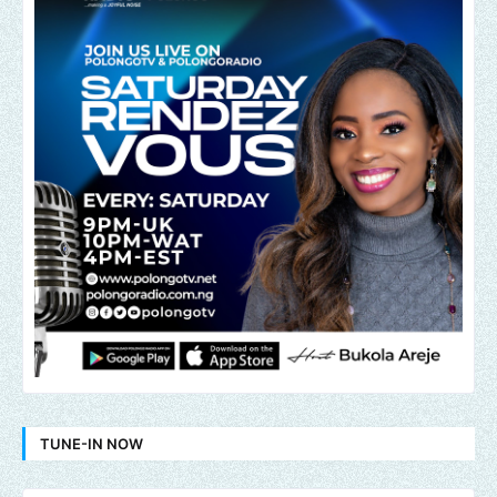
TUNE-IN NOW