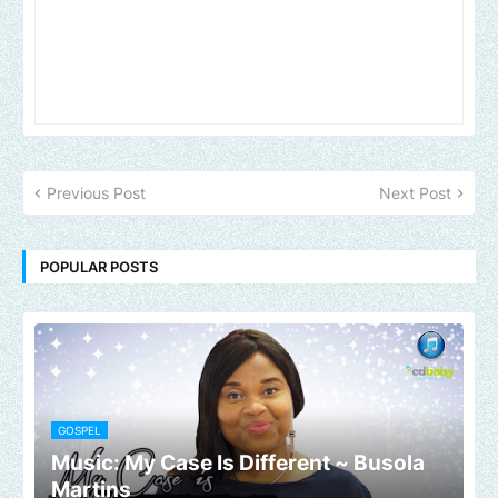
Previous Post
Next Post
POPULAR POSTS
GOSPEL
Music: My Case Is Different ~ Busola
Martins