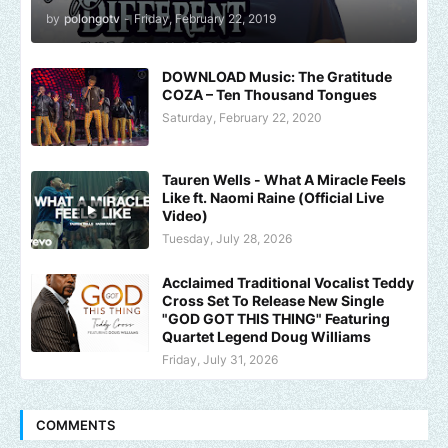
by
polongotv
-
Friday, February 22, 2019
DOWNLOAD Music: The Gratitude
COZA – Ten Thousand Tongues
Saturday, February 22, 2020
Tauren Wells - What A Miracle Feels
Like ft. Naomi Raine (Official Live
Video)
Tuesday, July 28, 2026
Acclaimed Traditional Vocalist Teddy
Cross Set To Release New Single
"GOD GOT THIS THING" Featuring
Quartet Legend Doug Williams
Friday, July 31, 2026
COMMENTS