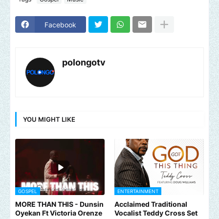
Facebook
polongotv
YOU MIGHT LIKE
GOSPEL
ENTERTAINMENT
MORE THAN THIS - Dunsin
Acclaimed Traditional
Oyekan Ft Victoria Orenze
Vocalist Teddy Cross Set