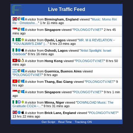
Live Traffic Feed
A visitor from
Birmingham, England
viewed "
Music: Momo Riri
Re - Omotosho…
"
1 hr 11 mins ago
A visitor from
Singapore
viewed "
POLONGOTV.NET
"
2 hrs 46
mins ago
A visitor from
Opebi, Lagos
viewed "
MR. M & REVELATION –
“YOU ALWAYS ZAM” |…
"
6 hrs 23 mins ago
A visitor from
Oshodi, Lagos
viewed "
Artist Spotlight: Israel
Odebode
"
8 hrs 16 mins ago
A visitor from
Hong Kong
viewed "
POLONGOTV.NET
"
8 hrs 50
mins ago
A visitor from
Guernica, Buenos Aires
viewed
"
POLONGOTV.NET
"
9 hrs ago
A visitor from
Thang, Bac Giang
viewed "
POLONGOTV.NET
"
9
hrs ago
A visitor from
Singapore
viewed "
POLONGOTV.NET
"
9 hrs 1 min
ago
A visitor from
Minna, Niger
viewed "
DOWNLOAD Music: The
Gratitude COZA –…
"
9 hrs 31 mins ago
A visitor from
Brick Lane, England
viewed "
POLONGOTV.NET
"
13 hrs 22 mins ago
Get Script
Real Time
Tracking ON