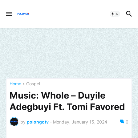
Home
Gospel
Music: Whole – Duyile
Adegbuyi Ft. Tomi Favored
by
polongotv
-
Monday, January 15, 2024
0