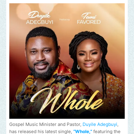
Gospel Music Minister and Pastor,
Duyile Adegbuyi
,
has released his latest single,
“Whole,”
featuring the