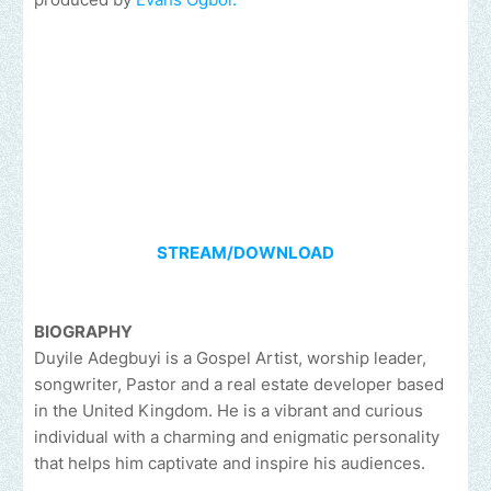
STREAM/DOWNLOAD
BIOGRAPHY
Duyile Adegbuyi is a Gospel Artist, worship leader,
songwriter, Pastor and a real estate developer based
in the United Kingdom. He is a vibrant and curious
individual with a charming and enigmatic personality
that helps him captivate and inspire his audiences.