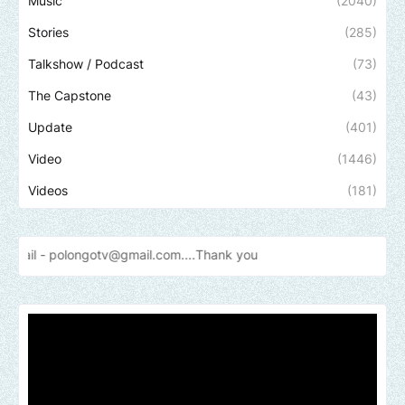
Music
(2040)
Stories
(285)
Talkshow / Podcast
(73)
The Capstone
(43)
Update
(401)
Video
(1446)
Videos
(181)
otv@gmail.com....Thank
you