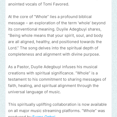
anointed vocals of Tomi Favored.
At the core of “Whole” lies a profound biblical
message – an exploration of the term ‘whole’ beyond
its conventional meaning. Duyile Adegbuyi shares,
“Being whole means that your spirit, soul, and body
are all aligned, healthy, and positioned towards the
Lord.” The song delves into the spiritual depth of
completeness and alignment with divine purpose.
As a Pastor, Duyile Adegbuyi infuses his musical
creations with spiritual significance. “Whole” is a
testament to his commitment to sharing messages of
faith, healing, and spiritual alignment through the
universal language of music.
This spiritually uplifting collaboration is now available
on all major music streaming platforms. “Whole” was
produced by
Evans Ogboi.