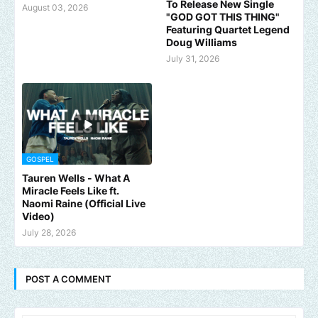
To Release New Single
August 03, 2026
"GOD GOT THIS THING"
Featuring Quartet Legend
Doug Williams
July 31, 2026
GOSPEL
Tauren Wells - What A
Miracle Feels Like ft.
Naomi Raine (Official Live
Video)
July 28, 2026
POST A COMMENT