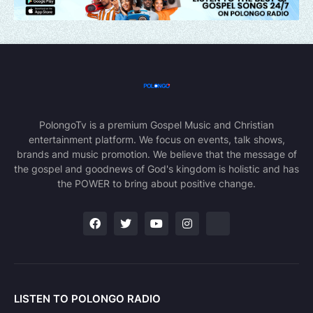
PolongoTv is a premium Gospel Music and Christian
entertainment platform. We focus on events, talk shows,
brands and music promotion. We believe that the message of
the gospel and goodnews of God's kingdom is holistic and has
the POWER to bring about positive change.
LISTEN TO POLONGO RADIO