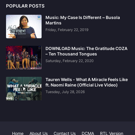
POPULAR POSTS
Music: My Case Is Different ~ Busola
Martins
Friday, February 22, 2019
DOWNLOAD Music: The Gratitude COZA
– Ten Thousand Tongues
Saturday, February 22, 2020
Tauren Wells - What A Miracle Feels Like
ft. Naomi Raine (Official Live Video)
Tuesday, July 28, 2026
Home
About Us
Contact Us
DCMA
RTL Version