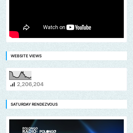
WEBSITE VIEWS
2,206,204
SATURDAY RENDEZVOUS