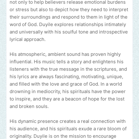
not only to help believers release emotional burdens
or stress but also to depict how they need to interpret
their surroundings and respond to them in light of the
word of God. Duyile explores relationships intimately
and universally with his soulful tone and introspective
lyrical approach.
His atmospheric, ambient sound has proven highly
influential. His music tells a story and enlightens his
listeners with the true message in the scriptures, and
his lyrics are always fascinating, motivating, unique,
and filled with the love and grace of God. In a world
drowning in mediocrity, his spirituals have the power
to inspire, and they are a beacon of hope for the lost
and broken souls.
His dynamic presence creates a real connection with
his audience, and his spirituals exude a rare bloom of
originality. Duyile is on the mission to encourage