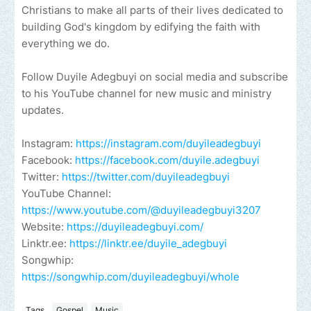
Christians to make all parts of their lives dedicated to
building God's kingdom by edifying the faith with
everything we do.
Follow Duyile Adegbuyi on social media and subscribe
to his YouTube channel for new music and ministry
updates.
Instagram:
https://instagram.com/duyileadegbuyi
Facebook:
https://facebook.com/duyile.adegbuyi
Twitter:
https://twitter.com/duyileadegbuyi
YouTube Channel:
https://www.youtube.com/@duyileadegbuyi3207
Website:
https://duyileadegbuyi.com/
Linktr.ee:
https://linktr.ee/duyile_adegbuyi
Songwhip:
https://songwhip.com/duyileadegbuyi/whole
Tags
Gospel
Music