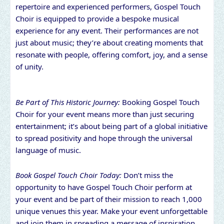
repertoire and experienced performers, Gospel Touch
Choir is equipped to provide a bespoke musical
experience for any event. Their performances are not
just about music; they’re about creating moments that
resonate with people, offering comfort, joy, and a sense
of unity.
Be Part of This Historic Journey:
Booking Gospel Touch
Choir for your event means more than just securing
entertainment; it’s about being part of a global initiative
to spread positivity and hope through the universal
language of music.
Book Gospel Touch Choir Today:
Don’t miss the
opportunity to have Gospel Touch Choir perform at
your event and be part of their mission to reach 1,000
unique venues this year. Make your event unforgettable
and join them in spreading a message of inspiration