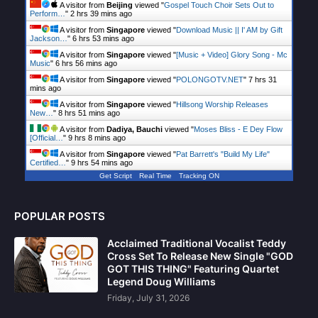
A visitor from
Beijing
viewed "
Gospel Touch Choir Sets Out to
Perform…
"
2 hrs 40 mins ago
A visitor from
Singapore
viewed "
Download Music || I' AM by Gift
Jackson…
"
6 hrs 53 mins ago
A visitor from
Singapore
viewed "
[Music + Video] Glory Song - Mc
Music
"
6 hrs 56 mins ago
A visitor from
Singapore
viewed "
POLONGOTV.NET
"
7 hrs 31
mins ago
A visitor from
Singapore
viewed "
Hillsong Worship Releases
New…
"
8 hrs 51 mins ago
A visitor from
Dadiya, Bauchi
viewed "
Moses Bliss - E Dey Flow
[Official…
"
9 hrs 8 mins ago
A visitor from
Singapore
viewed "
Pat Barrett's "Build My Life"
Certified…
"
9 hrs 54 mins ago
Get Script
Real Time
Tracking ON
POPULAR POSTS
Acclaimed Traditional Vocalist Teddy
Cross Set To Release New Single "GOD
GOT THIS THING" Featuring Quartet
Legend Doug Williams
Friday, July 31, 2026