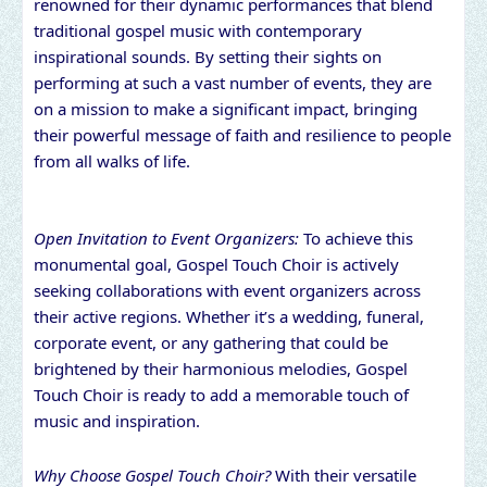
renowned for their dynamic performances that blend
traditional gospel music with contemporary
inspirational sounds. By setting their sights on
performing at such a vast number of events, they are
on a mission to make a significant impact, bringing
their powerful message of faith and resilience to people
from all walks of life.
Open Invitation to Event Organizers:
To achieve this
monumental goal, Gospel Touch Choir is actively
seeking collaborations with event organizers across
their active regions. Whether it’s a wedding, funeral,
corporate event, or any gathering that could be
brightened by their harmonious melodies, Gospel
Touch Choir is ready to add a memorable touch of
music and inspiration.
Why Choose Gospel Touch Choir?
With their versatile