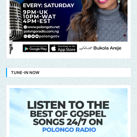
TUNE-IN NOW