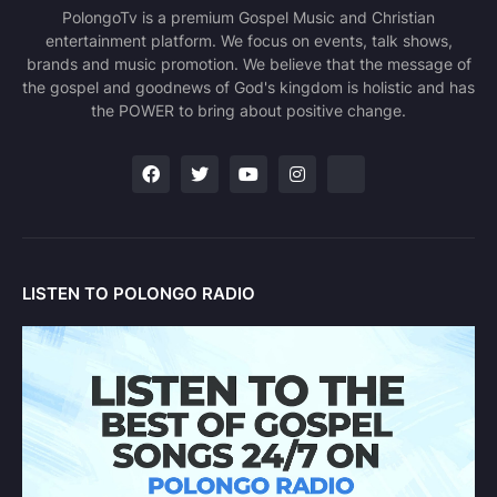
PolongoTv is a premium Gospel Music and Christian
entertainment platform. We focus on events, talk shows,
brands and music promotion. We believe that the message of
the gospel and goodnews of God's kingdom is holistic and has
the POWER to bring about positive change.
LISTEN TO POLONGO RADIO