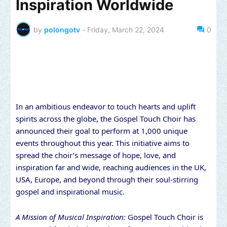
Inspiration Worldwide
by
polongotv
-
Friday, March 22, 2024
0
In an ambitious endeavor to touch hearts and uplift
spirits across the globe, the Gospel Touch Choir has
announced their goal to perform at 1,000 unique
events throughout this year. This initiative aims to
spread the choir’s message of hope, love, and
inspiration far and wide, reaching audiences in the UK,
USA, Europe, and beyond through their soul-stirring
gospel and inspirational music.
A Mission of Musical Inspiration:
Gospel Touch Choir is