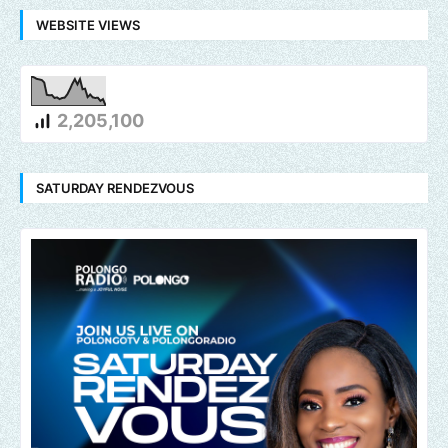
WEBSITE VIEWS
2,205,100
SATURDAY RENDEZVOUS