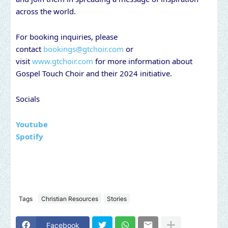
across the world.
For booking inquiries, please
contact
bookings@gtchoir.com
or
visit
www.gtchoir.com
for more information about
Gospel Touch Choir and their 2024 initiative.
Socials
Youtube
Spotify
Tags
Christian Resources
Stories
Facebook