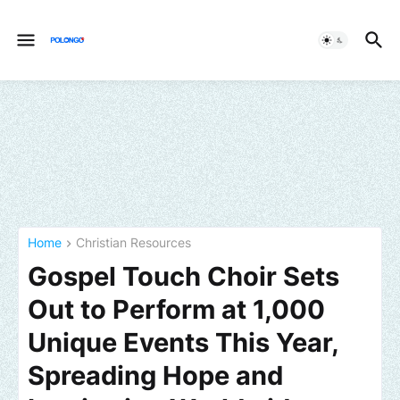
Home
Christian Resources
Gospel Touch Choir Sets
Out to Perform at 1,000
Unique Events This Year,
Spreading Hope and