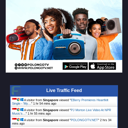
Live Traffic Feed
A visitor from
Singapore
viewed "
EBerry Premieres Heartfelt
Single - 'My…
"
1 hr 54 mins ago
A visitor from
Singapore
viewed "
PJ Morton Live Video At NPR
Music’s…
"
1 hr 55 mins ago
A visitor from
Singapore
viewed "
POLONGOTV.NET
"
2 hrs 34
mins ago