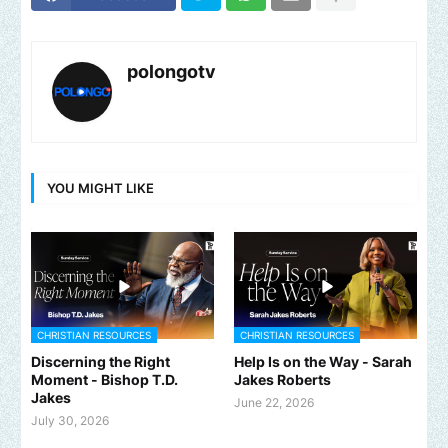
polongotv
YOU MIGHT LIKE
CHRISTIAN RESOURCES
CHRISTIAN RESOURCES
Discerning the Right
Help Is on the Way - Sarah
Moment - Bishop T.D.
Jakes Roberts
Jakes
June 22, 2026
July 30, 2026