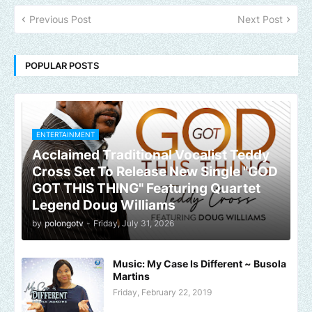
Previous Post
Next Post
POPULAR POSTS
ENTERTAINMENT
Acclaimed Traditional Vocalist Teddy
Cross Set To Release New Single "GOD
GOT THIS THING" Featuring Quartet
Legend Doug Williams
by
polongotv
-
Friday, July 31, 2026
Music: My Case Is Different ~ Busola
Martins
Friday, February 22, 2019