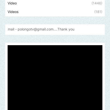
Video
(1446)
Videos
(181)
olongotv@gmail.com....Thank
you