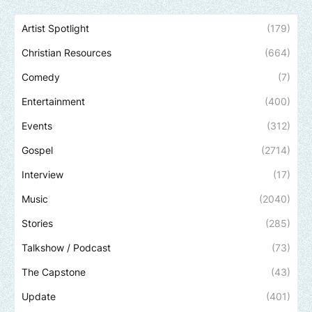
Artist Spotlight
(179)
Christian Resources
(664)
Comedy
(7)
Entertainment
(400)
Events
(312)
Gospel
(2714)
Interview
(17)
Music
(2040)
Stories
(285)
Talkshow / Podcast
(73)
The Capstone
(43)
Update
(401)