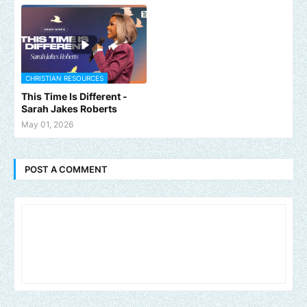
CHRISTIAN RESOURCES
This Time Is Different -
Sarah Jakes Roberts
May 01, 2026
POST A COMMENT